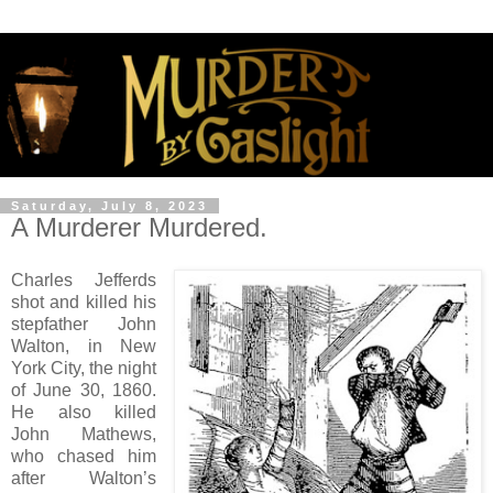
Saturday, July 8, 2023
A Murderer Murdered.
Charles Jefferds
shot and killed his
stepfather John
Walton, in New
York City, the night
of June 30, 1860.
He also killed
John Mathews,
who chased him
after Walton’s