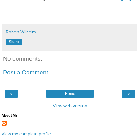
Robert Wilhelm
Share
No comments:
Post a Comment
‹
›
Home
View web version
About Me
View my complete profile