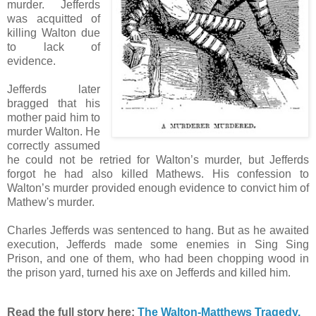
murder. Jefferds
was acquitted of
killing Walton due
to lack of
evidence.
Jefferds later
bragged that his
mother paid him to
murder Walton. He
correctly assumed
he could not be retried for Walton’s murder, but Jefferds
forgot he had also killed Mathews. His confession to
Walton’s murder provided enough evidence to convict him of
Mathew's murder.
Charles Jefferds was sentenced to hang. But as he awaited
execution, Jefferds made some enemies in Sing Sing
Prison, and one of them, who had been chopping wood in
the prison yard, turned his axe on Jefferds and killed him.
Read the full story here:
The Walton-Matthews Tragedy.