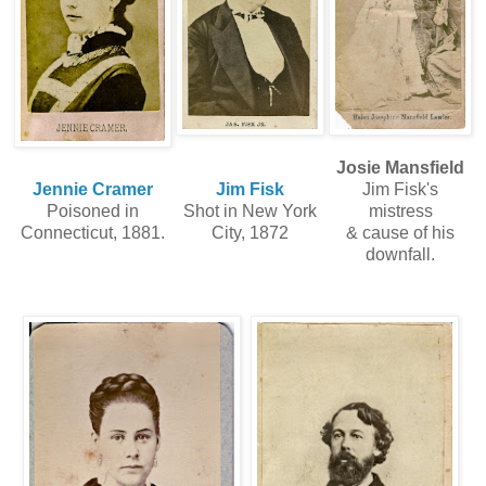
Josie Mansfield
Jennie Cramer
Jim Fisk
Jim Fisk's
Poisoned in
Shot in New York
mistress
Connecticut, 1881.
City, 1872
& cause of his
downfall.