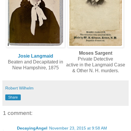
Moses Sargent
Josie Langmaid
Private Detective
Beaten and Decapitated in
active in the Langmaid Case
New Hampshire, 1875
& Other N. H. murders.
Robert Wilhelm
Share
1 comment:
DecayingAngel
November 23, 2015 at 9:58 AM