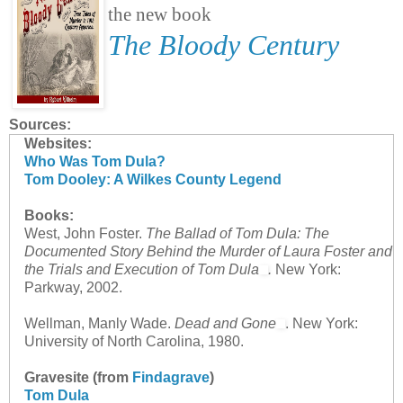
the new book
The Bloody Century
Sources:
Websites:
Who Was Tom Dula?
Tom Dooley: A Wilkes County Legend
Books:
West, John Foster.
The Ballad of Tom Dula: The
Documented Story Behind the Murder of Laura Foster and
the Trials and Execution of Tom Dula
.
New York:
Parkway, 2002.
Wellman, Manly Wade.
Dead and Gone
. New York:
University of North Carolina, 1980.
Gravesite (from
Findagrave
)
Tom Dula