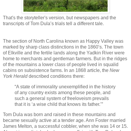
That's the storyteller's version, but newspapers and the
transcripts of Tom Dula’s trials tell a different tale.
The section of North Carolina known as Happy Valley was
marked by sharp class distinctions in the 1860’s. The town
of Elkville and the fertile lands along the Yadkin River were
home to merchants and gentleman farmers. But in the ridges
of the mountains a lower class of people lived in squalid
cabins on subsistence farms. In an 1868 article, the
New
York Herald
described conditions there:
“A state of immorality unexemplified in the history
of any country exists among these people, and
such a general system of freeloveism prevails
that it is ‘a wise child that knows its father.’”
Tom Dula was born and raised in these mountains and
became sexually active at a tender age. Ann Foster married
James Melton, a successful cobbler, when she was 14 or 15.