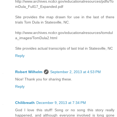
http://www.archives.ncdcr.gov/educationalresources/pdfs/To
mDula_Full17_Expanded.pdf
Site provides the map drawn for use in the last of there
trials Tom Dula in Statesville, NC.
http://www.archives.ncdcr.gov/educationalresources/tomdul
a_images/TomDula2.html
Site provides actual transcripts of last trial in Statesville, NC
Reply
Robert Wilhelm
September 2, 2013 at 4:53 PM
Nice! Thank you for sharing these.
Reply
Chilibreath
December 9, 2013 at 7:34 PM
God I love this stuff! Song or no song this story really
happened, and although everyone involved is long gone