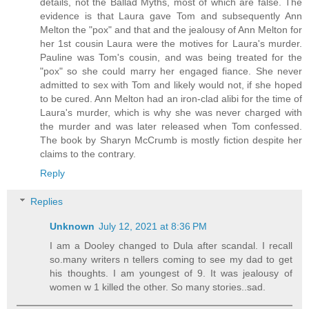
details, not the Ballad Myths, most of which are false. The
evidence is that Laura gave Tom and subsequently Ann
Melton the "pox" and that and the jealousy of Ann Melton for
her 1st cousin Laura were the motives for Laura's murder.
Pauline was Tom's cousin, and was being treated for the
"pox" so she could marry her engaged fiance. She never
admitted to sex with Tom and likely would not, if she hoped
to be cured. Ann Melton had an iron-clad alibi for the time of
Laura's murder, which is why she was never charged with
the murder and was later released when Tom confessed.
The book by Sharyn McCrumb is mostly fiction despite her
claims to the contrary.
Reply
Replies
Unknown
July 12, 2021 at 8:36 PM
I am a Dooley changed to Dula after scandal. I recall
so.many writers n tellers coming to see my dad to get
his thoughts. I am youngest of 9. It was jealousy of
women w 1 killed the other. So many stories..sad.