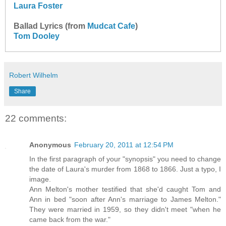
Laura Foster
Ballad Lyrics (from
Mudcat Cafe
)
Tom Dooley
Robert Wilhelm
Share
22 comments:
Anonymous
February 20, 2011 at 12:54 PM
In the first paragraph of your "synopsis" you need to change
the date of Laura's murder from 1868 to 1866. Just a typo, I
image.
Ann Melton's mother testified that she'd caught Tom and
Ann in bed "soon after Ann's marriage to James Melton."
They were married in 1959, so they didn't meet "when he
came back from the war."