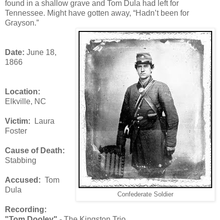
found in a shallow grave and Tom Dula had left for
Tennessee. Might have gotten away, “Hadn’t been for
Grayson.”
Date:
June 18,
1866
Location:
Elkville, NC
Victim:
Laura
Foster
Cause of Death:
Stabbing
Accused:
Tom
Dula
Confederate Soldier
Recording:
"Tom Dooley" -
The Kingston Trio