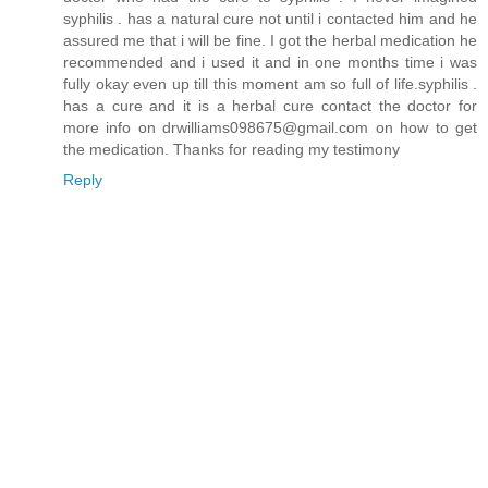
syphilis . has a natural cure not until i contacted him and he
assured me that i will be fine. I got the herbal medication he
recommended and i used it and in one months time i was
fully okay even up till this moment am so full of life.syphilis .
has a cure and it is a herbal cure contact the doctor for
more info on drwilliams098675@gmail.com on how to get
the medication. Thanks for reading my testimony
Reply