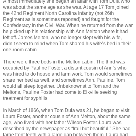
Almost immediately she began an affair with Tom Dula who
was about the same age as she was. At age 17 Tom joined
the 42nd Regiment North Carolina Infantry (not 26th
Regiment as is sometimes reported) and fought for the
Confederacy in the Civil War. When he returned from the war
he picked up his relationship with Ann Melton where it had
left off. James Melton, who no longer slept with his wife,
didn’t seem to mind when Tom shared his wife’s bed in their
one-room cabin.
There were three beds in the Melton cabin. The third was
occupied by Pauline Foster, a distant cousin of Ann’s who
was hired to do house and farm work. Tom would sometimes
share her bed as well, and sometimes Ann, Pauline, Tom
would all sleep together. Unbeknownst to Tom and the
Meltons, Pauline Foster had come to Elkville seeking
treatment for syphilis.
In March of 1866, when Tom Dula was 21, he began to visit
Laura Foster, another cousin of Ann Melton, about the same
age, who lived with her father Wilson Foster. Laura was
described by the newspaper as “frail but beautiful.” She had
large front teeth with a large gap between them. Laura had