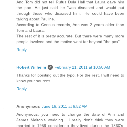
And Tom did not tell Rufus Dula Hall that Laura gave him
the pox. He just said he "was diseased and would put
through those who diseased him." He could have been
talking about Pauline.
According to Census records, Ann was 2 years older than
Tom and Laura.
The rest of it is pretty accurate. But there were many more
people involved and the motive went far beyond "the pox".
Reply
Robert Wilhelm
February 21, 2011 at 10:50 AM
Thanks for pointing out the typo. For the rest, I will need to
know your sources.
Reply
Anonymous
June 16, 2011 at 6:52 AM
Anonymous, you need to change the date of Ann and
James Melton's wedding . I really don't think they were
married in 1959 considering they lived during the 1860's.