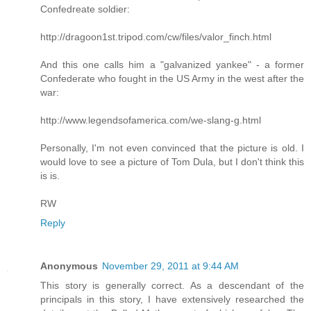
Confedreate soldier:
http://dragoon1st.tripod.com/cw/files/valor_finch.html
And this one calls him a "galvanized yankee" - a former
Confederate who fought in the US Army in the west after the
war:
http://www.legendsofamerica.com/we-slang-g.html
Personally, I'm not even convinced that the picture is old. I
would love to see a picture of Tom Dula, but I don't think this
is is.
RW
Reply
Anonymous
November 29, 2011 at 9:44 AM
This story is generally correct. As a descendant of the
principals in this story, I have extensively researched the