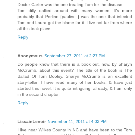
Doctor Carter was the one treating Tom for the disease.
Tom dilly dallied around with many women. It's more
probably that Perline {pauline } was the one that infected
Tom and Laura got the blame for it. I live not far from where
all this took place.
Reply
Anonymous
September 27, 2011 at 2:27 PM
Do people know that there is a book out, now, by Sharyn
McCrumb, about this event? The title of the book is The
Ballad Of Tom Dooley. Sharyn McCrumb is an excellent
story-teller. I have read many of her books, & have just
started this novel. It is quite intriguing, already, & I am only
in the second chapter.
Reply
LissainLenoir
November 11, 2011 at 4:03 PM
I live near Wilkes County in NC and have been to the Tom