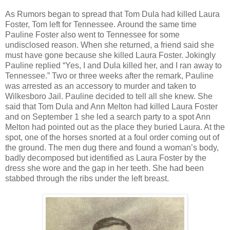
As Rumors began to spread that Tom Dula had killed Laura
Foster, Tom left for Tennessee. Around the same time
Pauline Foster also went to Tennessee for some
undisclosed reason. When she returned, a friend said she
must have gone because she killed Laura Foster. Jokingly
Pauline replied “Yes, I and Dula killed her, and I ran away to
Tennessee.” Two or three weeks after the remark, Pauline
was arrested as an accessory to murder and taken to
Wilkesboro Jail. Pauline decided to tell all she knew. She
said that Tom Dula and Ann Melton had killed Laura Foster
and on September 1 she led a search party to a spot Ann
Melton had pointed out as the place they buried Laura. At the
spot, one of the horses snorted at a foul order coming out of
the ground. The men dug there and found a woman’s body,
badly decomposed but identified as Laura Foster by the
dress she wore and the gap in her teeth. She had been
stabbed through the ribs under the left breast.