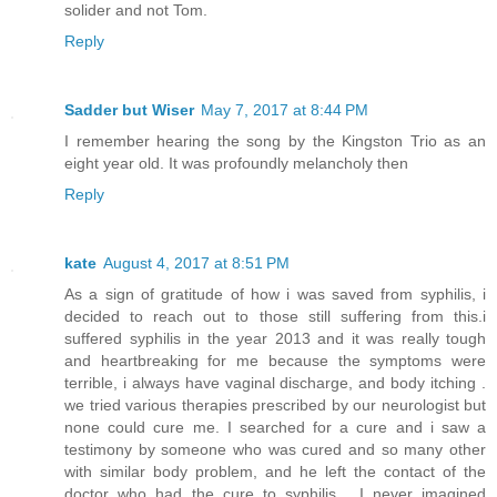
solider and not Tom.
Reply
Sadder but Wiser
May 7, 2017 at 8:44 PM
I remember hearing the song by the Kingston Trio as an
eight year old. It was profoundly melancholy then
Reply
kate
August 4, 2017 at 8:51 PM
As a sign of gratitude of how i was saved from syphilis, i
decided to reach out to those still suffering from this.i
suffered syphilis in the year 2013 and it was really tough
and heartbreaking for me because the symptoms were
terrible, i always have vaginal discharge, and body itching .
we tried various therapies prescribed by our neurologist but
none could cure me. I searched for a cure and i saw a
testimony by someone who was cured and so many other
with similar body problem, and he left the contact of the
doctor who had the cure to syphilis . I never imagined