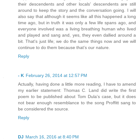
their descendents and other locals' descendents are still
around to keep the story and the conversation going. I will
also say that although it seems like all this happened a long
time ago, but in truth it was only a few life spans ago, and
everyone involved was a living breathing human who lived
and played and sang and, yes, they even dallied around a
bit. That's just life; we do the same things now and we will
continue to do them because that’s our nature.
Reply
- K
February 26, 2014 at 12:57 PM
Actually, having done a little more reading, I have to amend
my earlier statement: Thomas C. Land did write the first
poem to be published about Tom Dula's case, but it does
not bear enough resemblance to the song Proffitt sang to
be considered the source.
Reply
DJ
March 16, 2016 at 8:40 PM