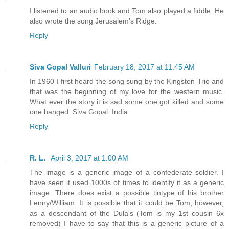
I listened to an audio book and Tom also played a fiddle. He
also wrote the song Jerusalem's Ridge.
Reply
Siva Gopal Valluri
February 18, 2017 at 11:45 AM
In 1960 I first heard the song sung by the Kingston Trio and
that was the beginning of my love for the western music.
What ever the story it is sad some one got killed and some
one hanged. Siva Gopal. India
Reply
R. L.
April 3, 2017 at 1:00 AM
The image is a generic image of a confederate soldier. I
have seen it used 1000s of times to identify it as a generic
image. There does exist a possible tintype of his brother
Lenny/William. It is possible that it could be Tom, however,
as a descendant of the Dula's (Tom is my 1st cousin 6x
removed) I have to say that this is a generic picture of a