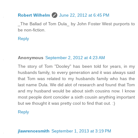
Robert Wilhelm
June 22, 2012 at 6:45 PM
_The Ballad of Tom Dula_ by John Foster West purports to
be non-fiction.
Reply
Anonymous
September 2, 2012 at 4:23 AM
The story of Tom "Dooley" has been told for years, in my
husbands family, to every generation and it was always said
that Tom was related to my husbands family who has the
last name Dula. We did alot of research and found that Tom
and my husband would be about sixth cousins now. I know
most people dont concider a sixth cousin anything important
but we thought it was pretty cool to find that out. :)
Reply
jlawrencesmith
September 1, 2013 at 3:19 PM