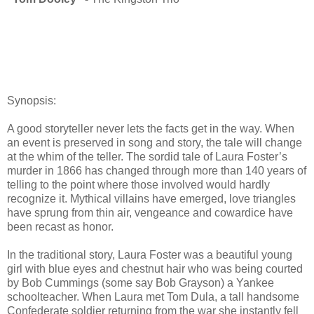
Synopsis:
A good storyteller never lets the facts get in the way. When
an event is preserved in song and story, the tale will change
at the whim of the teller. The sordid tale of Laura Foster’s
murder in 1866 has changed through more than 140 years of
telling to the point where those involved would hardly
recognize it. Mythical villains have emerged, love triangles
have sprung from thin air, vengeance and cowardice have
been recast as honor.
In the traditional story, Laura Foster was a beautiful young
girl with blue eyes and chestnut hair who was being courted
by Bob Cummings (some say Bob Grayson) a Yankee
schoolteacher. When Laura met Tom Dula, a tall handsome
Confederate soldier returning from the war she instantly fell