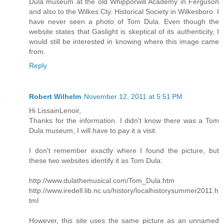
Dula museum at the old Whipporwill Academy in Ferguson
and also to the Wilkes Cty. Historical Society in Wilkesboro. I
have never seen a photo of Tom Dula. Even though the
website states that Gaslight is skeptical of its authenticity, I
would still be interested in knowing where this image came
from.
Reply
Robert Wilhelm
November 12, 2011 at 5:51 PM
Hi LissainLenoir,
Thanks for the information. I didn't know there was a Tom
Dula museum, I will have to pay it a visit.
I don't remember exactly where I found the picture, but
these two websites identify it as Tom Dula:
http://www.dulathemusical.com/Tom_Dula.htm
http://www.iredell.lib.nc.us/history/localhistorysummer2011.h
tml
However, this site uses the same picture as an unnamed