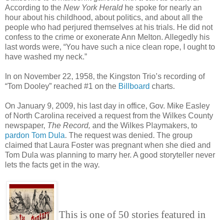
According to the
New York Herald
he spoke for nearly an
hour about his childhood, about politics, and about all the
people who had perjured themselves at his trials. He did not
confess to the crime or exonerate Ann Melton. Allegedly his
last words were, “You have such a nice clean rope, I ought to
have washed my neck.”
In on November 22, 1958, the Kingston Trio’s recording of
“Tom Dooley” reached #1 on the
Billboard
charts.
On January 9, 2009, his last day in office, Gov. Mike Easley
of North Carolina received a request from the Wilkes County
newspaper,
The Record,
and the Wilkes Playmakers, to
pardon Tom Dula
. The request was denied. The group
claimed that Laura Foster was pregnant when she died and
Tom Dula was planning to marry her. A good storyteller never
lets the facts get in the way.
This is one of 50 stories featured in