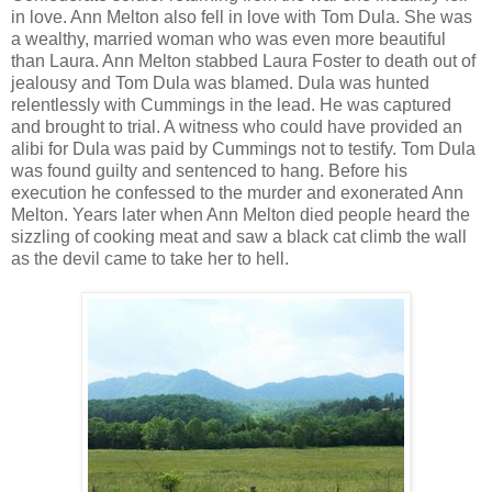
in love. Ann Melton also fell in love with Tom Dula. She was
a wealthy, married woman who was even more beautiful
than Laura. Ann Melton stabbed Laura Foster to death out of
jealousy and Tom Dula was blamed. Dula was hunted
relentlessly with Cummings in the lead. He was captured
and brought to trial. A witness who could have provided an
alibi for Dula was paid by Cummings not to testify. Tom Dula
was found guilty and sentenced to hang. Before his
execution he confessed to the murder and exonerated Ann
Melton. Years later when Ann Melton died people heard the
sizzling of cooking meat and saw a black cat climb the wall
as the devil came to take her to hell.