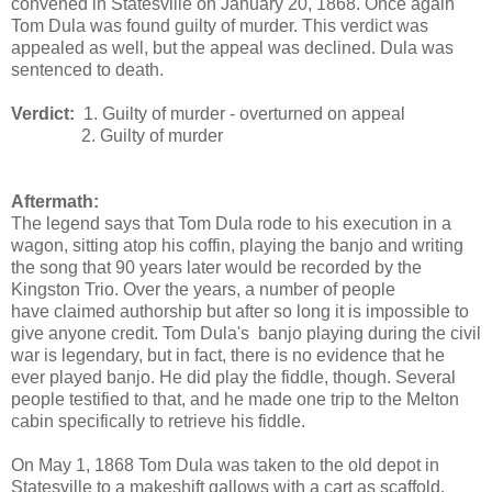
convened in Statesville on January 20, 1868. Once again
Tom Dula was found guilty of murder. This verdict was
appealed as well, but the appeal was declined. Dula was
sentenced to death.
Verdict:
1. Guilty of murder - overturned on appeal
2. Guilty of murder
Aftermath:
The legend says that Tom Dula rode to his execution in a
wagon, sitting atop his coffin, playing the banjo and writing
the song that 90 years later would be recorded by the
Kingston Trio. Over the years, a number of people
have claimed authorship but after so long it is impossible to
give anyone credit. Tom Dula's banjo playing during the civil
war is legendary, but in fact, there is no evidence that he
ever played banjo. He did play the fiddle, though. Several
people testified to that, and he made one trip to the Melton
cabin specifically to retrieve his fiddle.
On May 1, 1868 Tom Dula was taken to the old depot in
Statesville to a makeshift gallows with a cart as scaffold.