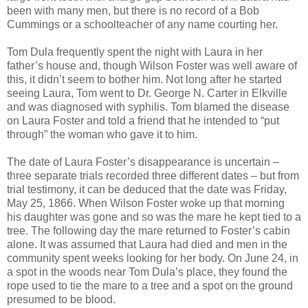
been with many men, but there is no record of a Bob
Cummings or a schoolteacher of any name courting her.
Tom Dula frequently spent the night with Laura in her
father’s house and, though Wilson Foster was well aware of
this, it didn’t seem to bother him. Not long after he started
seeing Laura, Tom went to Dr. George N. Carter in Elkville
and was diagnosed with syphilis. Tom blamed the disease
on Laura Foster and told a friend that he intended to “put
through” the woman who gave it to him.
The date of Laura Foster’s disappearance is uncertain –
three separate trials recorded three different dates – but from
trial testimony, it can be deduced that the date was Friday,
May 25, 1866. When Wilson Foster woke up that morning
his daughter was gone and so was the mare he kept tied to a
tree. The following day the mare returned to Foster’s cabin
alone. It was assumed that Laura had died and men in the
community spent weeks looking for her body. On June 24, in
a spot in the woods near Tom Dula’s place, they found the
rope used to tie the mare to a tree and a spot on the ground
presumed to be blood.