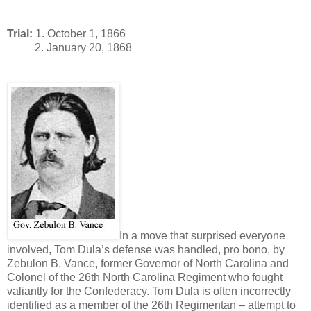
Trial:
1. October 1, 1866
2. January 20, 1868
In a move that surprised everyone
involved, Tom Dula’s defense was handled, pro bono, by
Zebulon B. Vance, former Governor of North Carolina and
Colonel of the 26th North Carolina Regiment who fought
valiantly for the Confederacy. Tom Dula is often incorrectly
identified as a member of the 26th Regimentan – attempt to