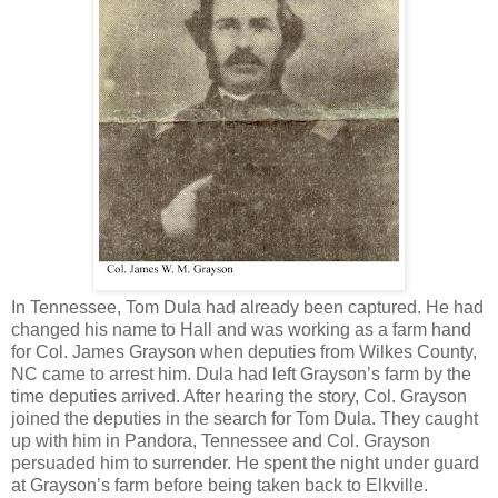
In Tennessee, Tom Dula had already been captured. He had
changed his name to Hall and was working as a farm hand
for Col. James Grayson when deputies from Wilkes County,
NC came to arrest him. Dula had left Grayson’s farm by the
time deputies arrived. After hearing the story, Col. Grayson
joined the deputies in the search for Tom Dula. They caught
up with him in Pandora, Tennessee and Col. Grayson
persuaded him to surrender. He spent the night under guard
at Grayson’s farm before being taken back to Elkville.