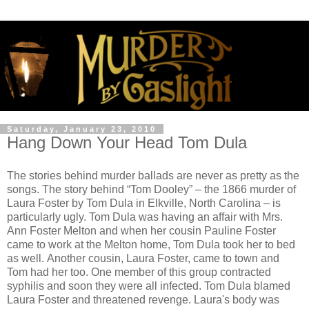
Saturday, January 23, 2010
Hang Down Your Head Tom Dula
The stories behind murder ballads are never as pretty as the
songs. The story behind “Tom Dooley” – the 1866 murder of
Laura Foster by Tom Dula in Elkville, North Carolina – is
particularly ugly. Tom Dula was having an affair with Mrs.
Ann Foster Melton and when her cousin Pauline Foster
came to work at the Melton home, Tom Dula took her to bed
as well. Another cousin, Laura Foster, came to town and
Tom had her too. One member of this group contracted
syphilis and soon they were all infected. Tom Dula blamed
Laura Foster and threatened revenge. Laura's body was