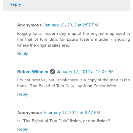
Reply
Anonymous
January 16, 2012 at 2:57 PM
looging for a modern day map of the original map used in
the trial of tom dula for Laura fosters murder - showing
where the original sites are...
Reply
Robert Wilhelm
January 17, 2012 at 12:07 PM
I'm not positive, but I think there is a copy of the map in the
book _The Ballad of Tom Dula_ by John Foster West.
Reply
Anonymous
February 17, 2012 at 6:47 PM
Is "The Balled of Tom Dula" fiction, or non-fiction?
Reply