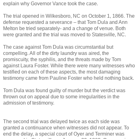
explain why Governor Vance took the case.
The trial opened in Wilkesboro, NC on October 1, 1866. The
defense requested a severance – that Tom Dula and Ann
Melton be tried separately- and a change of venue. Both
were granted and the trial was moved to Statesville, NC.
The case against Tom Dula was circumstantial but
compelling. All of the dirty laundry was aired, the
promiscuity, the syphilis, and the threats made by Tom
against Laura Foster. While there were many witnesses who
testified on each of these aspects, the most damaging
testimony came from Pauline Foster who held nothing back.
Tom Dula was found guilty of murder but the verdict was
thrown out on appeal due to some irregularities in the
admission of testimony.
The second trial was delayed twice as each side was
granted a continuance when witnesses did not appear. To
end the delay, a special court of Oyer and Terminer was