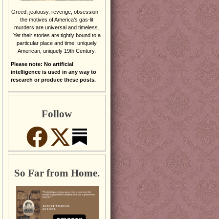
Greed, jealousy, revenge, obsession –
the motives of America’s gas-lit
murders are universal and timeless.
Yet their stories are tightly bound to a
particular place and time; uniquely
American, uniquely 19th Century.
Please note: No artificial
intelligence is used in any way to
research or produce these posts.
Follow
So Far from Home.