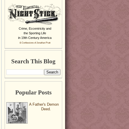
Crime, Eccentricity and
the Sporting Life
in 19th Century America
& Confessions of Jonathan Pratt
Search This Blog
Popular Posts
A Father's Demon
Deed.