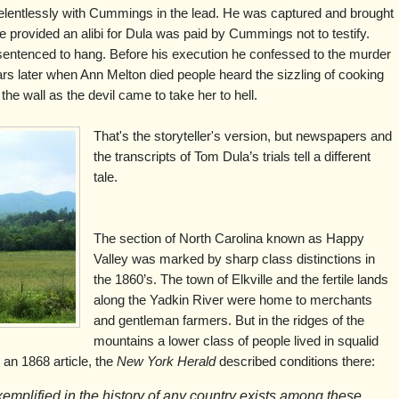
lentlessly with Cummings in the lead. He was captured and brought
ve provided an alibi for Dula was paid by Cummings not to testify.
sentenced to hang. Before his execution he confessed to the murder
s later when Ann Melton died people heard the sizzling of cooking
he wall as the devil came to take her to hell.
That's the storyteller's version, but newspapers and
the transcripts of Tom Dula’s trials tell a different
tale.
The section of North Carolina known as Happy
Valley was marked by sharp class distinctions in
the 1860’s. The town of Elkville and the fertile lands
along the Yadkin River were home to merchants
and gentleman farmers. But in the ridges of the
mountains a lower class of people lived in squalid
 an 1868 article, the
New York Herald
described conditions there:
xemplified in the history of any country exists among these