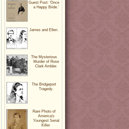
Guest Post: 'Once
a Happy Bride.'
James and Ellen.
The Mysterious
Murder of Rose
Clark Ambler.
The Bridgeport
Tragedy.
Rare Photo of
America's
Youngest Serial
Killer.