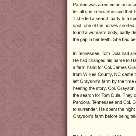
Pauline was arrested as an acce
tell all she knew. She said tha
1 she led a search party to a sp
spot, one of the horses snorted
found a woman’s body, badly de
the gap in her teeth. She had be
In Tennessee, Tom Dula had alr
He had changed his name to Ha
a farm hand for Col. James Gr
from Wilkes County, NC came to
left Grayson’s farm by the time 
hearing the story, Col. Grayson 
the search for Tom Dula. They c
Pandora, Tennessee and Col. 
to surrender. He spent the night
Grayson’s farm before being tak