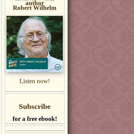
author
Robert Wilhelm
Listen now!
Subscribe
for a free ebook!