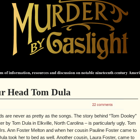
 of information, resources and discussion on notable nineteenth century Amer
r Head Tom Dula
22 comments
ds are never as pretty as the songs. The story behind “Tom Dooley”
r by Tom Dula in Elkville, North Carolina – is particularly ugly. Tom
 Mrs. Ann Foster Melton and when her cousin Pauline Foster came to
la took her to bed as well. Another cousin, Laura Foster, came to