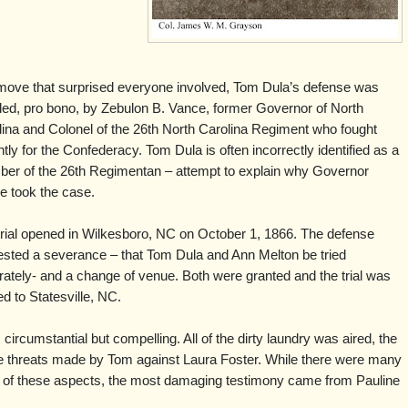
 move that surprised everyone involved, Tom Dula’s defense was
led, pro bono, by Zebulon B. Vance, former Governor of North
lina and Colonel of the 26th North Carolina Regiment who fought
ntly for the Confederacy. Tom Dula is often incorrectly identified as a
er of the 26th Regimentan – attempt to explain why Governor
e took the case.
trial opened in Wilkesboro, NC on October 1, 1866. The defense
ested a severance – that Tom Dula and Ann Melton be tried
ately- and a change of venue. Both were granted and the trial was
 to Statesville, NC.
rcumstantial but compelling. All of the dirty laundry was aired, the
the threats made by Tom against Laura Foster. While there were many
h of these aspects, the most damaging testimony came from Pauline