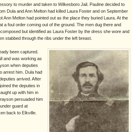
ssory to murder and taken to Wilkesboro Jail. Pauline decided to
t Tom Dula and Ann Melton had killed Laura Foster and on September
ot Ann Melton had pointed out as the place they buried Laura. At the
 at a foul order coming out of the ground. The men dug there and
composed but identified as Laura Foster by the dress she wore and
en stabbed through the ribs under the left breast.
eady been captured.
ll and was working as
ayson when deputies
 arrest him. Dula had
deputies arrived. After
joined the deputies in
aught up with him in
Grayson persuaded him
 under guard at
en back to Elkville.