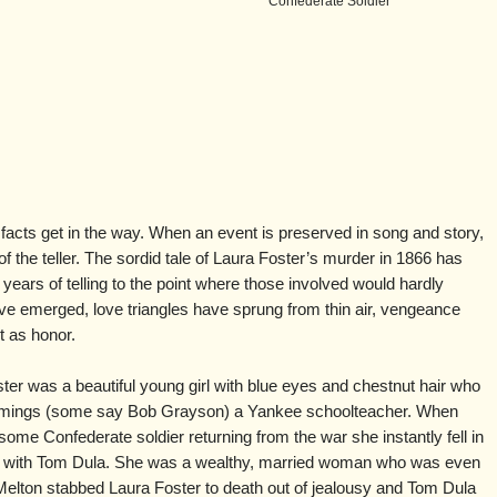
Confederate Soldier
e facts get in the way. When an event is preserved in song and story,
of the teller. The sordid tale of Laura Foster’s murder in 1866 has
ears of telling to the point where those involved would hardly
have emerged, love triangles have sprung from thin air, vengeance
 as honor.
oster was a beautiful young girl with blue eyes and chestnut hair who
mings (some say Bob Grayson) a Yankee schoolteacher. When
ome Confederate soldier returning from the war she instantly fell in
love with Tom Dula. She was a wealthy, married woman who was even
Melton stabbed Laura Foster to death out of jealousy and Tom Dula