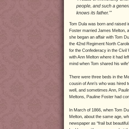
people, and such a general
knows its father.’”
Tom Dula was born and raised i
Foster married James Melton, a
she began an affair with Tom D
the 42nd Regiment North Carolin
for the Confederacy in the Civil
with Ann Melton where it had lef
mind when Tom shared his wife’s
There were three beds in the Me
cousin of Ann’s who was hired 
well, and sometimes Ann, Pauli
Meltons, Pauline Foster had come
In March of 1866, when Tom Dula
Melton, about the same age, who
newspaper as “frail but beautifu