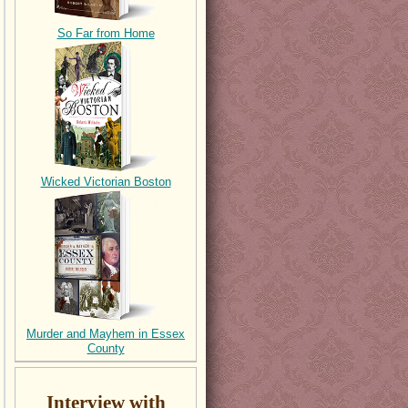
So Far from Home
Wicked Victorian Boston
Murder and Mayhem in Essex
County
Interview with