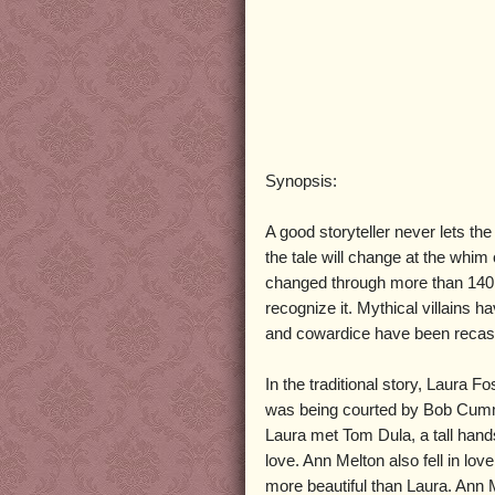
Synopsis:
A good storyteller never lets th
the tale will change at the whim 
changed through more than 140 y
recognize it. Mythical villains 
and cowardice have been recast
In the traditional story, Laura F
was being courted by Bob Cum
Laura met Tom Dula, a tall hands
love. Ann Melton also fell in 
more beautiful than Laura. Ann 