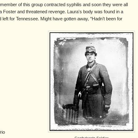
ember of this group contracted syphilis and soon they were all
a Foster and threatened revenge. Laura's body was found in a
left for Tennessee. Might have gotten away, “Hadn’t been for
rio