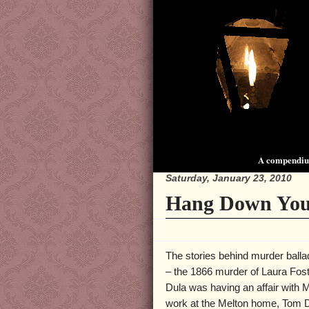
A compendium
Saturday, January 23, 2010
Hang Down You
The stories behind murder balla
– the 1866 murder of Laura Foste
Dula was having an affair with
work at the Melton home, Tom Du