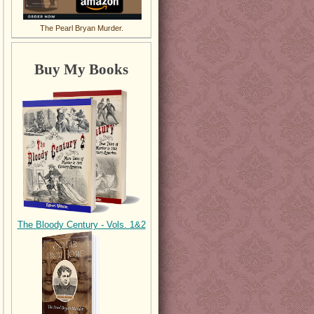
The Pearl Bryan Murder.
Buy My Books
The Bloody Century - Vols. 1&2