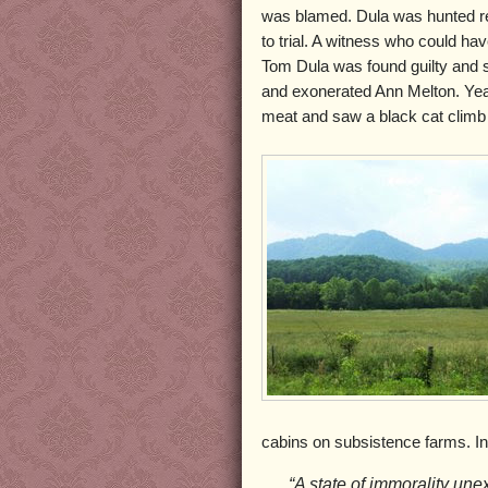
was blamed. Dula was hunted re
to trial. A witness who could ha
Tom Dula was found guilty and 
and exonerated Ann Melton. Year
meat and saw a black cat climb t
cabins on subsistence farms. In
“A state of immorality une