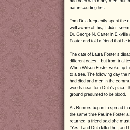
had been with many men, but th
name courting her.
Tom Dula frequently spent the n
well aware of this, it didn’t see
Dr. George N. Carter in Elkvill
Foster and told a friend that he
The date of Laura Foster’s disap
different dates – but from trial
When Wilson Foster woke up tha
to a tree. The following day the
had died and men in the communi
woods near Tom Dula’s place, th
ground presumed to be blood.
As Rumors began to spread that
the same time Pauline Foster a
returned, a friend said she must
“Yes, I and Dula killed her, and