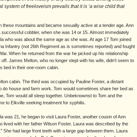
 system of freeloveism prevails that it is ‘a wise child that
n these mountains and became sexually active at a tender age. Ann
 successful cobbler, when she was 14 or 15. Almost immediately
ula who was about the same age as she was. At age 17 Tom joined
a Infantry (not 26th Regiment as is sometimes reported) and fought
 War. When he returned from the war he picked up his relationship
t off. James Melton, who no longer slept with his wife, didn’t seem to
 bed in their one-room cabin.
lton cabin. The third was occupied by Pauline Foster, a distant
to do house and farm work. Tom would sometimes share her bed as
ne, Tom would all sleep together. Unbeknownst to Tom and the
 to Elkville seeking treatment for syphilis.
 was 21, he began to visit Laura Foster, another cousin of Ann
 lived with her father Wilson Foster. Laura was described by the
l.” She had large front teeth with a large gap between them. Laura