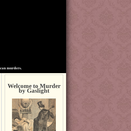
ican murders.
Welcome to Murder
by Gaslight