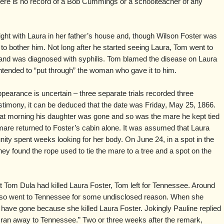
ere is no record of a Bob Cummings or a schoolteacher of any
ight with Laura in her father’s house and, though Wilson Foster was
m to bother him. Not long after he started seeing Laura, Tom went to
e and was diagnosed with syphilis. Tom blamed the disease on Laura
 intended to “put through” the woman who gave it to him.
pearance is uncertain – three separate trials recorded three
 testimony, it can be deduced that the date was Friday, May 25, 1866.
t morning his daughter was gone and so was the mare he kept tied
 mare returned to Foster’s cabin alone. It was assumed that Laura
ty spent weeks looking for her body. On June 24, in a spot in the
ey found the rope used to tie the mare to a tree and a spot on the
 Tom Dula had killed Laura Foster, Tom left for Tennessee. Around
lso went to Tennessee for some undisclosed reason. When she
 have gone because she killed Laura Foster. Jokingly Pauline replied
 I ran away to Tennessee.” Two or three weeks after the remark,