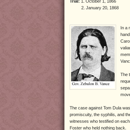
Trial:
1. October 1, 1866
2. January 20, 1868
In a
hand
Caro
valia
memb
Vanc
The 
requ
separ
moved
The case against Tom Dula was ci
promiscuity, the syphilis, and 
witnesses who testified on eac
Foster who held nothing back.