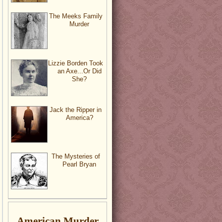
The Meeks Family
Murder
Lizzie Borden Took
an Axe...Or Did
She?
Jack the Ripper in
America?
The Mysteries of
Pearl Bryan
American Murder