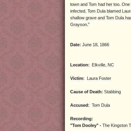
town and Tom had her too. One m
infected. Tom Dula blamed Laur
shallow grave and Tom Dula had 
Grayson.”
Date:
June 18, 1866
Location:
Elkville, NC
Victim:
Laura Foster
Cause of Death:
Stabbing
Accused:
Tom Dula
Recording:
"Tom Dooley" -
The Kingston T