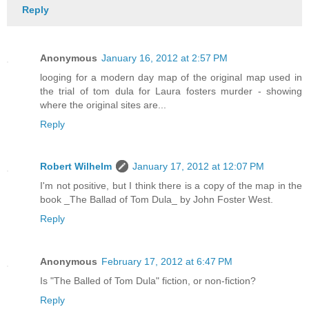
Reply
Anonymous
January 16, 2012 at 2:57 PM
looging for a modern day map of the original map used in
the trial of tom dula for Laura fosters murder - showing
where the original sites are...
Reply
Robert Wilhelm
January 17, 2012 at 12:07 PM
I'm not positive, but I think there is a copy of the map in the
book _The Ballad of Tom Dula_ by John Foster West.
Reply
Anonymous
February 17, 2012 at 6:47 PM
Is "The Balled of Tom Dula" fiction, or non-fiction?
Reply