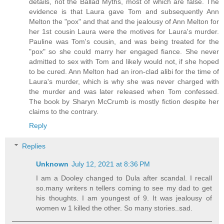
details, not the Ballad Myths, most of which are false. The
evidence is that Laura gave Tom and subsequently Ann
Melton the "pox" and that and the jealousy of Ann Melton for
her 1st cousin Laura were the motives for Laura's murder.
Pauline was Tom's cousin, and was being treated for the
"pox" so she could marry her engaged fiance. She never
admitted to sex with Tom and likely would not, if she hoped
to be cured. Ann Melton had an iron-clad alibi for the time of
Laura's murder, which is why she was never charged with
the murder and was later released when Tom confessed.
The book by Sharyn McCrumb is mostly fiction despite her
claims to the contrary.
Reply
Replies
Unknown
July 12, 2021 at 8:36 PM
I am a Dooley changed to Dula after scandal. I recall
so.many writers n tellers coming to see my dad to get
his thoughts. I am youngest of 9. It was jealousy of
women w 1 killed the other. So many stories..sad.