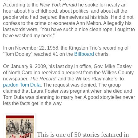
According to the
New York Herald
he spoke for nearly an
hour about his childhood, about politics, and about all the
people who had perjured themselves at his trials. He did not
confess to the crime or exonerate Ann Melton. Allegedly his
last words were, “You have such a nice clean rope, I ought to
have washed my neck.”
In on November 22, 1958, the Kingston Trio’s recording of
“Tom Dooley” reached #1 on the
Billboard
charts.
On January 9, 2009, his last day in office, Gov. Mike Easley
of North Carolina received a request from the Wilkes County
newspaper,
The Record,
and the Wilkes Playmakers, to
pardon Tom Dula
. The request was denied. The group
claimed that Laura Foster was pregnant when she died and
Tom Dula was planning to marry her. A good storyteller never
lets the facts get in the way.
This is one of 50 stories featured in