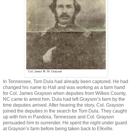
In Tennessee, Tom Dula had already been captured. He had
changed his name to Hall and was working as a farm hand
for Col. James Grayson when deputies from Wilkes County,
NC came to arrest him. Dula had left Grayson’s farm by the
time deputies arrived. After hearing the story, Col. Grayson
joined the deputies in the search for Tom Dula. They caught
up with him in Pandora, Tennessee and Col. Grayson
persuaded him to surrender. He spent the night under guard
at Grayson’s farm before being taken back to Elkville.