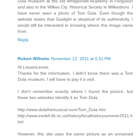
Dula museum at the old Whipporwill Academy in Ferguson
and also to the Wilkes Cty. Historical Society in Wilkesboro. I
have never seen a photo of Tom Dula. Even though the
website states that Gaslight is skeptical of its authenticity, I
would still be interested in knowing where this image came
from.
Reply
Robert Wilhelm
November 12, 2011 at 5:51 PM
Hi LissainLenoir,
Thanks for the information. I didn't know there was a Tom
Dula museum, I will have to pay it a visit.
I don't remember exactly where I found the picture, but
these two websites identify it as Tom Dula:
http://www.dulathemusical.com/Tom_Dula.htm
http://www.iredell.lib.nc.us/history/localhistorysummer2011.h
tml
However, this site uses the same picture as an unnamed