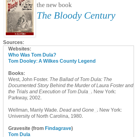
the new book
The Bloody Century
Sources:
Websites:
Who Was Tom Dula?
Tom Dooley: A Wilkes County Legend
Books:
West, John Foster.
The Ballad of Tom Dula: The
Documented Story Behind the Murder of Laura Foster and
the Trials and Execution of Tom Dula
.
New York:
Parkway, 2002.
Wellman, Manly Wade.
Dead and Gone
. New York:
University of North Carolina, 1980.
Gravesite (from
Findagrave
)
Tom Dula