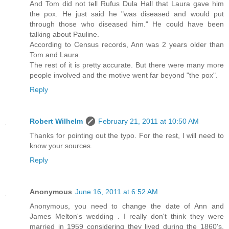
And Tom did not tell Rufus Dula Hall that Laura gave him
the pox. He just said he "was diseased and would put
through those who diseased him." He could have been
talking about Pauline.
According to Census records, Ann was 2 years older than
Tom and Laura.
The rest of it is pretty accurate. But there were many more
people involved and the motive went far beyond "the pox".
Reply
Robert Wilhelm
February 21, 2011 at 10:50 AM
Thanks for pointing out the typo. For the rest, I will need to
know your sources.
Reply
Anonymous
June 16, 2011 at 6:52 AM
Anonymous, you need to change the date of Ann and
James Melton's wedding . I really don't think they were
married in 1959 considering they lived during the 1860's.