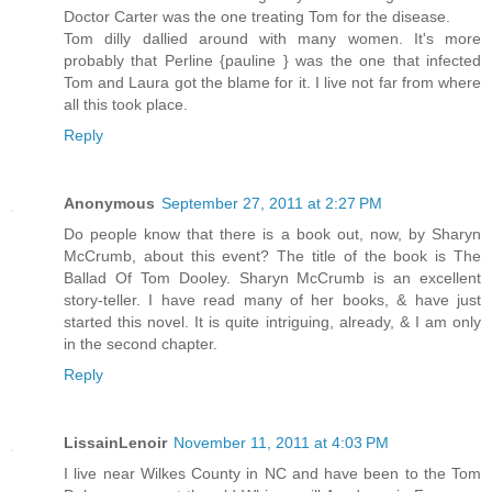
Doctor Carter was the one treating Tom for the disease.
Tom dilly dallied around with many women. It's more
probably that Perline {pauline } was the one that infected
Tom and Laura got the blame for it. I live not far from where
all this took place.
Reply
Anonymous
September 27, 2011 at 2:27 PM
Do people know that there is a book out, now, by Sharyn
McCrumb, about this event? The title of the book is The
Ballad Of Tom Dooley. Sharyn McCrumb is an excellent
story-teller. I have read many of her books, & have just
started this novel. It is quite intriguing, already, & I am only
in the second chapter.
Reply
LissainLenoir
November 11, 2011 at 4:03 PM
I live near Wilkes County in NC and have been to the Tom