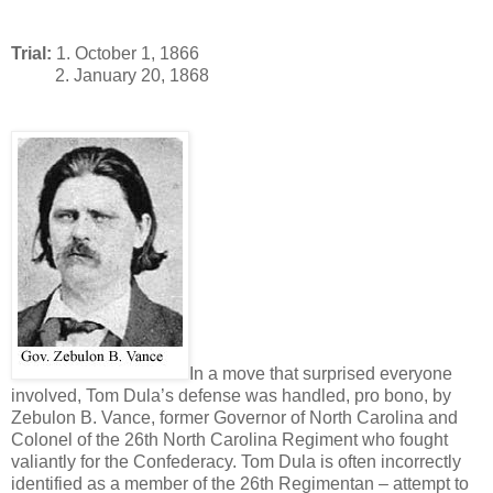
Trial:
1. October 1, 1866
2. January 20, 1868
In a move that surprised everyone
involved, Tom Dula’s defense was handled, pro bono, by
Zebulon B. Vance, former Governor of North Carolina and
Colonel of the 26th North Carolina Regiment who fought
valiantly for the Confederacy. Tom Dula is often incorrectly
identified as a member of the 26th Regimentan – attempt to