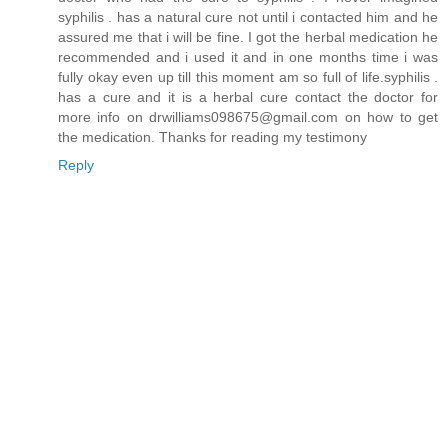
syphilis . has a natural cure not until i contacted him and he
assured me that i will be fine. I got the herbal medication he
recommended and i used it and in one months time i was
fully okay even up till this moment am so full of life.syphilis .
has a cure and it is a herbal cure contact the doctor for
more info on drwilliams098675@gmail.com on how to get
the medication. Thanks for reading my testimony
Reply