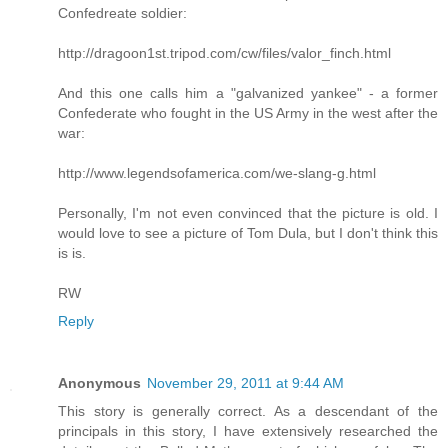
Confedreate soldier:
http://dragoon1st.tripod.com/cw/files/valor_finch.html
And this one calls him a "galvanized yankee" - a former
Confederate who fought in the US Army in the west after the
war:
http://www.legendsofamerica.com/we-slang-g.html
Personally, I'm not even convinced that the picture is old. I
would love to see a picture of Tom Dula, but I don't think this
is is.
RW
Reply
Anonymous
November 29, 2011 at 9:44 AM
This story is generally correct. As a descendant of the
principals in this story, I have extensively researched the