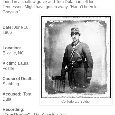
found in a shallow grave and Tom Dula had left for
Tennessee. Might have gotten away, “Hadn’t been for
Grayson.”
Date:
June 18,
1866
Location:
Elkville, NC
Victim:
Laura
Foster
Cause of Death:
Stabbing
Accused:
Tom
Dula
Confederate Soldier
Recording:
"Tom Dooley" -
The Kingston Trio