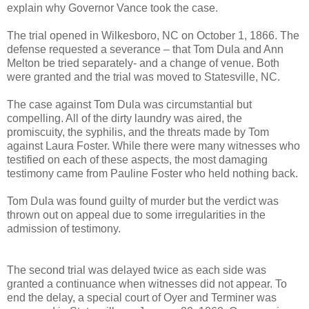
explain why Governor Vance took the case.
The trial opened in Wilkesboro, NC on October 1, 1866. The
defense requested a severance – that Tom Dula and Ann
Melton be tried separately- and a change of venue. Both
were granted and the trial was moved to Statesville, NC.
The case against Tom Dula was circumstantial but
compelling. All of the dirty laundry was aired, the
promiscuity, the syphilis, and the threats made by Tom
against Laura Foster. While there were many witnesses who
testified on each of these aspects, the most damaging
testimony came from Pauline Foster who held nothing back.
Tom Dula was found guilty of murder but the verdict was
thrown out on appeal due to some irregularities in the
admission of testimony.
The second trial was delayed twice as each side was
granted a continuance when witnesses did not appear. To
end the delay, a special court of Oyer and Terminer was