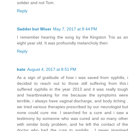
solider and not Tom.
Reply
Sadder but Wiser
May 7, 2017 at 8:44 PM
I remember hearing the song by the Kingston Trio as an
eight year old. It was profoundly melancholy then
Reply
kate
August 4, 2017 at 8:51 PM
As a sign of gratitude of how i was saved from syphilis, i
decided to reach out to those still suffering from this.i
suffered syphilis in the year 2013 and it was really tough
and heartbreaking for me because the symptoms were
terrible, i always have vaginal discharge, and body itching .
we tried various therapies prescribed by our neurologist but
none could cure me. I searched for a cure and i saw a
testimony by someone who was cured and so many other
with similar body problem, and he left the contact of the
doctor who had the cure to syphilis . I never imagined