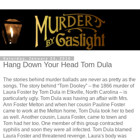
Saturday, January 23, 2010
Hang Down Your Head Tom Dula
The stories behind murder ballads are never as pretty as the
songs. The story behind “Tom Dooley” – the 1866 murder of
Laura Foster by Tom Dula in Elkville, North Carolina – is
particularly ugly. Tom Dula was having an affair with Mrs.
Ann Foster Melton and when her cousin Pauline Foster
came to work at the Melton home, Tom Dula took her to bed
as well. Another cousin, Laura Foster, came to town and
Tom had her too. One member of this group contracted
syphilis and soon they were all infected. Tom Dula blamed
Laura Foster and threatened revenge. Laura's body was