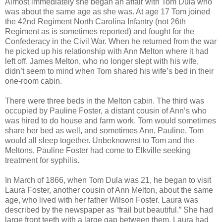
Almost immediately she began an affair with Tom Dula who
was about the same age as she was. At age 17 Tom joined
the 42nd Regiment North Carolina Infantry (not 26th
Regiment as is sometimes reported) and fought for the
Confederacy in the Civil War. When he returned from the war
he picked up his relationship with Ann Melton where it had
left off. James Melton, who no longer slept with his wife,
didn’t seem to mind when Tom shared his wife’s bed in their
one-room cabin.
There were three beds in the Melton cabin. The third was
occupied by Pauline Foster, a distant cousin of Ann’s who
was hired to do house and farm work. Tom would sometimes
share her bed as well, and sometimes Ann, Pauline, Tom
would all sleep together. Unbeknownst to Tom and the
Meltons, Pauline Foster had come to Elkville seeking
treatment for syphilis.
In March of 1866, when Tom Dula was 21, he began to visit
Laura Foster, another cousin of Ann Melton, about the same
age, who lived with her father Wilson Foster. Laura was
described by the newspaper as “frail but beautiful.” She had
large front teeth with a large gap between them. Laura had