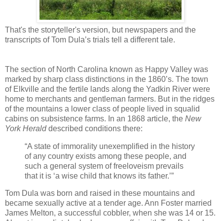
That's the storyteller's version, but newspapers and the
transcripts of Tom Dula’s trials tell a different tale.
The section of North Carolina known as Happy Valley was
marked by sharp class distinctions in the 1860’s. The town
of Elkville and the fertile lands along the Yadkin River were
home to merchants and gentleman farmers. But in the ridges
of the mountains a lower class of people lived in squalid
cabins on subsistence farms. In an 1868 article, the
New
York Herald
described conditions there:
“A state of immorality unexemplified in the history
of any country exists among these people, and
such a general system of freeloveism prevails
that it is ‘a wise child that knows its father.’”
Tom Dula was born and raised in these mountains and
became sexually active at a tender age. Ann Foster married
James Melton, a successful cobbler, when she was 14 or 15.