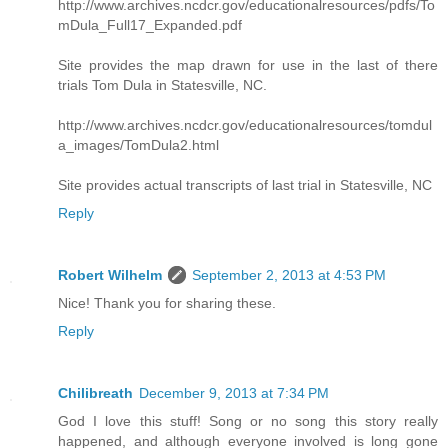
http://www.archives.ncdcr.gov/educationalresources/pdfs/To
mDula_Full17_Expanded.pdf
Site provides the map drawn for use in the last of there
trials Tom Dula in Statesville, NC.
http://www.archives.ncdcr.gov/educationalresources/tomdul
a_images/TomDula2.html
Site provides actual transcripts of last trial in Statesville, NC
Reply
Robert Wilhelm
September 2, 2013 at 4:53 PM
Nice! Thank you for sharing these.
Reply
Chilibreath
December 9, 2013 at 7:34 PM
God I love this stuff! Song or no song this story really
happened, and although everyone involved is long gone