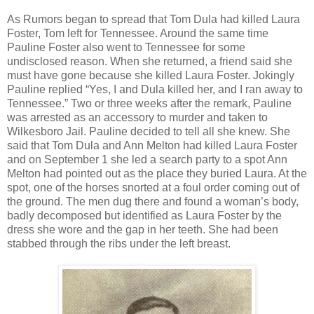
As Rumors began to spread that Tom Dula had killed Laura
Foster, Tom left for Tennessee. Around the same time
Pauline Foster also went to Tennessee for some
undisclosed reason. When she returned, a friend said she
must have gone because she killed Laura Foster. Jokingly
Pauline replied “Yes, I and Dula killed her, and I ran away to
Tennessee.” Two or three weeks after the remark, Pauline
was arrested as an accessory to murder and taken to
Wilkesboro Jail. Pauline decided to tell all she knew. She
said that Tom Dula and Ann Melton had killed Laura Foster
and on September 1 she led a search party to a spot Ann
Melton had pointed out as the place they buried Laura. At the
spot, one of the horses snorted at a foul order coming out of
the ground. The men dug there and found a woman’s body,
badly decomposed but identified as Laura Foster by the
dress she wore and the gap in her teeth. She had been
stabbed through the ribs under the left breast.