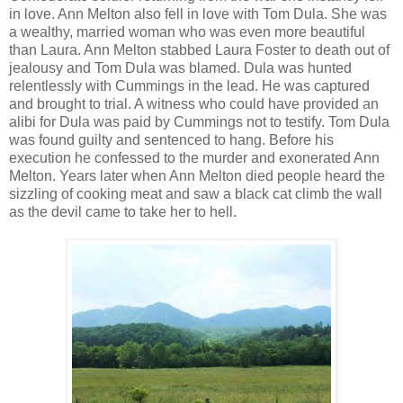
in love. Ann Melton also fell in love with Tom Dula. She was
a wealthy, married woman who was even more beautiful
than Laura. Ann Melton stabbed Laura Foster to death out of
jealousy and Tom Dula was blamed. Dula was hunted
relentlessly with Cummings in the lead. He was captured
and brought to trial. A witness who could have provided an
alibi for Dula was paid by Cummings not to testify. Tom Dula
was found guilty and sentenced to hang. Before his
execution he confessed to the murder and exonerated Ann
Melton. Years later when Ann Melton died people heard the
sizzling of cooking meat and saw a black cat climb the wall
as the devil came to take her to hell.