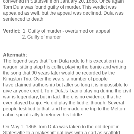
convened in Statesville on January 20, 1868. Once again
Tom Dula was found guilty of murder. This verdict was
appealed as well, but the appeal was declined. Dula was
sentenced to death.
Verdict:
1. Guilty of murder - overturned on appeal
2. Guilty of murder
Aftermath:
The legend says that Tom Dula rode to his execution in a
wagon, sitting atop his coffin, playing the banjo and writing
the song that 90 years later would be recorded by the
Kingston Trio. Over the years, a number of people
have claimed authorship but after so long it is impossible to
give anyone credit. Tom Dula's banjo playing during the civil
war is legendary, but in fact, there is no evidence that he
ever played banjo. He did play the fiddle, though. Several
people testified to that, and he made one trip to the Melton
cabin specifically to retrieve his fiddle.
On May 1, 1868 Tom Dula was taken to the old depot in
Statesville to a makeshift gallows with a cart as scaffold.