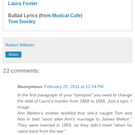
Laura Foster
Ballad Lyrics (from
Mudcat Cafe
)
Tom Dooley
Robert Wilhelm
Share
22 comments:
Anonymous
February 20, 2011 at 12:54 PM
In the first paragraph of your "synopsis" you need to change
the date of Laura's murder from 1868 to 1866. Just a typo, I
image.
Ann Melton's mother testified that she'd caught Tom and
Ann in bed "soon after Ann's marriage to James Melton."
They were married in 1959, so they didn't meet "when he
came back from the war."