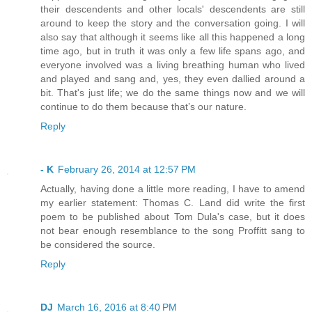
their descendents and other locals' descendents are still
around to keep the story and the conversation going. I will
also say that although it seems like all this happened a long
time ago, but in truth it was only a few life spans ago, and
everyone involved was a living breathing human who lived
and played and sang and, yes, they even dallied around a
bit. That's just life; we do the same things now and we will
continue to do them because that’s our nature.
Reply
- K
February 26, 2014 at 12:57 PM
Actually, having done a little more reading, I have to amend
my earlier statement: Thomas C. Land did write the first
poem to be published about Tom Dula's case, but it does
not bear enough resemblance to the song Proffitt sang to
be considered the source.
Reply
DJ
March 16, 2016 at 8:40 PM