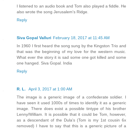
I listened to an audio book and Tom also played a fiddle. He
also wrote the song Jerusalem's Ridge.
Reply
Siva Gopal Valluri
February 18, 2017 at 11:45 AM
In 1960 I first heard the song sung by the Kingston Trio and
that was the beginning of my love for the western music.
What ever the story it is sad some one got killed and some
one hanged. Siva Gopal. India
Reply
R. L.
April 3, 2017 at 1:00 AM
The image is a generic image of a confederate soldier. I
have seen it used 1000s of times to identify it as a generic
image. There does exist a possible tintype of his brother
Lenny/William. It is possible that it could be Tom, however,
as a descendant of the Dula's (Tom is my 1st cousin 6x
removed) I have to say that this is a generic picture of a