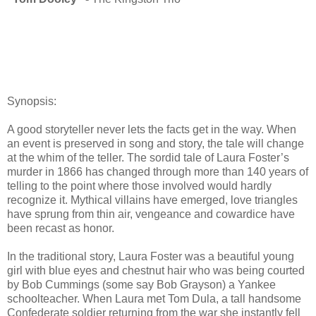
Synopsis:
A good storyteller never lets the facts get in the way. When
an event is preserved in song and story, the tale will change
at the whim of the teller. The sordid tale of Laura Foster’s
murder in 1866 has changed through more than 140 years of
telling to the point where those involved would hardly
recognize it. Mythical villains have emerged, love triangles
have sprung from thin air, vengeance and cowardice have
been recast as honor.
In the traditional story, Laura Foster was a beautiful young
girl with blue eyes and chestnut hair who was being courted
by Bob Cummings (some say Bob Grayson) a Yankee
schoolteacher. When Laura met Tom Dula, a tall handsome
Confederate soldier returning from the war she instantly fell