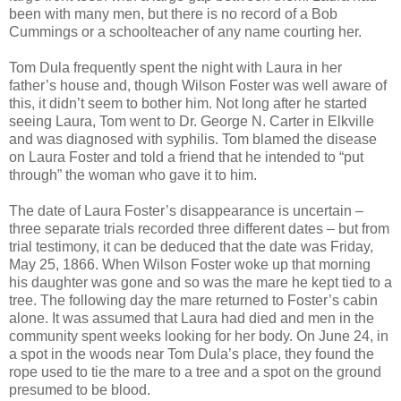
been with many men, but there is no record of a Bob
Cummings or a schoolteacher of any name courting her.
Tom Dula frequently spent the night with Laura in her
father’s house and, though Wilson Foster was well aware of
this, it didn’t seem to bother him. Not long after he started
seeing Laura, Tom went to Dr. George N. Carter in Elkville
and was diagnosed with syphilis. Tom blamed the disease
on Laura Foster and told a friend that he intended to “put
through” the woman who gave it to him.
The date of Laura Foster’s disappearance is uncertain –
three separate trials recorded three different dates – but from
trial testimony, it can be deduced that the date was Friday,
May 25, 1866. When Wilson Foster woke up that morning
his daughter was gone and so was the mare he kept tied to a
tree. The following day the mare returned to Foster’s cabin
alone. It was assumed that Laura had died and men in the
community spent weeks looking for her body. On June 24, in
a spot in the woods near Tom Dula’s place, they found the
rope used to tie the mare to a tree and a spot on the ground
presumed to be blood.