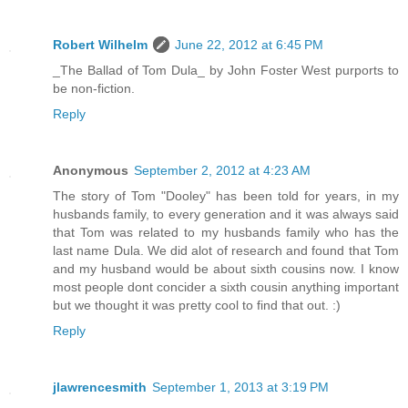
Robert Wilhelm
June 22, 2012 at 6:45 PM
_The Ballad of Tom Dula_ by John Foster West purports to
be non-fiction.
Reply
Anonymous
September 2, 2012 at 4:23 AM
The story of Tom "Dooley" has been told for years, in my
husbands family, to every generation and it was always said
that Tom was related to my husbands family who has the
last name Dula. We did alot of research and found that Tom
and my husband would be about sixth cousins now. I know
most people dont concider a sixth cousin anything important
but we thought it was pretty cool to find that out. :)
Reply
jlawrencesmith
September 1, 2013 at 3:19 PM