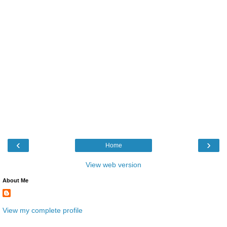
‹
›
Home
View web version
About Me
View my complete profile