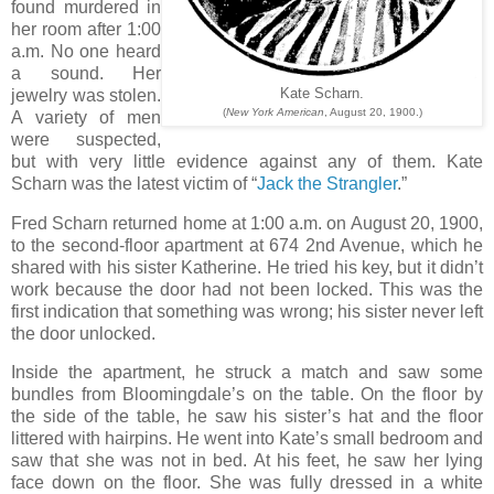
found murdered in
her room after 1:00
a.m. No one heard
a sound. Her
jewelry was stolen.
Kate Scharn.
(
New York American
, August 20, 1900.)
A variety of men
were suspected,
but with very little evidence against any of them. Kate
Scharn was the latest victim of “
Jack the Strangler
.”
Fred Scharn returned home at 1:00 a.m. on August 20, 1900,
to the second-floor apartment at 674 2nd Avenue, which he
shared with his sister Katherine. He tried his key, but it didn’t
work because the door had not been locked. This was the
first indication that something was wrong; his sister never left
the door unlocked.
Inside the apartment, he struck a match and saw some
bundles from Bloomingdale’s on the table. On the floor by
the side of the table, he saw his sister’s hat and the floor
littered with hairpins. He went into Kate’s small bedroom and
saw that she was not in bed. At his feet, he saw her lying
face down on the floor. She was fully dressed in a white