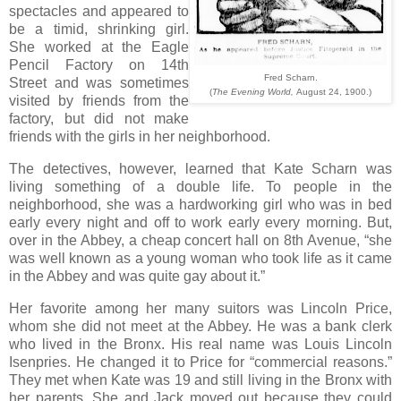
spectacles and appeared to
be a timid, shrinking girl.
She worked at the Eagle
Pencil Factory on 14th
Fred Scharn.
Street and was sometimes
(
The Evening World,
August 24, 1900.)
visited by friends from the
factory, but did not make
friends with the girls in her neighborhood.
The detectives, however, learned that Kate Scharn was
living something of a double life. To people in the
neighborhood, she was a hardworking girl who was in bed
early every night and off to work early every morning. But,
over in the Abbey, a cheap concert hall on 8th Avenue, “she
was well known as a young woman who took life as it came
in the Abbey and was quite gay about it.”
Her favorite among her many suitors was Lincoln Price,
whom she did not meet at the Abbey. He was a bank clerk
who lived in the Bronx. His real name was Louis Lincoln
Isenpries. He changed it to Price for “commercial reasons.”
They met when Kate was 19 and still living in the Bronx with
her parents. She and Jack moved out because they could