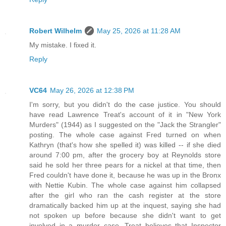
Robert Wilhelm
May 25, 2026 at 11:28 AM
My mistake. I fixed it.
Reply
VC64
May 26, 2026 at 12:38 PM
I'm sorry, but you didn't do the case justice. You should
have read Lawrence Treat's account of it in "New York
Murders" (1944) as I suggested on the "Jack the Strangler"
posting. The whole case against Fred turned on when
Kathryn (that's how she spelled it) was killed -- if she died
around 7:00 pm, after the grocery boy at Reynolds store
said he sold her three pears for a nickel at that time, then
Fred couldn't have done it, because he was up in the Bronx
with Nettie Kubin. The whole case against him collapsed
after the girl who ran the cash register at the store
dramatically backed him up at the inquest, saying she had
not spoken up before because she didn't want to get
involved in a murder case. Treat believes that Inspector