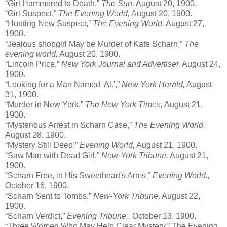
“Girl Hammered to Death,”
The Sun,
August 20, 1900.
“Girl Suspect,”
The Evening World,
August 20, 1900.
“Hunting New Suspect,”
The Evening World,
August 27,
1900.
“Jealous shopgirl May be Murder of Kate Scharn,”
The
evening world,
August 20, 1900.
“Lincoln Price,”
New York Journal and Advertiser,
August 24,
1900.
“Looking for a Man Named 'Al.',”
New York Herald,
August
31, 1900.
“Murder in New York,”
The New York Times,
August 21,
1900.
“Mysterious Arrest in Scharn Case,”
The Evening World,
August 28, 1900.
“Mystery Still Deep,”
Evening World,
August 21, 1900.
“Saw Man with Dead Girl,”
New-York Tribune,
August 21,
1900.
“Scharn Free, in His Sweetheart's Arms,”
Evening World.,
October 16, 1900.
“Scharn Sent to Tombs,”
New-York Tribune,
August 22,
1900.
“Scharn Verdict,”
Evening Tribune.,
October 13, 1900.
“Three Women Who May Help Clear Mystery,” The Evening