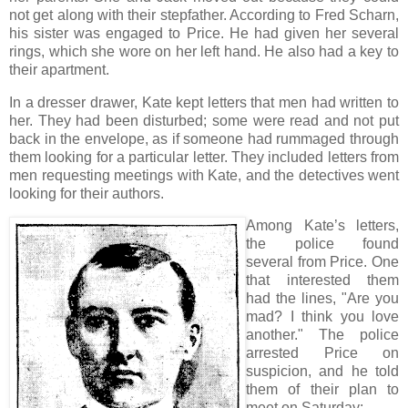
not get along with their stepfather. According to Fred Scharn,
his sister was engaged to Price. He had given her several
rings, which she wore on her left hand. He also had a key to
their apartment.
In a dresser drawer, Kate kept letters that men had written to
her. They had been disturbed; some were read and not put
back in the envelope, as if someone had rummaged through
them looking for a particular letter. They included letters from
men requesting meetings with Kate, and the detectives went
looking for their authors.
Among Kate’s letters,
the police found
several from Price. One
that interested them
had the lines, "Are you
mad? I think you love
another." The police
arrested Price on
suspicion, and he told
them of their plan to
meet on Saturday: