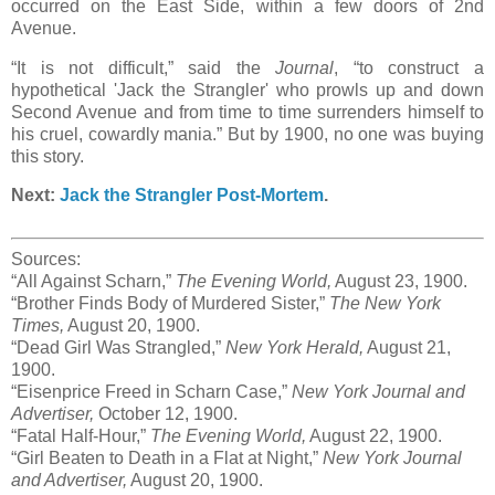
occurred on the East Side, within a few doors of 2nd
Avenue.
“It is not difficult,” said the
Journal
, “to construct a
hypothetical 'Jack the Strangler' who prowls up and down
Second Avenue and from time to time surrenders himself to
his cruel, cowardly mania.” But by 1900, no one was buying
this story.
Next:
Jack the Strangler Post-Mortem
.
Sources:
“All Against Scharn,”
The Evening World,
August 23, 1900.
“Brother Finds Body of Murdered Sister,”
The New York
Times,
August 20, 1900.
“Dead Girl Was Strangled,”
New York Herald,
August 21,
1900.
“Eisenprice Freed in Scharn Case,”
New York Journal and
Advertiser,
October 12, 1900.
“Fatal Half-Hour,”
The Evening World,
August 22, 1900.
“Girl Beaten to Death in a Flat at Night,”
New York Journal
and Advertiser,
August 20, 1900.