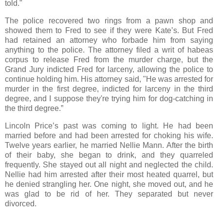
told."
The police recovered two rings from a pawn shop and
showed them to Fred to see if they were Kate’s. But Fred
had retained an attorney who forbade him from saying
anything to the police. The attorney filed a writ of habeas
corpus to release Fred from the murder charge, but the
Grand Jury indicted Fred for larceny, allowing the police to
continue holding him. His attorney said, "He was arrested for
murder in the first degree, indicted for larceny in the third
degree, and I suppose they're trying him for dog-catching in
the third degree.”
Lincoln Price’s past was coming to light. He had been
married before and had been arrested for choking his wife.
Twelve years earlier, he married Nellie Mann. After the birth
of their baby, she began to drink, and they quarreled
frequently. She stayed out all night and neglected the child.
Nellie had him arrested after their most heated quarrel, but
he denied strangling her. One night, she moved out, and he
was glad to be rid of her. They separated but never
divorced.