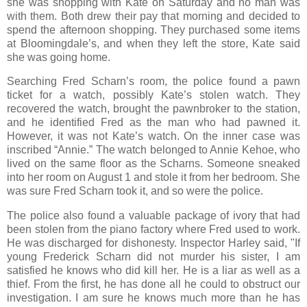
she was shopping with Kate on Saturday and no man was
with them. Both drew their pay that morning and decided to
spend the afternoon shopping. They purchased some items
at Bloomingdale’s, and when they left the store, Kate said
she was going home.
Searching Fred Scharn’s room, the police found a pawn
ticket for a watch, possibly Kate’s stolen watch. They
recovered the watch, brought the pawnbroker to the station,
and he identified Fred as the man who had pawned it.
However, it was not Kate’s watch. On the inner case was
inscribed “Annie.” The watch belonged to Annie Kehoe, who
lived on the same floor as the Scharns. Someone sneaked
into her room on August 1 and stole it from her bedroom. She
was sure Fred Scharn took it, and so were the police.
The police also found a valuable package of ivory that had
been stolen from the piano factory where Fred used to work.
He was discharged for dishonesty. Inspector Harley said, "If
young Frederick Scharn did not murder his sister, I am
satisfied he knows who did kill her. He is a liar as well as a
thief. From the first, he has done all he could to obstruct our
investigation. I am sure he knows much more than he has