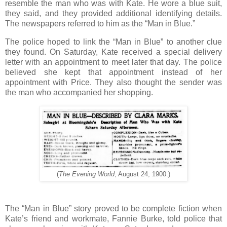
resemble the man who was with Kate. He wore a blue suit,
they said, and they provided additional identifying details.
The newspapers referred to him as the “Man in Blue.”
The police hoped to link the “Man in Blue” to another clue
they found. On Saturday, Kate received a special delivery
letter with an appointment to meet later that day. The police
believed she kept that appointment instead of her
appointment with Price. They also thought the sender was
the man who accompanied her shopping.
(
The Evening World
, August 24, 1900.)
The “Man in Blue” story proved to be complete fiction when
Kate’s friend and workmate, Fannie Burke, told police that