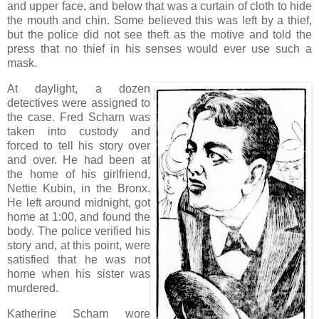
and upper face, and below that was a curtain of cloth to hide
the mouth and chin. Some believed this was left by a thief,
but the police did not see theft as the motive and told the
press that no thief in his senses would ever use such a
mask.
At daylight, a dozen
detectives were assigned to
the case. Fred Scharn was
taken into custody and
forced to tell his story over
and over. He had been at
the home of his girlfriend,
Nettie Kubin, in the Bronx.
He left around midnight, got
home at 1:00, and found the
body. The police verified his
story and, at this point, were
satisfied that he was not
home when his sister was
murdered.
Katherine Scharn wore