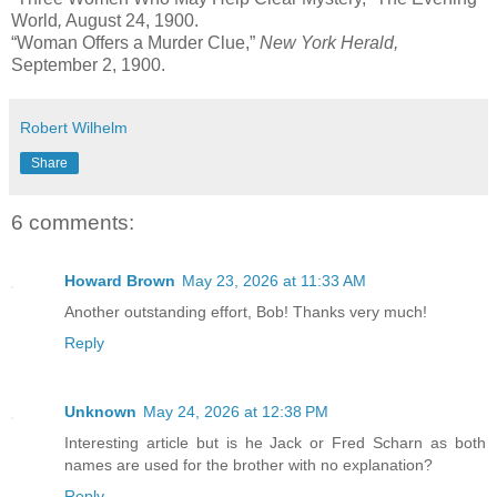
World
,
August 24, 1900.
“Woman Offers a Murder Clue,”
New York Herald,
September 2, 1900.
Robert Wilhelm
Share
6 comments:
Howard Brown
May 23, 2026 at 11:33 AM
Another outstanding effort, Bob! Thanks very much!
Reply
Unknown
May 24, 2026 at 12:38 PM
Interesting article but is he Jack or Fred Scharn as both
names are used for the brother with no explanation?
Reply