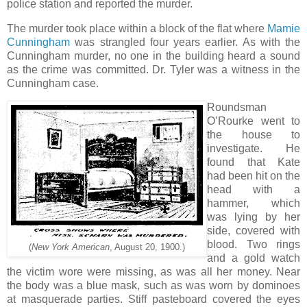
police station and reported the murder.
The murder took place within a block of the flat where
Mamie
Cunningham
was strangled four years earlier. As with the
Cunningham murder, no one in the building heard a sound
as the crime was committed. Dr. Tyler was a witness in the
Cunningham case.
Roundsman
O’Rourke went to
the house to
investigate. He
found that Kate
had been hit on the
head with a
hammer, which
was lying by her
side, covered with
blood. Two rings
(
New York American
, August 20, 1900.)
and a gold watch
the victim wore were missing, as was all her money. Near
the body was a blue mask, such as was worn by dominoes
at masquerade parties. Stiff pasteboard covered the eyes