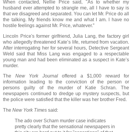
When contacted, Nellie Price said, "As to whether my
husband ever attempted to strangle me, all I have to say is
that we disagreed and separated. You can let Mr. Price do all
the talking. My friends know me and what I am. I have no
hostile feelings against Mr. Price, whatever.”
Lincoln Price's former girlfriend, Julia Lang, the factory girl
who allegedly threatened Kate’s life, returned from vacation.
After interrogating her for several hours, Detective Sergeant
Weld said that Miss Lang was engaged to a respectable
young man and had been eliminated as a suspect in Kate’s
murder.
The
New York Journal
offered a $1,000 reward for
information leading to the conviction of the person or
persons guilty of the murder of Katie Schran. The
newspapers continued to dredge up mystery suspects, but
the police were satisfied that the killer was her brother Fred.
The
New York Times
said:
The ado over Scharn murder case indicates
pretty clearly that the sensational newspapers in