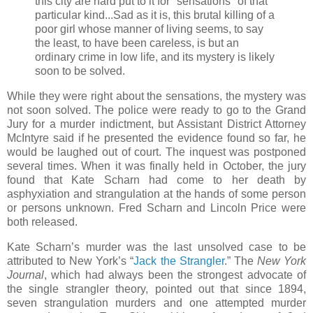
this city are hard put to it for "sensations" of that
particular kind...Sad as it is, this brutal killing of a
poor girl whose manner of living seems, to say
the least, to have been careless, is but an
ordinary crime in low life, and its mystery is likely
soon to be solved.
While they were right about the sensations, the mystery was
not soon solved. The police were ready to go to the Grand
Jury for a murder indictment, but Assistant District Attorney
McIntyre said if he presented the evidence found so far, he
would be laughed out of court. The inquest was postponed
several times. When it was finally held in October, the jury
found that Kate Scharn had come to her death by
asphyxiation and strangulation at the hands of some person
or persons unknown. Fred Scharn and Lincoln Price were
both released.
Kate Scharn’s murder was the last unsolved case to be
attributed to New York’s “
Jack the Strangler
.” The
New York
Journal
, which had always been the strongest advocate of
the single strangler theory, pointed out that since 1894,
seven strangulation murders and one attempted murder