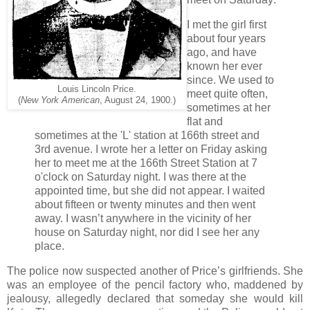
I met the girl first
about four years
ago, and have
known her ever
since. We used to
Louis Lincoln Price.
meet quite often,
(
New York American
, August 24, 1900.)
sometimes at her
flat and
sometimes at the 'L' station at 166th street and
3rd avenue. I wrote her a letter on Friday asking
her to meet me at the 166th Street Station at 7
o'clock on Saturday night. I was there at the
appointed time, but she did not appear. I waited
about fifteen or twenty minutes and then went
away. I wasn’t anywhere in the vicinity of her
house on Saturday night, nor did I see her any
place.
The police now suspected another of Price’s girlfriends. She
was an employee of the pencil factory who, maddened by
jealousy, allegedly declared that someday she would kill