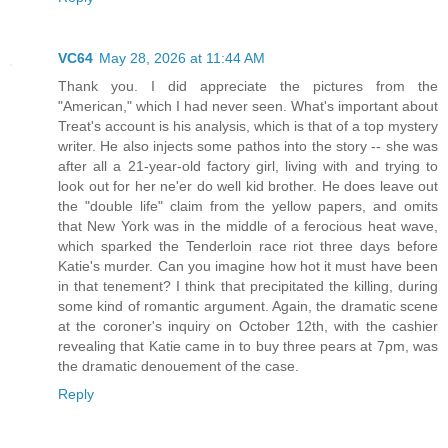
VC64
May 28, 2026 at 11:44 AM
Thank you. I did appreciate the pictures from the
"American," which I had never seen. What's important about
Treat's account is his analysis, which is that of a top mystery
writer. He also injects some pathos into the story -- she was
after all a 21-year-old factory girl, living with and trying to
look out for her ne'er do well kid brother. He does leave out
the "double life" claim from the yellow papers, and omits
that New York was in the middle of a ferocious heat wave,
which sparked the Tenderloin race riot three days before
Katie's murder. Can you imagine how hot it must have been
in that tenement? I think that precipitated the killing, during
some kind of romantic argument. Again, the dramatic scene
at the coroner's inquiry on October 12th, with the cashier
revealing that Katie came in to buy three pears at 7pm, was
the dramatic denouement of the case.
Reply