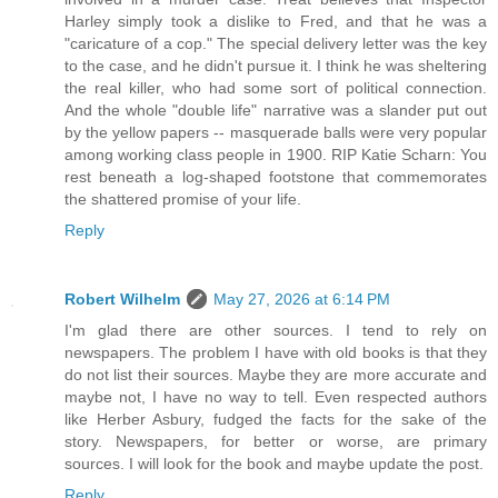
Harley simply took a dislike to Fred, and that he was a
"caricature of a cop." The special delivery letter was the key
to the case, and he didn't pursue it. I think he was sheltering
the real killer, who had some sort of political connection.
And the whole "double life" narrative was a slander put out
by the yellow papers -- masquerade balls were very popular
among working class people in 1900. RIP Katie Scharn: You
rest beneath a log-shaped footstone that commemorates
the shattered promise of your life.
Reply
Robert Wilhelm
May 27, 2026 at 6:14 PM
I'm glad there are other sources. I tend to rely on
newspapers. The problem I have with old books is that they
do not list their sources. Maybe they are more accurate and
maybe not, I have no way to tell. Even respected authors
like Herber Asbury, fudged the facts for the sake of the
story. Newspapers, for better or worse, are primary
sources. I will look for the book and maybe update the post.
Reply