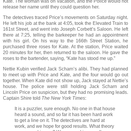
Kate. The woman was on vacation, and the Police would not
release her name until they could question her.
The detectives traced Price’s movements on Saturday night.
He left his job at the bank at 4:05, took the Elevated Train to
161st Street, and went into Joseph Corbett’s Saloon. He left
there at 7:25, telling the barkeeper he had an appointment
with his girl. On his way to the 166th Street Station, he
purchased three roses for Kate. At the station, Price waited
20 minutes for her, then returned to the saloon. He gave the
roses to the bartender, saying, “Kate has stood me up.”
Nettie Kubin verified Jack Scharn’s alibi. They had planned
to meet up with Price and Kate, and the four would go out
together. When Kate did not show up, Jack stayed at Nettie’s
house. The police were still holding Jack Scharn and
Lincoln Price on suspicion, but they had no promising leads.
Captain Shire told
The New York Times
:
It is a puzzler, sure enough. No one in that house
heard a sound, and so far it has been hard work
to get a line on it. The detectives are hard at
work, and we hope for good results. What theory