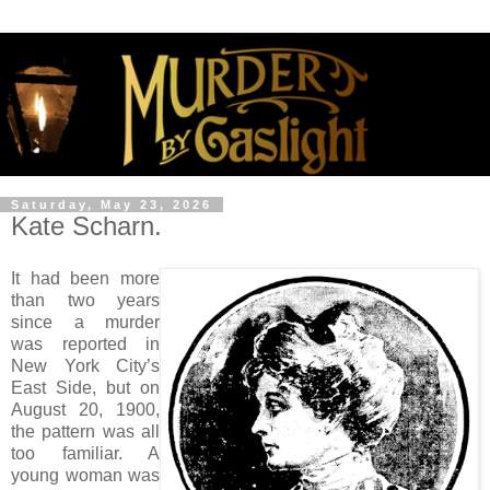
Saturday, May 23, 2026
Kate Scharn.
It had been more
than two years
since a murder
was reported in
New York City’s
East Side, but on
August 20, 1900,
the pattern was all
too familiar. A
young woman was