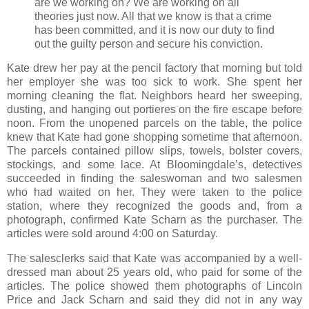
are we working on? We are working on all
theories just now. All that we know is that a crime
has been committed, and it is now our duty to find
out the guilty person and secure his conviction.
Kate drew her pay at the pencil factory that morning but told
her employer she was too sick to work. She spent her
morning cleaning the flat. Neighbors heard her sweeping,
dusting, and hanging out portieres on the fire escape before
noon. From the unopened parcels on the table, the police
knew that Kate had gone shopping sometime that afternoon.
The parcels contained pillow slips, towels, bolster covers,
stockings, and some lace. At Bloomingdale’s, detectives
succeeded in finding the saleswoman and two salesmen
who had waited on her. They were taken to the police
station, where they recognized the goods and, from a
photograph, confirmed Kate Scharn as the purchaser. The
articles were sold around 4:00 on Saturday.
The salesclerks said that Kate was accompanied by a well-
dressed man about 25 years old, who paid for some of the
articles. The police showed them photographs of Lincoln
Price and Jack Scharn and said they did not in any way