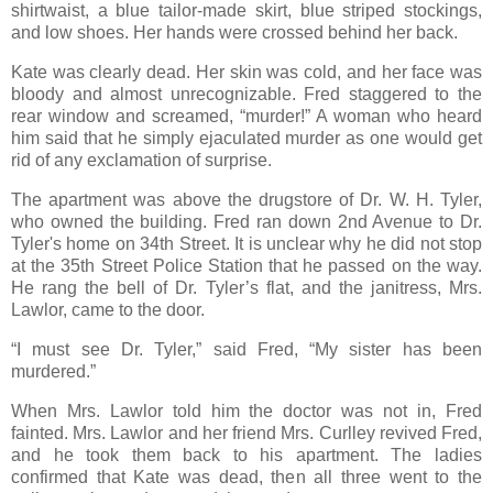
shirtwaist, a blue tailor-made skirt, blue striped stockings,
and low shoes. Her hands were crossed behind her back.
Kate was clearly dead. Her skin was cold, and her face was
bloody and almost unrecognizable. Fred staggered to the
rear window and screamed, “murder!” A woman who heard
him said that he simply ejaculated murder as one would get
rid of any exclamation of surprise.
The apartment was above the drugstore of Dr. W. H. Tyler,
who owned the building. Fred ran down 2nd Avenue to Dr.
Tyler's home on 34th Street. It is unclear why he did not stop
at the 35th Street Police Station that he passed on the way.
He rang the bell of Dr. Tyler’s flat, and the janitress, Mrs.
Lawlor, came to the door.
“I must see Dr. Tyler,” said Fred, “My sister has been
murdered.”
When Mrs. Lawlor told him the doctor was not in, Fred
fainted. Mrs. Lawlor and her friend Mrs. Curlley revived Fred,
and he took them back to his apartment. The ladies
confirmed that Kate was dead, then all three went to the