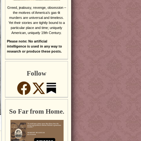
Greed, jealousy, revenge, obsession –
the motives of America’s gas-lit
murders are universal and timeless.
Yet their stories are tightly bound to a
particular place and time; uniquely
American, uniquely 19th Century.
Please note: No artificial
intelligence is used in any way to
research or produce these posts.
Follow
So Far from Home.