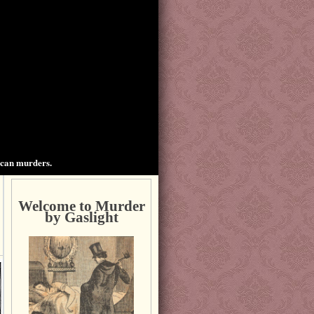
ican murders.
Welcome to Murder
by Gaslight