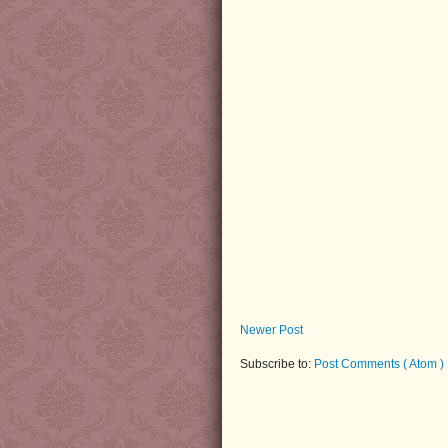
Newer Post
Subscribe to:
Post Comments ( Atom )