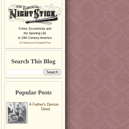
Crime, Eccentricity and
the Sporting Life
in 19th Century America
& Confessions of Jonathan Pratt
Search This Blog
Popular Posts
A Father's Demon
Deed.