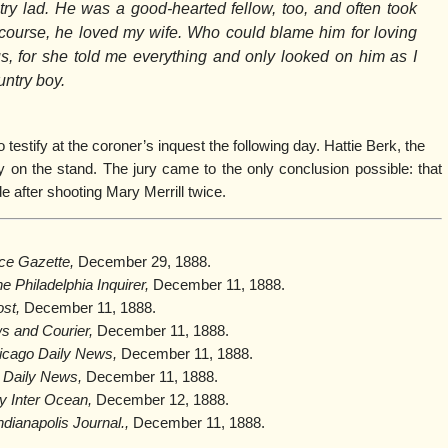
ry lad. He was a good-hearted fellow, too, and often took
Of course, he loved my wife. Who could blame him for loving
s, for she told me everything and only looked on him as I
untry boy.
testify at the coroner’s inquest the following day. Hattie Berk, the
y on the stand. The jury came to the only conclusion possible: that
 after shooting Mary Merrill twice.
ice Gazette,
December 29, 1888.
e Philadelphia Inquirer,
December 11, 1888.
st,
December 11, 1888.
s and Courier,
December 11, 1888.
icago Daily News
,
December 11, 1888.
 Daily News,
December 11, 1888.
ly Inter Ocean,
December 12, 1888.
ndianapolis Journal.,
December 11, 1888.