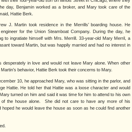
with their four-year-old son on Illinois Street in Chicago, where they
the day, Benjamin worked as a broker, and Mary took care of the
aid, Hattie Berk.
ew J. Martin took residence in the Merrills’ boarding house. He
y engineer for the Union Steamboat Company. During the day, he
 to ingratiate himself with Mrs. Merrill. 33-year-old Mary Merril, a
leasant toward Martin, but was happily married and had no interest in
desperately in love and would not leave Mary alone. When other
rtin’s behavior, Hattie Berk took their concerns to Mary.
ecember 10, he approached Mary, who was sitting in the parlor, and
rge Hattie. He told her that Hattie was a loose character and would
Mary turned on him and said it was time for him to attend to his own
s of the house alone. She did not care to have any more of his
nd hoped he would leave the house as soon as he could find another
ed.