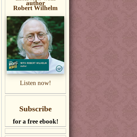
author
Robert Wilhelm
Listen now!
Subscribe
for a free ebook!