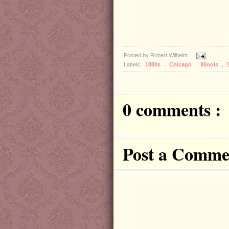
Posted by
Robert Wilhelm
Labels:
1880s
,
Chicago
,
Illinois
,
0 comments :
Post a Comme