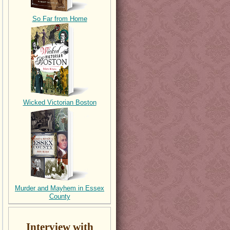
So Far from Home
Wicked Victorian Boston
Murder and Mayhem in Essex
County
Interview with