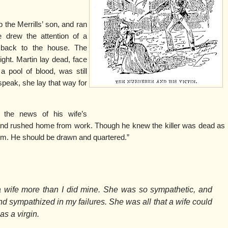
p the Merrills’ son, and ran
e drew the attention of a
 back to the house. The
ight. Martin lay dead, face
 a pool of blood, was still
speak, she lay that way for
 the news of his wife’s
and rushed home from work. Though he knew the killer was dead as
im. He should be drawn and quartered.”
 wife more than I did mine. She was so sympathetic, and
nd sympathized in my failures. She was all that a wife could
as a virgin.