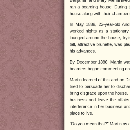
Benjamin and Mary Merrill lived 
ran a boarding house. During 
house along with their chamberm
In May 1888, 22-year-old Andr
worked nights as a stationar
lounged around the house, trying
tall, attractive brunette, was p
his advances.
By December 1888, Martin was 
boarders began commenting on Ma
Martin learned of this and on D
tried to persuade her to discha
bring disgrace upon the house. 
business and leave the affair
interference in her business a
place to live.
“Do you mean that?” Martin ask