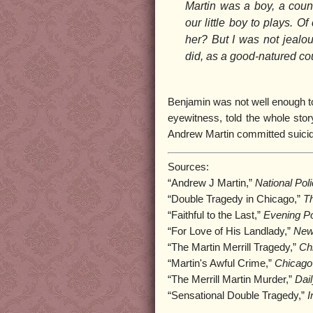
Martin was a boy, a count
our little boy to plays. 
her? But I was not jealou
did, as a good-natured co
Benjamin was not well enough to 
eyewitness, told the whole stor
Andrew Martin committed suicide
Sources:
“Andrew J Martin,”
National Pol
“Double Tragedy in Chicago,”
Th
“Faithful to the Last,”
Evening Po
“For Love of His Landlady,”
New
“The Martin Merrill Tragedy,”
Ch
“Martin's Awful Crime,”
Chicago
“The Merrill Martin Murder,”
Dai
“Sensational Double Tragedy,”
I