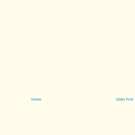
Home
Older Post