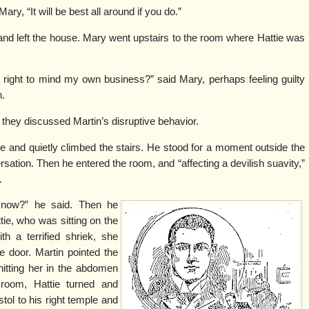
Mary, “It will be best all around if you do.”
and left the house. Mary went upstairs to the room where Hattie was
 a right to mind my own business?” said Mary, perhaps feeling guilty
n.
d they discussed Martin’s disruptive behavior.
 and quietly climbed the stairs. He stood for a moment outside the
ation. Then he entered the room, and “affecting a devilish suavity,”
.
 now?” he said. Then he
ttie, who was sitting on the
h a terrified shriek, she
e door. Martin pointed the
 hitting her in the abdomen
 room, Hattie turned and
tol to his right temple and