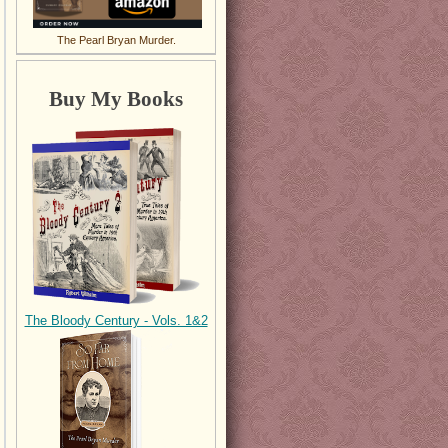
The Pearl Bryan Murder.
Buy My Books
The Bloody Century - Vols. 1&2