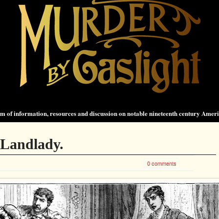
 of information, resources and discussion on notable nineteenth century Amer
 Landlady.
0 comments