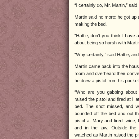
“I certainly do, Mr. Martin,” said 
Martin said no more; he got up 
making the bed.
“Hattie, don’t you think I have
about being so harsh with Marti
“Why certainly,” said Hattie, an
Martin came back into the house
room and overheard their convers
he drew a pistol from his pocket
“Who are you gabbing about
raised the pistol and fired at Ha
bed. The shot missed, and wit
bounded off the bed and out th
pistol at Mary and fired twice,
and in the jaw. Outside the
watched as Martin raised the pis