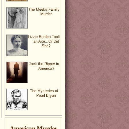
The Meeks Family
Murder
Lizzie Borden Took
an Axe...Or Did
She?
Jack the Ripper in
America?
The Mysteries of
Pearl Bryan
American Murder