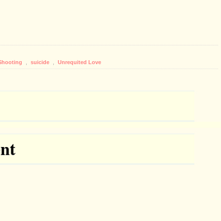
Shooting
,
suicide
,
Unrequited Love
nt