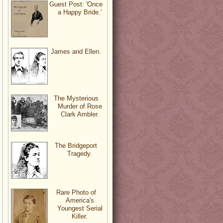
Guest Post: 'Once
a Happy Bride.'
James and Ellen.
The Mysterious
Murder of Rose
Clark Ambler.
The Bridgeport
Tragedy.
Rare Photo of
America's
Youngest Serial
Killer.