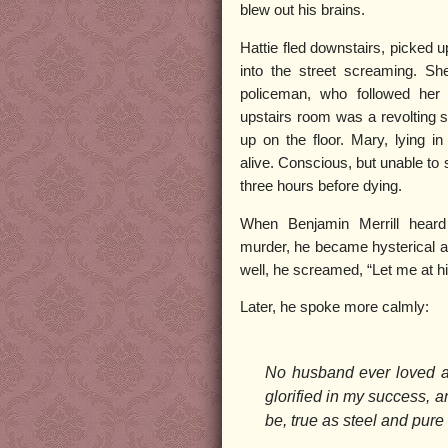
blew out his brains.
Hattie fled downstairs, picked u
into the street screaming. Sh
policeman, who followed her
upstairs room was a revolting s
up on the floor. Mary, lying in
alive. Conscious, but unable to 
three hours before dying.
When Benjamin Merrill heard
murder, he became hysterical 
well, he screamed, “Let me at h
Later, he spoke more calmly:
No husband ever loved a
glorified in my success, a
be, true as steel and pure 