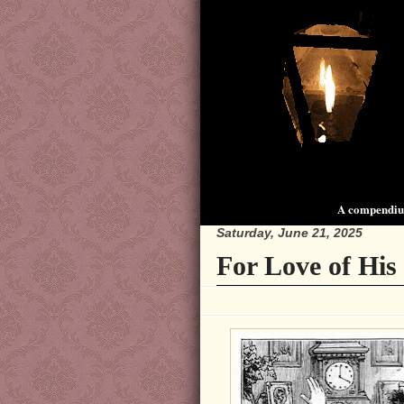
A compendium
Saturday, June 21, 2025
For Love of His