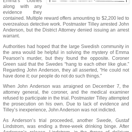
Emma’s clothes
along with any
evidence they
contained. Multiple reward offers amounting to $2,200 led to
overzealous detective work. Postmaster Tilley arrested John
Anderson, but the District Attorney denied issuing an arrest
warrant.
Authorities had hoped that the large Swedish community in
the area would be helpful in solving the mystery of Emma
Pearson’s murder, but they found the opposite. Coroner
Green said that the Swedes “hang to each other like glue.”
Regarding John Anderson, they all asserted, “He could not
have done it; our people do not do such things.”
When John Anderson was arraigned on December 7, the
attorney general, the coroner, and the medical examiner
refused to participate in the trial. Postmaster Tilley attempted
the prosecution on his own. Due to lack of evidence and
Tilley’s inexperience, John Anderson was not indicted.
As Anderson’s trial proceeded, another Swede, Gustaf
Lindstrom, was ending a three-week drinking binge. After