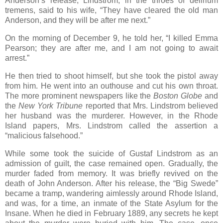
Anderson’s release, Lindstrom, in the throes of delirium
tremens, said to his wife, “They have cleared the old man
Anderson, and they will be after me next.”
On the morning of December 9, he told her, “I killed Emma
Pearson; they are after me, and I am not going to await
arrest.”
He then tried to shoot himself, but she took the pistol away
from him. He went into an outhouse and cut his own throat.
The more prominent newspapers like the
Boston Globe
and
the
New York Tribune
reported that Mrs. Lindstrom believed
her husband was the murderer. However, in the Rhode
Island papers, Mrs. Lindstrom called the assertion a
“malicious falsehood.”
While some took the suicide of Gustaf Lindstrom as an
admission of guilt, the case remained open. Gradually, the
murder faded from memory. It was briefly revived on the
death of John Anderson. After his release, the “Big Swede”
became a tramp, wandering aimlessly around Rhode Island,
and was, for a time, an inmate of the State Asylum for the
Insane. When he died in February 1889, any secrets he kept