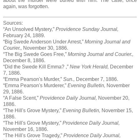
about the murder were buried with him. The case, once
again, was forgotten.
Sources:
“An Unsolved Mystery,”
Providence Sunday Journal,
February 24, 1889.
“Big Swede Anderson Under Arrest,”
Morning Journal and
Courier.,
November 30, 1886.
“The Big Swede Goes Free,”
Morning Journal and Courier.,
December 8, 1886.
“Did the Swede Kill Emma? ,”
New York Herald,
December
7, 1886.
“Emma Pearson's Murder,”
Sun.,
December 7, 1886.
“Emma Pearson's Murderer,”
Evening Bulletin,
November
29, 1886.
“A False Scent,”
Providence Daily Journal,
November 20,
1886.
“The Hill's Grove Mystery,”
Evening Bulletin,
November 15,
1886.
“The Hill's Grove Mystery,”
Providence Daily Journal,
November 16, 1886.
“The Hill's Grove Tragedy,”
Providence Daily Journal,