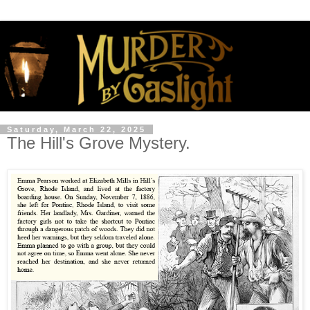
Saturday, March 22, 2025
The Hill's Grove Mystery.