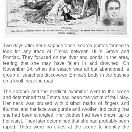
Two days after her disappearance, search parties formed to
look for any trace of Emma between Hill’s Grove and
Pontiac. They focused on the river and ponds in the area,
fearing that she may have fallen in and drowned. On
November 14, when the search was all but abandoned, a
group of searchers discovered Emma’s body in the bushes
on a knoll, near the road.
The coroner and the medical examiner went to the scene
and determined that Emma had been the victim of foul play.
Her neck was bruised with distinct marks of fingers and
thumbs, and her face was purple and swollen, indicating that
she had been strangled. Her clothes had been drawn up to
her waist. They later determined that she had probably been
raped. There were no clues at the scene to identify the