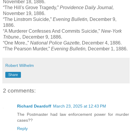
November 18, 1886.
“The Hill's Grove Tragedy,”
Providence Daily Journal,
November 19, 1886.
“The Linstrom Suicide,”
Evening Bulletin,
December 9,
1886.
“A Murderer Confesses And Commits Suicide,”
New-York
Tribune.,
December 9, 1886.
“One More.,”
National Police Gazette,
December 4, 1886.
“The Pearson Murder,”
Evening Bulletin,
December 1, 1886.
Robert Wilhelm
Share
2 comments:
Richard Deardoff
March 23, 2025 at 12:43 PM
The Postmaster had law enforcement power for murder
cases??
Reply