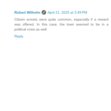
Robert Wilhelm
April 21, 2025 at 3:49 PM
Citizen arrests were quite common, especially if a reward
was offered. In this case, the town seemed to be in a
political crisis as well.
Reply