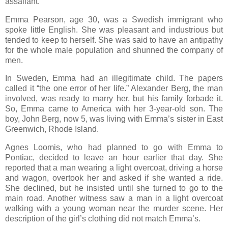
assailant.
Emma Pearson, age 30, was a Swedish immigrant who
spoke little English. She was pleasant and industrious but
tended to keep to herself. She was said to have an antipathy
for the whole male population and shunned the company of
men.
In Sweden, Emma had an illegitimate child. The papers
called it “the one error of her life.” Alexander Berg, the man
involved, was ready to marry her, but his family forbade it.
So, Emma came to America with her 3-year-old son. The
boy, John Berg, now 5, was living with Emma’s sister in East
Greenwich, Rhode Island.
Agnes Loomis, who had planned to go with Emma to
Pontiac, decided to leave an hour earlier that day. She
reported that a man wearing a light overcoat, driving a horse
and wagon, overtook her and asked if she wanted a ride.
She declined, but he insisted until she turned to go to the
main road. Another witness saw a man in a light overcoat
walking with a young woman near the murder scene. Her
description of the girl’s clothing did not match Emma’s.