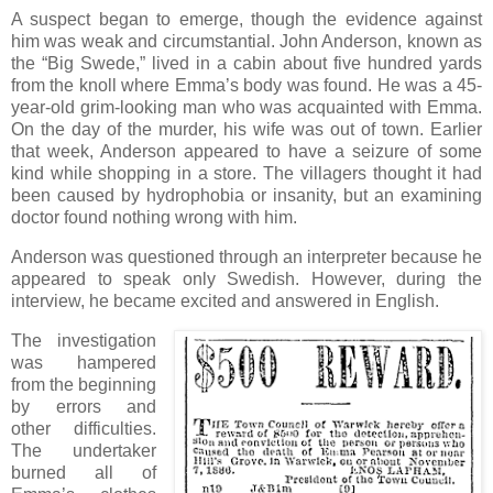
A suspect began to emerge, though the evidence against
him was weak and circumstantial. John Anderson, known as
the “Big Swede,” lived in a cabin about five hundred yards
from the knoll where Emma’s body was found. He was a 45-
year-old grim-looking man who was acquainted with Emma.
On the day of the murder, his wife was out of town. Earlier
that week, Anderson appeared to have a seizure of some
kind while shopping in a store. The villagers thought it had
been caused by hydrophobia or insanity, but an examining
doctor found nothing wrong with him.
Anderson was questioned through an interpreter because he
appeared to speak only Swedish. However, during the
interview, he became excited and answered in English.
The investigation
was hampered
from the beginning
by errors and
other difficulties.
The undertaker
burned all of