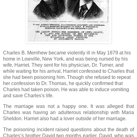
Charles B. Merrihew became violently ill in May 1879 at his
home in Lowville, New York, and was being nursed by his
wife, Harriet. They sent for his physician, Dr. Turner, and
while waiting for his arrival, Harriet confessed to Charles that
she had been poisoning him. Though she refused to repeat
her confession to Dr. Thomas, he quickly confirmed that
Charles had taken poison. He was able to induce vomiting
and save Charles's life.
The marriage was not a happy one. It was alleged that
Charles was having an adulterous relationship with Maria
Sheldon. Harriet also had a lover outside of her marriage.
The poisoning incident raised questions about the death of
Charles’s brother David two months earlier. David, who was