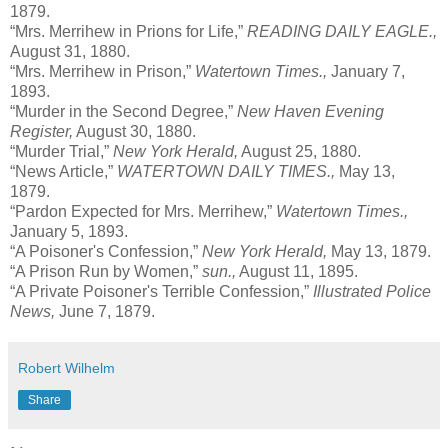
1879.
“Mrs. Merrihew in Prions for Life,”
READING DAILY EAGLE.,
August 31, 1880.
“Mrs. Merrihew in Prison,”
Watertown Times.,
January 7,
1893.
“Murder in the Second Degree,”
New Haven Evening
Register,
August 30, 1880.
“Murder Trial,”
New York Herald,
August 25, 1880.
“News Article,”
WATERTOWN DAILY TIMES.,
May 13,
1879.
“Pardon Expected for Mrs. Merrihew,”
Watertown Times.,
January 5, 1893.
“A Poisoner's Confession,”
New York Herald,
May 13, 1879.
“A Prison Run by Women,”
sun.,
August 11, 1895.
“A Private Poisoner's Terrible Confession,”
Illustrated Police
News,
June 7, 1879.
Robert Wilhelm
Share