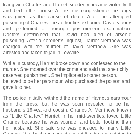
living with Charles and Harriet, suddenly became violently ill
and died in their house. At the time, congestion of the lungs
was given as the cause of death. After the attempted
poisoning of Charles, the authorities exhumed David’s body
and performed a thorough post-mortem examination.
Doctors determined that David had died of arsenic
poisoning. After a coroner’s inquest, Harriet Merrihew was
charged with the murder of David Merrihew. She was
arrested and taken to jail in Lowville.
While in custody, Harriet broke down and confessed to the
murder. She moaned over the crime and said that she richly
deserved punishment. She implicated another person,
believed to be her paramour, who purchased the poison and
gave it to her.
The police initially withheld the name of Harriet’s paramour
from the press, but he was soon revealed to be her
husband’s 18-year-old cousin, Charles A. Merrihew, known
as “Little Charley.” Harriet, in her mid-twenties, loved Little
Charley because he was younger and better looking than
her husband. She said she was engaged to marry Little
Charley if her husband should die but that he had nothing to