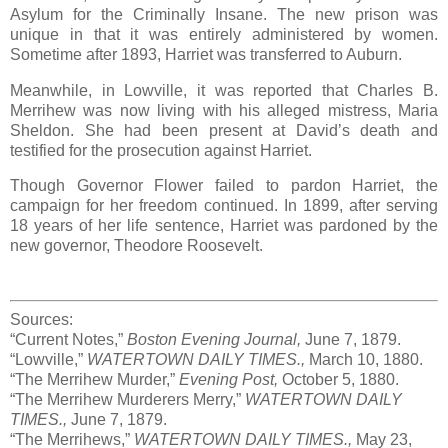
Asylum for the Criminally Insane. The new prison was
unique in that it was entirely administered by women.
Sometime after 1893, Harriet was transferred to Auburn.
Meanwhile, in Lowville, it was reported that Charles B.
Merrihew was now living with his alleged mistress, Maria
Sheldon. She had been present at David’s death and
testified for the prosecution against Harriet.
Though Governor Flower failed to pardon Harriet, the
campaign for her freedom continued. In 1899, after serving
18 years of her life sentence, Harriet was pardoned by the
new governor, Theodore Roosevelt.
Sources:
“Current Notes,”
Boston Evening Journal,
June 7, 1879.
“Lowville,”
WATERTOWN DAILY TIMES.,
March 10, 1880.
“The Merrihew Murder,”
Evening Post,
October 5, 1880.
“The Merrihew Murderers Merry,”
WATERTOWN DAILY
TIMES.,
June 7, 1879.
“The Merrihews,”
WATERTOWN DAILY TIMES.,
May 23,