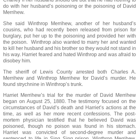
do with her husband’s poisoning or the poisoning of David
Merrihew.
She said Winthrop Merrihew, another of her husband’s
cousins, who had recently been released from prison for
burglary, put her up to the poisoning and provided her with
the poison. Winthrop also wanted to marry her and wanted
to kill her husband and his brother so they would not stand in
his way. Harriet feared and hated Winthrop and was afraid to
disobey him.
The sheriff of Lewis County arrested both Charles A.
Merrihew and Winthrop Merrihew for David’s murder. He
found strychnine in Winthrop’s trunk.
Harriet Merrihew’s trial for the murder of David Merrihew
began on August 25, 1880. The testimony focused on the
circumstances of David’s death and Harriet’s actions at the
time, as well as her more recent confessions. The post-
mortem physician testified that he believed David was
poisoned, though no poison was found in his stomach.
Harriet was convicted of second-degree murder and
sentenced to life in Sing Sing prison. Winthrop Merrihew,