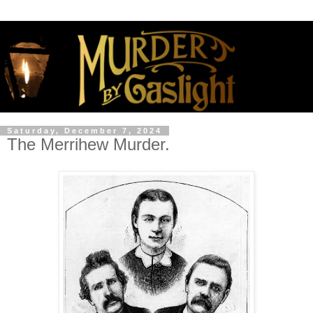
Saturday, December 7, 2024
The Merrihew Murder.