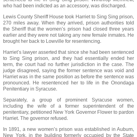
who had been indicted as an accessory, was discharged.
Lewis County Sheriff House took Harriet to Sing Sing prison,
270 miles away. When they arrived, prison authorities told
the Sheriff that the women’s prison had closed three years
earlier and they were not taking any new female inmates. He
brought her back to Lowville for resentencing.
Harriet’s lawyer asserted that since she had been sentenced
to Sing Sing prison, and they had essentially ended her
term, the court had no further jurisdiction in the case. The
judge disagreed, saying the former sentence was void and
Harriet was in the same position as before the sentence was
pronounced. He resentenced her to life in the Onondaga
Penitentiary in Syracuse.
Separately, a group of prominent Syracuse women,
including the wife of a former superintendent of the
penitentiary, petitioned New York Governor Flower to pardon
Harriet. The governor refused.
In 1891, a new women’s prison was established in Auburn,
New York, in the building formerly occupied by the State