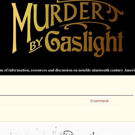
 of information, resources and discussion on notable nineteenth century Amer
0 comments