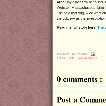
Alice Hoyle last saw her sister, 
Webster, Massachusetts. Lillie le
The next morning, Alice went out, 
the police— as the investigatio
Read the full story here:
The 
Posted by
Robert Wilhelm
Labels:
1880s
,
Massachusetts
0 comments :
Post a Comme