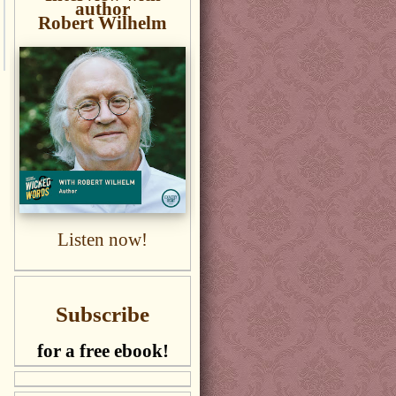
author
Robert Wilhelm
Listen now!
Subscribe
for a free ebook!