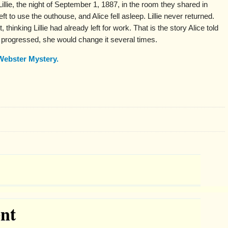
Lillie, the night of September 1, 1887, in the room they shared in
ft to use the outhouse, and Alice fell asleep. Lillie never returned.
thinking Lillie had already left for work. That is the story Alice told
n progressed, she would change it several times.
Webster Mystery.
nt