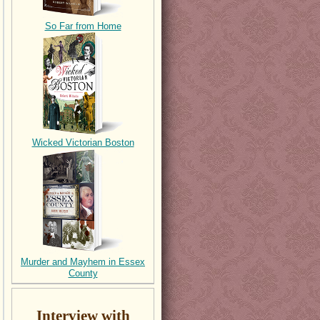
So Far from Home
Wicked Victorian Boston
Murder and Mayhem in Essex
County
Interview with