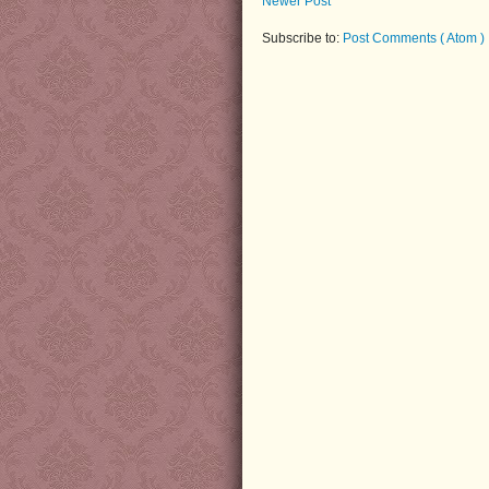
Newer Post
Subscribe to:
Post Comments ( Atom )