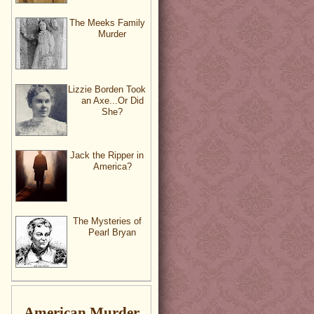
The Meeks Family
Murder
Lizzie Borden Took
an Axe...Or Did
She?
Jack the Ripper in
America?
The Mysteries of
Pearl Bryan
American Murder