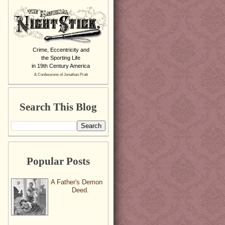
Crime, Eccentricity and
the Sporting Life
in 19th Century America
& Confessions of Jonathan Pratt
Search This Blog
Popular Posts
A Father's Demon
Deed.