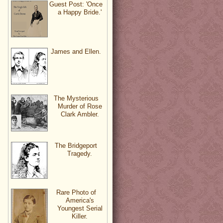
Guest Post: 'Once
a Happy Bride.'
James and Ellen.
The Mysterious
Murder of Rose
Clark Ambler.
The Bridgeport
Tragedy.
Rare Photo of
America's
Youngest Serial
Killer.