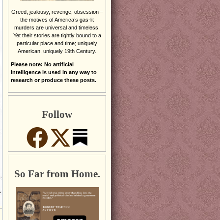
Greed, jealousy, revenge, obsession –
the motives of America’s gas-lit
murders are universal and timeless.
Yet their stories are tightly bound to a
particular place and time; uniquely
American, uniquely 19th Century.
Please note: No artificial
intelligence is used in any way to
research or produce these posts.
Follow
So Far from Home.