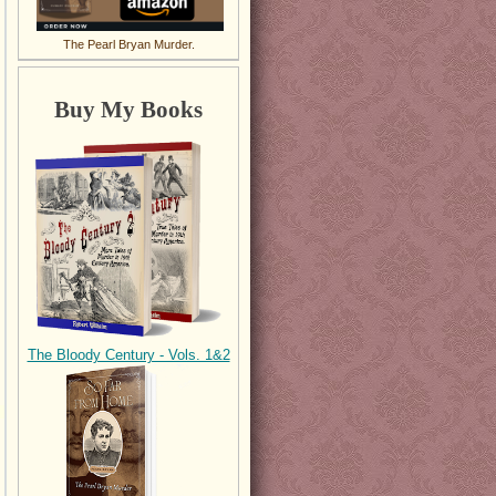
The Pearl Bryan Murder.
Buy My Books
The Bloody Century - Vols. 1&2