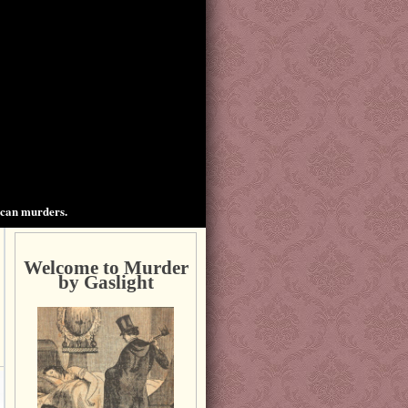
ican murders.
Welcome to Murder
by Gaslight