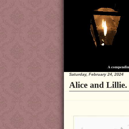
A compendium
Saturday, February 24, 2024
Alice and Lillie.