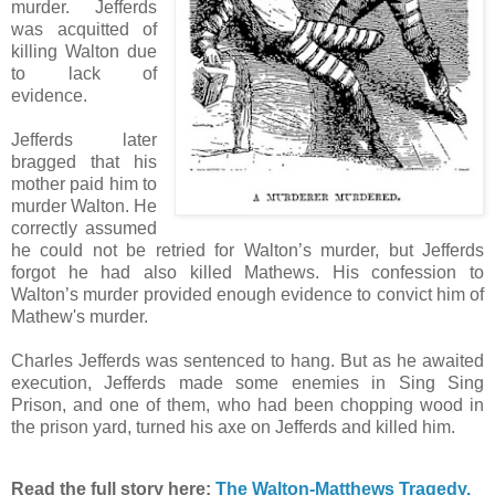
murder. Jefferds
was acquitted of
killing Walton due
to lack of
evidence.
Jefferds later
bragged that his
mother paid him to
murder Walton. He
correctly assumed
he could not be retried for Walton’s murder, but Jefferds
forgot he had also killed Mathews. His confession to
Walton’s murder provided enough evidence to convict him of
Mathew's murder.
Charles Jefferds was sentenced to hang. But as he awaited
execution, Jefferds made some enemies in Sing Sing
Prison, and one of them, who had been chopping wood in
the prison yard, turned his axe on Jefferds and killed him.
Read the full story here:
The Walton-Matthews Tragedy.