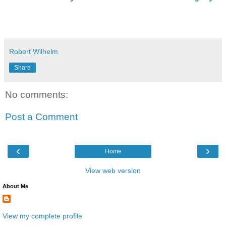
Robert Wilhelm
Share
No comments:
Post a Comment
‹
›
Home
View web version
About Me
View my complete profile