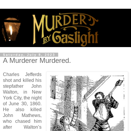
Saturday, July 8, 2023
A Murderer Murdered.
Charles Jefferds
shot and killed his
stepfather John
Walton, in New
York City, the night
of June 30, 1860.
He also killed
John Mathews,
who chased him
after Walton’s