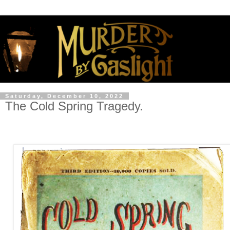
Saturday, December 10, 2022
The Cold Spring Tragedy.