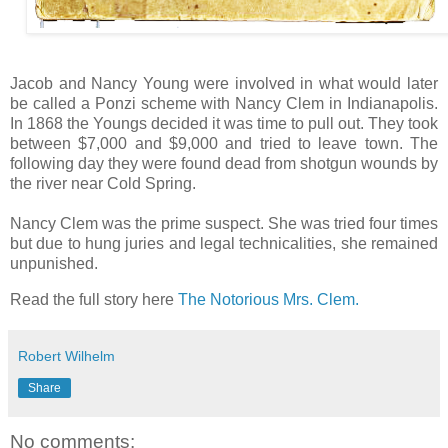
Jacob and Nancy Young were involved in what would later
be called a Ponzi scheme with Nancy Clem in Indianapolis.
In 1868 the Youngs decided it was time to pull out. They took
between $7,000 and $9,000 and tried to leave town. The
following day they were found dead from shotgun wounds by
the river near Cold Spring.
Nancy Clem was the prime suspect. She was tried four times
but due to hung juries and legal technicalities, she remained
unpunished.
Read the full story here
The Notorious Mrs. Clem.
Robert Wilhelm
Share
No comments: