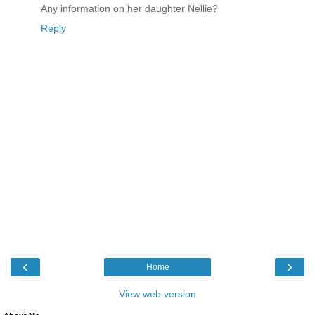
Any information on her daughter Nellie?
Reply
‹
›
Home
View web version