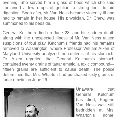
evening. She served him a glass of beer, which she said
contained a few drops of gentian, a strong tonic to aid
digestion. Soon after, Mr. Van Ness became violently ill and
had to remain in her house. His physician, Dr. Chew, was
summoned to his bedside.
General Ketchum died on June 28, and his sudden death
along with the unexpected illness of Mr. Van Ness raised
suspicions of foul play. Ketchum’s friends had his remains
removed to Washington, where Professor William Aiken of
Maryland University analyzed the contents of his stomach.
Dr. Aiken reported that General Ketchum’s stomach
contained twenty grains of tartar emetic, a toxic compound—
fifteen grains are sufficient to cause death. The police
determined that Mrs. Wharton had purchased sixty grains of
tartar emetic on June 26.
Unaware that
General Ketchum
has died, Eugene
Van Ness was still
bedridden at Mrs.
Wharton’s home.