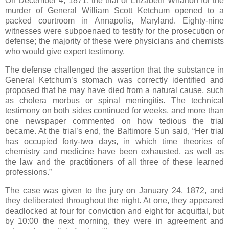
On December 4, 1871, the trial of Elizabeth Wharton for the
murder of General William Scott Ketchum opened to a
packed courtroom in Annapolis, Maryland. Eighty-nine
witnesses were subpoenaed to testify for the prosecution or
defense; the majority of these were physicians and chemists
who would give expert testimony.
The defense challenged the assertion that the substance in
General Ketchum’s stomach was correctly identified and
proposed that he may have died from a natural cause, such
as cholera morbus or spinal meningitis. The technical
testimony on both sides continued for weeks, and more than
one newspaper commented on how tedious the trial
became. At the trial’s end, the Baltimore Sun said, “Her trial
has occupied forty-two days, in which time theories of
chemistry and medicine have been exhausted, as well as
the law and the practitioners of all three of these learned
professions.”
The case was given to the jury on January 24, 1872, and
they deliberated throughout the night. At one, they appeared
deadlocked at four for conviction and eight for acquittal, but
by 10:00 the next morning, they were in agreement and