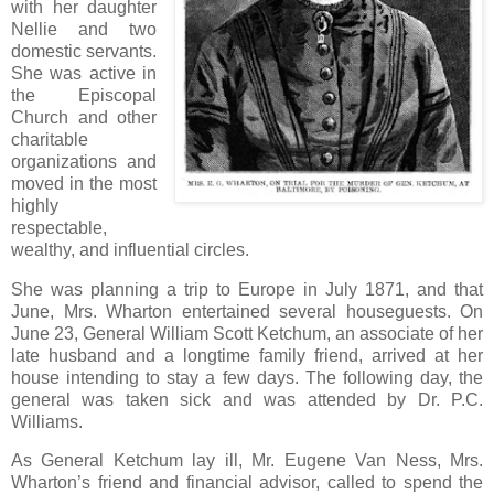
with her daughter
Nellie and two
domestic servants.
She was active in
the Episcopal
Church and other
charitable
organizations and
moved in the most
highly
respectable,
wealthy, and influential circles.
She was planning a trip to Europe in July 1871, and that
June, Mrs. Wharton entertained several houseguests. On
June 23, General William Scott Ketchum, an associate of her
late husband and a longtime family friend, arrived at her
house intending to stay a few days. The following day, the
general was taken sick and was attended by Dr. P.C.
Williams.
As General Ketchum lay ill, Mr. Eugene Van Ness, Mrs.
Wharton’s friend and financial advisor, called to spend the