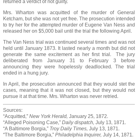
returned a verdict of not guilty.
Mrs. Wharton was acquitted of the murder of General
Ketcham, but she was not yet free. The prosecution intended
to try her for the attempted murder of Eugene Van Ness and
released her on $5,000 bail until the trial the following April.
The Van Ness trial was continued several times and was not
held until January 1873. It lasted nearly a month but did not
generate the same excitement as her first trial. The jury
deliberated from January 31 to February 3 before
announcing they were hopelessly deadlocked. The trial
ended in a hung jury.
In April, the prosecution announced that they would stet the
cases, meaning that it was not closed, but they would not
pursue it at that time. Mrs. Wharton was never retried.
Sources:
“Acquitted,”
New York Herald,
January 25, 1872.
“Alleged Poisoning Case,”
Daily dispatch,
July 13, 1871.
“A Baltimore Borgia,”
Troy Daily Times,
July 13, 1871.
“The Baltimore Borgia,”
Philadelphia Inquirer,
July 14, 1871.