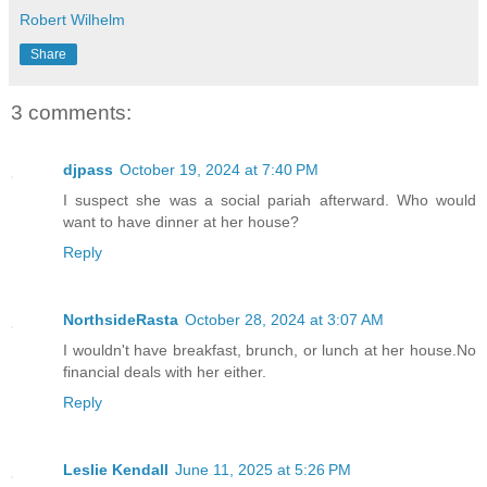
Robert Wilhelm
Share
3 comments:
djpass
October 19, 2024 at 7:40 PM
I suspect she was a social pariah afterward. Who would
want to have dinner at her house?
Reply
NorthsideRasta
October 28, 2024 at 3:07 AM
I wouldn't have breakfast, brunch, or lunch at her house.No
financial deals with her either.
Reply
Leslie Kendall
June 11, 2025 at 5:26 PM