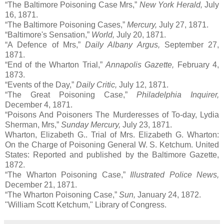
“The Baltimore Poisoning Case Mrs,”
New York Herald,
July
16, 1871.
“The Baltimore Poisoning Cases,”
Mercury,
July 27, 1871.
“Baltimore's Sensation,”
World,
July 20, 1871.
“A Defence of Mrs,”
Daily Albany Argus,
September 27,
1871.
“End of the Wharton Trial,”
Annapolis Gazette,
February 4,
1873.
“Events of the Day,”
Daily Critic,
July 12, 1871.
“The Great Poisoning Case,”
Philadelphia Inquirer,
December 4, 1871.
“Poisons And Poisoners The Murderesses of To-day, Lydia
Sherman, Mrs,”
Sunday Mercury,
July 23, 1871.
Wharton, Elizabeth G.. Trial of Mrs. Elizabeth G. Wharton:
On the Charge of Poisoning General W. S. Ketchum. United
States: Reported and published by the Baltimore Gazette,
1872.
“The Wharton Poisoning Case,”
Illustrated Police News,
December 21, 1871.
“The Wharton Poisoning Case,”
Sun,
January 24, 1872.
"William Scott Ketchum," Library of Congress.