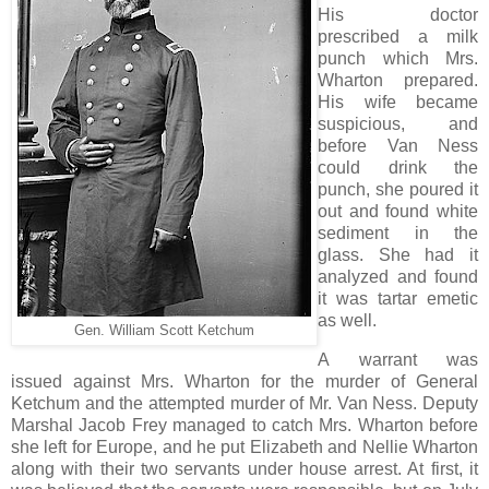
His doctor
prescribed a milk
punch which Mrs.
Wharton prepared.
His wife became
suspicious, and
before Van Ness
could drink the
punch, she poured it
out and found white
sediment in the
glass. She had it
analyzed and found
it was tartar emetic
as well.
Gen. William Scott Ketchum
A warrant was
issued against Mrs. Wharton for the murder of General
Ketchum and the attempted murder of Mr. Van Ness. Deputy
Marshal Jacob Frey managed to catch Mrs. Wharton before
she left for Europe, and he put Elizabeth and Nellie Wharton
along with their two servants under house arrest. At first, it