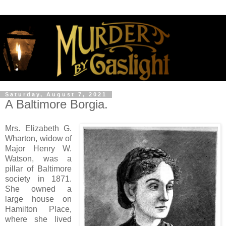
Saturday, August 7, 2021
A Baltimore Borgia.
Mrs. Elizabeth G.
Wharton, widow of
Major Henry W.
Watson, was a
pillar of Baltimore
society in 1871.
She owned a
large house on
Hamilton Place,
where she lived