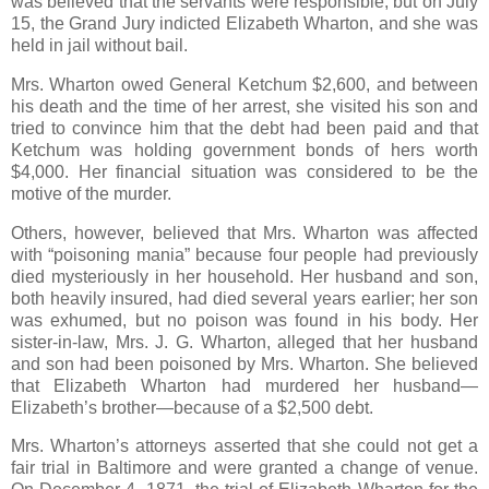
was believed that the servants were responsible, but on July
15, the Grand Jury indicted Elizabeth Wharton, and she was
held in jail without bail.
Mrs. Wharton owed General Ketchum $2,600, and between
his death and the time of her arrest, she visited his son and
tried to convince him that the debt had been paid and that
Ketchum was holding government bonds of hers worth
$4,000. Her financial situation was considered to be the
motive of the murder.
Others, however, believed that Mrs. Wharton was affected
with “poisoning mania” because four people had previously
died mysteriously in her household. Her husband and son,
both heavily insured, had died several years earlier; her son
was exhumed, but no poison was found in his body. Her
sister-in-law, Mrs. J. G. Wharton, alleged that her husband
and son had been poisoned by Mrs. Wharton. She believed
that Elizabeth Wharton had murdered her husband—
Elizabeth’s brother—because of a $2,500 debt.
Mrs. Wharton’s attorneys asserted that she could not get a
fair trial in Baltimore and were granted a change of venue.