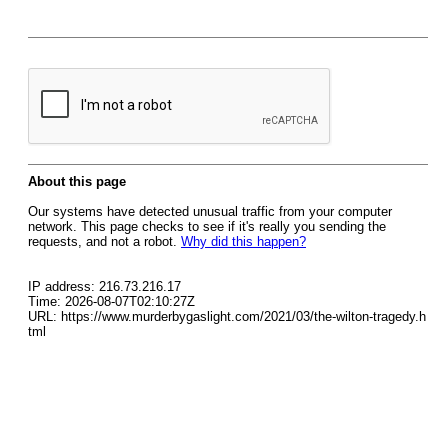
About this page
Our systems have detected unusual traffic from your computer
network. This page checks to see if it's really you sending the
requests, and not a robot.
Why did this happen?
IP address: 216.73.216.17
Time: 2026-08-07T02:10:27Z
URL: https://www.murderbygaslight.com/2021/03/the-wilton-tragedy.h
tml