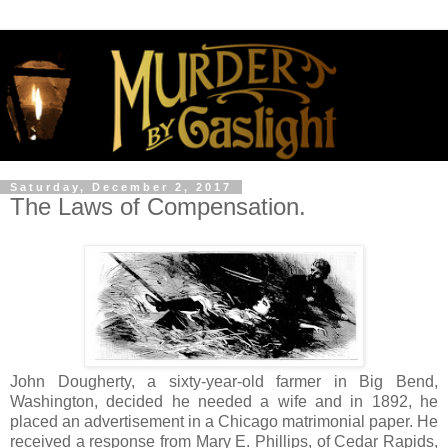
Saturday, December 2, 2017
The Laws of Compensation.
John Dougherty, a sixty-year-old farmer in Big Bend,
Washington, decided he needed a wife and in 1892, he
placed an advertisement in a Chicago matrimonial paper. He
received a response from Mary E. Phillips, of Cedar Rapids,