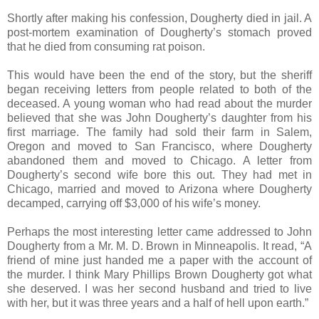
Shortly after making his confession, Dougherty died in jail. A
post-mortem examination of Dougherty’s stomach proved
that he died from consuming rat poison.
This would have been the end of the story, but the sheriff
began receiving letters from people related to both of the
deceased. A young woman who had read about the murder
believed that she was John Dougherty’s daughter from his
first marriage. The family had sold their farm in Salem,
Oregon and moved to San Francisco, where Dougherty
abandoned them and moved to Chicago. A letter from
Dougherty’s second wife bore this out. They had met in
Chicago, married and moved to Arizona where Dougherty
decamped, carrying off $3,000 of his wife’s money.
Perhaps the most interesting letter came addressed to John
Dougherty from a Mr. M. D. Brown in Minneapolis. It read, “A
friend of mine just handed me a paper with the account of
the murder. I think Mary Phillips Brown Dougherty got what
she deserved. I was her second husband and tried to live
with her, but it was three years and a half of hell upon earth.”