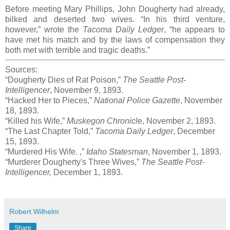
Before meeting Mary Phillips, John Dougherty had already,
bilked and deserted two wives. “In his third venture,
however,” wrote the
Tacoma Daily Ledger
, “he appears to
have met his match and by the laws of compensation they
both met with terrible and tragic deaths.”
Sources:
“Dougherty Dies of Rat Poison,”
The Seattle Post-
Intelligencer
, November 9, 1893.
“Hacked Her to Pieces,”
National Police Gazette
, November
18, 1893.
“Killed his Wife,”
Muskegon Chronicl
e, November 2, 1893.
“The Last Chapter Told,”
Tacoma Daily Ledger
, December
15, 1893.
“Murdered His Wife. ,”
Idaho Statesman
, November 1, 1893.
“Murderer Dougherty's Three Wives,”
The Seattle Post-
Intelligencer,
December 1, 1893.
Robert Wilhelm
Share