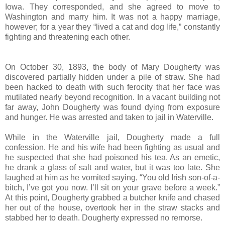
Iowa. They corresponded, and she agreed to move to
Washington and marry him. It was not a happy marriage,
however; for a year they “lived a cat and dog life,” constantly
fighting and threatening each other.
On October 30, 1893, the body of Mary Dougherty was
discovered partially hidden under a pile of straw. She had
been hacked to death with such ferocity that her face was
mutilated nearly beyond recognition. In a vacant building not
far away, John Dougherty was found dying from exposure
and hunger. He was arrested and taken to jail in Waterville.
While in the Waterville jail, Dougherty made a full
confession. He and his wife had been fighting as usual and
he suspected that she had poisoned his tea. As an emetic,
he drank a glass of salt and water, but it was too late. She
laughed at him as he vomited saying, “You old Irish son-of-a-
bitch, I’ve got you now. I’ll sit on your grave before a week.”
At this point, Dougherty grabbed a butcher knife and chased
her out of the house, overtook her in the straw stacks and
stabbed her to death. Dougherty expressed no remorse.