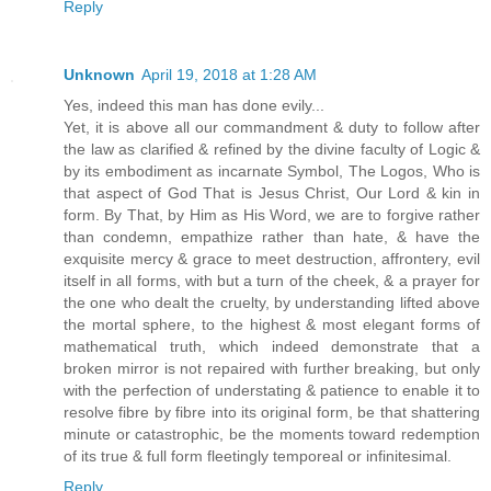
Reply
Unknown
April 19, 2018 at 1:28 AM
Yes, indeed this man has done evily...
Yet, it is above all our commandment & duty to follow after
the law as clarified & refined by the divine faculty of Logic &
by its embodiment as incarnate Symbol, The Logos, Who is
that aspect of God That is Jesus Christ, Our Lord & kin in
form. By That, by Him as His Word, we are to forgive rather
than condemn, empathize rather than hate, & have the
exquisite mercy & grace to meet destruction, affrontery, evil
itself in all forms, with but a turn of the cheek, & a prayer for
the one who dealt the cruelty, by understanding lifted above
the mortal sphere, to the highest & most elegant forms of
mathematical truth, which indeed demonstrate that a
broken mirror is not repaired with further breaking, but only
with the perfection of understating & patience to enable it to
resolve fibre by fibre into its original form, be that shattering
minute or catastrophic, be the moments toward redemption
of its true & full form fleetingly temporeal or infinitesimal.
Reply