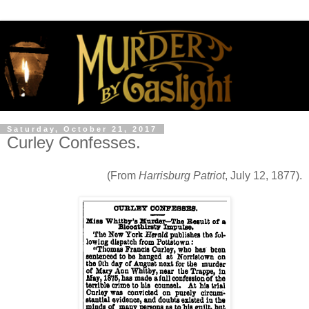
Saturday, October 21, 2017
Curley Confesses.
(From
Harrisburg Patriot
, July 12, 1877).