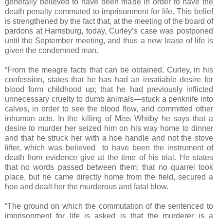
generally believed to have been made in order to have the
death penalty commuted to imprisonment for life. This belief
is strengthened by the fact that, at the meeting of the board of
pardons at Harrisburg, today, Curley’s case was postponed
until the September meeting, and thus a new lease of life is
given the condemned man.
“From the meagre facts that can be obtained, Curley, in his
confession, states that he has had an insatiable desire for
blood form childhood up; that he had previously inflicted
unnecessary cruelty to dumb animals—stuck a penknife into
calves, in order to see the blood flow, and committed other
inhuman acts. In the killing of Miss Whitby he says that a
desire to murder her seized him on his way home to dinner
and that he struck her with a hoe handle and not the stove
lifter, which was believed to have been the instrument of
death from evidence give at the time of his trial. He states
that no words passed between them; that no quarrel took
place, but he came directly home from the field, secured a
hoe and dealt her the murderous and fatal blow.
“The ground on which the commutation of the sentenced to
imprisonment for life is asked is that the murderer is a