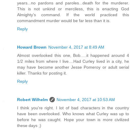
years...no pardons and paroles...death for the murderer.
This is not unkind or merciless, this is enacting God
Almighty's command. If the world practiced this
commandment murder would be far less than it is.
Reply
Howard Brown
November 4, 2017 at 8:49 AM
Almost overlooked this one, Bob.....it happened around 4
1/2 miles from where I live....Had Curley lived in a city, he
may have become another Jesse Pomeroy or adult serial
killer. Thanks for posting it.
Reply
Robert Wilhelm
November 4, 2017 at 10:53 AM
I think you're right. I lot of bad characters in the country
have been overlooked. Who knows what Curley was up to
before he was caught. Hope your town is more civilized
these days ;)