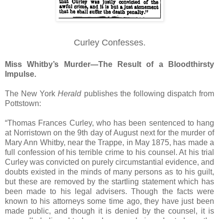
Curley Confesses.
Miss Whitby’s Murder—The Result of a Bloodthirsty
Impulse.
The New York
Herald
publishes the following dispatch from
Pottstown:
“Thomas Frances Curley, who has been sentenced to hang
at Norristown on the 9th day of August next for the murder of
Mary Ann Whitby, near the Trappe, in May 1875, has made a
full confession of his terrible crime to his counsel. At his trial
Curley was convicted on purely circumstantial evidence, and
doubts existed in the minds of many persons as to his guilt,
but these are removed by the startling statement which has
been made to his legal advisers. Though the facts were
known to his attorneys some time ago, they have just been
made public, and though it is denied by the counsel, it is