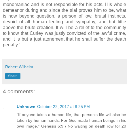
monomaniac and is not responsible for his acts. His whole
demeanor during and since the trial proves him to be, what
is now beyond question, a person of low, brutal instincts,
devoid of all human feeling and sympathy, and but little
above the brute creation. It will be a relief to the community
to know that Curley was justly convicted of the awful crime,
and it is but a just atonement that he shall suffer the death
penalty.”
Robert Wilhelm
Share
4 comments:
Unknown
October 22, 2017 at 8:25 PM
"If anyone takes a human life, that person's life will also be
taken by human hands. For God made human beings in his
own image." Genesis 6:9 / No waiting on death row for 20