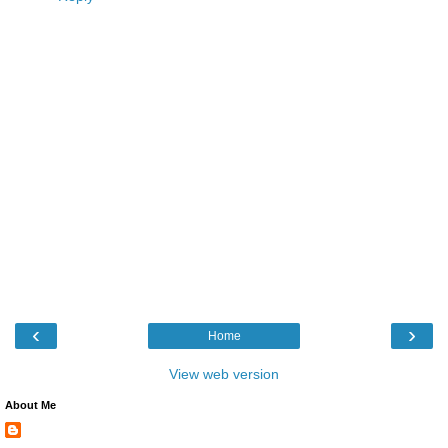
‹
›
Home
View web version
About Me