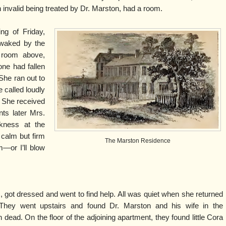
an invalid being treated by Dr. Marston, had a room.
ng of Friday,
awaked by the
 room above,
one had fallen
. She ran out to
e called loudly
. She received
ts later Mrs.
kness at the
 calm but firm
The Marston Residence
m—or I’ll blow
, got dressed and went to find help. All was quiet when she returned
They went upstairs and found Dr. Marston and his wife in the
 dead. On the floor of the adjoining apartment, they found little Cora