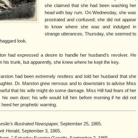
she claimed that she had been washing her
head with bay rum. On Wednesday, she was
prostrated and confused; she did not appear
to know where she was and indulged in
strange utterances. Thursday, she seemed to
d haggard look.
ston had expressed a desire to handle her husband’s revolver. He
 in his trunk, but apparently, she knew where he kept the key.
arston had been extremely restless and told her husband that she
aughter. Dr. Marston grew nervous and to downstairs to advise Miss
fearful that his wife might do some damage. Miss Hill had fears of her
 his own door; his wife would kill him before morning if he did not
t heed her prophetic warning.
eslie's Illustrated Newspaper,
September 25, 1865.
rk Herald
, September 3, 1865.