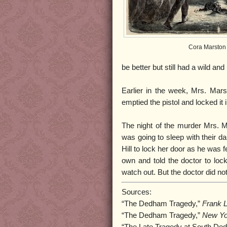
Cora Marston
be better but still had a wild an
Earlier in the week, Mrs. Mar
emptied the pistol and locked it
The night of the murder Mrs. M
was going to sleep with their d
Hill to lock her door as he was 
own and told the doctor to lock
watch out. But the doctor did no
Sources:
“The Dedham Tragedy,”
Frank L
“The Dedham Tragedy,”
New Yo