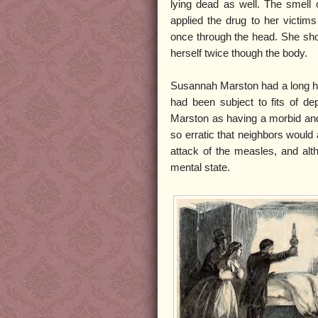
lying dead as well. The smell 
applied the drug to her victi
once through the head. She sho
herself twice though the body.
Susannah Marston had a long hist
had been subject to fits of 
Marston as having a morbid and
so erratic that neighbors would
attack of the measles, and alt
mental state.