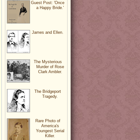
Guest Post: 'Once
a Happy Bride.'
James and Ellen.
The Mysterious
Murder of Rose
Clark Ambler.
The Bridgeport
Tragedy.
Rare Photo of
America's
Youngest Serial
Killer.