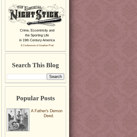
Crime, Eccentricity and
the Sporting Life
in 19th Century America
& Confessions of Jonathan Pratt
Search This Blog
Popular Posts
A Father's Demon
Deed.