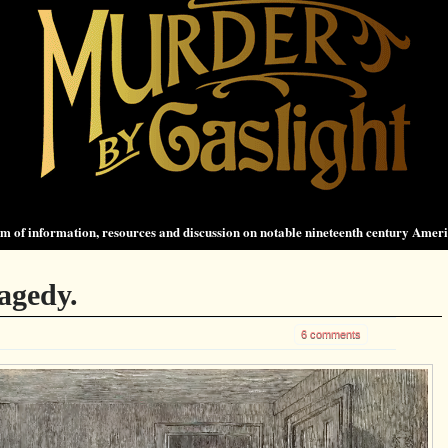
 of information, resources and discussion on notable nineteenth century Amer
agedy.
6 comments