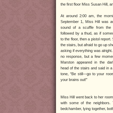
the first floor Miss Susan Hill, 
At around 2:00 am, the morni
September 1, Miss Hill was 
sound of a scuffle from the
followed by a thud, as if some
to the floor, then a pistol report
the stairs, but afraid to go up sh
asking if everything was alright
no response, but a few momen
Marston appeared in the dar
head of the stairs and said in a
tone, “Be still—go to your roo
your brains out!”
Miss Hill went back to her room
with some of the neighbors. 
bedchamber, lying together, both