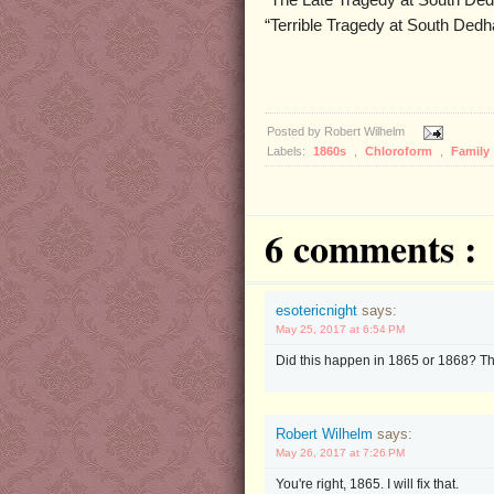
“The Late Tragedy at South De
“Terrible Tragedy at South Ded
Posted by
Robert Wilhelm
Labels:
1860s
,
Chloroform
,
Family
6 comments :
esotericnight
says:
May 25, 2017 at 6:54 PM
Did this happen in 1865 or 1868? Th
Robert Wilhelm
says:
May 26, 2017 at 7:26 PM
You're right, 1865. I will fix that.