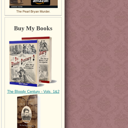
The Pearl Bryan Murder.
Buy My Books
The Bloody Century - Vols. 1&2