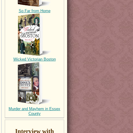
So Far from Home
Wicked Victorian Boston
Murder and Mayhem in Essex
County
Interview with