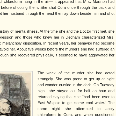
of chloroform hung in the air— it appeared that Mrs. Marston had
ms before shooting them. She shot Cora once through the back and
t her husband through the head then lay down beside him and shot
ory of mental illness. At the time she and the Doctor first met, she
depression and those who knew her in Dedham characterized Mrs.
 melancholy disposition. In recent years, her behavior had become
 avoid her. About five weeks before the murders she had suffered an
hough she recovered physically, it seemed to have aggravated her
The week of the murder she had acted
strangely. She was prone to get up at night
and wander outside in the dark. On Tuesday
night, she stayed out for half an hour and
returned saying that she “had been over to
East Walpole to get some cool water.” The
same night she attempted to apply
chloroform to Cora, and when questioned,