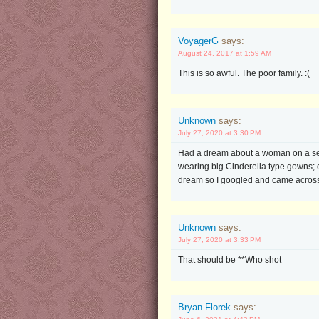
VoyagerG
says:
August 24, 2017 at 1:59 AM
This is so awful. The poor family. :(
Unknown
says:
July 27, 2020 at 3:30 PM
Had a dream about a woman on a sec
wearing big Cinderella type gowns; 
dream so I googled and came across 
Unknown
says:
July 27, 2020 at 3:33 PM
That should be **Who shot
Bryan Florek
says: