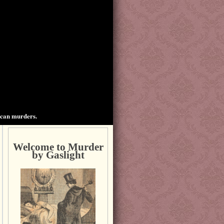
ican murders.
Welcome to Murder
by Gaslight