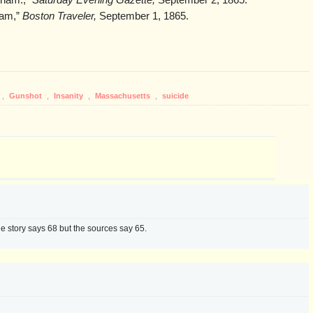
dham.,”
Saturday Evening Gazette,
September 2, 1865.
ham,”
Boston Traveler,
September 1, 1865.
,
Gunshot
,
Insanity
,
Massachusetts
,
suicide
e story says 68 but the sources say 65.