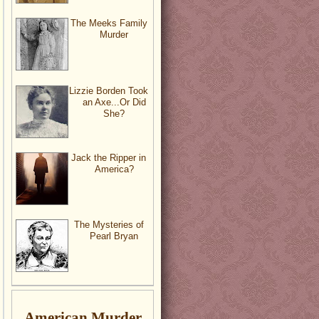
The Meeks Family
Murder
Lizzie Borden Took
an Axe...Or Did
She?
Jack the Ripper in
America?
The Mysteries of
Pearl Bryan
American Murder