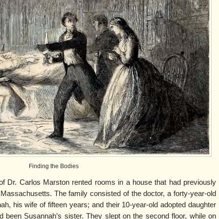
Finding the Bodies
of Dr. Carlos Marston rented rooms in a house that had previously
assachusetts. The family consisted of the doctor, a forty-year-old
, his wife of fifteen years; and their 10-year-old adopted daughter
 been Susannah’s sister. They slept on the second floor, while on