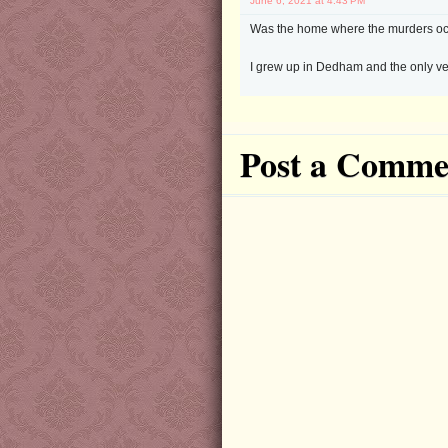
June 6, 2021 at 4:43 PM
Was the home where the murders oc
I grew up in Dedham and the only ve
Post a Comme