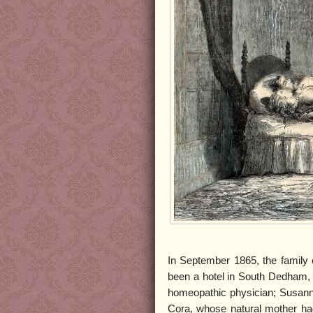
In September 1865, the family 
been a hotel in South Dedham, M
homeopathic physician; Susannah
Cora, whose natural mother had