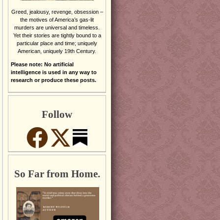
Greed, jealousy, revenge, obsession –
the motives of America’s gas-lit
murders are universal and timeless.
Yet their stories are tightly bound to a
particular place and time; uniquely
American, uniquely 19th Century.
Please note: No artificial
intelligence is used in any way to
research or produce these posts.
Follow
So Far from Home.