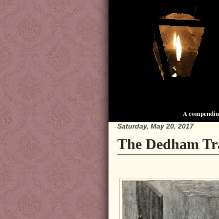
A compendium
Saturday, May 20, 2017
The Dedham Tr