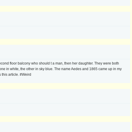
ond floor balcony who should t a man, then her daughter. They were both
one in white, the other in sky blue. The name Aedes and 1865 came up in my
this article. #Weird