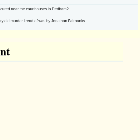
cured near the courthouses in Dedham?
ry old murder I read of was by Jonathon Fairbanks
nt