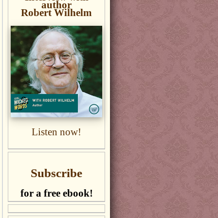
author
Robert Wilhelm
Listen now!
Subscribe
for a free ebook!