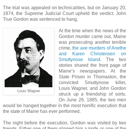
The trial was appealed on technicalities, but on January 20,
1874, the Supreme Judicial Court upheld the verdict. John
True Gordon was sentenced to hang.
At the time when the news of the
Gordon murder came out, Maine
was prosecuting another terrible
crime,
the axe murders of Anethe
and Karen Christensen on
Smuttynose Island
. The two
stories shared the front page of
Maine’s newspapers. At the
State Prison in Thomaston, the
convicted Smuttynose killer,
Louis Wagner, and John Gordon
Louis Wagner
struck up a friendship of sorts.
On June 26, 1885, the two men
would be hanged together in the most horrific execution that
the state of Maine has ever performed.
The night before the execution, Gordon was visited by two
friends. Either one of them slipped him a knife or one of the