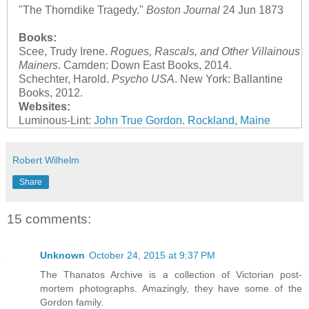
"The Thorndike Tragedy."
Boston Journal
24 Jun 1873
Books:
Scee, Trudy Irene.
Rogues, Rascals, and Other Villainous
Mainers
. Camden: Down East Books, 2014.
Schechter, Harold.
Psycho USA
. New York: Ballantine
Books, 2012.
Websites:
Luminous-Lint:
John True Gordon. Rockland, Maine
Robert Wilhelm
Share
15 comments:
Unknown
October 24, 2015 at 9:37 PM
The Thanatos Archive is a collection of Victorian post-
mortem photographs. Amazingly, they have some of the
Gordon family.