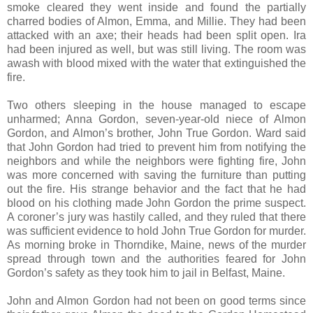
smoke cleared they went inside and found the partially
charred bodies of Almon, Emma, and Millie. They had been
attacked with an axe; their heads had been split open. Ira
had been injured as well, but was still living. The room was
awash with blood mixed with the water that extinguished the
fire.
Two others sleeping in the house managed to escape
unharmed; Anna Gordon, seven-year-old niece of Almon
Gordon, and Almon’s brother, John True Gordon. Ward said
that John Gordon had tried to prevent him from notifying the
neighbors and while the neighbors were fighting fire, John
was more concerned with saving the furniture than putting
out the fire. His strange behavior and the fact that he had
blood on his clothing made John Gordon the prime suspect.
A coroner’s jury was hastily called, and they ruled that there
was sufficient evidence to hold John True Gordon for murder.
As morning broke in Thorndike, Maine, news of the murder
spread through town and the authorities feared for John
Gordon’s safety as they took him to jail in Belfast, Maine.
John and Almon Gordon had not been on good terms since