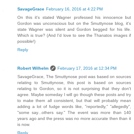
SavageGrace
February 16, 2016 at 4:22 PM
On this it's stated Wagner professed his innocence but
Gordon was unconscious but on the Smuttynose blog, it's
state Wagner was silent and Gordon begged for his life.
Which is true? (And I'd love to see the Thanatos images if
possible!)
Reply
Robert Wilhelm
February 17, 2016 at 12:34 PM
SavageGrace, The Smuttynose post was based on sources
relating to Smuttynose, this post is based on sources
relating to Gordon, so it is not surprising that they don't
agree. Maybe someday I will go though these posts and try
to make them all consistent, but that will probably mean
adding a lot of fudge words like, "reportedly," "allegedly",
"some say...others say." The event was more than 140
years ago and the press was no more accurate then than it
is now.
Reply