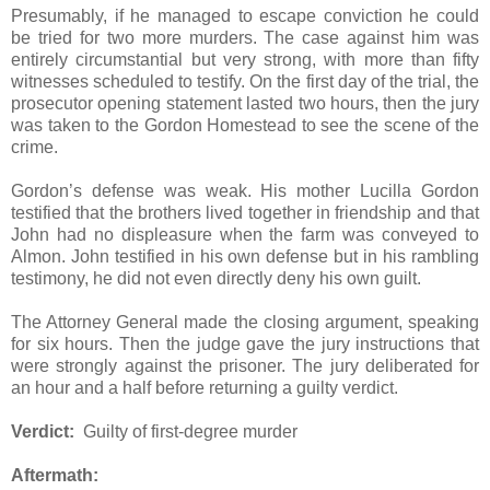
Presumably, if he managed to escape conviction he could
be tried for two more murders. The case against him was
entirely circumstantial but very strong, with more than fifty
witnesses scheduled to testify. On the first day of the trial, the
prosecutor opening statement lasted two hours, then the jury
was taken to the Gordon Homestead to see the scene of the
crime.
Gordon’s defense was weak. His mother Lucilla Gordon
testified that the brothers lived together in friendship and that
John had no displeasure when the farm was conveyed to
Almon. John testified in his own defense but in his rambling
testimony, he did not even directly deny his own guilt.
The Attorney General made the closing argument, speaking
for six hours. Then the judge gave the jury instructions that
were strongly against the prisoner. The jury deliberated for
an hour and a half before returning a guilty verdict.
Verdict:
Guilty of first-degree murder
Aftermath: