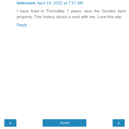
Unknown
April 19, 2022 at 7:57 AM
I have lived in Thorndike 7 years, near the Gordon farm
property. This history struck a cord with me. Love this site.
Reply
‹
›
Home