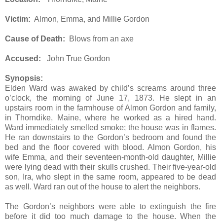
Victim:
Almon, Emma, and Millie Gordon
Cause of Death:
Blows from an axe
Accused:
John True Gordon
Synopsis:
Elden Ward was awaked by child’s screams around three
o’clock, the morning of June 17, 1873. He slept in an
upstairs room in the farmhouse of Almon Gordon and family,
in Thorndike, Maine, where he worked as a hired hand.
Ward immediately smelled smoke; the house was in flames.
He ran downstairs to the Gordon’s bedroom and found the
bed and the floor covered with blood. Almon Gordon, his
wife Emma, and their seventeen-month-old daughter, Millie
were lying dead with their skulls crushed. Their five-year-old
son, Ira, who slept in the same room, appeared to be dead
as well. Ward ran out of the house to alert the neighbors.
The Gordon’s neighbors were able to extinguish the fire
before it did too much damage to the house. When the