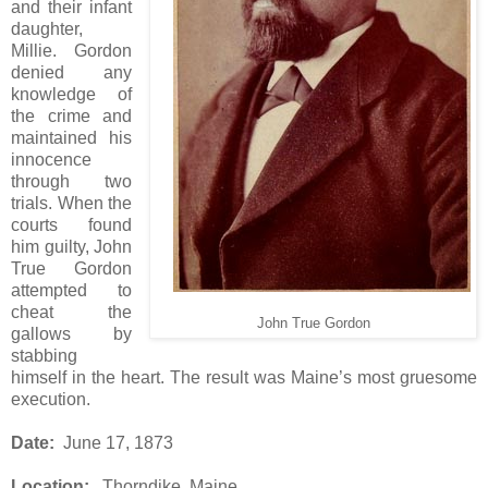
and their infant
daughter,
Millie. Gordon
denied any
knowledge of
the crime and
maintained his
innocence
through two
trials. When the
courts found
him guilty, John
True Gordon
attempted to
cheat the
John True Gordon
gallows by
stabbing
himself in the heart. The result was Maine’s most gruesome
execution.
Date:
June 17, 1873
Location:
Thorndike, Maine