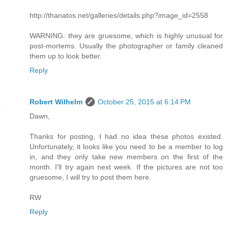
http://thanatos.net/galleries/details.php?image_id=2558
WARNING: they are gruesome, which is highly unusual for
post-mortems. Usually the photographer or family cleaned
them up to look better.
Reply
Robert Wilhelm
October 25, 2015 at 6:14 PM
Dawn,
Thanks for posting, I had no idea these photos existed.
Unfortunately, it looks like you need to be a member to log
in, and they only take new members on the first of the
month. I'll try again next week. If the pictures are not too
gruesome, I will try to post them here.
RW
Reply