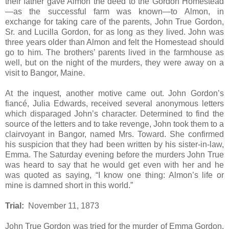
their father gave Almon the deed to the Gordon Homestead
—as the successful farm was known—to Almon, in
exchange for taking care of the parents, John True Gordon,
Sr. and Lucilla Gordon, for as long as they lived. John was
three years older than Almon and felt the Homestead should
go to him. The brothers’ parents lived in the farmhouse as
well, but on the night of the murders, they were away on a
visit to Bangor, Maine.
At the inquest, another motive came out. John Gordon’s
fiancé, Julia Edwards, received several anonymous letters
which disparaged John’s character. Determined to find the
source of the letters and to take revenge, John took them to a
clairvoyant in Bangor, named Mrs. Toward. She confirmed
his suspicion that they had been written by his sister-in-law,
Emma. The Saturday evening before the murders John True
was heard to say that he would get even with her and he
was quoted as saying, “I know one thing: Almon’s life or
mine is damned short in this world.”
Trial:
November 11, 1873
John True Gordon was tried for the murder of Emma Gordon.