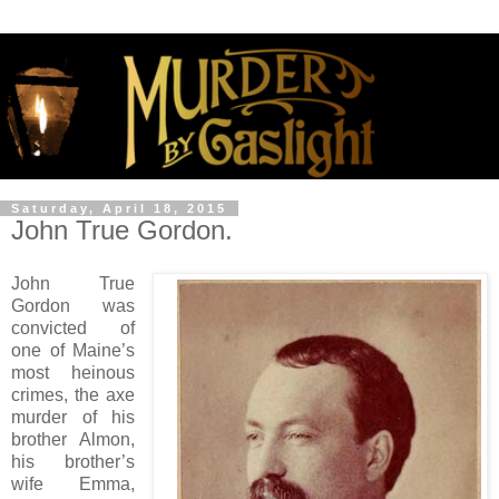
Saturday, April 18, 2015
John True Gordon.
John True
Gordon was
convicted of
one of Maine’s
most heinous
crimes, the axe
murder of his
brother Almon,
his brother’s
wife Emma,