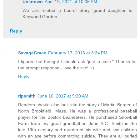
Unknown
April 19, 2021 at 10:06 PM
We are related :) Laurel Story, grand daughter to
Kenwood Gordon
Reply
SavageGrace
February 17, 2016 at 3:34 PM
I figured but thought I should ask "just in case." Thanks for
the prompt response - love the site! :-)
Reply
rjpsmith
June 10, 2017 at 9:20 AM
Readers should also look into the story of Martin Bergen of
North Brookfield, Mass. He was a professional baseball
player for the Boston Beaneaters. He purchased Snowball
Farm from my great-grandfather, John S.C. Smith in the
late 19th century and murdered his wife and two children
with an axe before committing suicide. They are all buried