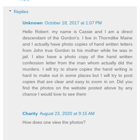
Replies
Unknown
October 18, 2017 at 1:07 PM
Hello Robert. my name is Cassie and I am a direct
descendant of the Gordon's. I live in Thorndike Maine
and I actually have photo copies of hand written letters
from John true Gordon to his mother while he was in
jail. I also have a photo copy of the hand written
confession letter from the man whom actually did the
murders. I will try to share copies the hand writing is
hard to make out in some places but I will try to post
copies that are clear and easy to zoom in on. Did you
find the photos on the website posted above by any
chance I would love to see them
Charity
August 23, 2020 at 9:15 AM
How does one view the photos?