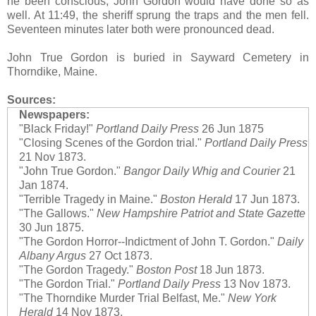
he been conscious, John Gordon would have done so as
well. At 11:49, the sheriff sprung the traps and the men fell.
Seventeen minutes later both were pronounced dead.
John True Gordon is buried in Sayward Cemetery in
Thorndike, Maine.
Sources:
Newspapers:
"Black Friday!"
Portland Daily Press
26 Jun 1875
"Closing Scenes of the Gordon trial."
Portland Daily Press
21 Nov 1873.
"John True Gordon."
Bangor Daily Whig and Courier
21
Jan 1874.
"Terrible Tragedy in Maine."
Boston Herald
17 Jun 1873.
"The Gallows."
New Hampshire Patriot and State Gazette
30 Jun 1875.
"The Gordon Horror--Indictment of John T. Gordon."
Daily
Albany Argus
27 Oct 1873.
"The Gordon Tragedy."
Boston Post
18 Jun 1873.
"The Gordon Trial."
Portland Daily Press
13 Nov 1873.
"The Thorndike Murder Trial Belfast, Me."
New York
Herald
14 Nov 1873.