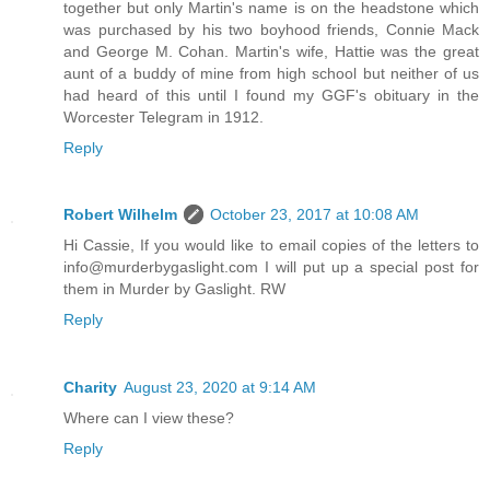
together but only Martin's name is on the headstone which
was purchased by his two boyhood friends, Connie Mack
and George M. Cohan. Martin's wife, Hattie was the great
aunt of a buddy of mine from high school but neither of us
had heard of this until I found my GGF's obituary in the
Worcester Telegram in 1912.
Reply
Robert Wilhelm
October 23, 2017 at 10:08 AM
Hi Cassie, If you would like to email copies of the letters to
info@murderbygaslight.com I will put up a special post for
them in Murder by Gaslight. RW
Reply
Charity
August 23, 2020 at 9:14 AM
Where can I view these?
Reply