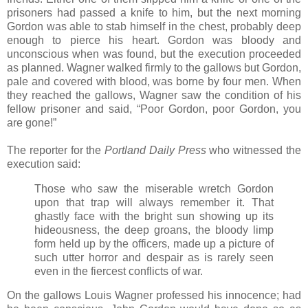
prisoners had passed a knife to him, but the next morning
Gordon was able to stab himself in the chest, probably deep
enough to pierce his heart. Gordon was bloody and
unconscious when was found, but the execution proceeded
as planned. Wagner walked firmly to the gallows but Gordon,
pale and covered with blood, was borne by four men. When
they reached the gallows, Wagner saw the condition of his
fellow prisoner and said, “Poor Gordon, poor Gordon, you
are gone!”
The reporter for the
Portland Daily Press
who witnessed the
execution said:
Those who saw the miserable wretch Gordon
upon that trap will always remember it. That
ghastly face with the bright sun showing up its
hideousness, the deep groans, the bloody limp
form held up by the officers, made up a picture of
such utter horror and despair as is rarely seen
even in the fiercest conflicts of war.
On the gallows Louis Wagner professed his innocence; had