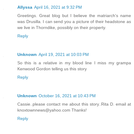
Allyssa
April 16, 2021 at 9:32 PM
Greetings. Great blog but I believe the matriarch's name
was Drusilla. I can send you a picture of their headstone as
we live in Thorndike, possibly on their property.
Reply
Unknown
April 19, 2021 at 10:03 PM
So this is a relative in my blood line I miss my grampa
Kenwood Gordon telling us this story
Reply
Unknown
October 16, 2021 at 10:43 PM
Cassie..please contact me about this story..Rita D. email at
knoxtownnews@yahoo.com Thanks!
Reply