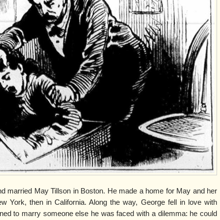
d married May Tillson in Boston. He made a home for May and her
ew York, then in California. Along the way, George fell in love with
ned to marry someone else he was faced with a dilemma: he could