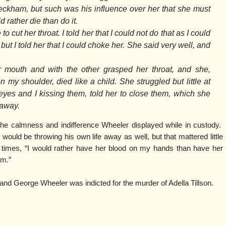
eckham, but such was his influence over her that she must
 rather die than do it.
cut her throat. I told her that I could not do that as I could
but I told her that I could choke her. She said very well, and
 mouth and with the other grasped her throat, and she,
 my shoulder, died like a child. She struggled but little at
 eyes and I kissing them, told her to close them, which she
 away.
he calmness and indifference Wheeler displayed while in custody.
 would be throwing his own life away as well, but that mattered little
times, “I would rather have her blood on my hands than have her
am.”
 and George Wheeler was indicted for the murder of Adella Tillson.