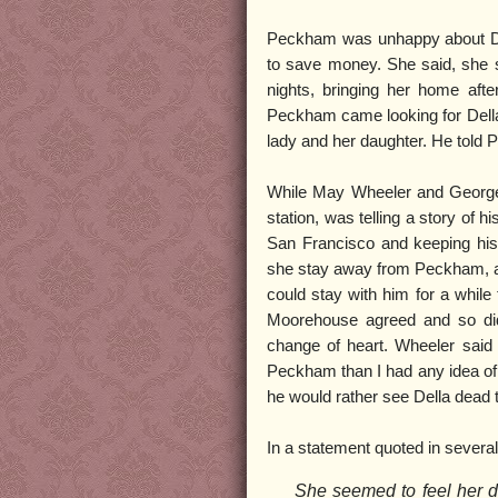
Peckham was unhappy about Del
to save money. She said, she s
nights, bringing her home aft
Peckham came looking for Della 
lady and her daughter. He told
While May Wheeler and George P
station, was telling a story of
San Francisco and keeping his s
she stay away from Peckham, an
could stay with him for a whil
Moorehouse agreed and so did
change of heart. Wheeler said
Peckham than I had any idea of
he would rather see Della dead
In a statement quoted in severa
She seemed to feel her d