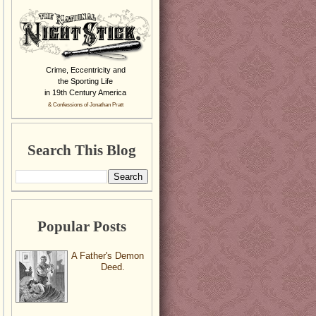
Crime, Eccentricity and
the Sporting Life
in 19th Century America
& Confessions of Jonathan Pratt
Search This Blog
Popular Posts
A Father's Demon
Deed.