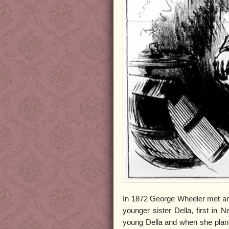
In 1872 George Wheeler met an
younger sister Della, first in N
young Della and when she plan