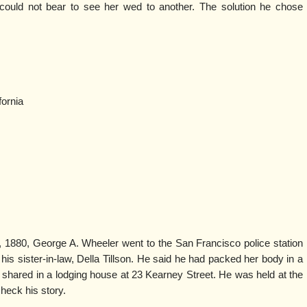
could not bear to see her wed to another. The solution he chose
ornia
 1880, George A. Wheeler went to the San Francisco police station
is sister-in-law, Della Tillson. He said he had packed her body in a
ey shared in a lodging house at 23 Kearney Street. He was held at the
check his story.