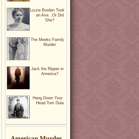
Lizzie Borden Took
an Axe...Or Did
She?
The Meeks Family
Murder
Jack the Ripper in
America?
Hang Down Your
Head Tom Dula
American Murder