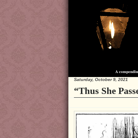
A compendium
Saturday, October 9, 2021
“Thus She Pass