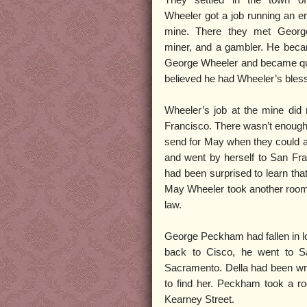
They settled in the town o
Wheeler got a job running an en
mine. There they met Geor
miner, and a gambler. He beca
George Wheeler and became quite 
believed he had Wheeler’s bless
Wheeler’s job at the mine did
Francisco. There wasn’t enough 
send for May when they could af
and went by herself to San Fr
had been surprised to learn tha
May Wheeler took another room t
law.
George Peckham had fallen in lo
back to Cisco, he went to S
Sacramento. Della had been wr
to find her. Peckham took a ro
Kearney Street.