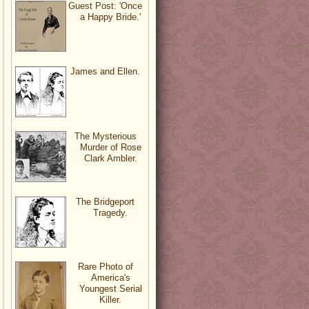
Guest Post: 'Once
a Happy Bride.'
James and Ellen.
The Mysterious
Murder of Rose
Clark Ambler.
The Bridgeport
Tragedy.
Rare Photo of
America's
Youngest Serial
Killer.