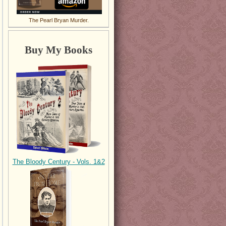
The Pearl Bryan Murder.
Buy My Books
The Bloody Century - Vols. 1&2