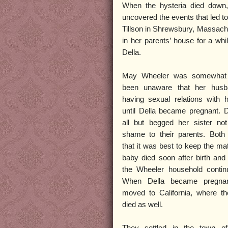
When the hysteria died down
uncovered the events that led t
Tillson in Shrewsbury, Massach
in her parents’ house for a wh
Della.
May Wheeler was somewhat 
been unaware that her hus
having sexual relations with h
until Della became pregnant. 
all but begged her sister not
shame to their parents. Both 
that it was best to keep the ma
baby died soon after birth and 
the Wheeler household contin
When Della became pregnan
moved to California, where th
died as well.