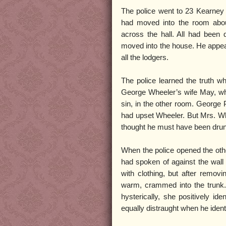
The police went to 23 Kearney 
had moved into the room about
across the hall. All had bee
moved into the house. He appea
all the lodgers.
The police learned the truth w
George Wheeler’s wife May, who 
sin, in the other room. George
had upset Wheeler. But Mrs. Wh
thought he must have been dru
When the police opened the oth
had spoken of against the wall 
with clothing, but after remov
warm, crammed into the trunk.
hysterically, she positively i
equally distraught when he identi