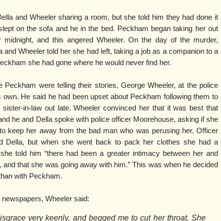
la and Wheeler sharing a room, but she told him they had done it
lept on the sofa and he in the bed. Peckham began taking her out
er midnight, and this angered Wheeler. On the day of the murder,
and Wheeler told her she had left, taking a job as a companion to a
 Peckham she had gone where he would never find her.
eckham were telling their stories, George Wheeler, at the police
 his own. He said he had been upset about Peckham following them to
ister-in-law out late. Wheeler convinced her that it was best that
d he and Della spoke with police officer Moorehouse, asking if she
e to keep her away from the bad man who was perusing her. Officer
 Della, but when she went back to pack her clothes she had a
 she told him “there had been a greater intimacy between her and
, and that she was going away with him.” This was when he decided
 than with Peckham.
l newspapers, Wheeler said:
isgrace very keenly, and begged me to cut her throat. She