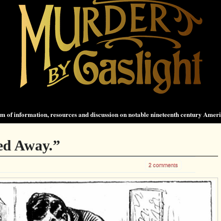
 of information, resources and discussion on notable nineteenth century Amer
ed Away.”
2 comments