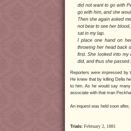
did not want to go with P
go with him, and she would
Then she again asked me to 
not bear to see her blood, 
sat in my lap.
I place one hand on her
throwing her head back on
first. She looked into my
did, and thus she passed
Reporters were impressed by t
He knew that by killing Della he
to him. As he would say many 
associate with that man Peckh
An inquest was held soon after,
February 2, 1881
Trials: