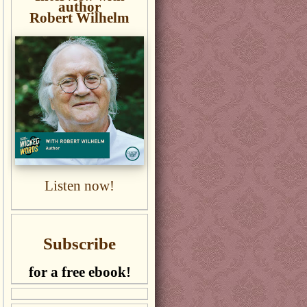
author
Robert Wilhelm
Listen now!
Subscribe
for a free ebook!