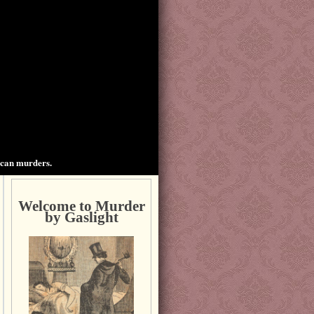
ican murders.
Welcome to Murder
by Gaslight