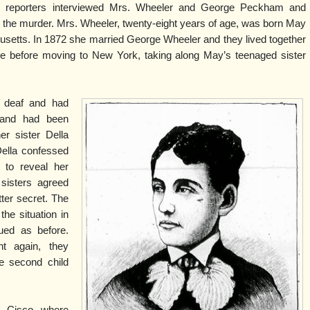
, reporters interviewed Mrs. Wheeler and George Peckham and
o the murder. Mrs. Wheeler, twenty-eight years of age, was born May
usetts. In 1872 she married George Wheeler and they lived together
ile before moving to New York, taking along May’s teenaged sister
deaf and had
band had been
er sister Della
Della confessed
 to reveal her
sisters agreed
tter secret. The
the situation in
ued as before.
t again, they
e second child