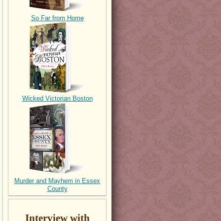
So Far from Home
Wicked Victorian Boston
Murder and Mayhem in Essex
County
Interview with