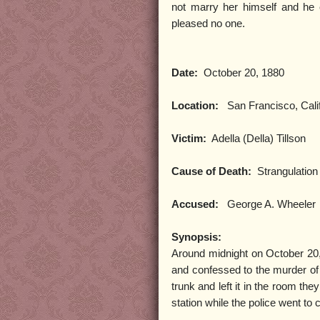
not marry her himself and he 
pleased no one.
Date:
October 20, 1880
Location:
San Francisco, Calif
Victim:
Adella (Della) Tillson
Cause of Death:
Strangulation
Accused:
George A. Wheeler
Synopsis:
Around midnight on October 20,
and confessed to the murder of h
trunk and left it in the room th
station while the police went to 