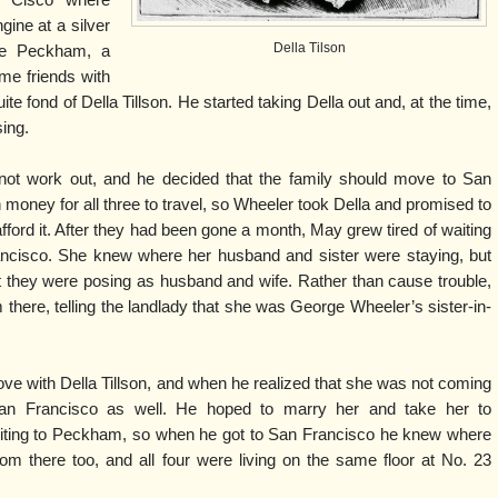
f Cisco where
gine at a silver
Della Tilson
ge Peckham, a
me friends with
fond of Della Tillson. He started taking Della out and, at the time,
ing.
 not work out, and he decided that the family should move to San
money for all three to travel, so Wheeler took Della and promised to
ford it. After they had been gone a month, May grew tired of waiting
ancisco. She knew where her husband and sister were staying, but
t they were posing as husband and wife. Rather than cause trouble,
here, telling the landlady that she was George Wheeler’s sister-in-
ve with Della Tillson, and when he realized that she was not coming
an Francisco as well. He hoped to marry her and take her to
iting to Peckham, so when he got to San Francisco he knew where
om there too, and all four were living on the same floor at No. 23