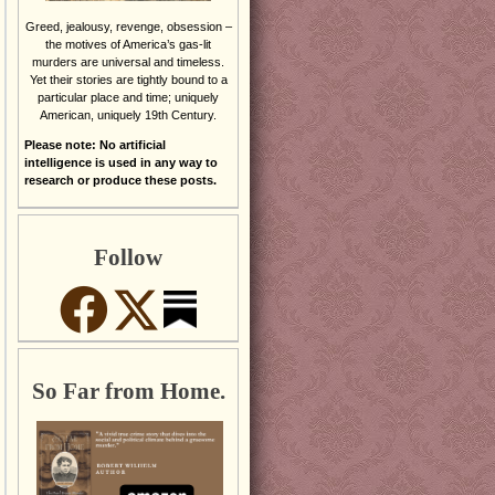
Greed, jealousy, revenge, obsession –
the motives of America’s gas-lit
murders are universal and timeless.
Yet their stories are tightly bound to a
particular place and time; uniquely
American, uniquely 19th Century.
Please note: No artificial
intelligence is used in any way to
research or produce these posts.
Follow
So Far from Home.