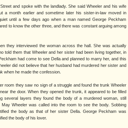
Street and spoke with the landlady. She said Wheeler and his wife
 a month earlier and sometime later his sister-in-law moved in
n quiet until a few days ago when a man named George Peckham
red to know the other three, and there was constant arguing among
hen they interviewed the woman across the hall. She was actually
told them that Wheeler and her sister had been living together, in
 Peckham had come to see Della and planned to marry her, and this
eeler did not believe that her husband had murdered her sister and
nk when he made the confession.
er room they saw no sign of a struggle and found the trunk Wheeler
near the door. When they opened the trunk, it appeared to be filled
ing several layers they found the body of a murdered woman, still
 May Wheeler was called into the room to see the body. Sobbing
dentified the body as that of her sister Della. George Peckham was
fied the body of his lover.