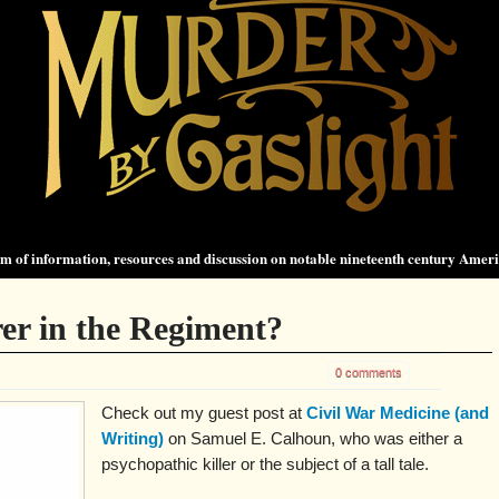
 of information, resources and discussion on notable nineteenth century Amer
er in the Regiment?
0 comments
Check out my guest post at
Civil War Medicine (and
Writing)
on Samuel E. Calhoun, who was either a
psychopathic killer or the subject of a tall tale.