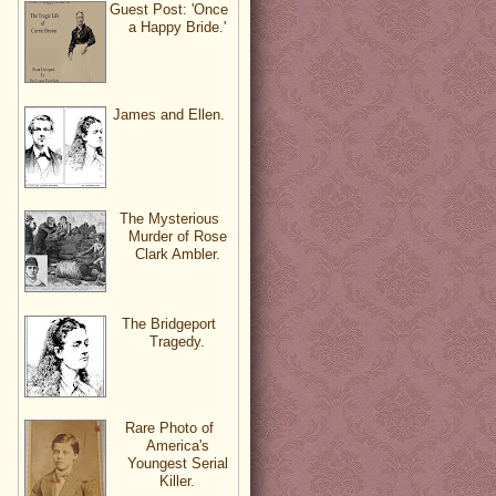
Guest Post: 'Once
a Happy Bride.'
James and Ellen.
The Mysterious
Murder of Rose
Clark Ambler.
The Bridgeport
Tragedy.
Rare Photo of
America's
Youngest Serial
Killer.