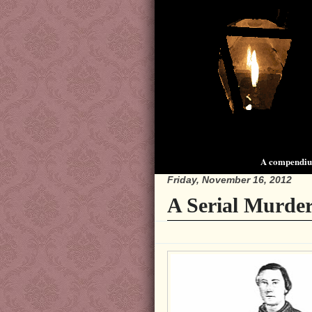
A compendium
Friday, November 16, 2012
A Serial Murder