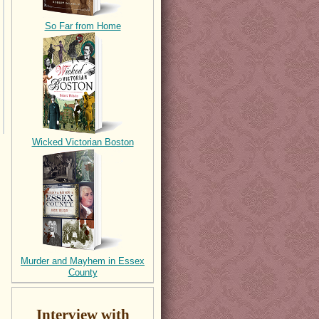
So Far from Home
Wicked Victorian Boston
Murder and Mayhem in Essex
County
Interview with