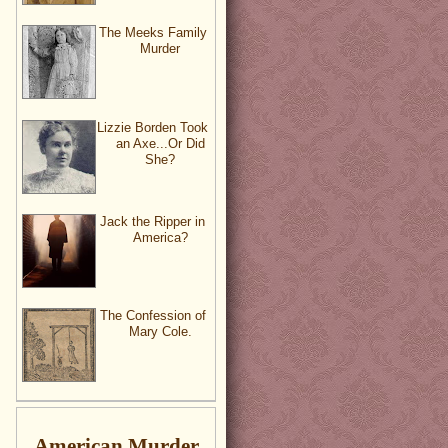
The Meeks Family
Murder
Lizzie Borden Took
an Axe...Or Did
She?
Jack the Ripper in
America?
The Confession of
Mary Cole.
American Murder