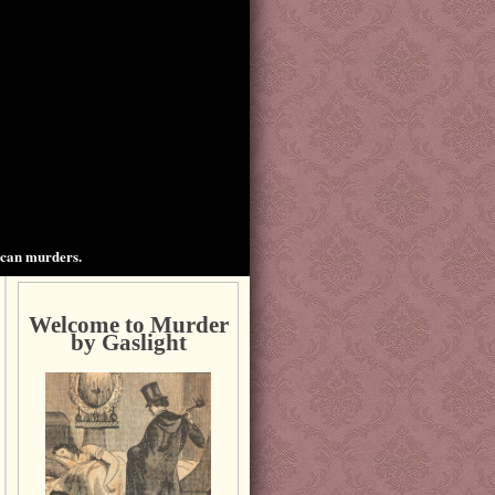
ican murders.
Welcome to Murder
by Gaslight