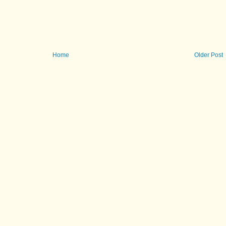
Home
Older Post