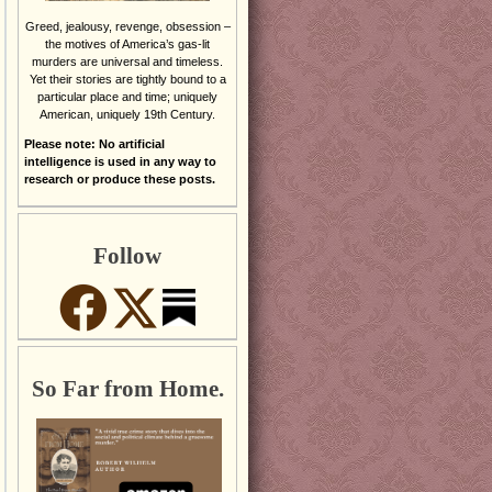
Greed, jealousy, revenge, obsession –
the motives of America’s gas-lit
murders are universal and timeless.
Yet their stories are tightly bound to a
particular place and time; uniquely
American, uniquely 19th Century.
Please note: No artificial
intelligence is used in any way to
research or produce these posts.
Follow
So Far from Home.