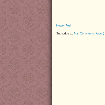
Newer Post
Subscribe to:
Post Comments ( Atom )