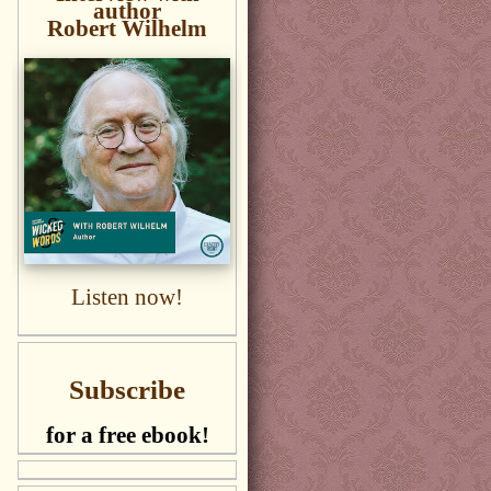
author
Robert Wilhelm
Listen now!
Subscribe
for a free ebook!