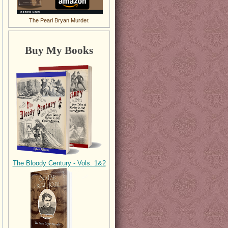
The Pearl Bryan Murder.
Buy My Books
The Bloody Century - Vols. 1&2