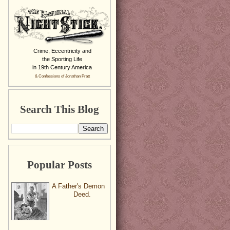
Crime, Eccentricity and
the Sporting Life
in 19th Century America
& Confessions of Jonathan Pratt
Search This Blog
Popular Posts
A Father's Demon
Deed.