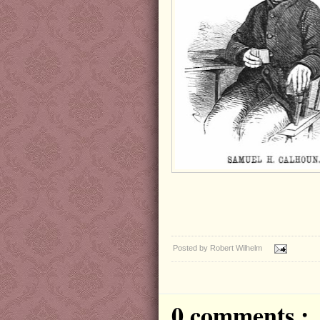
Posted by
Robert Wilhelm
0 comments :