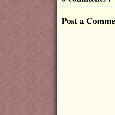
Post a Comme