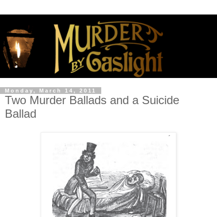
Monday, March 14, 2011
Two Murder Ballads and a Suicide
Ballad