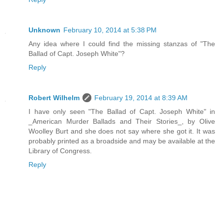
Unknown
February 10, 2014 at 5:38 PM
Any idea where I could find the missing stanzas of "The
Ballad of Capt. Joseph White"?
Reply
Robert Wilhelm
February 19, 2014 at 8:39 AM
I have only seen "The Ballad of Capt. Joseph White" in
_American Murder Ballads and Their Stories_, by Olive
Woolley Burt and she does not say where she got it. It was
probably printed as a broadside and may be available at the
Library of Congress.
Reply