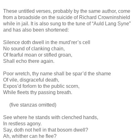
These untitled verses, probably by the same author, come
from a broadside on the suicide of Richard Crowninshield
while in jail. It is also sung to the tune of “Auld Lang Syne”
and has also been shortened:
Silence doth dwell in the murd’rer’s cell
No sound of clanking chain,
Of fearful moan or stifled groan,
Shall echo there again.
Poor wretch, thy name shall be spar’d the shame
Of vile, disgraceful death,
Expos’d forlorn to the public scorn,
While fleets thy passing breath.
(five stanzas omitted)
See where he stands with clenched hands,
In restless agony.
Say, doth not hell in that bosom dwell?
Ah, whither can he flee?