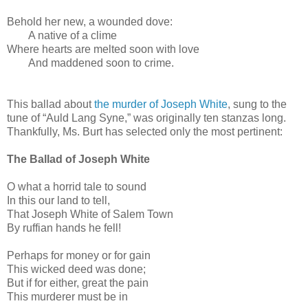
Behold her new, a wounded dove:
A native of a clime
Where hearts are melted soon with love
And maddened soon to crime.
This ballad about
the murder of Joseph White
, sung to the
tune of “Auld Lang Syne,” was originally ten stanzas long.
Thankfully, Ms. Burt has selected only the most pertinent:
The Ballad of Joseph White
O what a horrid tale to sound
In this our land to tell,
That Joseph White of Salem Town
By ruffian hands he fell!
Perhaps for money or for gain
This wicked deed was done;
But if for either, great the pain
This murderer must be in