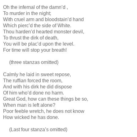
Oh the infernal of the damn’d ,
To murder in the night;
With cruel arm and bloodstain’d hand
Which pierc’d the side of White.
Thou harden’d hearted monster devil,
To thrust the dirk of death,
You will be plac’d upon the level.
For time will stop your breath!
(three stanzas omitted)
Calmly he laid in sweet repose,
The ruffian forced the room,
And with his dirk he did dispose
Of him who’d done no harm.
Great God, how can these things be so,
When man is left alone?
Poor feeble wretch, he does not know
How wicked he has done.
(Last four stanza’s omitted)