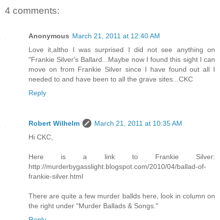
4 comments:
Anonymous
March 21, 2011 at 12:40 AM
Love it,altho I was surprised I did not see anything on
"Frankie Silver's Ballard...Maybe now I found this sight I can
move on from Frankie Silver since I have found out all I
needed to and have been to all the grave sites...CKC
Reply
Robert Wilhelm
March 21, 2011 at 10:35 AM
Hi CKC,
Here is a link to Frankie Silver:
http://murderbygasslight.blogspot.com/2010/04/ballad-of-
frankie-silver.html
There are quite a few murder ballds here, look in column on
the right under "Murder Ballads & Songs."
Reply