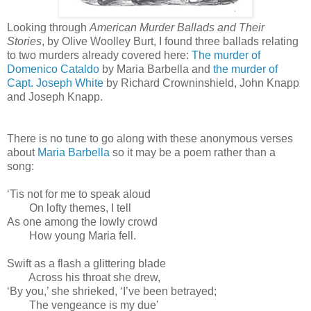
Looking through
American Murder Ballads and Their
Stories
, by Olive Woolley Burt, I found three ballads relating
to two murders already covered here:
The murder of
Domenico Cataldo
by Maria Barbella and
the murder of
Capt. Joseph White
by Richard Crowninshield, John Knapp
and Joseph Knapp.
There is no tune to go along with these anonymous verses
about
Maria Barbella
so it may be a poem rather than a
song:
‘Tis not for me to speak aloud
On lofty themes, I tell
As one among the lowly crowd
How young Maria fell.
Swift as a flash a glittering blade
Across his throat she drew,
‘By you,’ she shrieked, ‘I’ve been betrayed;
The vengeance is my due'