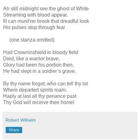
Ah still midnight see the ghost of White
Streaming with blood appear.
Ill can murd’rer brook that dreadful look
His pulses stop through fear
(one stanza omitted)
Had Crowninshield in bloody field
Died, like a warrior brave,
Glory had been his portion then,
He had slept in a soldier’s grave.
By thy name forgot; who can tell thy lot
Where departed spirits roam.
Haply at last all thy penance past
Thy God will receive thee home!
Robert Wilhelm
Share