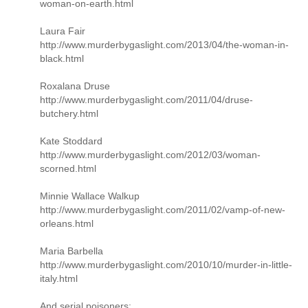
woman-on-earth.html
Laura Fair
http://www.murderbygaslight.com/2013/04/the-woman-in-
black.html
Roxalana Druse
http://www.murderbygaslight.com/2011/04/druse-
butchery.html
Kate Stoddard
http://www.murderbygaslight.com/2012/03/woman-
scorned.html
Minnie Wallace Walkup
http://www.murderbygaslight.com/2011/02/vamp-of-new-
orleans.html
Maria Barbella
http://www.murderbygaslight.com/2010/10/murder-in-little-
italy.html
And serial poisoners: