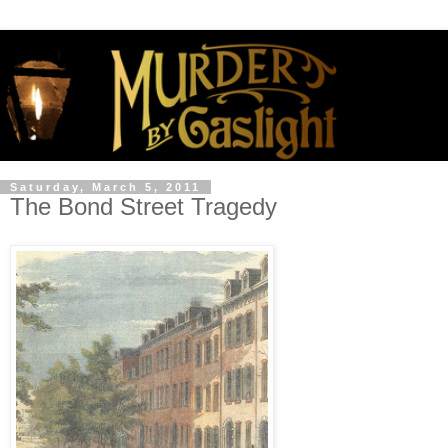
Saturday, March 5, 2011
The Bond Street Tragedy