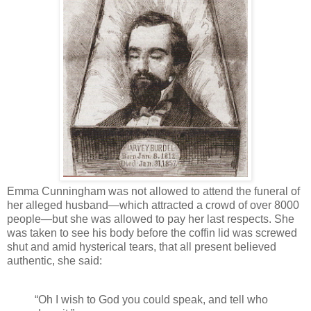
Emma Cunningham was not allowed to attend the funeral of
her alleged husband—which attracted a crowd of over 8000
people—but she was allowed to pay her last respects. She
was taken to see his body before the coffin lid was screwed
shut and amid hysterical tears, that all present believed
authentic, she said:
“Oh I wish to God you could speak, and tell who