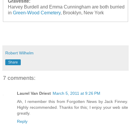
Gravesite:
Harvey Burdell and Emma Cunningham are both burried
in
Green-Wood Cemetery
, Brooklyn, New York
Robert Wilhelm
Share
7 comments:
Laurel Van Driest
March 5, 2011 at 9:26 PM
Ah, I remember this from Forgotten News by Jack Finney.
Highly recommended. Thanks for this; I enjoy your web site
greatly.
Reply