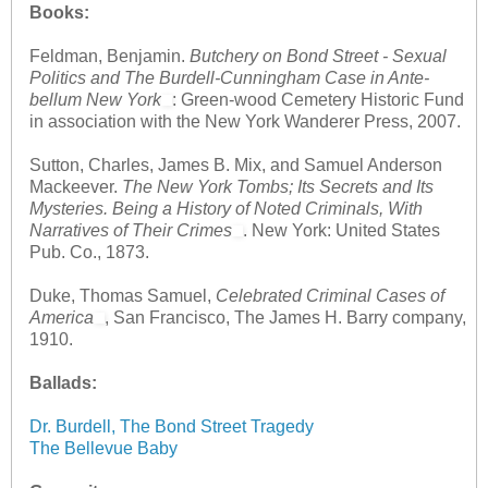
Books:
Feldman, Benjamin.
Butchery on Bond Street - Sexual
Politics and The Burdell-Cunningham Case in Ante-
bellum New York
: Green-wood Cemetery Historic Fund
in association with the New York Wanderer Press, 2007.
Sutton, Charles, James B. Mix, and Samuel Anderson
Mackeever.
The New York Tombs; Its Secrets and Its
Mysteries. Being a History of Noted Criminals, With
Narratives of Their Crimes
. New York: United States
Pub. Co., 1873.
Duke, Thomas Samuel,
Celebrated Criminal Cases of
America
, San Francisco, The James H. Barry company,
1910.
Ballads:
Dr. Burdell, The Bond Street Tragedy
The Bellevue Baby