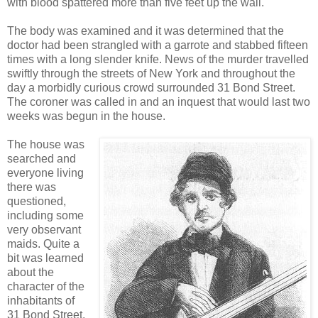
with blood spattered more than five feet up the wall.
The body was examined and it was determined that the
doctor had been strangled with a garrote and stabbed fifteen
times with a long slender knife. News of the murder travelled
swiftly through the streets of New York and throughout the
day a morbidly curious crowd surrounded 31 Bond Street.
The coroner was called in and an inquest that would last two
weeks was begun in the house.
The house was
searched and
everyone living
there was
questioned,
including some
very observant
maids. Quite a
bit was learned
about the
character of the
inhabitants of
31 Bond Street.