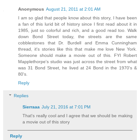
Anonymous
August 21, 2011 at 2:01 AM
I am so glad that people know about this story, I have been
a fan of this lurid bit of history since I first read about it in
1985, just so colorful and rich, and a good read too. Walk
down Bond Street today, the streets are the same
cobblestones that Dr. Burdell and Emma Cunningham
thread, it's stories like this that make me love New York.
Someone should make a movie out of this. FYI Robert
Mapplethorpe's studio was just across the street from what
was 31 Bond Street, he lived at 24 Bond in the 1970's &
80's.
Reply
Replies
Sierraaa
July 21, 2016 at 7:01 PM
That's really cool and I agree that we should be making
a movie out of this story
Reply