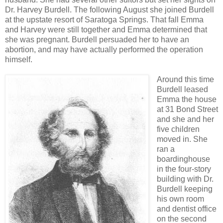
Dr. Harvey Burdell. The following August she joined Burdell
at the upstate resort of Saratoga Springs. That fall Emma
and Harvey were still together and Emma determined that
she was pregnant. Burdell persuaded her to have an
abortion, and may have actually performed the operation
himself.
Around this time
Burdell leased
Emma the house
at 31 Bond Street
and she and her
five children
moved in. She
ran a
boardinghouse
in the four-story
building with Dr.
Burdell keeping
his own room
and dentist office
on the second