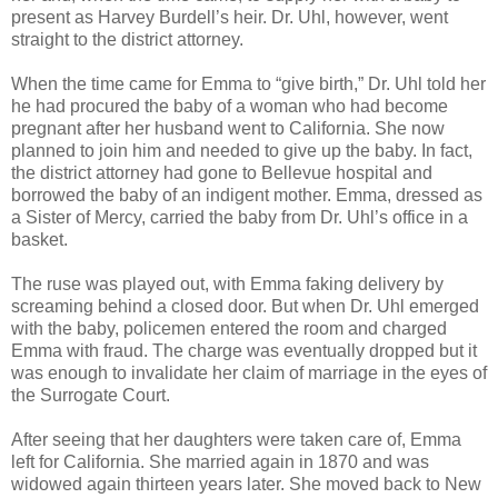
present as Harvey Burdell’s heir. Dr. Uhl, however, went
straight to the district attorney.
When the time came for Emma to “give birth,” Dr. Uhl told her
he had procured the baby of a woman who had become
pregnant after her husband went to California. She now
planned to join him and needed to give up the baby. In fact,
the district attorney had gone to Bellevue hospital and
borrowed the baby of an indigent mother. Emma, dressed as
a Sister of Mercy, carried the baby from Dr. Uhl’s office in a
basket.
The ruse was played out, with Emma faking delivery by
screaming behind a closed door. But when Dr. Uhl emerged
with the baby, policemen entered the room and charged
Emma with fraud. The charge was eventually dropped but it
was enough to invalidate her claim of marriage in the eyes of
the Surrogate Court.
After seeing that her daughters were taken care of, Emma
left for California. She married again in 1870 and was
widowed again thirteen years later. She moved back to New