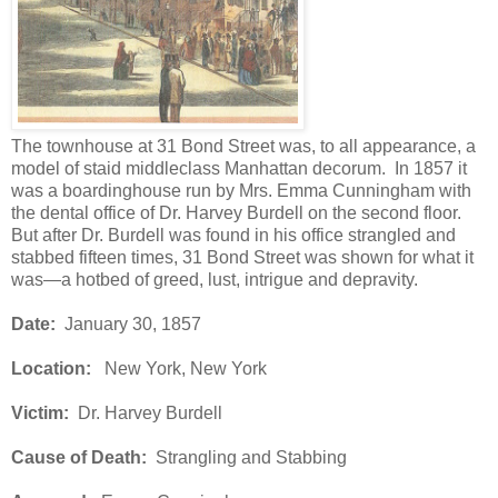
The townhouse at 31 Bond Street was, to all appearance, a
model of staid middleclass Manhattan decorum. In 1857 it
was a boardinghouse run by Mrs. Emma Cunningham with
the dental office of Dr. Harvey Burdell on the second floor.
But after Dr. Burdell was found in his office strangled and
stabbed fifteen times, 31 Bond Street was shown for what it
was—a hotbed of greed, lust, intrigue and depravity.
Date:
January 30, 1857
Location:
New York, New York
Victim:
Dr. Harvey Burdell
Cause of Death:
Strangling and Stabbing