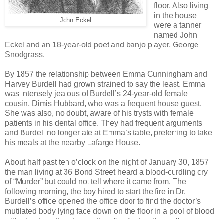
floor. Also living
in the house
John Eckel
were a tanner
named John
Eckel and an 18-year-old poet and banjo player, George
Snodgrass.
By 1857 the relationship between Emma Cunningham and
Harvey Burdell had grown strained to say the least. Emma
was intensely jealous of Burdell’s 24-year-old female
cousin, Dimis Hubbard, who was a frequent house guest.
She was also, no doubt, aware of his trysts with female
patients in his dental office. They had frequent arguments
and Burdell no longer ate at Emma’s table, preferring to take
his meals at the nearby Lafarge House.
About half past ten o’clock on the night of January 30, 1857
the man living at 36 Bond Street heard a blood-curdling cry
of “Murder” but could not tell where it came from. The
following morning, the boy hired to start the fire in Dr.
Burdell’s office opened the office door to find the doctor’s
mutilated body lying face down on the floor in a pool of blood