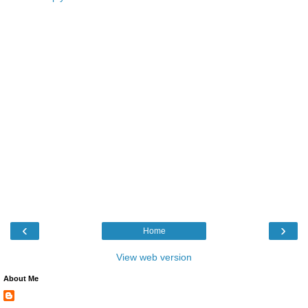
‹
›
Home
View web version
About Me