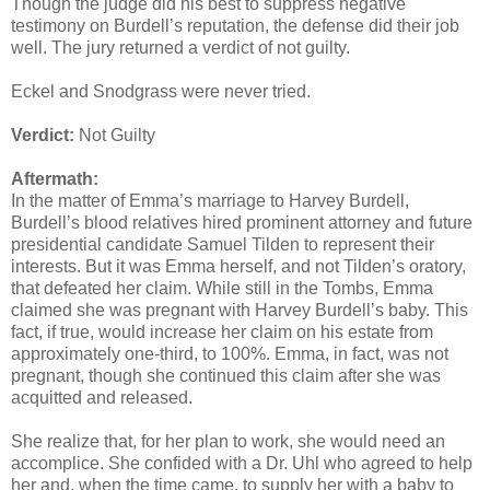
Though the judge did his best to suppress negative
testimony on Burdell’s reputation, the defense did their job
well. The jury returned a verdict of not guilty.
Eckel and Snodgrass were never tried.
Verdict:
Not Guilty
Aftermath:
In the matter of Emma’s marriage to Harvey Burdell,
Burdell’s blood relatives hired prominent attorney and future
presidential candidate Samuel Tilden to represent their
interests. But it was Emma herself, and not Tilden’s oratory,
that defeated her claim. While still in the Tombs, Emma
claimed she was pregnant with Harvey Burdell’s baby. This
fact, if true, would increase her claim on his estate from
approximately one-third, to 100%. Emma, in fact, was not
pregnant, though she continued this claim after she was
acquitted and released.
She realize that, for her plan to work, she would need an
accomplice. She confided with a Dr. Uhl who agreed to help
her and, when the time came, to supply her with a baby to