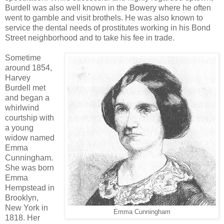
Burdell was also well known in the Bowery where he often
went to gamble and visit brothels. He was also known to
service the dental needs of prostitutes working in his Bond
Street neighborhood and to take his fee in trade.
Sometime
around 1854,
Harvey
Burdell met
and began a
whirlwind
courtship with
a young
widow named
Emma
Cunningham.
She was born
Emma
Hempstead in
Brooklyn,
New York in
Emma Cunningham
1818. Her