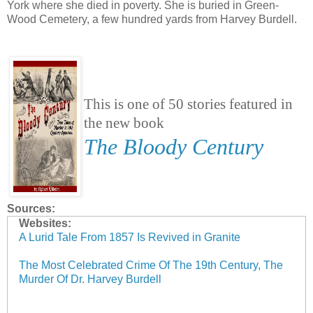
York where she died in poverty. She is buried in Green-
Wood Cemetery, a few hundred yards from Harvey Burdell.
This is one of 50 stories featured in
the new book
The Bloody Century
Sources:
Websites:
A Lurid Tale From 1857 Is Revived in Granite
The Most Celebrated Crime Of The 19th Century, The
Murder Of Dr. Harvey Burdell