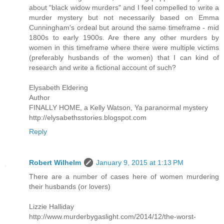
about "black widow murders" and I feel compelled to write a
murder mystery but not necessarily based on Emma
Cunningham's ordeal but around the same timeframe - mid
1800s to early 1900s. Are there any other murders by
women in this timeframe where there were multiple victims
(preferably husbands of the women) that I can kind of
research and write a fictional account of such?
Elysabeth Eldering
Author
FINALLY HOME, a Kelly Watson, Ya paranormal mystery
http://elysabethsstories.blogspot.com
Reply
Robert Wilhelm
January 9, 2015 at 1:13 PM
There are a number of cases here of women murdering
their husbands (or lovers)
Lizzie Halliday
http://www.murderbygaslight.com/2014/12/the-worst-