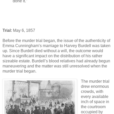
done it.”
Trial:
May 6, 1857
Before the murder trial began, the issue of the authenticity of
Emma Cunningham’s marriage to Harvey Burdell was taken
up. Since Burdell died without a will, the outcome would
have a significant impact on the distribution of his rather
sizeable estate. Burdell’s blood relatives had already begun
maneuvering and the matter was still unresolved when the
murder trial began.
The murder trial
drew enormous
crowds, with
every available
inch of space in
the courtroom
occupied by