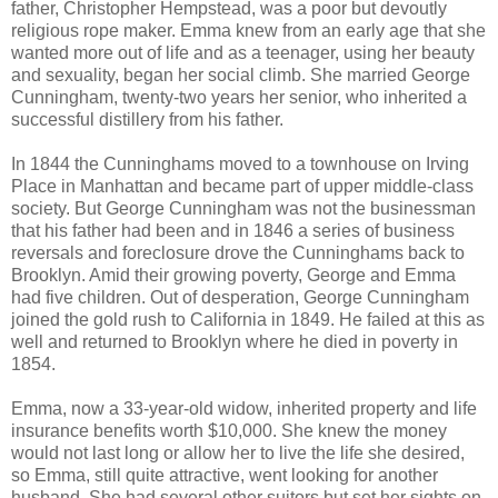
father, Christopher Hempstead, was a poor but devoutly
religious rope maker. Emma knew from an early age that she
wanted more out of life and as a teenager, using her beauty
and sexuality, began her social climb. She married George
Cunningham, twenty-two years her senior, who inherited a
successful distillery from his father.
In 1844 the Cunninghams moved to a townhouse on Irving
Place in Manhattan and became part of upper middle-class
society. But George Cunningham was not the businessman
that his father had been and in 1846 a series of business
reversals and foreclosure drove the Cunninghams back to
Brooklyn. Amid their growing poverty, George and Emma
had five children. Out of desperation, George Cunningham
joined the gold rush to California in 1849. He failed at this as
well and returned to Brooklyn where he died in poverty in
1854.
Emma, now a 33-year-old widow, inherited property and life
insurance benefits worth $10,000. She knew the money
would not last long or allow her to live the life she desired,
so Emma, still quite attractive, went looking for another
husband. She had several other suitors but set her sights on