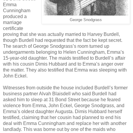
Emma
Cunningham
produced a
George Snodgrass
marriage
certificate
proving that she was actually married to Harvey Burdell,
though Burdell had requested that the fact be kept secret.
The search of George Snodgrass’s room turned up
undergarments belonging to Helen Cunningham, Emma’s
15-year-old daughter. The maids testified to Burdell’s affair
with his cousin Dimis Hubbard and to Emma’s anger over
the matter. They also testified that Emma was sleeping with
John Eckel.
Witnesses from outside the house included Burdell’s former
business partner Alvah Blaisdell who said Burdell had
asked him to sleep at 31 Bond Street because he feared
violence from Emma, John Eckel, George Snodgrass, and
Emma’s oldest daughter Augusta. Dimis Hubbard herself
testified, claiming that her cousin had planned to end his
deal with Emma Cunningham and replace her with another
landlady. This was borne out by one of the maids who