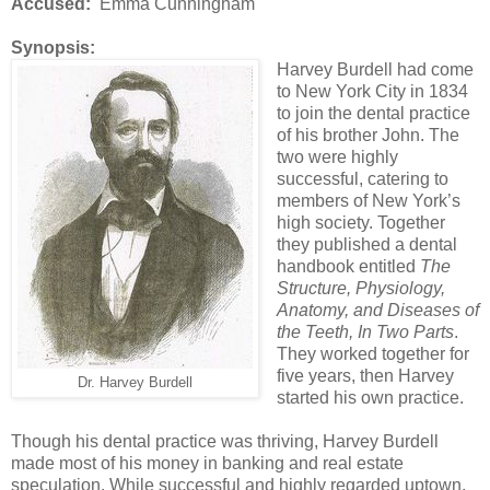
Accused:
Emma Cunningham
Synopsis:
Harvey Burdell had come
to New York City in 1834
to join the dental practice
of his brother John. The
two were highly
successful, catering to
members of New York’s
high society. Together
they published a dental
handbook entitled
The
Structure, Physiology,
Anatomy, and Diseases of
the Teeth, In Two Parts
.
They worked together for
five years, then Harvey
Dr. Harvey Burdell
started his own practice.
Though his dental practice was thriving, Harvey Burdell
made most of his money in banking and real estate
speculation. While successful and highly regarded uptown,