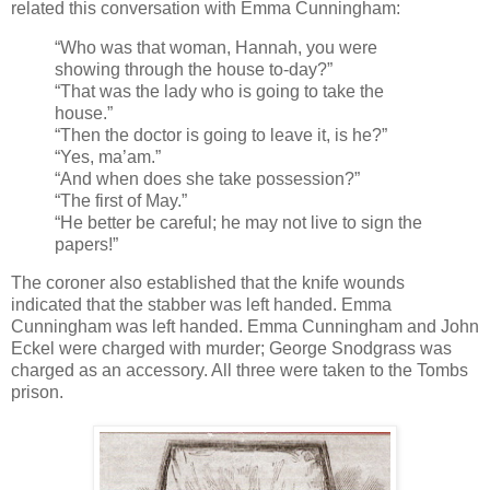
related this conversation with Emma Cunningham:
“Who was that woman, Hannah, you were
showing through the house to-day?”
“That was the lady who is going to take the
house.”
“Then the doctor is going to leave it, is he?”
“Yes, ma’am.”
“And when does she take possession?”
“The first of May.”
“He better be careful; he may not live to sign the
papers!”
The coroner also established that the knife wounds
indicated that the stabber was left handed. Emma
Cunningham was left handed. Emma Cunningham and John
Eckel were charged with murder; George Snodgrass was
charged as an accessory. All three were taken to the Tombs
prison.