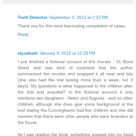
Truth Detector
September 3, 2012 at 2:22 PM
Thank you for this most fascinating compilation of cases.
Reply
elysabeth
January 9, 2015 at 12:29 PM
I just finished a fictional account of this murder - 31 Bond
Street and was kind of surprised that the author
summarized the murder and wrapped it all neat and tidy
(she also had the trial lasting more than a week, not 3
days). My questions is what happened to the children after
the trial and acquittal? In the fictional account it only
mentions two daughters - Helen and Augusta - and no other
children, although she does give some background at the
end stating the Cunninghams had five children and she did
mention that there were other people who were boarders at
the house.
As I was reading the book, something popped into my head