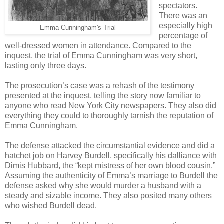
spectators.
There was an
especially high
Emma Cunningham's Trial
percentage of
well-dressed women in attendance. Compared to the
inquest, the trial of Emma Cunningham was very short,
lasting only three days.
The prosecution’s case was a rehash of the testimony
presented at the inquest, telling the story now familiar to
anyone who read New York City newspapers. They also did
everything they could to thoroughly tarnish the reputation of
Emma Cunningham.
The defense attacked the circumstantial evidence and did a
hatchet job on Harvey Burdell, specifically his dalliance with
Dimis Hubbard, the “kept mistress of her own blood cousin.”
Assuming the authenticity of Emma’s marriage to Burdell the
defense asked why she would murder a husband with a
steady and sizable income. They also posited many others
who wished Burdell dead.