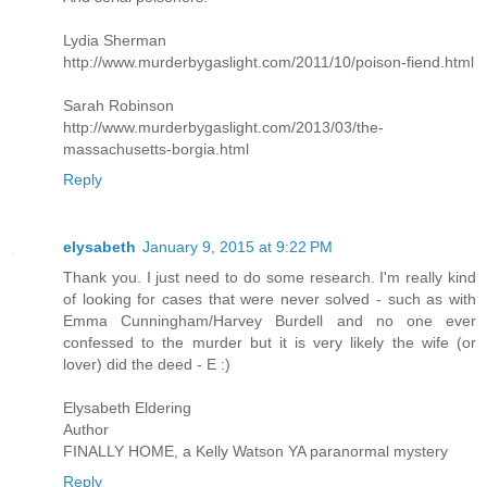
Lydia Sherman
http://www.murderbygaslight.com/2011/10/poison-fiend.html
Sarah Robinson
http://www.murderbygaslight.com/2013/03/the-
massachusetts-borgia.html
Reply
elysabeth
January 9, 2015 at 9:22 PM
Thank you. I just need to do some research. I'm really kind
of looking for cases that were never solved - such as with
Emma Cunningham/Harvey Burdell and no one ever
confessed to the murder but it is very likely the wife (or
lover) did the deed - E :)
Elysabeth Eldering
Author
FINALLY HOME, a Kelly Watson YA paranormal mystery
Reply