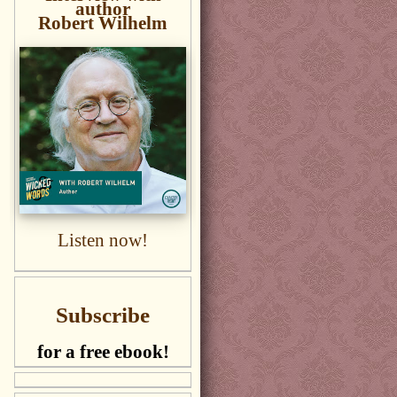
author
Robert Wilhelm
Listen now!
Subscribe
for a free ebook!