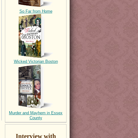
So Far from Home
Wicked Victorian Boston
Murder and Mayhem in Essex
County
Interview with