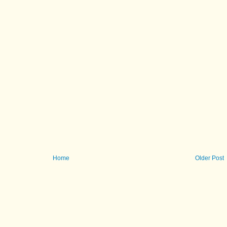
Home
Older Post