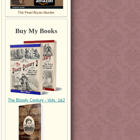
The Pearl Bryan Murder.
Buy My Books
The Bloody Century - Vols. 1&2