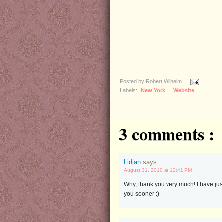
Posted by
Robert Wilhelm
Labels:
New York
,
Website
3 comments :
Lidian
says:
August 31, 2010 at 12:41 PM
Why, thank you very much! I have ju
you sooner :)