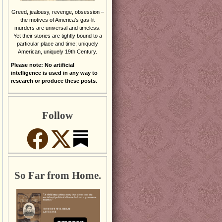
Greed, jealousy, revenge, obsession –
the motives of America’s gas-lit
murders are universal and timeless.
Yet their stories are tightly bound to a
particular place and time; uniquely
American, uniquely 19th Century.
Please note: No artificial
intelligence is used in any way to
research or produce these posts.
Follow
So Far from Home.