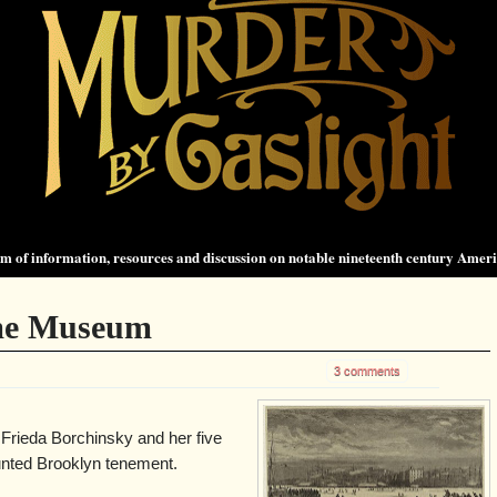
 of information, resources and discussion on notable nineteenth century Amer
ime Museum
3 comments
 Frieda Borchinsky and her five
unted Brooklyn tenement.