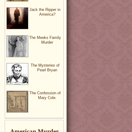
Jack the Ripper in
America?
The Meeks Family
Murder
The Mysteries of
Pearl Bryan
The Confession of
Mary Cole.
American Murder