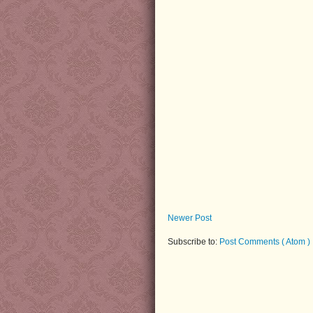
Newer Post
Subscribe to:
Post Comments ( Atom )