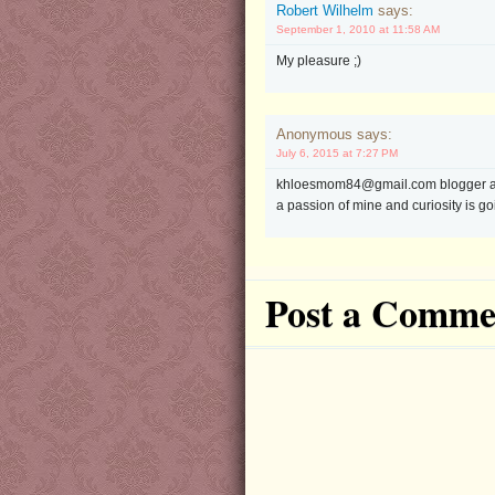
Robert Wilhelm
says:
September 1, 2010 at 11:58 AM
My pleasure ;)
Anonymous says:
July 6, 2015 at 7:27 PM
khloesmom84@gmail.com blogger accou
a passion of mine and curiosity is goin
Post a Comme