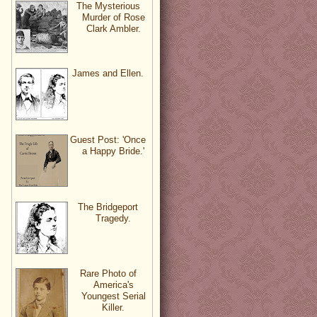
The Mysterious
Murder of Rose
Clark Ambler.
James and Ellen.
Guest Post: 'Once
a Happy Bride.'
The Bridgeport
Tragedy.
Rare Photo of
America's
Youngest Serial
Killer.