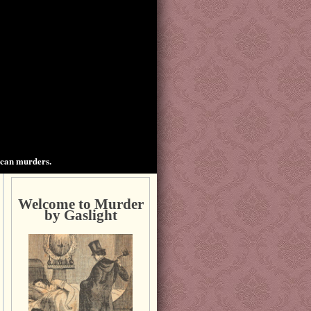
ican murders.
Welcome to Murder
by Gaslight