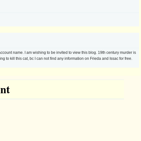
nt name. I am wishing to be invited to view this blog. 19th century murder is
g to kill this cat, bc I can not find any information on Frieda and Issac for free.
nt