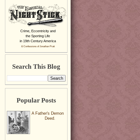
Crime, Eccentricity and
the Sporting Life
in 19th Century America
& Confessions of Jonathan Pratt
Search This Blog
Popular Posts
A Father's Demon
Deed.