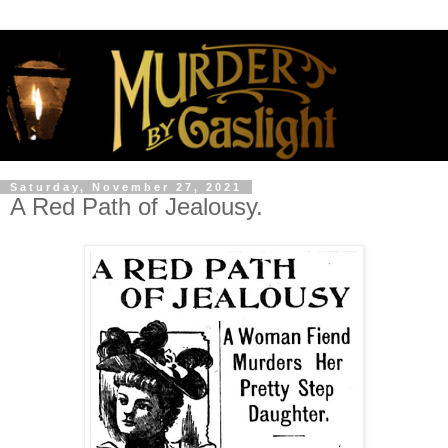
Saturday, November 27, 2021
A Red Path of Jealousy.