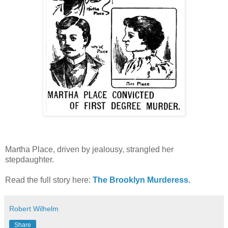
Martha Place, driven by jealousy, strangled her
stepdaughter.
Read the full story here:
The Brooklyn Murderess.
Robert Wilhelm
Share