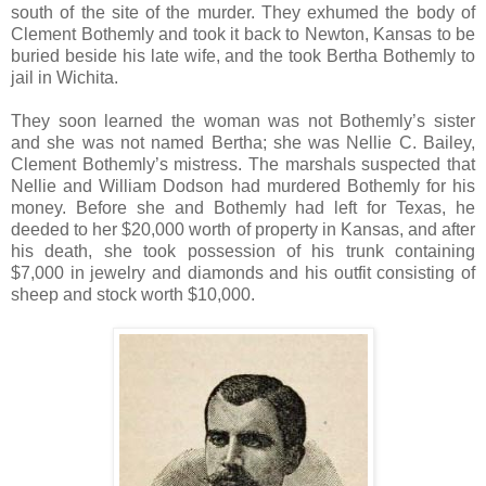
south of the site of the murder. They exhumed the body of
Clement Bothemly and took it back to Newton, Kansas to be
buried beside his late wife, and the took Bertha Bothemly to
jail in Wichita.
They soon learned the woman was not Bothemly’s sister
and she was not named Bertha; she was Nellie C. Bailey,
Clement Bothemly’s mistress. The marshals suspected that
Nellie and William Dodson had murdered Bothemly for his
money. Before she and Bothemly had left for Texas, he
deeded to her $20,000 worth of property in Kansas, and after
his death, she took possession of his trunk containing
$7,000 in jewelry and diamonds and his outfit consisting of
sheep and stock worth $10,000.