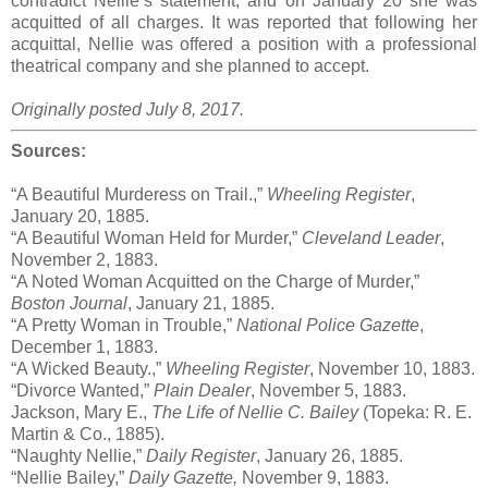
contradict Nellie’s statement, and on January 20 she was
acquitted of all charges. It was reported that following her
acquittal, Nellie was offered a position with a professional
theatrical company and she planned to accept.
Originally posted July 8, 2017.
Sources:
“A Beautiful Murderess on Trail.,”
Wheeling Register
,
January 20, 1885.
“A Beautiful Woman Held for Murder,”
Cleveland Leader
,
November 2, 1883.
“A Noted Woman Acquitted on the Charge of Murder,”
Boston Journal
, January 21, 1885.
“A Pretty Woman in Trouble,”
National Police Gazette
,
December 1, 1883.
“A Wicked Beauty.,”
Wheeling Register
, November 10, 1883.
“Divorce Wanted,”
Plain Dealer
, November 5, 1883.
Jackson, Mary E.,
The Life of Nellie C. Bailey
(Topeka: R. E.
Martin & Co., 1885).
“Naughty Nellie,”
Daily Register
, January 26, 1885.
“Nellie Bailey,”
Daily Gazette,
November 9, 1883.