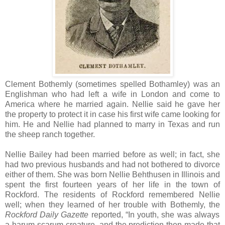
Clement Bothemly (sometimes spelled Bothamley) was an
Englishman who had left a wife in London and come to
America where he married again. Nellie said he gave her
the property to protect it in case his first wife came looking for
him. He and Nellie had planned to marry in Texas and run
the sheep ranch together.
Nellie Bailey had been married before as well; in fact, she
had two previous husbands and had not bothered to divorce
either of them. She was born Nellie Behthusen in Illinois and
spent the first fourteen years of her life in the town of
Rockford. The residents of Rockford remembered Nellie
well; when they learned of her trouble with Bothemly, the
Rockford Daily Gazette
reported, “In youth, she was always
a harum-scarum creature, and the prediction then made that