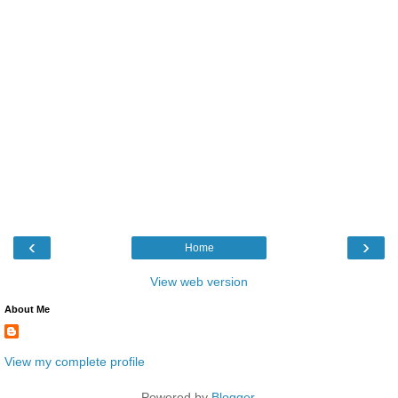
‹
›
Home
View web version
About Me
View my complete profile
Powered by
Blogger
.