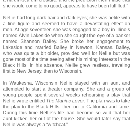
she would come to no good, appears to have been fulfilled.”
Nellie had long dark hair and dark eyes; she was petite with
a fine figure and seemed to have a devastating effect on
men. At age seventeen she was engaged to a boy in Illinois
named Alvin Lakeside when she caught the eye of a banker
named Shannon Bailey. She broke her engagement to
Lakeside and married Bailey in Newton, Kansas. Bailey,
who was quite a bit older, provided well for Nellie but was
gone most of the time seeing after his mining interests in the
Black Hills. In his absence, Nellie grew restless, traveling
first to New Jersey, then to Wisconsin.
In Waukesha, Wisconsin Nellie stayed with an aunt and
attempted to start a theater company. She and a group of
young people spent several weeks rehearsing a play that
Nellie wrote entitled
The Maniac Lover
. The plan was to take
the play to the Black Hills, then on to California and fame.
During this time Nellie’s life had become so wild that her
aunt kicked her out of the house. She would later say that
Nellie was always a “witchcat.”