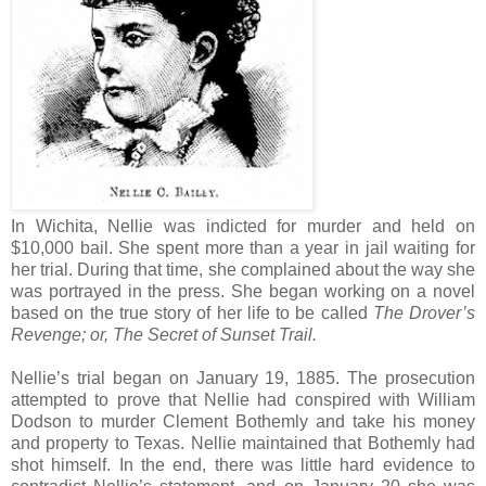
In Wichita, Nellie was indicted for murder and held on
$10,000 bail. She spent more than a year in jail waiting for
her trial. During that time, she complained about the way she
was portrayed in the press. She began working on a novel
based on the true story of her life to be called
The Drover’s
Revenge; or, The Secret of Sunset Trail.
Nellie’s trial began on January 19, 1885. The prosecution
attempted to prove that Nellie had conspired with William
Dodson to murder Clement Bothemly and take his money
and property to Texas. Nellie maintained that Bothemly had
shot himself. In the end, there was little hard evidence to