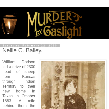
Saturday, February 22, 2020
Nellie C. Bailey.
William Dodson
led a drive of 2300
head of sheep
from Kansas
through Indian
Territory to their
new home in
Texas in October
1883. A mile
behind them the