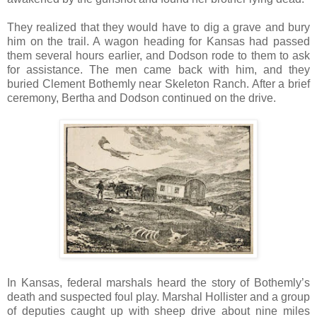
They realized that they would have to dig a grave and bury
him on the trail. A wagon heading for Kansas had passed
them several hours earlier, and Dodson rode to them to ask
for assistance. The men came back with him, and they
buried Clement Bothemly near Skeleton Ranch. After a brief
ceremony, Bertha and Dodson continued on the drive.
In Kansas, federal marshals heard the story of Bothemly’s
death and suspected foul play. Marshal Hollister and a group
of deputies caught up with sheep drive about nine miles