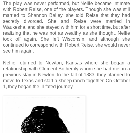
The play was never performed, but Nellie became intimate
with Robert Reise, one of the players. Though she was still
married to Shannon Bailey, she told Reise that they had
secretly divorced. She and Reise were married in
Waukesha, and she stayed with him for a short time, but after
realizing that he was not as wealthy as she thought, Nellie
took off again. She left Wisconsin, and although she
continued to correspond with Robert Reise, she would never
see him again.
Nellie returned to Newton, Kansas where she began a
relationship with Clement Bothemly whom she had met in a
previous stay in Newton. In the fall of 1883, they planned to
move to Texas and start a sheep ranch together. On October
1, they began the ill-fated journey.