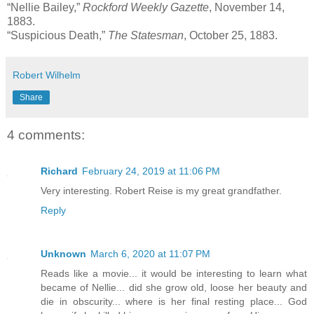
“Nellie Bailey,”
Rockford Weekly Gazette
, November 14,
1883.
“Suspicious Death,”
The Statesman
, October 25, 1883.
Robert Wilhelm
Share
4 comments:
Richard
February 24, 2019 at 11:06 PM
Very interesting. Robert Reise is my great grandfather.
Reply
Unknown
March 6, 2020 at 11:07 PM
Reads like a movie... it would be interesting to learn what
became of Nellie... did she grow old, loose her beauty and
die in obscurity... where is her final resting place... God