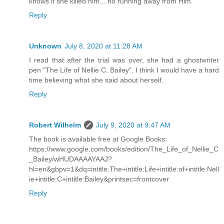
knows if she killed him... no running away from Him.
Reply
Unknown
July 8, 2020 at 11:28 AM
I read that after the trial was over, she had a ghostwriter
pen "The Life of Nellie C. Bailey". I think I would have a hard
time believing what she said about herself.
Reply
Robert Wilhelm
July 9, 2020 at 9:47 AM
The book is available free at Google Books:
https://www.google.com/books/edition/The_Life_of_Nellie_C
_Bailey/wHUDAAAAYAAJ?
hl=en&gbpv=1&dq=intitle:The+intitle:Life+intitle:of+intitle:Nell
ie+intitle:C+intitle:Bailey&printsec=frontcover
Reply