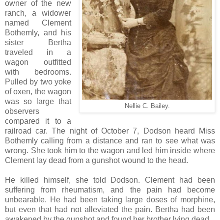
owner of the new
ranch, a widower
named Clement
Bothemly, and his
sister Bertha
traveled in a
wagon outfitted
with bedrooms.
Pulled by two yoke
of oxen, the wagon
was so large that
Nellie C. Bailey.
observers
compared it to a
railroad car. The night of October 7, Dodson heard Miss
Bothemly calling from a distance and ran to see what was
wrong. She took him to the wagon and led him inside where
Clement lay dead from a gunshot wound to the head.
He killed himself, she told Dodson. Clement had been
suffering from rheumatism, and the pain had become
unbearable. He had been taking large doses of morphine,
but even that had not alleviated the pain. Bertha had been
awakened by the gunshot and found her brother lying dead.