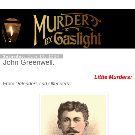
Saturday, July 26, 2014
John Greenwell.
Little Murders:
From
Defenders and Offenders
: