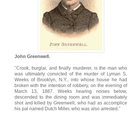
John Greenwell.
"Crook, burglar, and finally murderer, is the man who
was ultimately convicted of the murder of Lyman S.
Weeks of Brooklyn, N.Y., into whose house he had
broken with the intention of robbery, on the evening of
March 13, 1887. Weeks hearing noises below,
descended to the dining room and was immediately
shot and killed by Greenwell, who had as accomplice
his pal named Dutch Miller, who was also arrested."