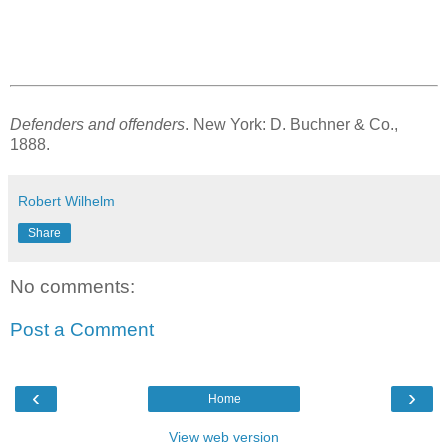
Defenders and offenders
. New York: D. Buchner & Co.,
1888.
Robert Wilhelm
Share
No comments:
Post a Comment
‹
›
Home
View web version