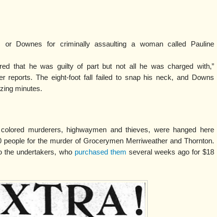
 or Downes for criminally assaulting a woman called Pauline
ed that he was guilty of part but not all he was charged with,”
r reports. The eight-foot fall failed to snap his neck, and Downs
izing minutes.
, colored murderers, highwaymen and thieves, were hanged here
0 people for the murder of Grocerymen Merriweather and Thornton.
to the undertakers, who
purchased them
several weeks ago for $18