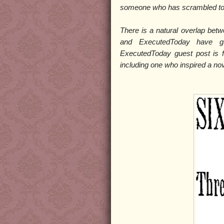
someone who has scrambled to 
There is a natural overlap bet
and ExecutedToday have gu
ExecutedToday guest post is
including one who inspired a no