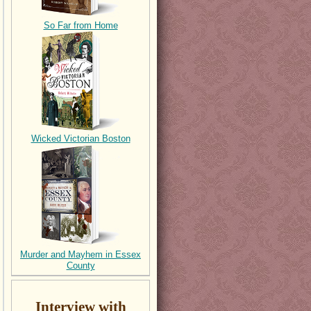
So Far from Home
Wicked Victorian Boston
Murder and Mayhem in Essex
County
Interview with