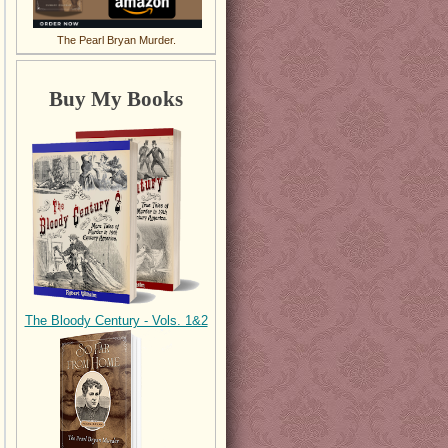
The Pearl Bryan Murder.
Buy My Books
The Bloody Century - Vols. 1&2