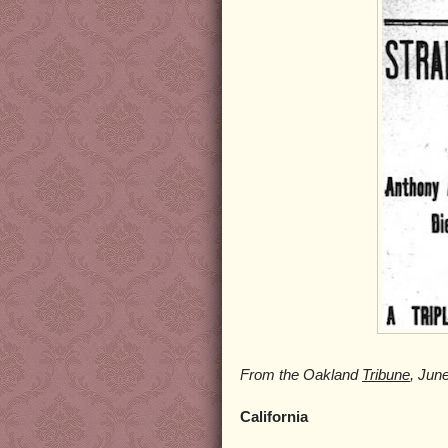
From the Oakland
Tribune
, Jun
California