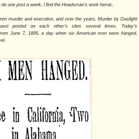
do one post a week, I find the Headsman’s work heroic.
ween murder and execution, and over the years, Murder by Gaslight
est posted on each other’s sites several times. Today’s
 from June 7, 1895, a day when six American men were hanged,
vel.