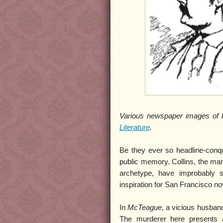
Various newspaper images of P
Literature
.
Be they ever so headline-conque
public memory. Collins, the man 
archetype, have improbably 
inspiration for San Francisco no
In
McTeague
, a vicious husba
The murderer here presents a