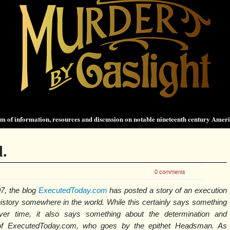
 of information, resources and discussion on notable nineteenth century Amer
.
0 comments
7, the blog
ExecutedToday.com
has posted a story of an execution
 history somewhere in the world. While this certainly says something
ver time, it also says something about the determination and
 of ExecutedToday.com, who goes by the epithet Headsman. As