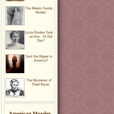
The Meeks Family
Murder
Lizzie Borden Took
an Axe...Or Did
She?
Jack the Ripper in
America?
The Mysteries of
Pearl Bryan
American Murder