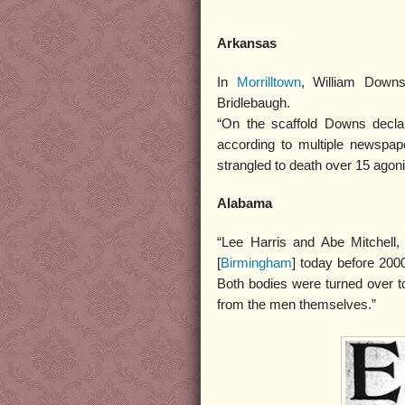
Arkansas
In
Morrilltown
, William Downs
Bridlebaugh.
“On the scaffold Downs declar
according to multiple newspape
strangled to death over 15 agon
Alabama
“Lee Harris and Abe Mitchell
[
Birmingham
] today before 200
Both bodies were turned over 
from the men themselves.”