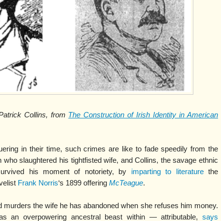
atrick Collins, from
The Construction of Irish Identity in American
ring in their time, such crimes are like to fade speedily from the
who slaughtered his tightfisted wife, and Collins, the savage ethnic
survived his moment of notoriety, by
imparting to literature
the
velist
Frank Norris
‘s 1899 offering
McTeague
.
nd murders the wife he has abandoned when she refuses him money.
s an overpowering ancestral beast within — attributable,
says