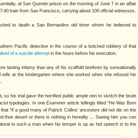
ntially, at San Quentin prison on the morning of June 7 in an affair
 7:40 train from San Francisco, carrying about 100 official witnesses.
ashed to death a San Bernardino old timer whom he believed to
uthern Pacific detective in the course of a botched robbery of that
lked of a suicide attempt
in the hours before his execution.
re lasting infamy than any of his scaffold brethren by sensationally
d wife at the kindergarten where she worked when she refused his
.
, so his trial gave the horrified public ample rein to sketch the brute
acist typologies. In one
Examiner
article tellingly titled “He Was Born
 that “if a good many of Patrick Collins’ ancestors did not die on the
ed their desert or there is nothing in heredity … Seeing him you can
atural to such a man when his temper is up as hot speech is to the