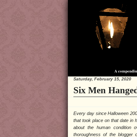
A compendium
Saturday, February 15, 2020
Six Men Hanged
Every day since Halloween 200
that took place on that date in
about the human condition o
thoroughness of the blogger