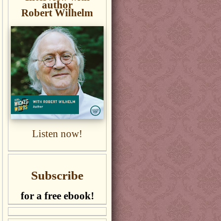
author
Robert Wilhelm
Listen now!
Subscribe
for a free ebook!