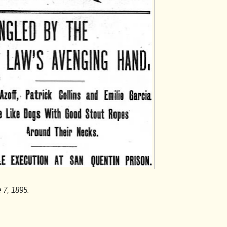
e 7, 1895.