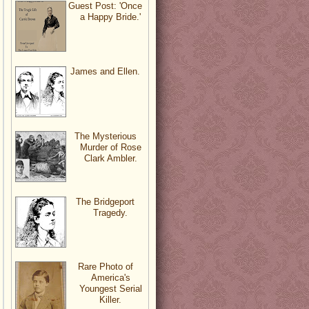
Guest Post: 'Once
a Happy Bride.'
James and Ellen.
The Mysterious
Murder of Rose
Clark Ambler.
The Bridgeport
Tragedy.
Rare Photo of
America's
Youngest Serial
Killer.