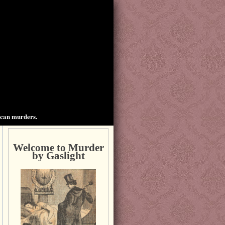
ican murders.
Welcome to Murder
by Gaslight