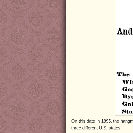
On this date in 1895, the han
three different U.S. states.