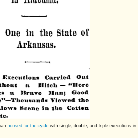
gman
noosed for the cycle
with single, double, and triple executions in