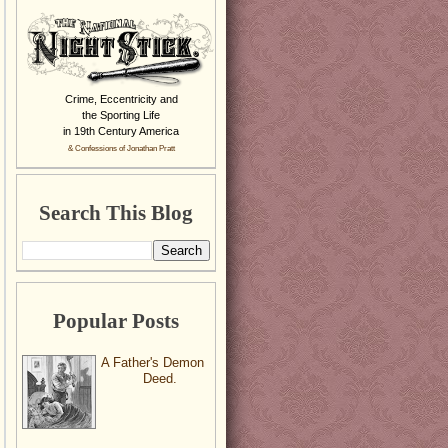
Crime, Eccentricity and
the Sporting Life
in 19th Century America
& Confessions of Jonathan Pratt
Search This Blog
Popular Posts
A Father's Demon
Deed.