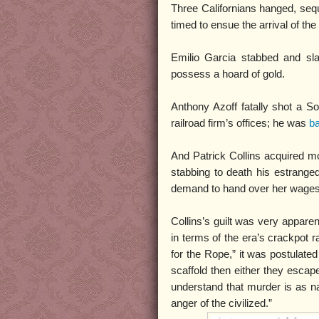
Three Californians hanged, seque
timed to ensue the arrival of the
Emilio Garcia stabbed and sl
possess a hoard of gold.
Anthony Azoff fatally shot a So
railroad firm’s offices; he was
ba
And Patrick Collins acquired mo
stabbing to death his estrange
demand to hand over her wages
Collins’s guilt was very apparent
in terms of the era’s crackpot r
for the Rope,” it was postulated
scaffold then either they escap
understand that murder is as n
anger of the civilized.”