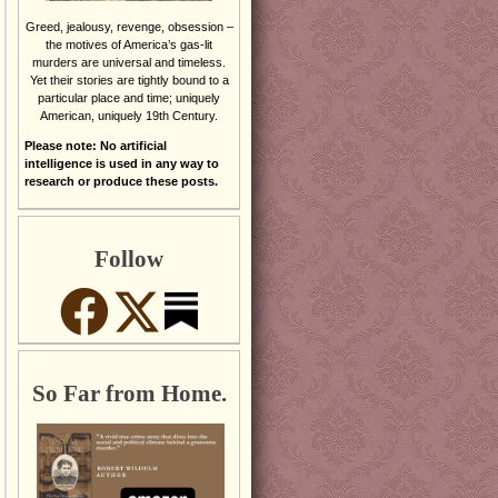
Greed, jealousy, revenge, obsession –
the motives of America’s gas-lit
murders are universal and timeless.
Yet their stories are tightly bound to a
particular place and time; uniquely
American, uniquely 19th Century.
Please note: No artificial
intelligence is used in any way to
research or produce these posts.
Follow
So Far from Home.