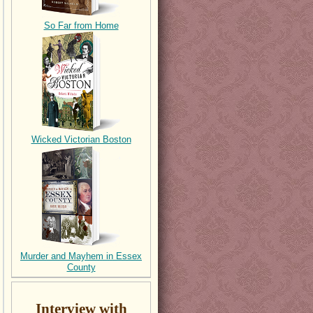
So Far from Home
Wicked Victorian Boston
Murder and Mayhem in Essex
County
Interview with