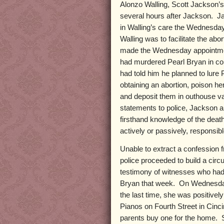
Alonzo Walling, Scott Jackson’
several hours after Jackson. Ja
in Walling’s care the Wednesday
Walling was to facilitate the abo
made the Wednesday appointme
had murdered Pearl Bryan in co
had told him he planned to lure P
obtaining an abortion, poison her
and deposit them in outhouse vau
statements to police, Jackson 
firsthand knowledge of the death
actively or passively, responsib
Unable to extract a confession 
police proceeded to build a cir
testimony of witnesses who had 
Bryan that week. On Wednesday,
the last time, she was positive
Pianos on Fourth Street in Cinc
parents buy one for the home. 