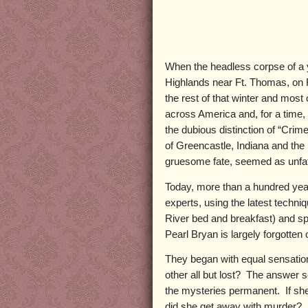
When the headless corpse of a
Highlands near Ft. Thomas, on F
the rest of that winter and mos
across America and, for a time, r
the dubious distinction of “Crim
of Greencastle, Indiana and th
gruesome fate, seemed as unfa
Today, more than a hundred years
experts, using the latest techni
River bed and breakfast) and sp
Pearl Bryan is largely forgotten
They began with equal sensation
other all but lost? The answer s
the mysteries permanent. If she 
did she get away with murder? P