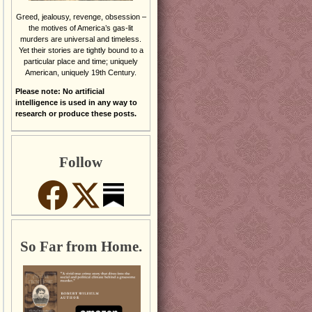
Greed, jealousy, revenge, obsession –
the motives of America’s gas-lit
murders are universal and timeless.
Yet their stories are tightly bound to a
particular place and time; uniquely
American, uniquely 19th Century.
Please note: No artificial
intelligence is used in any way to
research or produce these posts.
Follow
So Far from Home.