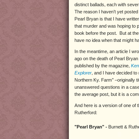
distinct ballads, each with sever
The reason I haven’t yet posted 
Pearl Bryan is that I have writt
that murder and was hoping to p
book before the post. But at th
have no idea when that might h
In the meantime, an article I w
ago on the death of Pearl Bryan
published by the magazine,
Ken
Explorer
, and I have decided to
Northern Ky. Farm” –originally 
unanswered questions in a case 
the average post, but it is a comp
And here is a version of one of 
Rutherford:
"Pearl Bryan" -
Burnett & Ruth