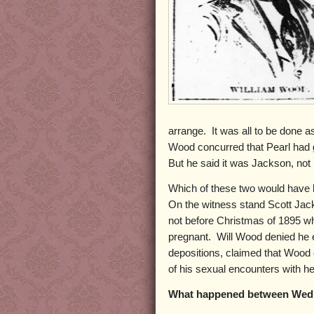
arrange. It was all to be done as
Wood concurred that Pearl had go
But he said it was Jackson, not
Which of these two would have b
On the witness stand Scott Jack
not before Christmas of 1895 w
pregnant. Will Wood denied he e
depositions, claimed that Wood o
of his sexual encounters with he
What happened between Wed