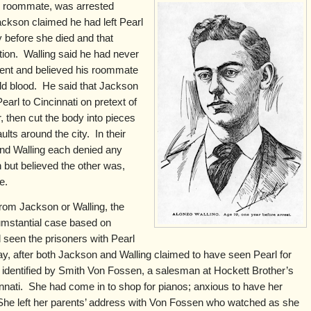
s roommate, was arrested
ckson claimed he had left Pearl
 before she died and that
rtion. Walling said he had never
nt and believed his roommate
ld blood. He said that Jackson
earl to Cincinnati on pretext of
, then cut the body into pieces
lts around the city. In their
and Walling each denied any
 but believed the other was,
le.
from Jackson or Walling, the
cumstantial case based on
seen the prisoners with Pearl
 after both Jackson and Walling claimed to have seen Pearl for
ly identified by Smith Von Fossen, a salesman at Hockett Brother’s
innati. She had come in to shop for pianos; anxious to have her
She left her parents’ address with Von Fossen who watched as she