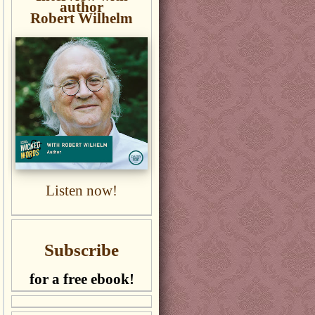
author
Robert Wilhelm
Listen now!
Subscribe
for a free ebook!