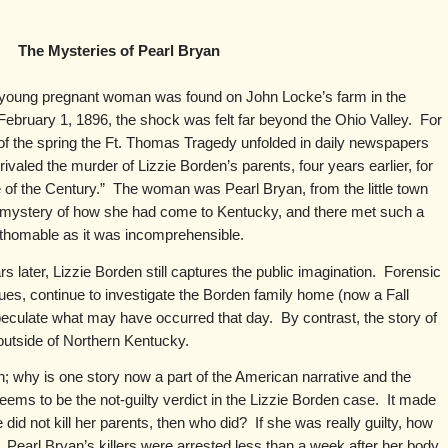
The Mysteries of Pearl Bryan
 young pregnant woman was found on John Locke’s farm in the
ebruary 1, 1896, the shock was felt far beyond the Ohio Valley. For
t of the spring the Ft. Thomas Tragedy unfolded in daily newspapers
ivaled the murder of Lizzie Borden’s parents, four years earlier, for
e of the Century.” The woman was Pearl Bryan, from the little town
e mystery of how she had come to Kentucky, and there met such a
thomable as it was incomprehensible.
 later, Lizzie Borden still captures the public imagination. Forensic
ques, continue to investigate the Borden family home (now a Fall
eculate what may have occurred that day. By contrast, the story of
 outside of Northern Kentucky.
; why is one story now a part of the American narrative and the
eems to be the not-guilty verdict in the Lizzie Borden case. It made
did not kill her parents, then who did? If she was really guilty, how
earl Bryan’s killers were arrested less than a week after her body