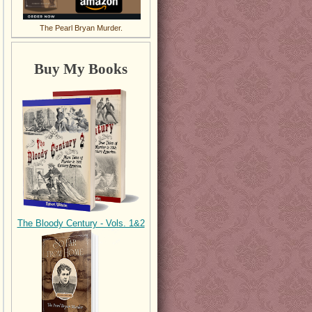
The Pearl Bryan Murder.
Buy My Books
The Bloody Century - Vols. 1&2