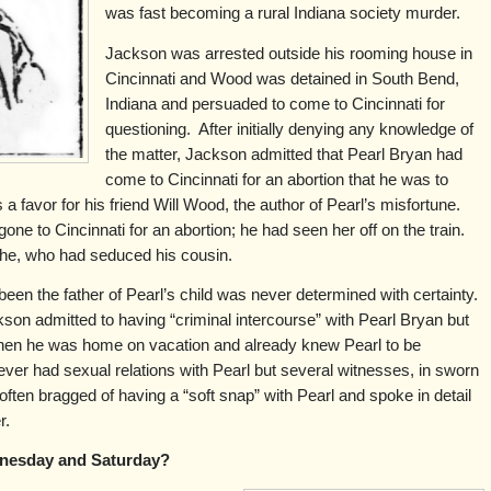
was fast becoming a rural Indiana society murder.
Jackson was arrested outside his rooming house in
Cincinnati and Wood was detained in South Bend,
Indiana and persuaded to come to Cincinnati for
questioning. After initially denying any knowledge of
the matter, Jackson admitted that Pearl Bryan had
come to Cincinnati for an abortion that he was to
 a favor for his friend Will Wood, the author of Pearl’s misfortune.
ne to Cincinnati for an abortion; he had seen her off on the train.
 he, who had seduced his cousin.
een the father of Pearl’s child was never determined with certainty.
son admitted to having “criminal intercourse” with Pearl Bryan but
hen he was home on vacation and already knew Pearl to be
ver had sexual relations with Pearl but several witnesses, in sworn
ften bragged of having a “soft snap” with Pearl and spoke in detail
r.
nesday and Saturday?