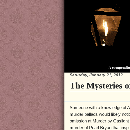
A compendium
Saturday, January 21, 2012
The Mysteries o
Someone with a knowledge of 
murder ballads would likely noti
omission at Murder by Gasligh
murder of Pearl Bryan that inspi