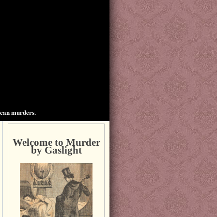
ican murders.
Welcome to Murder
by Gaslight