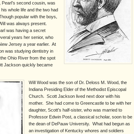
, Pearl’s second cousin, was
 his whole life and the two had
Though popular with the boys,
 Will was always present.
earl was having a secret
veral years her senior, who
ew Jersey a year earlier. At
on was studying dentistry in
s the Ohio River from the spot
tt Jackson quickly became
Will Wood was the son of Dr. Deloss M. Wood, the
Indiana Presiding Elder of the Methodist Episcopal
Church. Scott Jackson lived next door with his
mother. She had come to Greencastle to be with her
daughter, Scott’s half-sister, who was married to
Professor Edwin Post, a classical scholar, soon to be
the dean of DePauw University. What had begun as
an investigation of Kentucky whores and soldiers