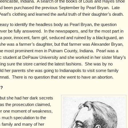
 Greencastle, Indiana. A search of the books of Louis and Hayes shoe
had been purchased the previous September by Pearl Bryan. Late
Pearl’s clothing and learned the awful truth of their daughter’s death.
easy to identify the headless body as Pearl Bryan, the question
er be fully answered. In the newspapers, and for the most part in
 a poor, innocent, farm girl, seduced and ruined by a blackguard, an
she was a farmer’s daughter, but that farmer was Alexander Bryan,
 the most prominent men in Putnam County, Indiana. Pearl was a
c student at DePauw University and she worked in her sister Mary’s
ng sure the store carried the latest fashions. She was by no
d her parents she was going to Indianapolis to visit some family
innati. There is no question that she went to have an abortion.
g?
 but she had her dark secrets
 as the prosecution claimed,
her one moment of weakness,
 much speculation to the
s family and many of her