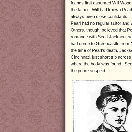
friends first assumed Will Wood
the father. Will had known Pearl
always been close confidants. 
Pearl had no regular suitor and
Others, though, believed that P
romance with Scott Jackson, se
had come to Greencastle from N
the time of Pearl’s death, Jacks
Cincinnati, just short trip acros
where the body was found. Sco
the prime suspect.