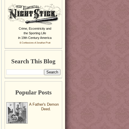
Crime, Eccentricity and
the Sporting Life
in 19th Century America
& Confessions of Jonathan Pratt
Search This Blog
Popular Posts
A Father's Demon
Deed.