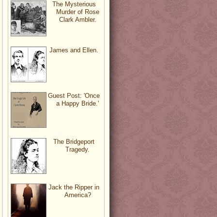
The Mysterious
Murder of Rose
Clark Ambler.
James and Ellen.
Guest Post: 'Once
a Happy Bride.'
The Bridgeport
Tragedy.
Jack the Ripper in
America?