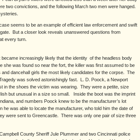
re two convictions, and the following March two men were hanged.
ysteries.
case seems to be an example of efficient law enforcement and swift
estigate. But a closer look reveals unanswered questions from
at every turn.
t became increasingly likely that the identity of the headless body
he was found so near the fort, the killer was first assumed to be
s and dancehall girls the most likely candidates for the corpse. The
 Tragedy was solved astonishingly fast. L. D. Poock, a Newport
st in the shoes the victim was wearing. They were a petite, size
ylish but unusual in a size so small. Inside the boot was the imprint
 Indiana, and numbers Poock knew to be the manufacturer’s lot
ion he was able to locate the manufacturer, who told him the date of
hey were sent to Greencastle. There was only one pair of size three
ampbell County Sheriff Jule Plummer and two Cincinnati police