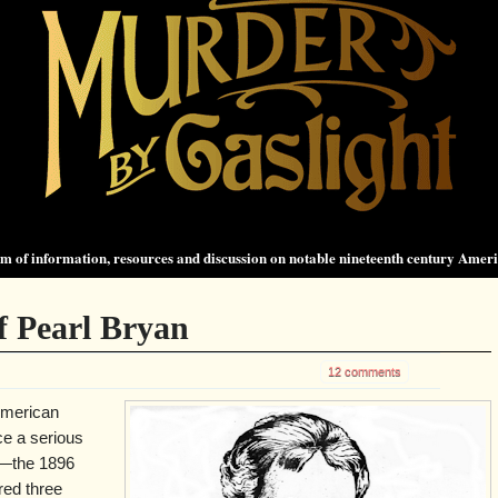
 of information, resources and discussion on notable nineteenth century Amer
f Pearl Bryan
12 comments
American
ce a serious
t—the 1896
red three