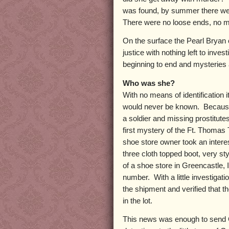
was found, by summer there we
There were no loose ends, no m
On the surface the Pearl Bryan 
justice with nothing left to inv
beginning to end and mysteries 
Who was she?
With no means of identification i
would never be known. Because s
a soldier and missing prostitute
first mystery of the Ft. Thomas
shoe store owner took an intere
three cloth topped boot, very st
of a shoe store in Greencastle,
number. With a little investigat
the shipment and verified that t
in the lot.
This news was enough to send C