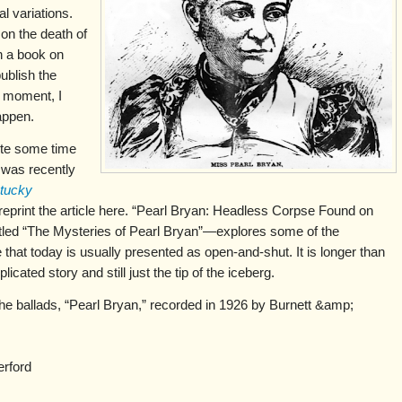
al variations.
on the death of
en a book on
ublish the
e moment, I
appen.
rote some time
 was recently
tucky
 reprint the article here. “Pearl Bryan: Headless Corpse Found on
titled “The Mysteries of Pearl Bryan”—explores some of the
that today is usually presented as open-and-shut. It is longer than
licated story and still just the tip of the iceberg.
the ballads, “Pearl Bryan,” recorded in 1926 by Burnett &amp;
erford