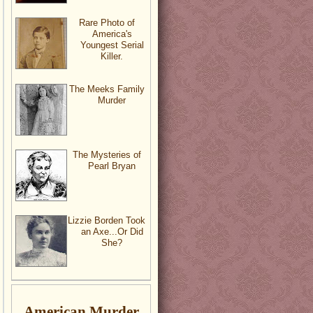
Rare Photo of
America's
Youngest Serial
Killer.
The Meeks Family
Murder
The Mysteries of
Pearl Bryan
Lizzie Borden Took
an Axe...Or Did
She?
American Murder