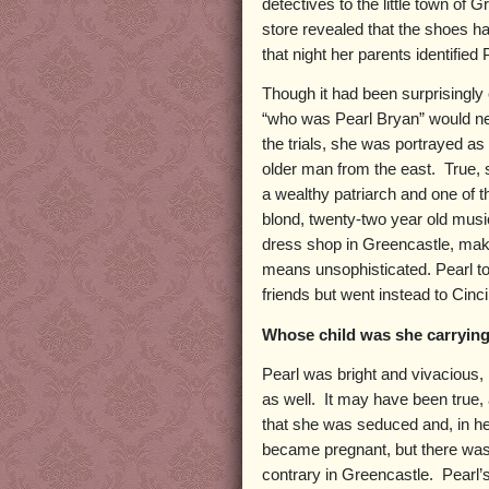
detectives to the little town of
store revealed that the shoes 
that night her parents identified 
Though it had been surprisingly 
“who was Pearl Bryan” would nev
the trials, she was portrayed as
older man from the east. True, 
a wealthy patriarch and one of
blond, twenty-two year old musi
dress shop in Greencastle, maki
means unsophisticated. Pearl tol
friends but went instead to Cinc
Whose child was she carryin
Pearl was bright and vivacious,
as well. It may have been true,
that she was seduced and, in 
became pregnant, but there was
contrary in Greencastle. Pearl’