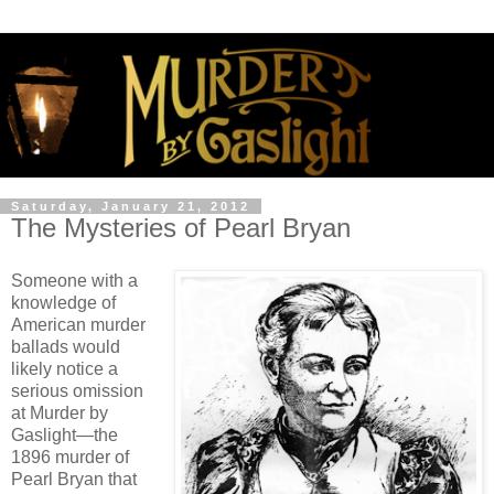
Saturday, January 21, 2012
The Mysteries of Pearl Bryan
Someone with a
knowledge of
American murder
ballads would
likely notice a
serious omission
at Murder by
Gaslight—the
1896 murder of
Pearl Bryan that