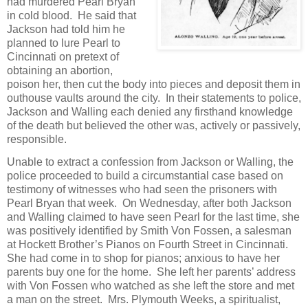
had murdered Pearl Bryan
in cold blood. He said that
Jackson had told him he
planned to lure Pearl to
Cincinnati on pretext of
obtaining an abortion,
poison her, then cut the body into pieces and deposit them in
outhouse vaults around the city. In their statements to police,
Jackson and Walling each denied any firsthand knowledge
of the death but believed the other was, actively or passively,
responsible.
Unable to extract a confession from Jackson or Walling, the
police proceeded to build a circumstantial case based on
testimony of witnesses who had seen the prisoners with
Pearl Bryan that week. On Wednesday, after both Jackson
and Walling claimed to have seen Pearl for the last time, she
was positively identified by Smith Von Fossen, a salesman
at Hockett Brother’s Pianos on Fourth Street in Cincinnati.
She had come in to shop for pianos; anxious to have her
parents buy one for the home. She left her parents’ address
with Von Fossen who watched as she left the store and met
a man on the street. Mrs. Plymouth Weeks, a spiritualist,