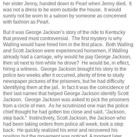
her sister Jenny, handed down to Pearl when Jenny died. It
was not a dress to be worn outside the house. It would
surely not be worn to a saloon by someone as concerned
with fashion as Pearl.
But it was George Jackson’s story of the ride to Kentucky
that proved most controversial. The first mystery is why
Walling would have hired him in the first place. Both Walling
and Scott Jackson were experienced horsemen, if Walling
already had a carriage, why would he pay George Jackson,
then sit next to him while he drove? He would be, in effect,
hiring a witness. George Jackson brought his story to the
police two weeks after it occurred, plenty of time to study
newspaper pictures of the prisoners, but he had difficulty
identifying them at the jail. In fact it was the coincidence of
their last names that helped George Jackson identify Scott
Jackson. George Jackson was asked to pick the prisoners
from a circle of men. As he scrutinized one man the police
chief thought he had gotten too close and said, “Jackson,
step back.” Instinctively, Scott Jackson, the Jackson who
had been taking orders from police all week, took a step
back. He quickly realized his error and recovered his
position but the movement was noticed. A moment later