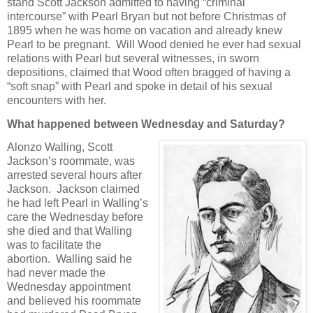
stand Scott Jackson admitted to having “criminal
intercourse” with Pearl Bryan but not before Christmas of
1895 when he was home on vacation and already knew
Pearl to be pregnant. Will Wood denied he ever had sexual
relations with Pearl but several witnesses, in sworn
depositions, claimed that Wood often bragged of having a
“soft snap” with Pearl and spoke in detail of his sexual
encounters with her.
What happened between Wednesday and Saturday?
Alonzo Walling, Scott
Jackson’s roommate, was
arrested several hours after
Jackson. Jackson claimed
he had left Pearl in Walling’s
care the Wednesday before
she died and that Walling
was to facilitate the
abortion. Walling said he
had never made the
Wednesday appointment
and believed his roommate