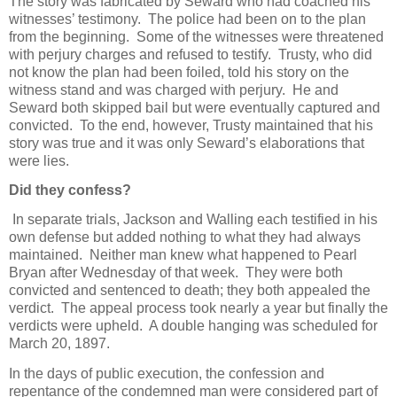
The story was fabricated by Seward who had coached his
witnesses’ testimony. The police had been on to the plan
from the beginning. Some of the witnesses were threatened
with perjury charges and refused to testify. Trusty, who did
not know the plan had been foiled, told his story on the
witness stand and was charged with perjury. He and
Seward both skipped bail but were eventually captured and
convicted. To the end, however, Trusty maintained that his
story was true and it was only Seward’s elaborations that
were lies.
Did they confess?
In separate trials, Jackson and Walling each testified in his
own defense but added nothing to what they had always
maintained. Neither man knew what happened to Pearl
Bryan after Wednesday of that week. They were both
convicted and sentenced to death; they both appealed the
verdict. The appeal process took nearly a year but finally the
verdicts were upheld. A double hanging was scheduled for
March 20, 1897.
In the days of public execution, the confession and
repentance of the condemned man were considered part of