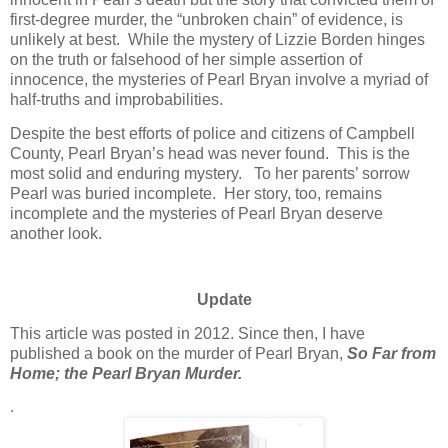
first-degree murder, the “unbroken chain” of evidence, is
unlikely at best. While the mystery of Lizzie Borden hinges
on the truth or falsehood of her simple assertion of
innocence, the mysteries of Pearl Bryan involve a myriad of
half-truths and improbabilities.
Despite the best efforts of police and citizens of Campbell
County, Pearl Bryan’s head was never found. This is the
most solid and enduring mystery. To her parents’ sorrow
Pearl was buried incomplete. Her story, too, remains
incomplete and the mysteries of Pearl Bryan deserve
another look.
Update
This article was posted in 2012. Since then, I have
published a book on the murder of Pearl Bryan,
So Far from
Home; the Pearl Bryan Murder.
.