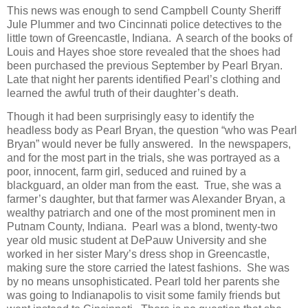
This news was enough to send Campbell County Sheriff
Jule Plummer and two Cincinnati police detectives to the
little town of Greencastle, Indiana. A search of the books of
Louis and Hayes shoe store revealed that the shoes had
been purchased the previous September by Pearl Bryan.
Late that night her parents identified Pearl’s clothing and
learned the awful truth of their daughter’s death.
Though it had been surprisingly easy to identify the
headless body as Pearl Bryan, the question “who was Pearl
Bryan” would never be fully answered. In the newspapers,
and for the most part in the trials, she was portrayed as a
poor, innocent, farm girl, seduced and ruined by a
blackguard, an older man from the east. True, she was a
farmer’s daughter, but that farmer was Alexander Bryan, a
wealthy patriarch and one of the most prominent men in
Putnam County, Indiana. Pearl was a blond, twenty-two
year old music student at DePauw University and she
worked in her sister Mary’s dress shop in Greencastle,
making sure the store carried the latest fashions. She was
by no means unsophisticated. Pearl told her parents she
was going to Indianapolis to visit some family friends but