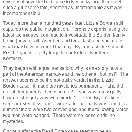
mystery of how she had come to Kentucky, and there met
such a gruesome fate, seemed as unfathomable as it was
incomprehensible.
Today, more than a hundred years later, Lizzie Borden still
captures the public imagination. Forensic experts, using the
latest techniques, continue to investigate the Borden family
home (now a Fall River bed and breakfast) and speculate
what may have occurred that day. By contrast, the story of
Pearl Bryan is largely forgotten outside of Northern
Kentucky.
They began with equal sensation; why is one story now a
part of the American narrative and the other all but lost? The
answer seems to be the not-guilty verdict in the Lizzie
Borden case. It made the mysteries permanent. If she did
not kill her parents, then who did? If she was really guilty,
how did she get away with murder? Pearl Bryan’s killers
were arrested less than a week after her body was found, by
summer there were two convictions, and the following March
two men were hanged. There were no loose ends, no
mysteries.
On the surface the Pearl Bryan case seems to be an