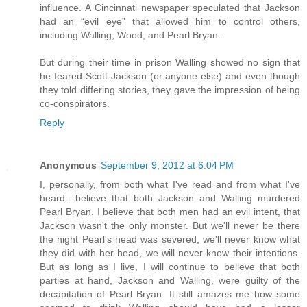
influence. A Cincinnati newspaper speculated that Jackson
had an “evil eye” that allowed him to control others,
including Walling, Wood, and Pearl Bryan.
But during their time in prison Walling showed no sign that
he feared Scott Jackson (or anyone else) and even though
they told differing stories, they gave the impression of being
co-conspirators.
Reply
Anonymous
September 9, 2012 at 6:04 PM
I, personally, from both what I've read and from what I've
heard---believe that both Jackson and Walling murdered
Pearl Bryan. I believe that both men had an evil intent, that
Jackson wasn't the only monster. But we'll never be there
the night Pearl's head was severed, we'll never know what
they did with her head, we will never know their intentions.
But as long as I live, I will continue to believe that both
parties at hand, Jackson and Walling, were guilty of the
decapitation of Pearl Bryan. It still amazes me how some