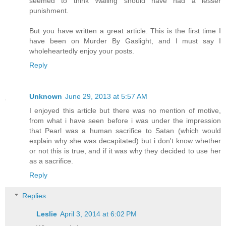
seemed to think Walling should have had a lesser
punishment.
But you have written a great article. This is the first time I
have been on Murder By Gaslight, and I must say I
wholeheartedly enjoy your posts.
Reply
Unknown
June 29, 2013 at 5:57 AM
I enjoyed this article but there was no mention of motive,
from what i have seen before i was under the impression
that Pearl was a human sacrifice to Satan (which would
explain why she was decapitated) but i don't know whether
or not this is true, and if it was why they decided to use her
as a sacrifice.
Reply
Replies
Leslie
April 3, 2014 at 6:02 PM