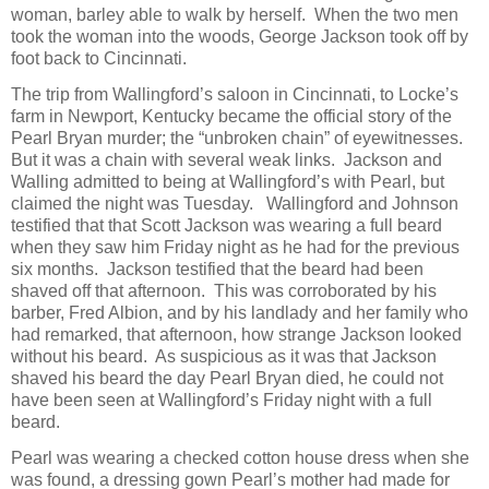
woman, barley able to walk by herself. When the two men
took the woman into the woods, George Jackson took off by
foot back to Cincinnati.
The trip from Wallingford’s saloon in Cincinnati, to Locke’s
farm in Newport, Kentucky became the official story of the
Pearl Bryan murder; the “unbroken chain” of eyewitnesses.
But it was a chain with several weak links. Jackson and
Walling admitted to being at Wallingford’s with Pearl, but
claimed the night was Tuesday. Wallingford and Johnson
testified that that Scott Jackson was wearing a full beard
when they saw him Friday night as he had for the previous
six months. Jackson testified that the beard had been
shaved off that afternoon. This was corroborated by his
barber, Fred Albion, and by his landlady and her family who
had remarked, that afternoon, how strange Jackson looked
without his beard. As suspicious as it was that Jackson
shaved his beard the day Pearl Bryan died, he could not
have been seen at Wallingford’s Friday night with a full
beard.
Pearl was wearing a checked cotton house dress when she
was found, a dressing gown Pearl’s mother had made for