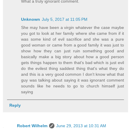
What a truly ignorant comment.
Unknown
July 5, 2017 at 11:05 PM
She may have been a virgin whatever the case maybe
you got to look at her family where she came from if it
was some kind of evil sacrifice and she was a pure
good woman or came from a good family it was just to
show how they can just ruin something good and
basically make a big story about how a good person
gets things happen to them that's bad which is just evil
do the evilest thing saddest thing that's what they do
and this is a very good common I don't know what that
guy was talking about saying it was ignorant comment
sounds like he needs to go to church himself just
saying
Reply
Robert Wilhelm
June 29, 2013 at 10:31 AM