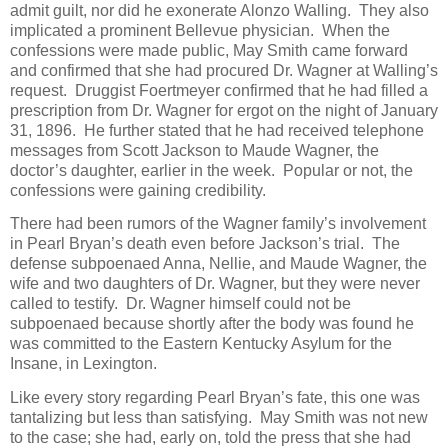
admit guilt, nor did he exonerate Alonzo Walling. They also
implicated a prominent Bellevue physician. When the
confessions were made public, May Smith came forward
and confirmed that she had procured Dr. Wagner at Walling’s
request. Druggist Foertmeyer confirmed that he had filled a
prescription from Dr. Wagner for ergot on the night of January
31, 1896. He further stated that he had received telephone
messages from Scott Jackson to Maude Wagner, the
doctor’s daughter, earlier in the week. Popular or not, the
confessions were gaining credibility.
There had been rumors of the Wagner family’s involvement
in Pearl Bryan’s death even before Jackson’s trial. The
defense subpoenaed Anna, Nellie, and Maude Wagner, the
wife and two daughters of Dr. Wagner, but they were never
called to testify. Dr. Wagner himself could not be
subpoenaed because shortly after the body was found he
was committed to the Eastern Kentucky Asylum for the
Insane, in Lexington.
Like every story regarding Pearl Bryan’s fate, this one was
tantalizing but less than satisfying. May Smith was not new
to the case; she had, early on, told the press that she had