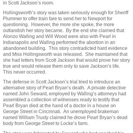
in Scott Jackson’s room.
Hollingsworth’s story was taken seriously enough for Sheriff
Plummer to offer train fare to send her to Newport for
questioning. However, the more she spoke, the more
outlandish her story became. By the end she claimed that
Alonzo Walling and Will Wood were also with Pearl in
Indianapolis and Walling performed the abortion in an
abandoned building. This story contradicted hard evidence
and Miss Hollingsworth was released. She maintained that
she had letters from Scott Jackson that would prove her story
true and would release them only to save Jackson’s life.
This never occurred.
The defense in Scott Jackson’s trial tried to introduce an
alternative story of Pearl Bryan’s death. A private detective
named John Seward, employed by Walling’s attorneys had
assembled a collection of witnesses ready to testify that
Pearl Bryan died at the hand of a doctor in a house on
George Street in Cincinnati. An unemployed brakeman
named William Trusty claimed he drove Pearl Bryan’s dead
body from George Street to Locke’s farm.