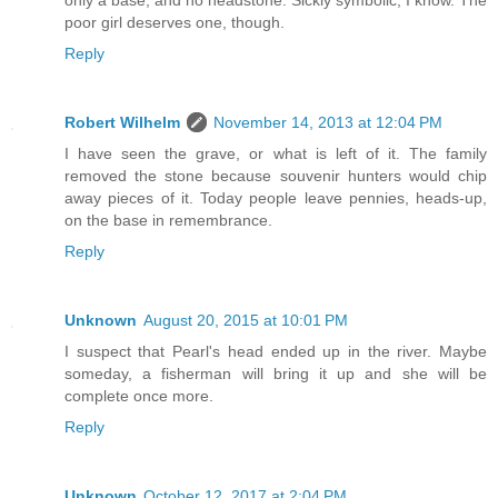
poor girl deserves one, though.
Reply
Robert Wilhelm
November 14, 2013 at 12:04 PM
I have seen the grave, or what is left of it. The family
removed the stone because souvenir hunters would chip
away pieces of it. Today people leave pennies, heads-up,
on the base in remembrance.
Reply
Unknown
August 20, 2015 at 10:01 PM
I suspect that Pearl's head ended up in the river. Maybe
someday, a fisherman will bring it up and she will be
complete once more.
Reply
Unknown
October 12, 2017 at 2:04 PM