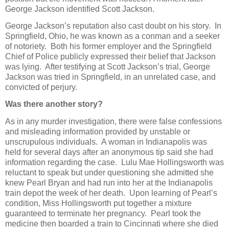
George Jackson identified Scott Jackson.
George Jackson’s reputation also cast doubt on his story. In
Springfield, Ohio, he was known as a conman and a seeker
of notoriety. Both his former employer and the Springfield
Chief of Police publicly expressed their belief that Jackson
was lying. After testifying at Scott Jackson’s trial, George
Jackson was tried in Springfield, in an unrelated case, and
convicted of perjury.
Was there another story?
As in any murder investigation, there were false confessions
and misleading information provided by unstable or
unscrupulous individuals. A woman in Indianapolis was
held for several days after an anonymous tip said she had
information regarding the case. Lulu Mae Hollingsworth was
reluctant to speak but under questioning she admitted she
knew Pearl Bryan and had run into her at the Indianapolis
train depot the week of her death. Upon learning of Pearl’s
condition, Miss Hollingsworth put together a mixture
guaranteed to terminate her pregnancy. Pearl took the
medicine then boarded a train to Cincinnati where she died