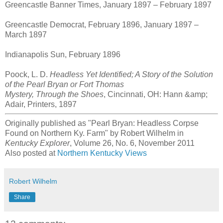
Greencastle Banner Times, January 1897 – February 1897
Greencastle Democrat, February 1896, January 1897 –
March 1897
Indianapolis Sun, February 1896
Poock, L. D.
Headless Yet Identified; A Story of the Solution
of the Pearl Bryan or Fort Thomas
Mystery, Through the Shoes
, Cincinnati, OH: Hann &amp;
Adair, Printers, 1897
Originally published as "Pearl Bryan: Headless Corpse
Found on Northern Ky. Farm" by Robert Wilhelm in
Kentucky Explorer
, Volume 26, No. 6, November 2011
Also posted at
Northern Kentucky Views
Robert Wilhelm
Share