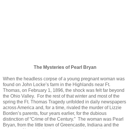
The Mysteries of Pearl Bryan
When the headless corpse of a young pregnant woman was
found on John Locke’s farm in the Highlands near Ft.
Thomas, on February 1, 1896, the shock was felt far beyond
the Ohio Valley. For the rest of that winter and most of the
spring the Ft. Thomas Tragedy unfolded in daily newspapers
across America and, for a time, rivaled the murder of Lizzie
Borden’s parents, four years earlier, for the dubious
distinction of “Crime of the Century.” The woman was Pearl
Bryan, from the little town of Greencastle, Indiana and the