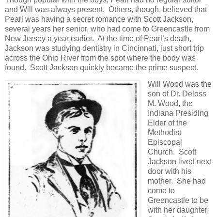
and Will was always present. Others, though, believed that
Pearl was having a secret romance with Scott Jackson,
several years her senior, who had come to Greencastle from
New Jersey a year earlier. At the time of Pearl’s death,
Jackson was studying dentistry in Cincinnati, just short trip
across the Ohio River from the spot where the body was
found. Scott Jackson quickly became the prime suspect.
Will Wood was the
son of Dr. Deloss
M. Wood, the
Indiana Presiding
Elder of the
Methodist
Episcopal
Church. Scott
Jackson lived next
door with his
mother. She had
come to
Greencastle to be
with her daughter,