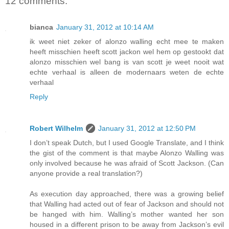
12 comments:
bianca
January 31, 2012 at 10:14 AM
ik weet niet zeker of alonzo walling echt mee te maken
heeft misschien heeft scott jackon wel hem op gestookt dat
alonzo misschien wel bang is van scott je weet nooit wat
echte verhaal is alleen de modernaars weten de echte
verhaal
Reply
Robert Wilhelm
January 31, 2012 at 12:50 PM
I don’t speak Dutch, but I used Google Translate, and I think
the gist of the comment is that maybe Alonzo Walling was
only involved because he was afraid of Scott Jackson. (Can
anyone provide a real translation?)
As execution day approached, there was a growing belief
that Walling had acted out of fear of Jackson and should not
be hanged with him. Walling’s mother wanted her son
housed in a different prison to be away from Jackson’s evil