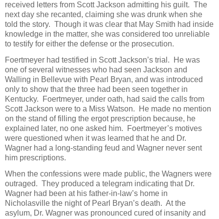
received letters from Scott Jackson admitting his guilt. The
next day she recanted, claiming she was drunk when she
told the story. Though it was clear that May Smith had inside
knowledge in the matter, she was considered too unreliable
to testify for either the defense or the prosecution.
Foertmeyer had testified in Scott Jackson’s trial. He was
one of several witnesses who had seen Jackson and
Walling in Bellevue with Pearl Bryan, and was introduced
only to show that the three had been seen together in
Kentucky. Foertmeyer, under oath, had said the calls from
Scott Jackson were to a Miss Watson. He made no mention
on the stand of filling the ergot prescription because, he
explained later, no one asked him. Foertmeyer’s motives
were questioned when it was learned that he and Dr.
Wagner had a long-standing feud and Wagner never sent
him prescriptions.
When the confessions were made public, the Wagners were
outraged. They produced a telegram indicating that Dr.
Wagner had been at his father-in-law’s home in
Nicholasville the night of Pearl Bryan’s death. At the
asylum, Dr. Wagner was pronounced cured of insanity and