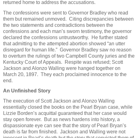
returned home to address the accusations.
The confessions were sent to Governor Bradley who read
them but remained unmoved. Citing discrepancies between
the two statements and contradictions between the
confessions and each man’s sworn testimony, the governor
declared the confessions untrustworthy. He further stated
that admitting to the attempted abortion showed “an utter
disregard for human life.” Governor Bradley saw no reason
to overturn the rulings of two Campbell County juries and the
Kentucky Court of Appeals. Respite was refused; Scott
Jackson and Alonzo Walling were hanged together on
March 20, 1897. They each proclaimed innocence to the
end.
An Unfinished Story
The execution of Scott Jackson and Alonzo Walling
essentially closed the books on the Pearl Bryan case, while
Lizzie Borden’s acquittal guaranteed that her case would
stay open forever. But as news hardens into history, a
dispassionate eye can see that the story of Pearl Bryan’s
death is far from finished. Jackson and Walling were not
innocent in Pearl’s death but the story that convicted them of