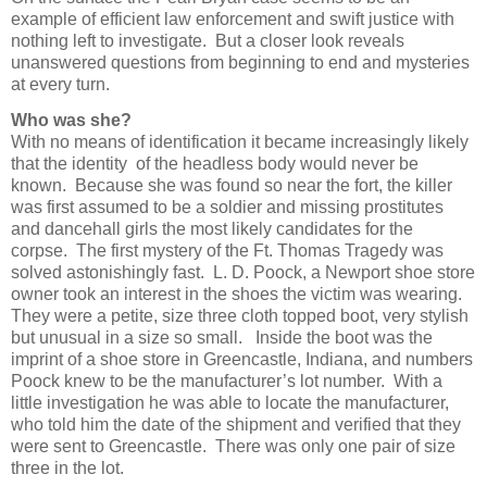
example of efficient law enforcement and swift justice with
nothing left to investigate. But a closer look reveals
unanswered questions from beginning to end and mysteries
at every turn.
Who was she?
With no means of identification it became increasingly likely
that the identity of the headless body would never be
known. Because she was found so near the fort, the killer
was first assumed to be a soldier and missing prostitutes
and dancehall girls the most likely candidates for the
corpse. The first mystery of the Ft. Thomas Tragedy was
solved astonishingly fast. L. D. Poock, a Newport shoe store
owner took an interest in the shoes the victim was wearing.
They were a petite, size three cloth topped boot, very stylish
but unusual in a size so small. Inside the boot was the
imprint of a shoe store in Greencastle, Indiana, and numbers
Poock knew to be the manufacturer’s lot number. With a
little investigation he was able to locate the manufacturer,
who told him the date of the shipment and verified that they
were sent to Greencastle. There was only one pair of size
three in the lot.