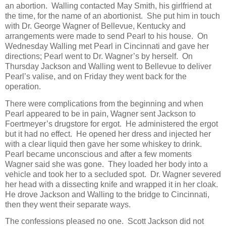
an abortion. Walling contacted May Smith, his girlfriend at
the time, for the name of an abortionist. She put him in touch
with Dr. George Wagner of Bellevue, Kentucky and
arrangements were made to send Pearl to his house. On
Wednesday Walling met Pearl in Cincinnati and gave her
directions; Pearl went to Dr. Wagner’s by herself. On
Thursday Jackson and Walling went to Bellevue to deliver
Pearl’s valise, and on Friday they went back for the
operation.
There were complications from the beginning and when
Pearl appeared to be in pain, Wagner sent Jackson to
Foertmeyer’s drugstore for ergot. He administered the ergot
but it had no effect. He opened her dress and injected her
with a clear liquid then gave her some whiskey to drink.
Pearl became unconscious and after a few moments
Wagner said she was gone. They loaded her body into a
vehicle and took her to a secluded spot. Dr. Wagner severed
her head with a dissecting knife and wrapped it in her cloak.
He drove Jackson and Walling to the bridge to Cincinnati,
then they went their separate ways.
The confessions pleased no one. Scott Jackson did not