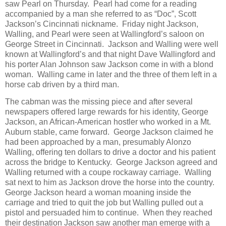
saw Pearl on Thursday. Pearl had come for a reading
accompanied by a man she referred to as “Doc”, Scott
Jackson’s Cincinnati nickname. Friday night Jackson,
Walling, and Pearl were seen at Wallingford’s saloon on
George Street in Cincinnati. Jackson and Walling were well
known at Wallingford’s and that night Dave Wallingford and
his porter Alan Johnson saw Jackson come in with a blond
woman. Walling came in later and the three of them left in a
horse cab driven by a third man.
The cabman was the missing piece and after several
newspapers offered large rewards for his identity, George
Jackson, an African-American hostler who worked in a Mt.
Auburn stable, came forward. George Jackson claimed he
had been approached by a man, presumably Alonzo
Walling, offering ten dollars to drive a doctor and his patient
across the bridge to Kentucky. George Jackson agreed and
Walling returned with a coupe rockaway carriage. Walling
sat next to him as Jackson drove the horse into the country.
George Jackson heard a woman moaning inside the
carriage and tried to quit the job but Walling pulled out a
pistol and persuaded him to continue. When they reached
their destination Jackson saw another man emerge with a