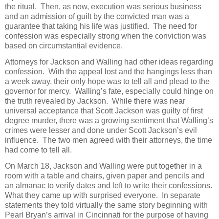
the ritual. Then, as now, execution was serious business
and an admission of guilt by the convicted man was a
guarantee that taking his life was justified. The need for
confession was especially strong when the conviction was
based on circumstantial evidence.
Attorneys for Jackson and Walling had other ideas regarding
confession. With the appeal lost and the hangings less than
a week away, their only hope was to tell all and plead to the
governor for mercy. Walling’s fate, especially could hinge on
the truth revealed by Jackson. While there was near
universal acceptance that Scott Jackson was guilty of first
degree murder, there was a growing sentiment that Walling’s
crimes were lesser and done under Scott Jackson’s evil
influence. The two men agreed with their attorneys, the time
had come to tell all.
On March 18, Jackson and Walling were put together in a
room with a table and chairs, given paper and pencils and
an almanac to verify dates and left to write their confessions.
What they came up with surprised everyone. In separate
statements they told virtually the same story beginning with
Pearl Bryan’s arrival in Cincinnati for the purpose of having