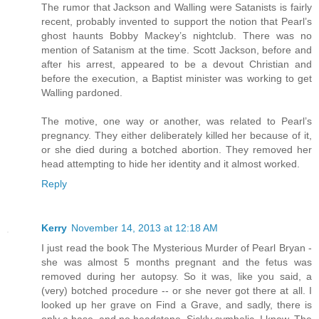
The rumor that Jackson and Walling were Satanists is fairly
recent, probably invented to support the notion that Pearl’s
ghost haunts Bobby Mackey’s nightclub. There was no
mention of Satanism at the time. Scott Jackson, before and
after his arrest, appeared to be a devout Christian and
before the execution, a Baptist minister was working to get
Walling pardoned.
The motive, one way or another, was related to Pearl’s
pregnancy. They either deliberately killed her because of it,
or she died during a botched abortion. They removed her
head attempting to hide her identity and it almost worked.
Reply
Kerry
November 14, 2013 at 12:18 AM
I just read the book The Mysterious Murder of Pearl Bryan -
she was almost 5 months pregnant and the fetus was
removed during her autopsy. So it was, like you said, a
(very) botched procedure -- or she never got there at all. I
looked up her grave on Find a Grave, and sadly, there is
only a base, and no headstone. Sickly symbolic, I know. The