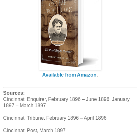
Available from Amazon
.
Sources:
Cincinnati Enquirer, February 1896 – June 1896, January
1897 – March 1897
Cincinnati Tribune, February 1896 – April 1896
Cincinnati Post, March 1897