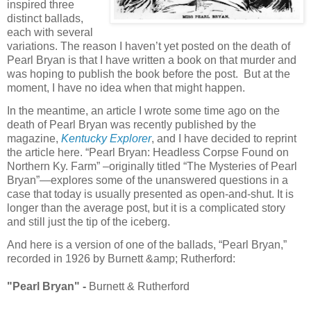
inspired three
distinct ballads,
each with several
variations. The reason I haven’t yet posted on the death of
Pearl Bryan is that I have written a book on that murder and
was hoping to publish the book before the post. But at the
moment, I have no idea when that might happen.
In the meantime, an article I wrote some time ago on the
death of Pearl Bryan was recently published by the
magazine,
Kentucky Explorer
, and I have decided to reprint
the article here. “Pearl Bryan: Headless Corpse Found on
Northern Ky. Farm” –originally titled “The Mysteries of Pearl
Bryan”—explores some of the unanswered questions in a
case that today is usually presented as open-and-shut. It is
longer than the average post, but it is a complicated story
and still just the tip of the iceberg.
And here is a version of one of the ballads, “Pearl Bryan,”
recorded in 1926 by Burnett &amp; Rutherford:
"Pearl Bryan" -
Burnett & Rutherford