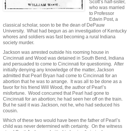
Scott’s half-sister,
who was married
to Professor
Edwin Post, a
classical scholar, soon to be the dean of DePauw
University. What had begun as an investigation of Kentucky
whores and soldiers was fast becoming a rural Indiana
society murder.
Jackson was arrested outside his rooming house in
Cincinnati and Wood was detained in South Bend, Indiana
and persuaded to come to Cincinnati for questioning. After
initially denying any knowledge of the matter, Jackson
admitted that Pearl Bryan had come to Cincinnati for an
abortion that he was to arrange. It was all to be done as a
favor for his friend Will Wood, the author of Pearl’s
misfortune. Wood concurred that Pearl had gone to
Cincinnati for an abortion; he had seen her off on the train.
But he said it was Jackson, not he, who had seduced his
cousin.
Which of these two would have been the father of Pearl’s
child was never determined with certainty. On the witness