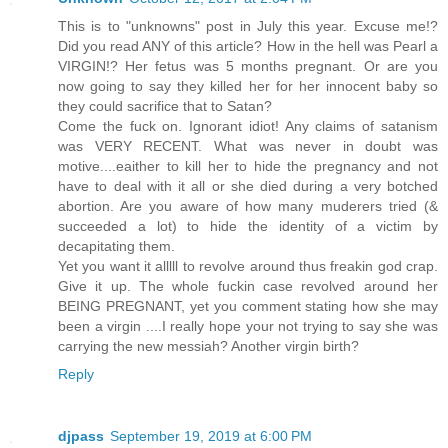
This is to "unknowns" post in July this year. Excuse me!?
Did you read ANY of this article? How in the hell was Pearl a
VIRGIN!? Her fetus was 5 months pregnant. Or are you
now going to say they killed her for her innocent baby so
they could sacrifice that to Satan?
Come the fuck on. Ignorant idiot! Any claims of satanism
was VERY RECENT. What was never in doubt was
motive....eaither to kill her to hide the pregnancy and not
have to deal with it all or she died during a very botched
abortion. Are you aware of how many muderers tried (&
succeeded a lot) to hide the identity of a victim by
decapitating them.
Yet you want it alllll to revolve around thus freakin god crap.
Give it up. The whole fuckin case revolved around her
BEING PREGNANT, yet you comment stating how she may
been a virgin ....I really hope your not trying to say she was
carrying the new messiah? Another virgin birth?
Reply
djpass
September 19, 2019 at 6:00 PM