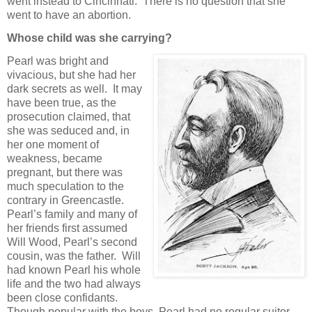
went instead to Cincinnati. There is no question that she
went to have an abortion.
Whose child was she carrying?
Pearl was bright and
vivacious, but she had her
dark secrets as well. It may
have been true, as the
prosecution claimed, that
she was seduced and, in
her one moment of
weakness, became
pregnant, but there was
much speculation to the
contrary in Greencastle.
Pearl’s family and many of
her friends first assumed
Will Wood, Pearl’s second
cousin, was the father. Will
had known Pearl his whole
life and the two had always
been close confidants.
Though popular with the boys, Pearl had no regular suitor