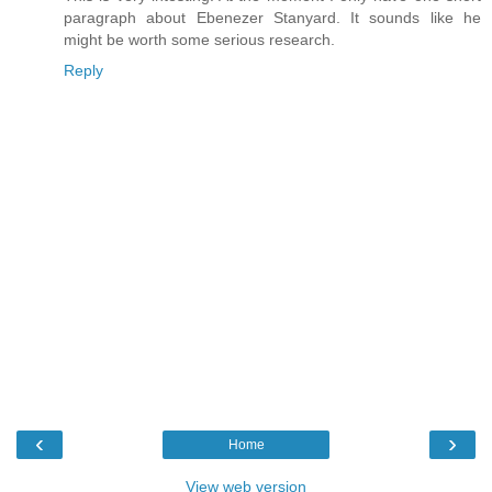
paragraph about Ebenezer Stanyard. It sounds like he
might be worth some serious research.
Reply
‹
›
Home
View web version