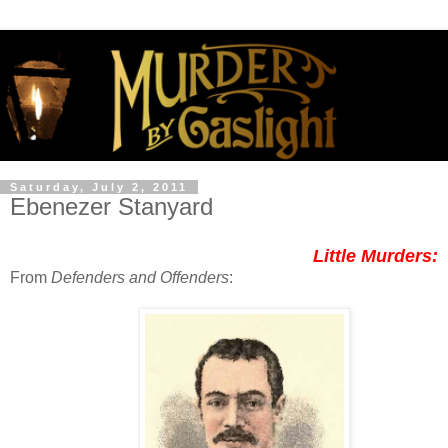
Saturday, July 2, 2011
Ebenezer Stanyard
Little Murders:
From
Defenders and Offenders
: