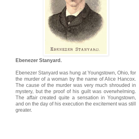
Ebenezer Stanyard.
Ebenezer Stanyard was hung at Youngstown, Ohio, for
the murder of a woman by the name of Alice Hancox.
The cause of the murder was very much shrouded in
mystery, but the proof of his guilt was overwhelming.
The affair created quite a sensation in Youngstown,
and on the day of his execution the excitement was still
greater.