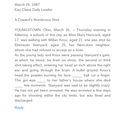
March 26, 1887
Eau Claire Daily Leader
A Coward's Murderous Shot
YOUNGSTOWN, Ohio, March 26. – Thursday evening in
Kilkenny, a suburb of this city, as Miss Mary Hancock, aged
17, was walking with Wilber Knox, aged 21, she was shot be
Ebenezer Stanyard, aged 25, her Next-door neighbor,
whom she had refused to accept as a lover.
As the young lady and Knox were passing Stanyard's gate,
at which he stood, he fired six shots, the second or third
shot taking effect, entering her head an inch above the right
ear and going through the brain. A bullet grazed Knox's
head the powder burning his face _____ ball cut a finger.
The girl was ____ to her father's house where she died
____ few moments. Stanyard was said to be slightly crazy.
He has not yet been arrested. He was arrested a few days
ago for shooting within the city limits, but was fined and
discharged.
Reply