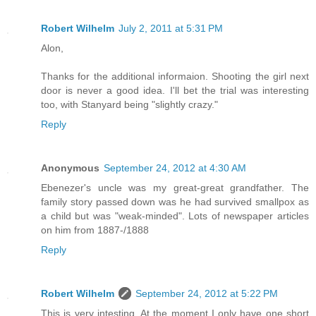
Robert Wilhelm
July 2, 2011 at 5:31 PM
Alon,
Thanks for the additional informaion. Shooting the girl next
door is never a good idea. I'll bet the trial was interesting
too, with Stanyard being "slightly crazy."
Reply
Anonymous
September 24, 2012 at 4:30 AM
Ebenezer's uncle was my great-great grandfather. The
family story passed down was he had survived smallpox as
a child but was "weak-minded". Lots of newspaper articles
on him from 1887-/1888
Reply
Robert Wilhelm
September 24, 2012 at 5:22 PM
This is very intesting. At the moment I only have one short