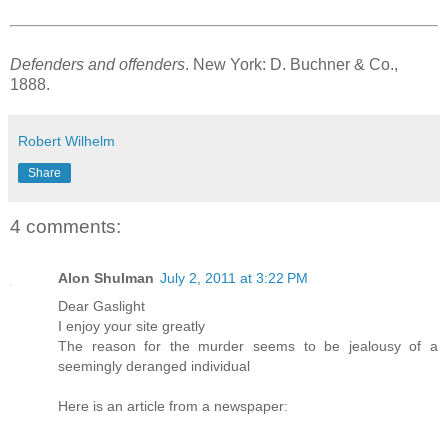
Defenders and offenders
. New York: D. Buchner & Co.,
1888.
Robert Wilhelm
Share
4 comments:
Alon Shulman
July 2, 2011 at 3:22 PM
Dear Gaslight
I enjoy your site greatly
The reason for the murder seems to be jealousy of a
seemingly deranged individual
Here is an article from a newspaper: