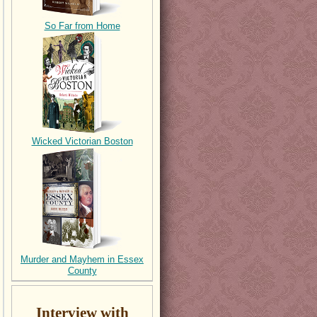
So Far from Home
Wicked Victorian Boston
Murder and Mayhem in Essex
County
Interview with