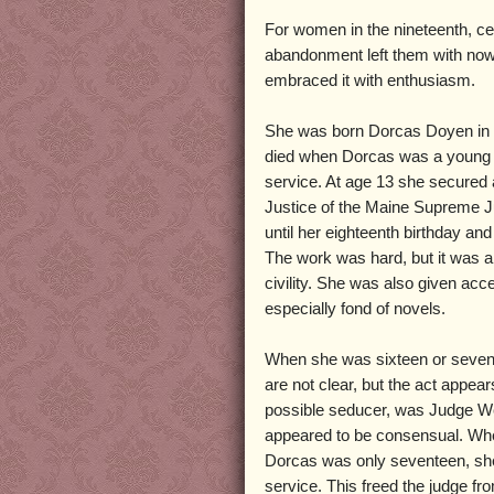
For women in the nineteenth, ce
abandonment left them with nowhe
embraced it with enthusiasm.
She was born Dorcas Doyen in 
died when Dorcas was a young gi
service. At age 13 she secured 
Justice of the Maine Supreme J
until her eighteenth birthday an
The work was hard, but it was a 
civility. She was also given ac
especially fond of novels.
When she was sixteen or sevent
are not clear, but the act app
possible seducer, was Judge West
appeared to be consensual. Whe
Dorcas was only seventeen, sh
service. This freed the judge fr