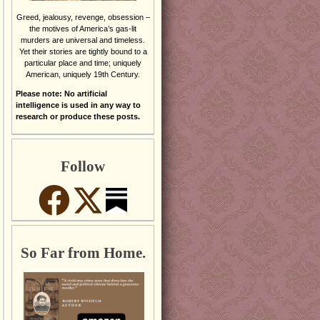
Greed, jealousy, revenge, obsession –
the motives of America’s gas-lit
murders are universal and timeless.
Yet their stories are tightly bound to a
particular place and time; uniquely
American, uniquely 19th Century.
Please note: No artificial
intelligence is used in any way to
research or produce these posts.
Follow
So Far from Home.