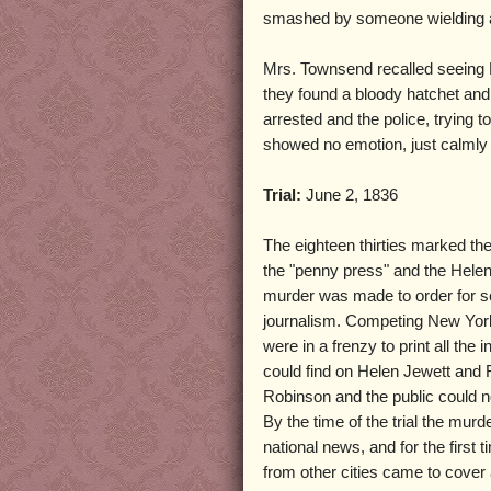
smashed by someone wielding 
Mrs. Townsend recalled seeing R
they found a bloody hatchet an
arrested and the police, trying t
showed no emotion, just calmly 
Trial:
June 2, 1836
The eighteen thirties marked the
the "penny press" and the Hele
murder was made to order for s
journalism. Competing New Yo
were in a frenzy to print all the 
could find on Helen Jewett and 
Robinson and the public could n
By the time of the trial the mu
national news, and for the first t
from other cities came to cove