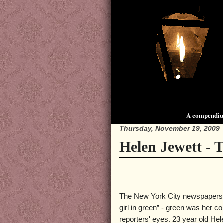
A compendium
Thursday, November 19, 2009
Helen Jewett - 
The New York City newspapers r
girl in green” - green was her co
reporters' eyes. 23 year old He