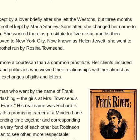
 by a lover briefly after she left the Westons, but three months
 brothel kept by Maria Stanley. Soon after, she changed her name to
She worked there as prostitute for five or six months then
ved to New York City. Now known as Helen Jewett, she went to
rothel run by Rosina Townsend.
more a courtesan than a common prostitute. Her clients included
nd politicians who viewed their relationships with her almost as
xchanges of gifts and letters.
g man who went by the name of Frank
shing -- the girls at Mrs. Townsend's
y Frank." His real name was Richard P.
with a promising career at a Maiden Lane
ending time together and corresponding
e very fond of each other but Robinson
an to see other, more respectable