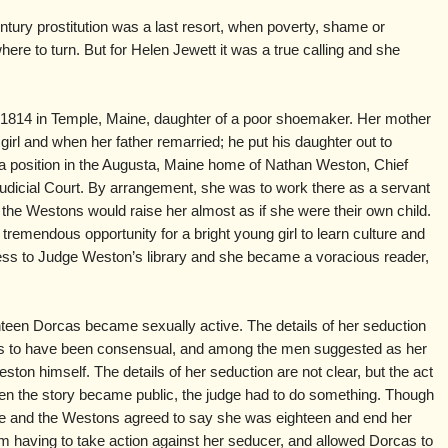
ntury prostitution was a last resort, when poverty, shame or
re to turn. But for Helen Jewett it was a true calling and she
1814 in Temple, Maine, daughter of a poor shoemaker. Her mother
rl and when her father remarried; he put his daughter out to
a position in the Augusta, Maine home of Nathan Weston, Chief
udicial Court. By arrangement, she was to work there as a servant
d the Westons would raise her almost as if she were their own child.
tremendous opportunity for a bright young girl to learn culture and
cess to Judge Weston’s library and she became a voracious reader,
een Dorcas became sexually active. The details of her seduction
ears to have been consensual, and among the men suggested as her
on himself. The details of her seduction are not clear, but the act
n the story became public, the judge had to do something. Though
e and the Westons agreed to say she was eighteen and end her
om having to take action against her seducer, and allowed Dorcas to