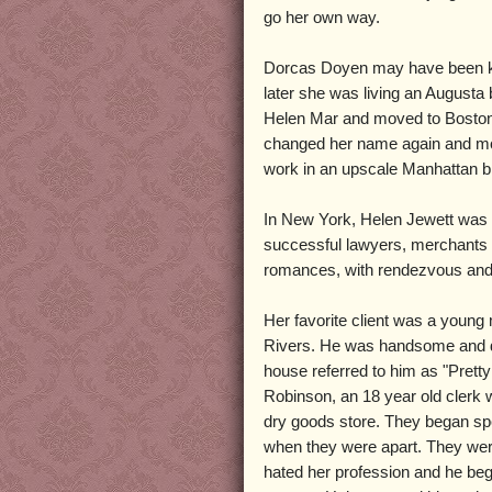
go her own way.
Dorcas Doyen may have been kept
later she was living an Augusta
Helen Mar and moved to Boston. 
changed her name again and mo
work in an upscale Manhattan b
In New York, Helen Jewett was 
successful lawyers, merchants a
romances, with rendezvous and e
Her favorite client was a youn
Rivers. He was handsome and da
house referred to him as "Prett
Robinson, an 18 year old clerk 
dry goods store. They began sp
when they were apart. They wer
hated her profession and he beg