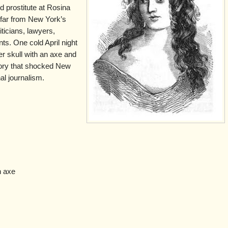
ted prostitute at Rosina
 far from New York’s
liticians, lawyers,
ts. One cold April night
r skull with an axe and
story that shocked New
al journalism.
n axe