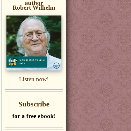
author
Robert Wilhelm
Listen now!
Subscribe
for a free ebook!