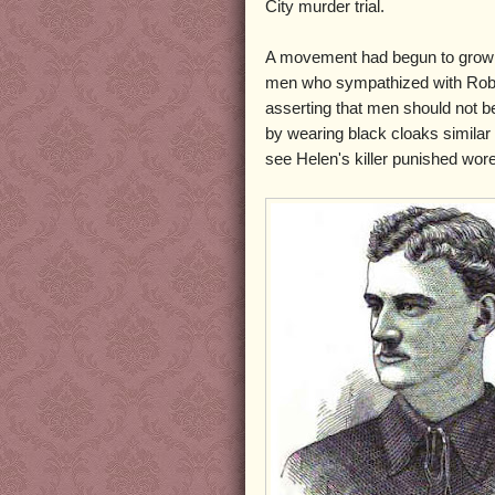
City murder trial.
A movement had begun to gro
men who sympathized with Rob
asserting that men should not be
by wearing black cloaks simila
see Helen's killer punished wor