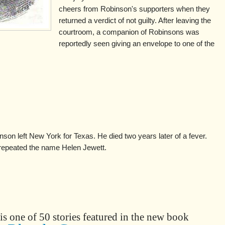
cheers from Robinson's supporters when they
returned a verdict of not guilty. After leaving the
courtroom, a companion of Robinsons was
reportedly seen giving an envelope to one of the
inson left New York for Texas. He died two years later of a fever.
 repeated the name Helen Jewett.
is one of 50 stories featured in the new book