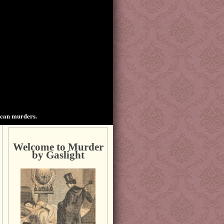
ican murders.
Welcome to Murder
by Gaslight