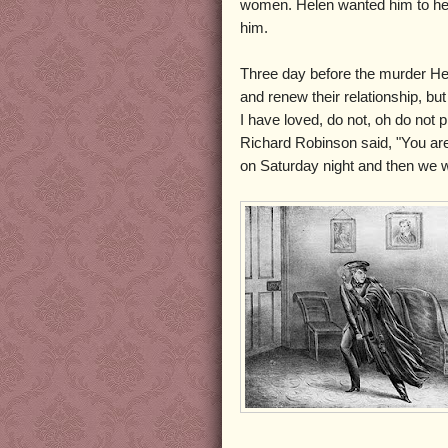
women. Helen wanted him to hers
him.
Three day before the murder Hele
and renew their relationship, b
I have loved, do not, oh do not 
Richard Robinson said, "You are
on Saturday night and then we wil