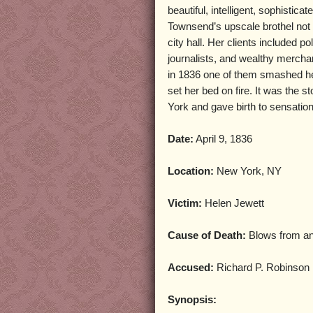
beautiful, intelligent, sophistica
Townsend’s upscale brothel not
city hall. Her clients included po
journalists, and wealthy merchan
in 1836 one of them smashed he
set her bed on fire. It was the 
York and gave birth to sensation
Date:
April 9, 1836
Location:
New York, NY
Victim:
Helen Jewett
Cause of Death:
Blows from a
Accused:
Richard P. Robinson
Synopsis: