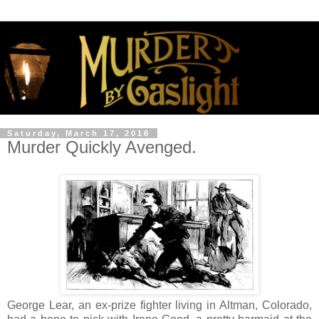
Saturday, March 17, 2018
Murder Quickly Avenged.
George Lear, an ex-prize fighter living in Altman, Colorado,