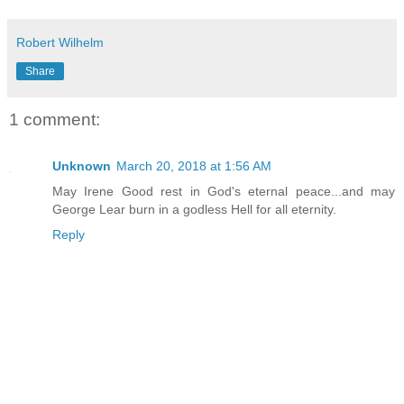
Robert Wilhelm
Share
1 comment:
Unknown
March 20, 2018 at 1:56 AM
May Irene Good rest in God's eternal peace...and may
George Lear burn in a godless Hell for all eternity.
Reply