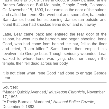
had a bone to pick with Irene Good, a pretty barmaid at the
Branch Saloon on Bull Mountain, Cripple Creek, Colorado.
On November 15, 1893, Lear came to the door of the saloon
and called for Irene. She went out and soon after, bartender
Sam James heard her screaming. James ran outside and
found that Lear had knocked Irene down and run away.
Later, Lear came back and entered the rear door of the
saloon, he went into the barroom and began shooting. Irene
Good, who had come from behind the bar, fell to the floor
and cried, “I am killed.” Sam James then emptied his
revolver into George Lear. Though seriously wounded, Lear
walked to where Irene was lying, shot her through the
temple, then fell dead across her body.
It is not clear what Irene Good had done to enrage George
Lear.
Sources:
“Murder Quickly Avenged,”
Muskegon Chronicl
e, November
17, 1893.
“A Pretty Barmaid Murdered,”
National Police Gazette,
December 9, 1893.