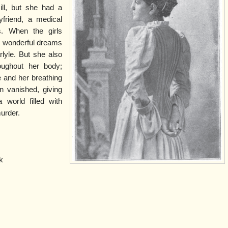
ill, but she had a
friend, a medical
s. When the girls
he wonderful dreams
lyle. But she also
ughout her body;
 and her breathing
 vanished, giving
 world filled with
murder.
k