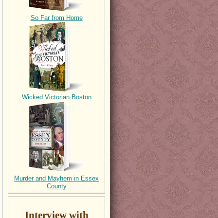
So Far from Home
Wicked Victorian Boston
Murder and Mayhem in Essex
County
Interview with