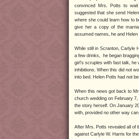
convinced Mrs. Potts to wai
suggested that she send Helen 
where she could learn how to be
give her a copy of the marriag
assumed names, he and Helen w
While still in Scranton, Carlyle 
a few drinks, he began braggin
girl’s scruples with fast talk, 
inhibitions. When this did not w
into bed. Helen Potts had not bee
When this news got back to Mrs.
church wedding on February 7, t
the story herself. On January 20
with, provided no other way can 
After Mrs. Potts revealed all of
against Carlyle W. Harris for th