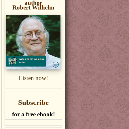
author
Robert Wilhelm
Listen now!
Subscribe
for a free ebook!