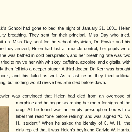
ck’s School had gone to bed, the night of January 31, 1891, Helen
ty breathing. They sent for their principal, Miss Day who tried,
it up. Miss Day sent for the school physician, Dr. Fowler and his
me they arrived, Helen had lost all muscle control, her pupils were
she was bathed in cold perspiration, and her breathing rate was two
ried to revive her with whiskey, caffeine, atropine, and digitalis, with
efly then fell into a deeper stupor. A third doctor, Dr. Kerr was brought
ock, and this failed as well. As a last resort they tried artificial
ing, but nothing would revive her. She died before dawn.
wler was convinced that Helen had died from an overdose of
morphine and he began searching her room for signs of the
drug. All he found was an empty prescription box with a
label that read “one before retiring” and was signed “C. W.
H., student.” When he asked the identity of C. W. H., the
girls replied that it was Helen’s boyfriend Carlyle W. Harris,