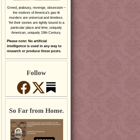
Greed, jealousy, revenge, obsession –
the motives of America’s gas-lit
murders are universal and timeless.
Yet their stories are tightly bound to a
particular place and time; uniquely
American, uniquely 19th Century.
Please note: No artificial
intelligence is used in any way to
research or produce these posts.
Follow
So Far from Home.