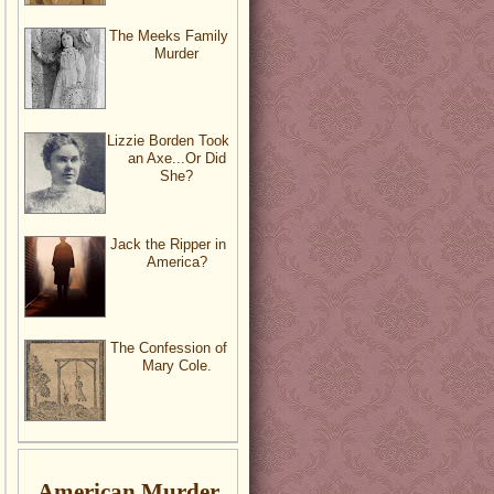
The Meeks Family
Murder
Lizzie Borden Took
an Axe...Or Did
She?
Jack the Ripper in
America?
The Confession of
Mary Cole.
American Murder