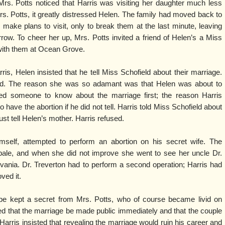
Mrs. Potts noticed that Harris was visiting her daughter much less
rs. Potts, it greatly distressed Helen. The family had moved back to
ake plans to visit, only to break them at the last minute, leaving
rrow. To cheer her up, Mrs. Potts invited a friend of Helen’s a Miss
with them at Ocean Grove.
s, Helen insisted that he tell Miss Schofield about their marriage.
d. The reason she was so adamant was that Helen was about to
ed someone to know about the marriage first; the reason Harris
 have the abortion if he did not tell. Harris told Miss Schofield about
t tell Helen’s mother. Harris refused.
mself, attempted to perform an abortion on his secret wife. The
pale, and when she did not improve she went to see her uncle Dr.
vania. Dr. Treverton had to perform a second operation; Harris had
ved it.
be kept a secret from Mrs. Potts, who of course became livid on
 that the marriage be made public immediately and that the couple
arris insisted that revealing the marriage would ruin his career and