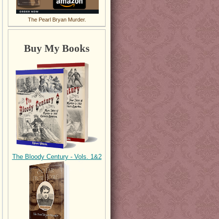
The Pearl Bryan Murder.
Buy My Books
The Bloody Century - Vols. 1&2