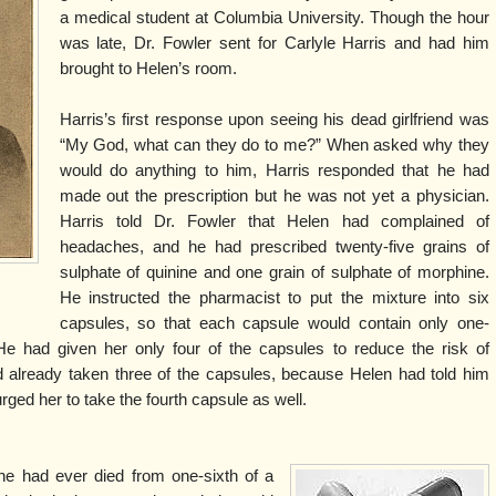
a medical student at Columbia University. Though the hour
was late, Dr. Fowler sent for Carlyle Harris and had him
brought to Helen’s room.
Harris’s first response upon seeing his dead girlfriend was
“My God, what can they do to me?” When asked why they
would do anything to him, Harris responded that he had
made out the prescription but he was not yet a physician.
Harris told Dr. Fowler that Helen had complained of
headaches, and he had prescribed twenty-five grains of
sulphate of quinine and one grain of sulphate of morphine.
He instructed the pharmacist to put the mixture into six
capsules, so that each capsule would contain only one-
He had given her only four of the capsules to reduce the risk of
 already taken three of the capsules, because Helen had told him
ged her to take the fourth capsule as well.
ne had ever died from one-sixth of a