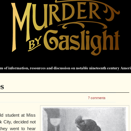
 of information, resources and discussion on notable nineteenth century Amer
es
7 comments
ld student at Miss
 City, decided not
they went to hear