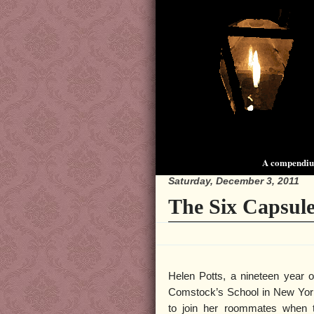
A compendium
Saturday, December 3, 2011
The Six Capsul
Helen Potts, a nineteen year o
Comstock’s School in New York
to join her roommates when 