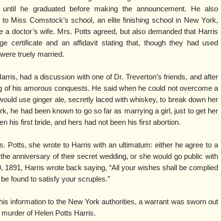
t until he graduated before making the announcement. He also
to Miss Comstock’s school, an elite finishing school in New York,
 a doctor’s wife. Mrs. Potts agreed, but also demanded that Harris
e certificate and an affidavit stating that, though they had used
ere truely married.
Harris, had a discussion with one of Dr. Treverton’s friends, and after
g of his amorous conquests. He said when he could not overcome a
he would use ginger ale, secretly laced with whiskey, to break down her
ork, he had been known to go so far as marrying a girl, just to get her
n his first bride, and hers had not been his first abortion.
 Potts, she wrote to Harris with an ultimatum: either he agree to a
he anniversary of their secret wedding, or she would go public with
, 1891, Harris wrote back saying, “All your wishes shall be complied
be found to satisfy your scruples.”
 this information to the New York authorities, a warrant was sworn out
e murder of Helen Potts Harris.