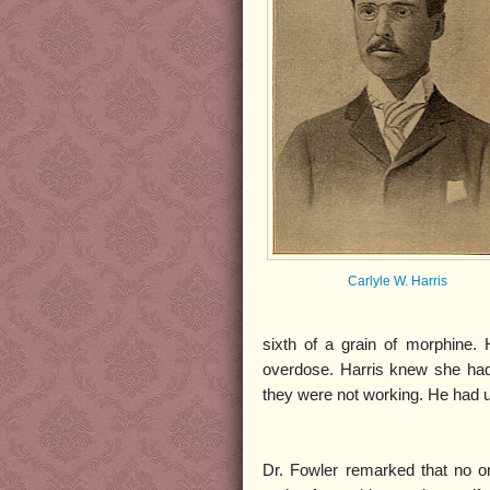
Carlyle W. Harris
sixth of a grain of morphine. 
overdose. Harris knew she had
they were not working. He had ur
Dr. Fowler remarked that no o