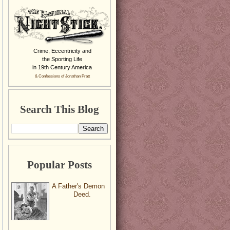
Crime, Eccentricity and
the Sporting Life
in 19th Century America
& Confessions of Jonathan Pratt
Search This Blog
Popular Posts
A Father's Demon
Deed.