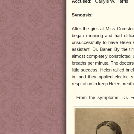
Accused:
Carlyle W. Harris
Synopsis:
After the girls at Miss Comsto
began moaning and had difficul
unsuccessfully to have Helen s
assistant, Dr. Baner. By the ti
almost completely constricted, 
breaths per minute. The doctors t
little success. Helen rallied bri
in, and they applied electric sh
respiration to keep Helen breath
From the symptoms, Dr. Fo