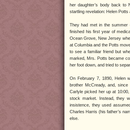
her daughter’s body back to 
startling revelation: Helen Potts
They had met in the summer o
finished his first year of medic
Ocean Grove, New Jersey where b
at Columbia and the Potts moved
to see a familiar friend but w
marked, Mrs. Potts became co
her foot down, and tried to separ
On February 7, 1890, Helen wa
brother McCready, and, since 
Carlyle picked her up at 10:00
stock market. Instead, they w
insistence, they used assum
Charles Harris (his father’s na
else.