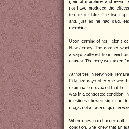
grain of morphine, and even if 
not have produced the effec
terrible mistake. The two cap
and, just as he had said, eac
morphine.
Upon learning of her Helen’s d
New Jersey. The coroner wante
always suffered from heart pr
causes. The body was taken for
Authorities in New York remai
Fifty-five days after she was 
examination revealed that her h
was in a congested condition, in
intestines showed significant t
drugs, not a trace of quinine wa
When questioned under oath, M
condition. She knew that an au