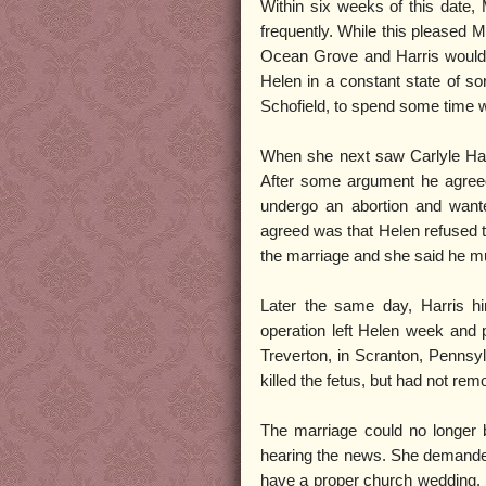
Within six weeks of this date, 
frequently. While this pleased M
Ocean Grove and Harris would m
Helen in a constant state of so
Schofield, to spend some time 
When she next saw Carlyle Harri
After some argument he agree
undergo an abortion and want
agreed was that Helen refused to
the marriage and she said he mus
Later the same day, Harris hi
operation left Helen week and 
Treverton, in Scranton, Pennsyl
killed the fetus, but had not remo
The marriage could no longer 
hearing the news. She demanded
have a proper church wedding. H