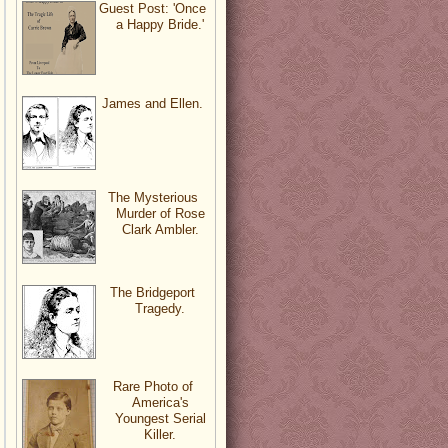
Guest Post: 'Once
a Happy Bride.'
James and Ellen.
The Mysterious
Murder of Rose
Clark Ambler.
The Bridgeport
Tragedy.
Rare Photo of
America's
Youngest Serial
Killer.