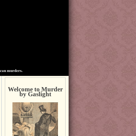
ican murders.
Welcome to Murder
by Gaslight