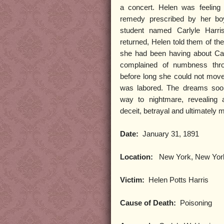
a concert. Helen was feeling 
remedy prescribed by her boy
student named Carlyle Harri
returned, Helen told them of t
she had been having about Car
complained of numbness thro
before long she could not move
was labored. The dreams soon
way to nightmare, revealing a
deceit, betrayal and ultimately 
Date:
January 31, 1891
Location:
New York, New Yor
Victim:
Helen Potts Harris
Cause of Death:
Poisoning