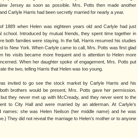
New Jersey as soon as possible. Mrs. Potts then made another
 and Carlyle Harris had been secretly married for nearly a year.
f 1889 when Helen was eighteen years old and Carlyle had just
al school. Introduced by mutual friends, they spent time together in
oth families were staying. In the fall, Harris resumed his studies
 to New York. When Carlyle came to call, Mrs. Potts was first glad
hen his visits became more frequent and is attention to Helen more
ncerned. When her daughter spoke of engagement, Mrs. Potts put
ate the two, telling Harris that Helen was too young.
s invited to go see the stock market by Carlyle Harris and his
both brothers would be present, Mrs. Potts gave her permission.
, but they never met up with McCready, and they never went to the
ent to City Hall and were married by an alderman. At Carlyle’s
ed names: she was Helen Neilson (her middle name) and he was
me.) They did not reveal the marriage to Helen’s mother or to anyone