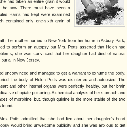
she had taken an entire grain it would
ts he saw. There must have been a
sules Harris had kept were examined
h contained only one-sixth grain of
eath, her mother hurried to New York from her home in Asbury Park,
d to perform an autopsy but Mrs. Potts asserted that Helen had
oblems; she was convinced that her daughter had died of natural
 burial in New Jersey.
ned unconvinced and managed to get a warrant to exhume the body.
buried, the body of Helen Potts was disinterred and autopsied. The
eart and other internal organs were perfectly healthy, but her brain
dicative of opiate poisoning. A chemical analysis of her stomach and
races of morphine, but, though quinine is the more stable of the two
s found.
rs. Potts admitted that she had lied about her daughter’s heart
topsy would bring unwelcome publicity and she was anxious to get