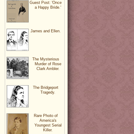
Guest Post: 'Once
a Happy Bride.'
James and Ellen.
The Mysterious
Murder of Rose
Clark Ambler.
The Bridgeport
Tragedy.
Rare Photo of
America's
Youngest Serial
Killer.