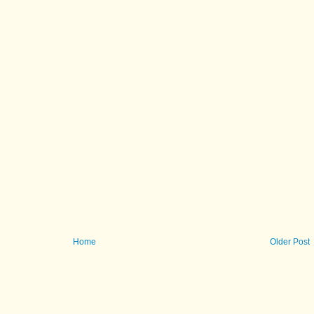
Home
Older Post