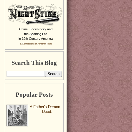
Crime, Eccentricity and
the Sporting Life
in 19th Century America
& Confessions of Jonathan Pratt
Search This Blog
Popular Posts
A Father's Demon
Deed.