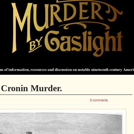
 of information, resources and discussion on notable nineteenth century Amer
 Cronin Murder.
0 comments