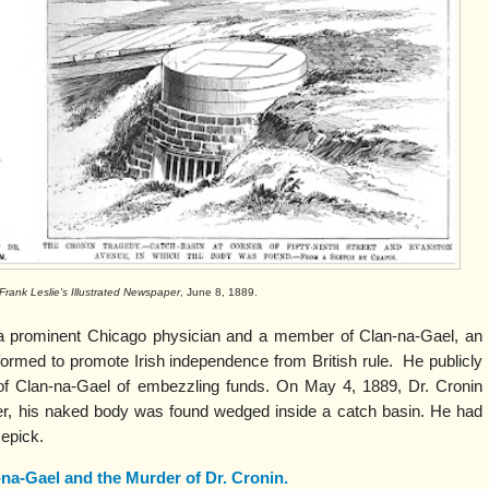
Frank Leslie's Illustrated Newspaper
, June 8, 1889.
a prominent Chicago physician and a member of Clan-na-Gael, an
 formed to promote Irish independence from British rule. He publicly
f Clan-na-Gael of embezzling funds. On May 4, 1889, Dr. Cronin
er, his naked body was found wedged inside a catch basin. He had
cepick.
na-Gael and the Murder of Dr. Cronin.