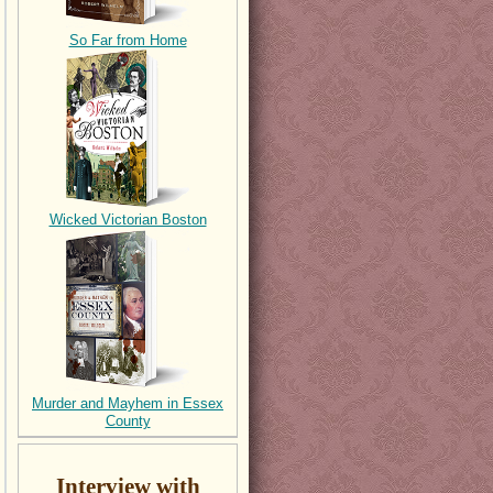
So Far from Home
Wicked Victorian Boston
Murder and Mayhem in Essex
County
Interview with