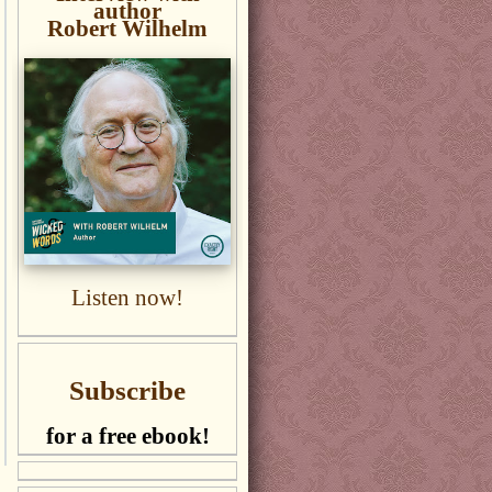
author
Robert Wilhelm
Listen now!
Subscribe
for a free ebook!