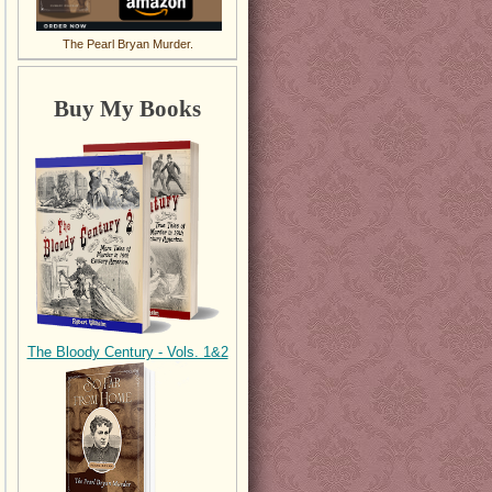
The Pearl Bryan Murder.
Buy My Books
The Bloody Century - Vols. 1&2