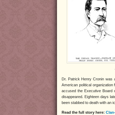
Dr. Patrick Henry Cronin was 
American political organization
accused the Executive Board o
disappeared. Eighteen days lat
been stabbed to death with an i
Read the full story here:
Clan-