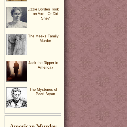
Lizzie Borden Took
an Axe...Or Did
She?
The Meeks Family
Murder
Jack the Ripper in
America?
The Mysteries of
Pearl Bryan
American Murder