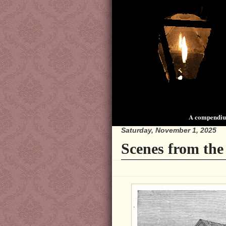
A compendium
Saturday, November 1, 2025
Scenes from the