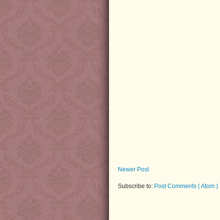
Newer Post
Subscribe to:
Post Comments ( Atom )