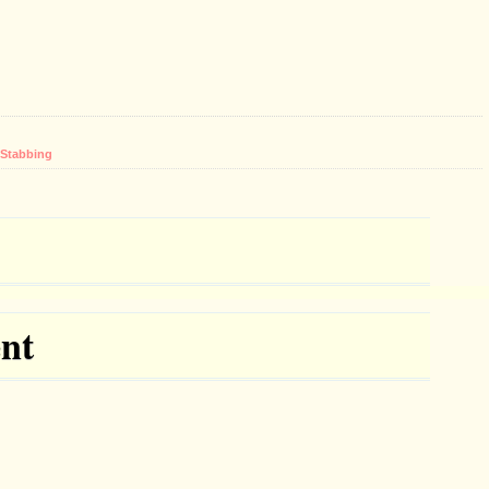
Stabbing
nt