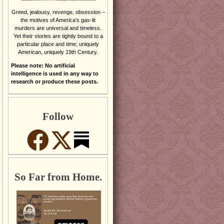
Greed, jealousy, revenge, obsession –
the motives of America’s gas-lit
murders are universal and timeless.
Yet their stories are tightly bound to a
particular place and time; uniquely
American, uniquely 19th Century.
Please note: No artificial
intelligence is used in any way to
research or produce these posts.
Follow
So Far from Home.