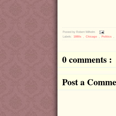
Posted by
Robert Wilhelm
Labels:
1880s
,
Chicago
,
Politics
,
0 comments :
Post a Comme