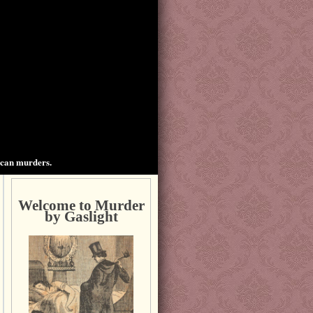
ican murders.
Welcome to Murder
by Gaslight