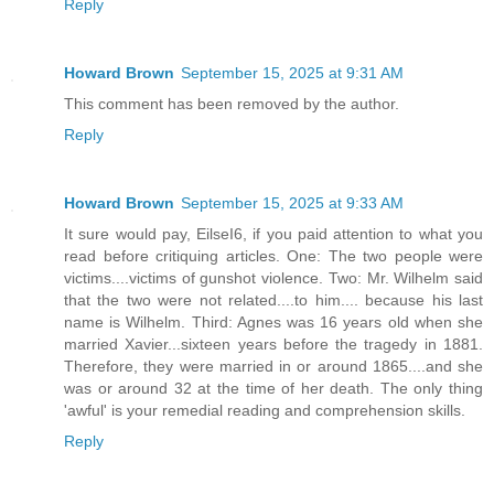
Reply
Howard Brown
September 15, 2025 at 9:31 AM
This comment has been removed by the author.
Reply
Howard Brown
September 15, 2025 at 9:33 AM
It sure would pay, EilseI6, if you paid attention to what you
read before critiquing articles. One: The two people were
victims....victims of gunshot violence. Two: Mr. Wilhelm said
that the two were not related....to him.... because his last
name is Wilhelm. Third: Agnes was 16 years old when she
married Xavier...sixteen years before the tragedy in 1881.
Therefore, they were married in or around 1865....and she
was or around 32 at the time of her death. The only thing
'awful' is your remedial reading and comprehension skills.
Reply