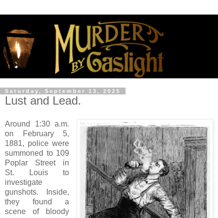
Saturday, September 13, 2025
Lust and Lead.
Around 1:30 a.m.
on February 5,
1881, police were
summoned to 109
Poplar Street in
St. Louis to
investigate
gunshots. Inside,
they found a
scene of bloody