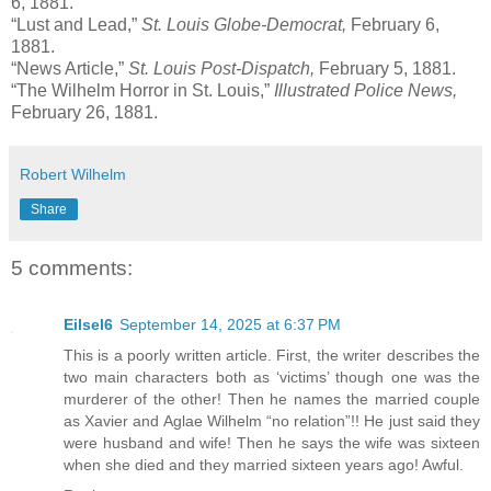
6, 1881.
“Lust and Lead,”
St. Louis Globe-Democrat,
February 6,
1881.
“News Article,”
St. Louis Post-Dispatch,
February 5, 1881.
“The Wilhelm Horror in St. Louis,”
Illustrated Police News,
February 26, 1881.
Robert Wilhelm
Share
5 comments:
Eilsel6
September 14, 2025 at 6:37 PM
This is a poorly written article. First, the writer describes the
two main characters both as ‘victims’ though one was the
murderer of the other! Then he names the married couple
as Xavier and Aglae Wilhelm “no relation”!! He just said they
were husband and wife! Then he says the wife was sixteen
when she died and they married sixteen years ago! Awful.