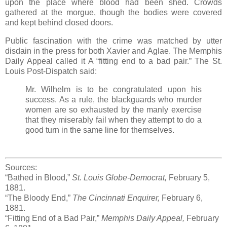
upon the place where blood had been shed. Crowds
gathered at the morgue, though the bodies were covered
and kept behind closed doors.
Public fascination with the crime was matched by utter
disdain in the press for both Xavier and Aglae. The Memphis
Daily Appeal called it A “fitting end to a bad pair.” The St.
Louis Post-Dispatch said:
Mr. Wilhelm is to be congratulated upon his
success. As a rule, the blackguards who murder
women are so exhausted by the manly exercise
that they miserably fail when they attempt to do a
good turn in the same line for themselves.
Sources:
“Bathed in Blood,”
St. Louis Globe-Democrat,
February 5,
1881.
“The Bloody End,”
The Cincinnati Enquirer,
February 6,
1881.
“Fitting End of a Bad Pair,”
Memphis Daily Appeal,
February