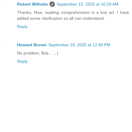
Robert Wilhelm
September 15, 2025 at 10:29 AM
Thanks, How, reading comprehension is a lost art. I have
added some clarification so all can understand.
Reply
Howard Brown
September 16, 2025 at 12:40 PM
No problem, Bob.....; )
Reply