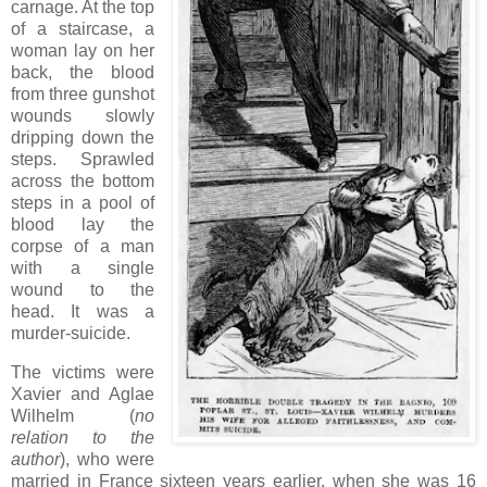
carnage. At the top
of a staircase, a
woman lay on her
back, the blood
from three gunshot
wounds slowly
dripping down the
steps. Sprawled
across the bottom
steps in a pool of
blood lay the
corpse of a man
with a single
wound to the
head. It was a
murder-suicide.
The victims were
Xavier and Aglae
Wilhelm (
no
relation to the
author
), who were
married in France sixteen years earlier, when she was 16