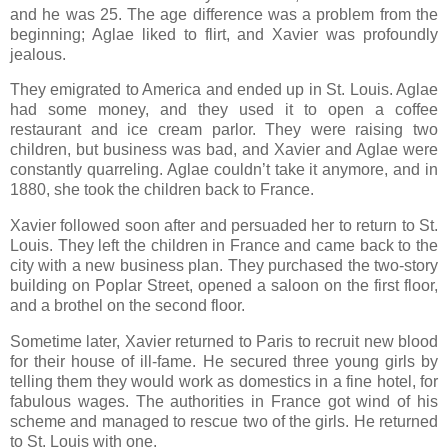
and he was 25. The age difference was a problem from the
beginning; Aglae liked to flirt, and Xavier was profoundly
jealous.
They emigrated to America and ended up in St. Louis. Aglae
had some money, and they used it to open a coffee
restaurant and ice cream parlor. They were raising two
children, but business was bad, and Xavier and Aglae were
constantly quarreling. Aglae couldn’t take it anymore, and in
1880, she took the children back to France.
Xavier followed soon after and persuaded her to return to St.
Louis. They left the children in France and came back to the
city with a new business plan. They purchased the two-story
building on Poplar Street, opened a saloon on the first floor,
and a brothel on the second floor.
Sometime later, Xavier returned to Paris to recruit new blood
for their house of ill-fame. He secured three young girls by
telling them they would work as domestics in a fine hotel, for
fabulous wages. The authorities in France got wind of his
scheme and managed to rescue two of the girls. He returned
to St. Louis with one.