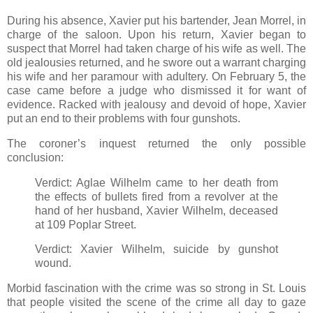
During his absence, Xavier put his bartender, Jean Morrel, in
charge of the saloon. Upon his return, Xavier began to
suspect that Morrel had taken charge of his wife as well. The
old jealousies returned, and he swore out a warrant charging
his wife and her paramour with adultery. On February 5, the
case came before a judge who dismissed it for want of
evidence. Racked with jealousy and devoid of hope, Xavier
put an end to their problems with four gunshots.
The coroner’s inquest returned the only possible
conclusion:
Verdict: Aglae Wilhelm came to her death from
the effects of bullets fired from a revolver at the
hand of her husband, Xavier Wilhelm, deceased
at 109 Poplar Street.
Verdict: Xavier Wilhelm, suicide by gunshot
wound.
Morbid fascination with the crime was so strong in St. Louis
that people visited the scene of the crime all day to gaze