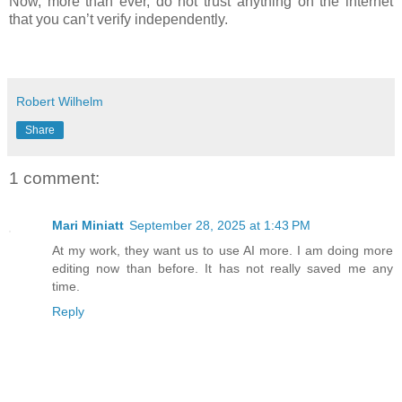
Now, more than ever, do not trust anything on the internet
that you can’t verify independently.
Robert Wilhelm
Share
1 comment:
Mari Miniatt
September 28, 2025 at 1:43 PM
At my work, they want us to use AI more. I am doing more
editing now than before. It has not really saved me any
time.
Reply