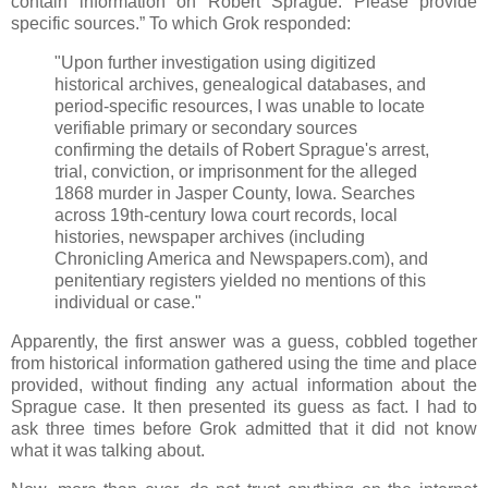
contain information on Robert Sprague. Please provide
specific sources.” To which Grok responded:
"Upon further investigation using digitized
historical archives, genealogical databases, and
period-specific resources, I was unable to locate
verifiable primary or secondary sources
confirming the details of Robert Sprague's arrest,
trial, conviction, or imprisonment for the alleged
1868 murder in Jasper County, Iowa. Searches
across 19th-century Iowa court records, local
histories, newspaper archives (including
Chronicling America and Newspapers.com), and
penitentiary registers yielded no mentions of this
individual or case."
Apparently, the first answer was a guess, cobbled together
from historical information gathered using the time and place
provided, without finding any actual information about the
Sprague case. It then presented its guess as fact. I had to
ask three times before Grok admitted that it did not know
what it was talking about.