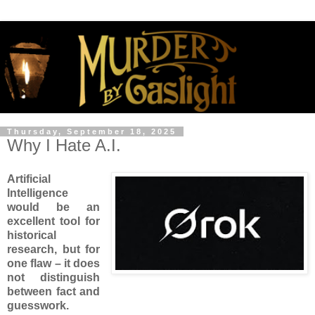
Thursday, September 18, 2025
Why I Hate A.I.
Artificial
Intelligence
would be an
excellent tool for
historical
research, but for
one flaw – it does
not distinguish
between fact and
guesswork.