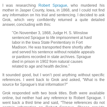
I was researching
Robert Sprague,
who murdered his
mother in Jasper County, Iowa, in 1868, and I could not find
any information on his trial and sentencing. I decided to ask
Grok, which very confidently returned a quite detailed
answer, concluding with this:
"On November 3, 1868, Judge H. S. Winslow
sentenced Sprague to life imprisonment at hard
labor in the Iowa State Penitentiary in Fort
Madison. He was transported there shortly after
and served his sentence without notable appeals
or pardons recorded in state archives. Sprague
died in prison in 1902 from natural causes
related to age and health decline."
It sounded good, but I won’t post anything without specific
references. I went back to Grok and asked, “What is the
source for Sprague's trial information?”
Grok responded with two book titles. Both were available
online, but neither had any reference to Robert Sprague. I
went back a third time and said, “These references do not