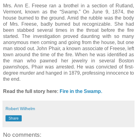
Mrs. Ann E. Freese ran a brothel in a section of Rutland,
Vermont, known as the “Swamp.” On June 9, 1874, the
house burned to the ground. Amid the rubble was the body
of Mrs. Freese, badly burned but recognizable. She had
been stabbed several times in the throat before the fire
started. The investigation proved daunting with so many
anonymous men coming and going from the house, but one
man stood out. John Phair, a known associate of Freese, left
town around the time of the fire. When he was identified as
the man who pawned her jewelry in several Boston
pawnshops, Phair was arrested. He was convicted of first-
degree murder and hanged in 1879, professing innocence to
the end.
Read the full story here:
Fire in the Swamp.
Robert Wilhelm
Share
No comments: