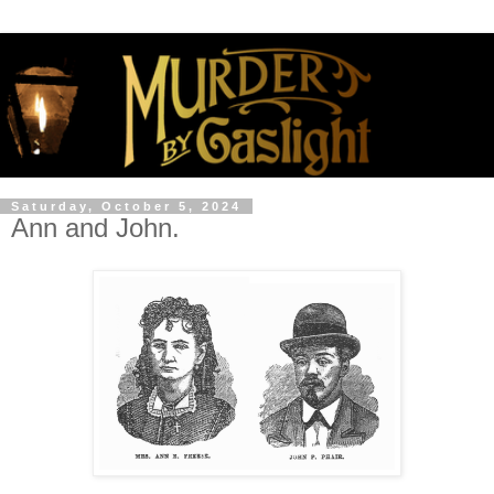
Saturday, October 5, 2024
Ann and John.