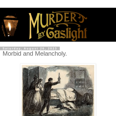
Saturday, August 26, 2023
Morbid and Melancholy.