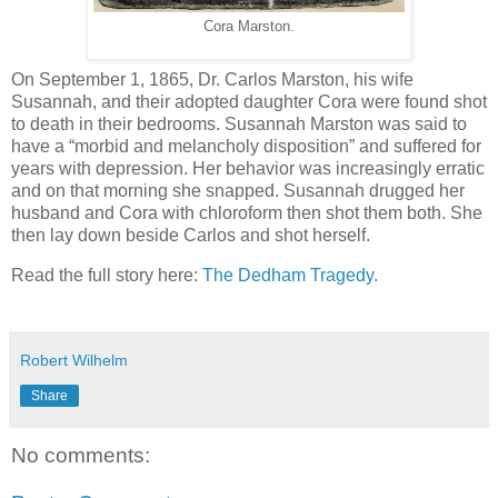
Cora Marston.
On September 1, 1865, Dr. Carlos Marston, his wife
Susannah, and their adopted daughter Cora were found shot
to death in their bedrooms. Susannah Marston was said to
have a “morbid and melancholy disposition” and suffered for
years with depression. Her behavior was increasingly erratic
and on that morning she snapped. Susannah drugged her
husband and Cora with chloroform then shot them both. She
then lay down beside Carlos and shot herself.
Read the full story here:
The Dedham Tragedy.
Robert Wilhelm
Share
No comments: