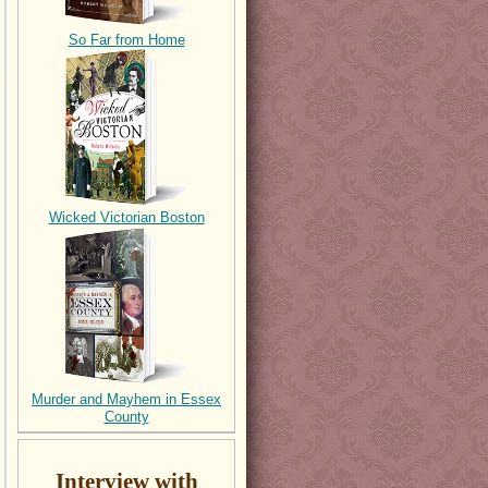
So Far from Home
Wicked Victorian Boston
Murder and Mayhem in Essex
County
Interview with