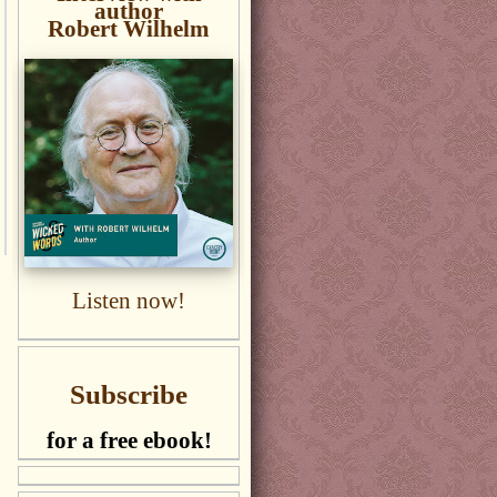
author
Robert Wilhelm
Listen now!
Subscribe
for a free ebook!