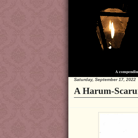
A compendium
Saturday, September 17, 2022
A Harum-Scaru