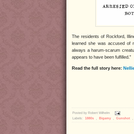
The residents of Rockford, Ill
learned she was accused of 
always a harum-scarum creatur
appears to have been fulfilled.”
Read the full story here:
Nelli
Posted by
Robert Wilhelm
Labels:
1880s
,
Bigamy
,
Gunshot
,