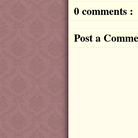
0 comments :
Post a Comme