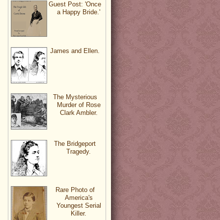
Guest Post: 'Once
a Happy Bride.'
James and Ellen.
The Mysterious
Murder of Rose
Clark Ambler.
The Bridgeport
Tragedy.
Rare Photo of
America's
Youngest Serial
Killer.