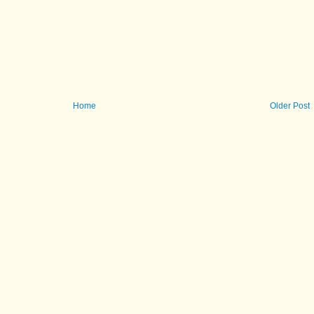
Home
Older Post