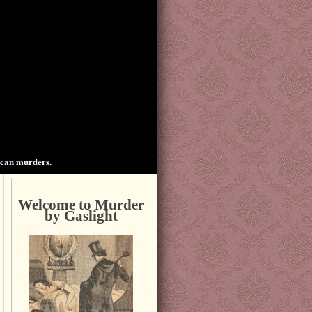
ican murders.
Welcome to Murder
by Gaslight