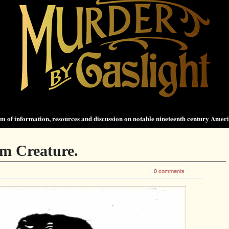
 of information, resources and discussion on notable nineteenth century Amer
m Creature.
0 comments