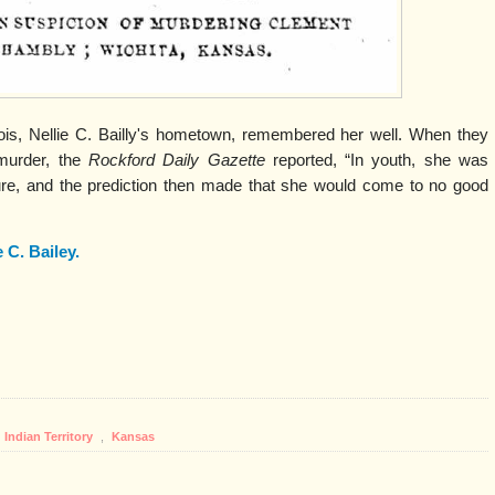
inois, Nellie C. Bailly's hometown, remembered her well. When they
murder, the
Rockford Daily Gazette
reported, “In youth, she was
e, and the prediction then made that she would come to no good
e C. Bailey.
Indian Territory
,
Kansas