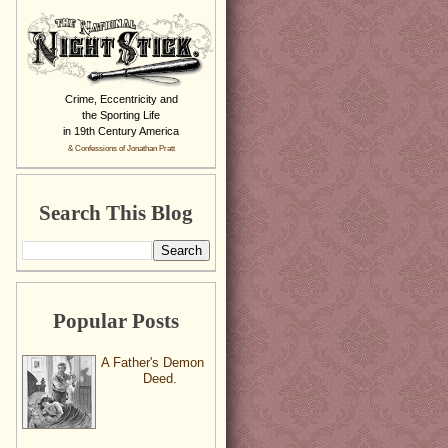
Crime, Eccentricity and
the Sporting Life
in 19th Century America
& Confessions of Jonathan Pratt
Search This Blog
Popular Posts
A Father's Demon
Deed.