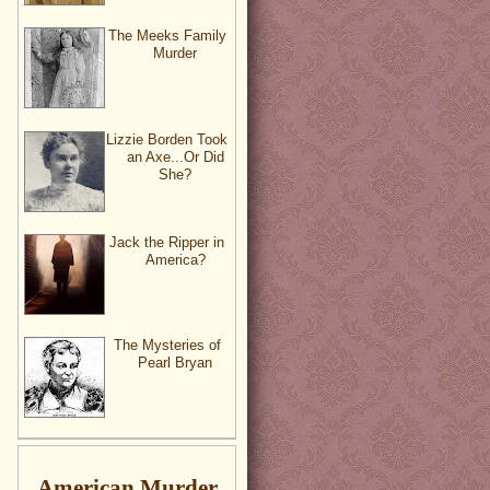
The Meeks Family
Murder
Lizzie Borden Took
an Axe...Or Did
She?
Jack the Ripper in
America?
The Mysteries of
Pearl Bryan
American Murder