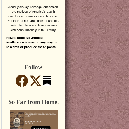
Greed, jealousy, revenge, obsession –
the motives of America’s gas-lit
murders are universal and timeless.
Yet their stories are tightly bound to a
particular place and time; uniquely
American, uniquely 19th Century.
Please note: No artificial
intelligence is used in any way to
research or produce these posts.
Follow
So Far from Home.