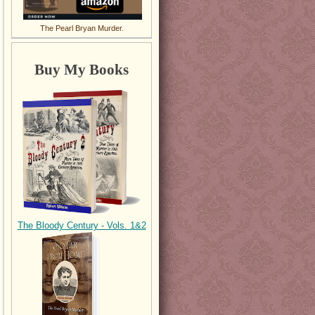
The Pearl Bryan Murder.
Buy My Books
The Bloody Century - Vols. 1&2