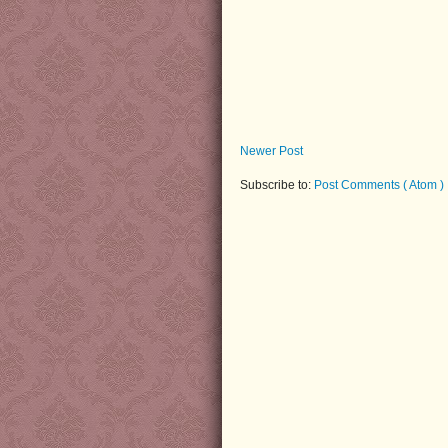
Newer Post
Subscribe to:
Post Comments ( Atom )