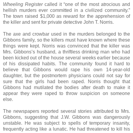
Wheeling Register
called it “one of the most atrocious and
hellish murders ever committed in a civilized community.”
The town raised $1,000 as reward for the apprehension of
the killer and sent for private detective John T. Norris.
The axe and crowbar used in the murders belonged to the
Gibbons family, so the killers must have known where these
things were kept. Norris was convinced that the killer was
Mrs. Gibbons’s husband, a thriftless drinking man who had
been kicked out of the house several weeks earlier because
of his dissipated habits. The community found it hard to
believe that Gibbons would rape his own 14-year-old
daughter, but the postmortem physicians could not say for
sure that the girls had been raped. Norris thought that
Gibbons had mutilated the bodies after death to make it
appear they were raped to throw suspicion on someone
else.
The newspapers reported several stories attributed to Mrs.
Gibbons, suggesting that J.W. Gibbons was dangerously
unstable. He was subject to spells of temporary insanity,
frequently acting like a lunatic. He had threatened to kill his