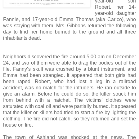
year-old son
Robert, her 14-
year-old daughter
Fannie, and 17-year-old Emma Thomas (aka Carico), who
was staying with them. Mrs. Gibbons returned the following
day to find her home burned to the ground and all three
inhabitants dead.
Neighbors discovered the fire around 5:00 am on December
24, and two of them were able to drag the bodies out of the
file. Fanny’s skull was crushed by a blunt instrument, and
Emma had been strangled. It appeared that both girls had
been raped. Robert, who had lost a leg in a railroad
accident, was no match for the intruders. He ran outside to
give an alarm. Before he could do so, the killer struck him
from behind with a hatchet. The victims’ clothes were
saturated with coal oil and were partially burned. It appeared
that the killer or killers had tried to start a fire by lighting the
clothing. The fire did not catch, so they returned and set the
house on fire.
The town of Ashland was shocked at the news. The