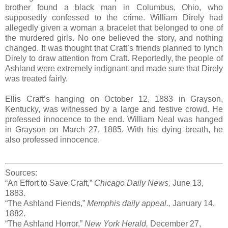
brother found a black man in Columbus, Ohio, who
supposedly confessed to the crime. William Direly had
allegedly given a woman a bracelet that belonged to one of
the murdered girls. No one believed the story, and nothing
changed. It was thought that Craft’s friends planned to lynch
Direly to draw attention from Craft. Reportedly, the people of
Ashland were extremely indignant and made sure that Direly
was treated fairly.
Ellis Craft’s hanging on October 12, 1883 in Grayson,
Kentucky, was witnessed by a large and festive crowd. He
professed innocence to the end. William Neal was hanged
in Grayson on March 27, 1885. With his dying breath, he
also professed innocence.
Sources:
“An Effort to Save Craft,”
Chicago Daily News,
June 13,
1883.
“The Ashland Fiends,”
Memphis daily appeal.,
January 14,
1882.
“The Ashland Horror,”
New York Herald,
December 27,