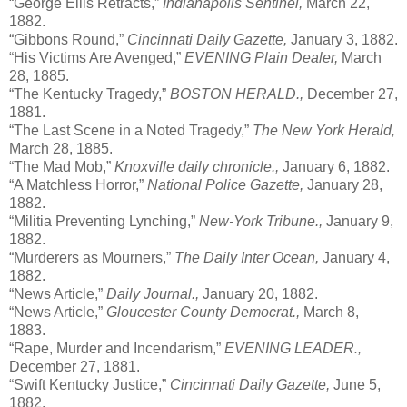
“George Ellis Retracts,”
Indianapolis Sentinel,
March 22,
1882.
“Gibbons Round,”
Cincinnati Daily Gazette,
January 3, 1882.
“His Victims Are Avenged,”
EVENING Plain Dealer,
March
28, 1885.
“The Kentucky Tragedy,”
BOSTON HERALD.,
December 27,
1881.
“The Last Scene in a Noted Tragedy,”
The New York Herald,
March 28, 1885.
“The Mad Mob,”
Knoxville daily chronicle.,
January 6, 1882.
“A Matchless Horror,”
National Police Gazette,
January 28,
1882.
“Militia Preventing Lynching,”
New-York Tribune.,
January 9,
1882.
“Murderers as Mourners,”
The Daily Inter Ocean,
January 4,
1882.
“News Article,”
Daily Journal.,
January 20, 1882.
“News Article,”
Gloucester County Democrat.,
March 8,
1883.
“Rape, Murder and Incendarism,”
EVENING LEADER.,
December 27, 1881.
“Swift Kentucky Justice,”
Cincinnati Daily Gazette,
June 5,
1882.