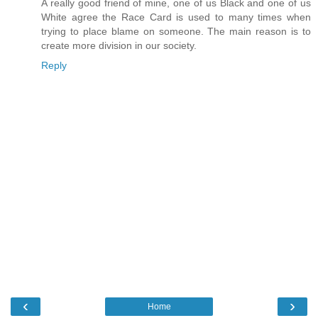
A really good friend of mine, one of us Black and one of us
White agree the Race Card is used to many times when
trying to place blame on someone. The main reason is to
create more division in our society.
Reply
‹
›
Home