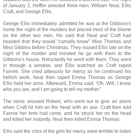
of January 2, Hefflin arrested three men, William Neal, Ellis
Craft, and George Ellis.
George Ellis immediately admitted he was at the Gibbons's
home the night of the murders but placed most of the blame
on the other two men. He said that Neal and Craft had
boasted that they would “carnally know” Miss Thomas and
Miss Gibbins before Christmas. They roused Ellis late on the
night of the murder and insisted he go with them to the
Gibbons’s house. Reluctantly he went with them. They went
in through a window, and Ellis watched as Craft raped
Fannie. She cried piteously for mercy as he continued his
hellish work. Neal then raped Emma Thomas as George
Ellis held her arms. Afterward, Emma said, “Oh, Will, I know
who you are, and I am going to tell my mother.”
The noise aroused Robert, who went out to give an alarm
when Craft hit him on the head with an axe. Craft then told
Fannie her time had come, and he struck her on the head
and killed her instantly. Neal then killed Emma Thomas.
Ellis said the cries of the girls for mercy were terrible to listen