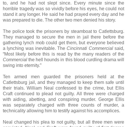
to, and he had not slept since. Every minute since the
horrible tragedy was so vividly before his eyes, he could not
stand it any longer. He said he had prayed every day and he
was prepared to die. The other two men denied his story.
The police took the prisoners by steamboat to Catlettsburg.
They managed to secure the men in jail there before the
gathering lynch mob could get them, but everyone believed
a lynching was inevitable. The
Cincinnati Commercial
said,
“Most likely before this is read by the many readers of the
Commercial
the hell hounds in this blood curdling drama will
swing into eternity.”
Ten armed men guarded the prisoners held at the
Catlettsburg jail, and they managed to keep them safe until
their trials. William Neal confessed to the crime, but Ellis
Craft continued to plead not guilty. All three were charged
with aiding, abetting, and conspiring murder. George Ellis
was separately charged with three counts of murder, a
technicality allowing him to testify against his accomplices.
Neal changed his plea to not guilty, but all three men were