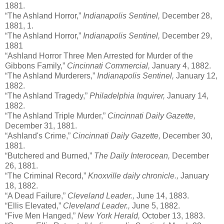
1881.
“The Ashland Horror,”
Indianapolis Sentinel,
December 28,
1881, 1.
“The Ashland Horror,”
Indianapolis Sentinel,
December 29,
1881
“Ashland Horror Three Men Arrested for Murder of the
Gibbons Family,”
Cincinnati Commercial,
January 4, 1882.
“The Ashland Murderers,”
Indianapolis Sentinel,
January 12,
1882.
“The Ashland Tragedy,”
Philadelphia Inquirer,
January 14,
1882.
“The Ashland Triple Murder,”
Cincinnati Daily Gazette,
December 31, 1881.
“Ashland's Crime,”
Cincinnati Daily Gazette,
December 30,
1881.
“Butchered and Burned,”
The Daily Interocean,
December
26, 1881.
“The Criminal Record,”
Knoxville daily chronicle.,
January
18, 1882.
“A Dead Failure,”
Cleveland Leader.,
June 14, 1883.
“Ellis Elevated,”
Cleveland Leader.,
June 5, 1882.
“Five Men Hanged,”
New York Herald,
October 13, 1883.