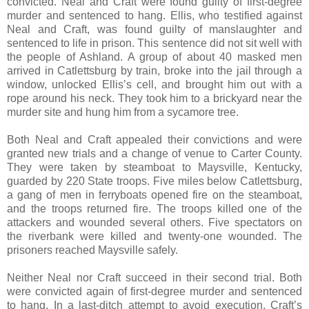
convicted. Neal and Craft were found guilty of first-degree
murder and sentenced to hang. Ellis, who testified against
Neal and Craft, was found guilty of manslaughter and
sentenced to life in prison. This sentence did not sit well with
the people of Ashland. A group of about 40 masked men
arrived in Catlettsburg by train, broke into the jail through a
window, unlocked Ellis’s cell, and brought him out with a
rope around his neck. They took him to a brickyard near the
murder site and hung him from a sycamore tree.
Both Neal and Craft appealed their convictions and were
granted new trials and a change of venue to Carter County.
They were taken by steamboat to Maysville, Kentucky,
guarded by 220 State troops. Five miles below Catlettsburg,
a gang of men in ferryboats opened fire on the steamboat,
and the troops returned fire. The troops killed one of the
attackers and wounded several others. Five spectators on
the riverbank were killed and twenty-one wounded. The
prisoners reached Maysville safely.
Neither Neal nor Craft succeed in their second trial. Both
were convicted again of first-degree murder and sentenced
to hang. In a last-ditch attempt to avoid execution, Craft’s