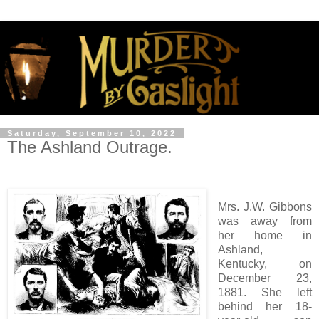
Saturday, September 10, 2022
The Ashland Outrage.
Mrs. J.W. Gibbons
was away from
her home in
Ashland,
Kentucky, on
December 23,
1881. She left
behind her 18-