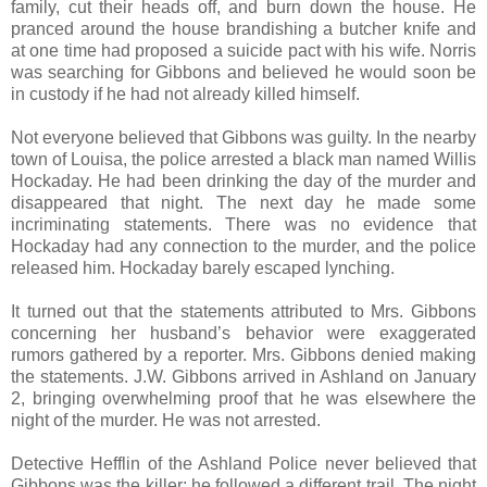
family, cut their heads off, and burn down the house. He
pranced around the house brandishing a butcher knife and
at one time had proposed a suicide pact with his wife. Norris
was searching for Gibbons and believed he would soon be
in custody if he had not already killed himself.
Not everyone believed that Gibbons was guilty. In the nearby
town of Louisa, the police arrested a black man named Willis
Hockaday. He had been drinking the day of the murder and
disappeared that night. The next day he made some
incriminating statements. There was no evidence that
Hockaday had any connection to the murder, and the police
released him. Hockaday barely escaped lynching.
It turned out that the statements attributed to Mrs. Gibbons
concerning her husband’s behavior were exaggerated
rumors gathered by a reporter. Mrs. Gibbons denied making
the statements. J.W. Gibbons arrived in Ashland on January
2, bringing overwhelming proof that he was elsewhere the
night of the murder. He was not arrested.
Detective Hefflin of the Ashland Police never believed that
Gibbons was the killer; he followed a different trail. The night