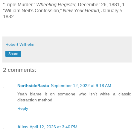
“Triple Murder,”
Wheeling Register,
December 26, 1881, 1.
“William Neil's Confession,”
New York Herald,
January 5,
1882.
Robert Wilhelm
Share
2 comments:
NorthsideRasta
September 12, 2022 at 9:18 AM
Yeah blame it on someone who isn't white a classic
distraction method.
Reply
Allen
April 12, 2026 at 3:40 PM