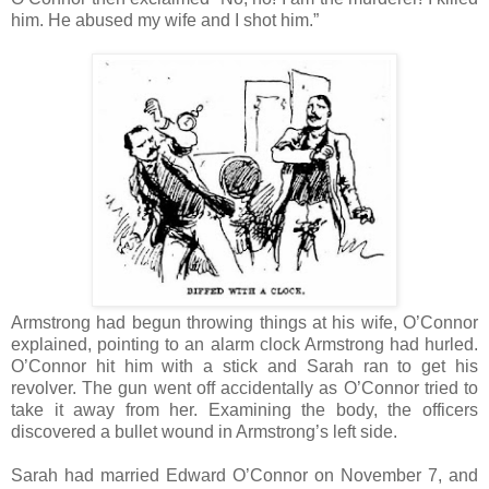
him. He abused my wife and I shot him.”
Armstrong had begun throwing things at his wife, O’Connor
explained, pointing to an alarm clock Armstrong had hurled.
O’Connor hit him with a stick and Sarah ran to get his
revolver. The gun went off accidentally as O’Connor tried to
take it away from her. Examining the body, the officers
discovered a bullet wound in Armstrong’s left side.
Sarah had married Edward O’Connor on November 7, and