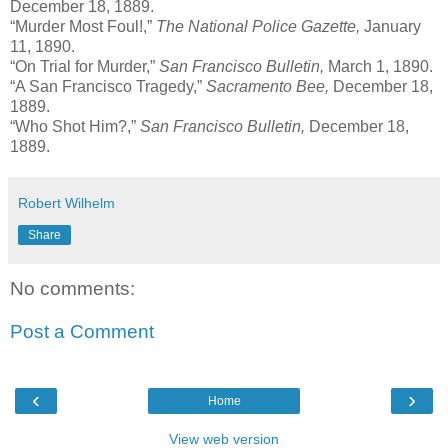
December 18, 1889.
“Murder Most Foul!,”
The National Police Gazette,
January
11, 1890.
“On Trial for Murder,”
San Francisco Bulletin,
March 1, 1890.
“A San Francisco Tragedy,”
Sacramento Bee,
December 18,
1889.
“Who Shot Him?,”
San Francisco Bulletin,
December 18,
1889.
Robert Wilhelm
Share
No comments:
Post a Comment
‹
›
Home
View web version