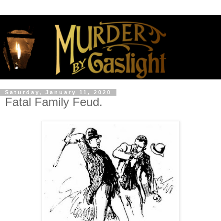
Saturday, January 11, 2020
Fatal Family Feud.