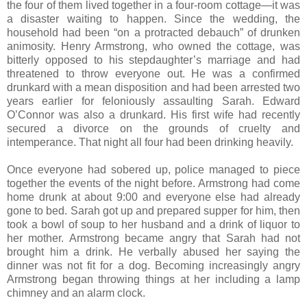
the four of them lived together in a four-room cottage—it was
a disaster waiting to happen. Since the wedding, the
household had been “on a protracted debauch” of drunken
animosity. Henry Armstrong, who owned the cottage, was
bitterly opposed to his stepdaughter’s marriage and had
threatened to throw everyone out. He was a confirmed
drunkard with a mean disposition and had been arrested two
years earlier for feloniously assaulting Sarah. Edward
O’Connor was also a drunkard. His first wife had recently
secured a divorce on the grounds of cruelty and
intemperance. That night all four had been drinking heavily.
Once everyone had sobered up, police managed to piece
together the events of the night before. Armstrong had come
home drunk at about 9:00 and everyone else had already
gone to bed. Sarah got up and prepared supper for him, then
took a bowl of soup to her husband and a drink of liquor to
her mother. Armstrong became angry that Sarah had not
brought him a drink. He verbally abused her saying the
dinner was not fit for a dog. Becoming increasingly angry
Armstrong began throwing things at her including a lamp
chimney and an alarm clock.