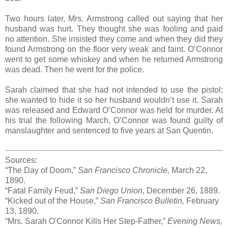
Two hours later, Mrs. Armstrong called out saying that her
husband was hurt. They thought she was fooling and paid
no attention. She insisted they come and when they did they
found Armstrong on the floor very weak and faint. O’Connor
went to get some whiskey and when he returned Armstrong
was dead. Then he went for the police.
Sarah claimed that she had not intended to use the pistol;
she wanted to hide it so her husband wouldn’t use it. Sarah
was released and Edward O’Connor was held for murder. At
his trial the following March, O’Connor was found guilty of
manslaughter and sentenced to five years at San Quentin.
Sources:
“The Day of Doom,”
San Francisco Chronicle,
March 22,
1890.
“Fatal Family Feud,”
San Diego Union,
December 26, 1889.
“Kicked out of the House,”
San Francisco Bulletin,
February
13, 1890.
“Mrs. Sarah O'Connor Kills Her Step-Father,”
Evening News,