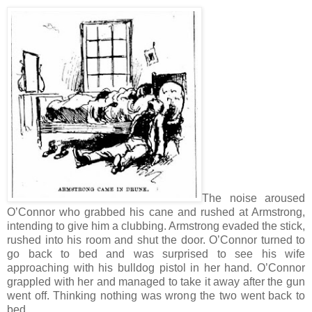
The noise aroused
O’Connor who grabbed his cane and rushed at Armstrong,
intending to give him a clubbing. Armstrong evaded the stick,
rushed into his room and shut the door. O’Connor turned to
go back to bed and was surprised to see his wife
approaching with his bulldog pistol in her hand. O’Connor
grappled with her and managed to take it away after the gun
went off. Thinking nothing was wrong the two went back to
bed.