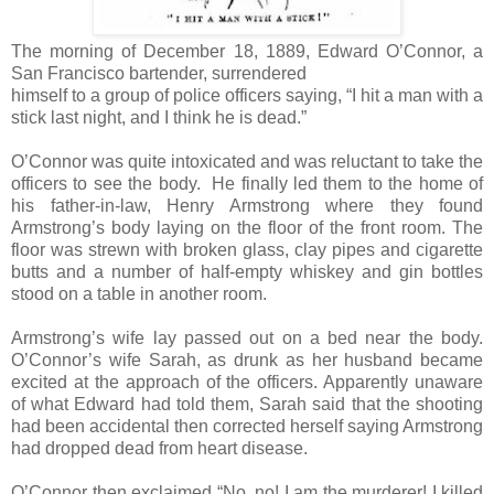
The morning of December 18, 1889, Edward O’Connor, a
San Francisco bartender, surrendered
himself to a group of police officers saying, “I hit a man with a
stick last night, and I think he is dead.”
O’Connor was quite intoxicated and was reluctant to take the
officers to see the body. He finally led them to the home of
his father-in-law, Henry Armstrong where they found
Armstrong’s body laying on the floor of the front room. The
floor was strewn with broken glass, clay pipes and cigarette
butts and a number of half-empty whiskey and gin bottles
stood on a table in another room.
Armstrong’s wife lay passed out on a bed near the body.
O’Connor’s wife Sarah, as drunk as her husband became
excited at the approach of the officers. Apparently unaware
of what Edward had told them, Sarah said that the shooting
had been accidental then corrected herself saying Armstrong
had dropped dead from heart disease.
O’Connor then exclaimed “No, no! I am the murderer! I killed