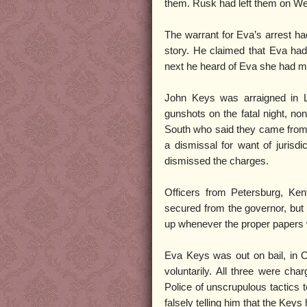
them. Rusk had left them on We
The warrant for Eva’s arrest ha
story. He claimed that Eva had 
next he heard of Eva she had 
John Keys was arraigned in L
gunshots on the fatal night, no
South who said they came from 
a dismissal for want of jurisd
dismissed the charges.
Officers from Petersburg, Ken
secured from the governor, but 
up whenever the proper papers
Eva Keys was out on bail, in 
voluntarily. All three were cha
Police of unscrupulous tactics 
falsely telling him that the Ke