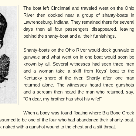
The boat left Cincinnati and traveled west on the Ohio
River then docked near a group of shanty-boats in
Lawrenceburg, Indiana. They remained there for several
days then all four passengers disappeared, leaving
behind the shanty-boat and all their furnishings.
Shanty-boats on the Ohio River would dock gunwale to
gunwale and what went on in one boat would soon be
known by all. Several witnesses had seen three men
and a woman take a skiff from Keys' boat to the
Kentucky shore of the river. Shortly after, one man
returned alone. The witnesses heard three gunshots
and a scream then heard the man who returned, say,
“Oh dear, my brother has shot his wife!”
When a body was found floating where Big Bone Creek
 assumed to be one of the four who had abandoned their shanty-boat.
k naked with a gunshot wound to the chest and a slit throat.