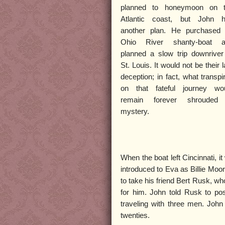
planned to honeymoon on 
Atlantic coast, but John 
another plan. He purchased
Ohio River shanty-boat 
planned a slow trip downriver
St. Louis. It would not be their l
deception; in fact, what transpi
on that fateful journey wo
remain forever shrouded
mystery.
When the boat left Cincinnati, i
introduced to Eva as Billie Moor
to take his friend Bert Rusk, w
for him. John told Rusk to po
traveling with three men. John
twenties.