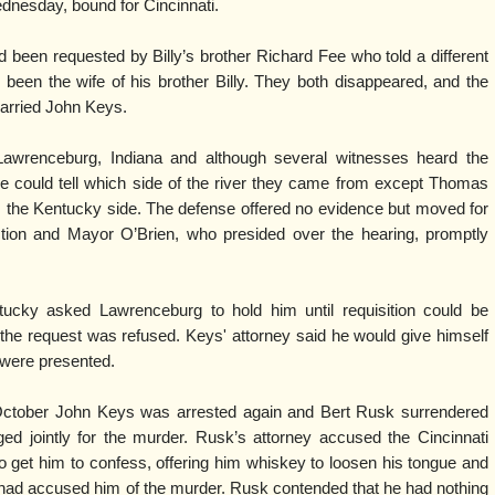
dnesday, bound for Cincinnati.
d been requested by Billy’s brother Richard Fee who told a different
been the wife of his brother Billy. They both disappeared, and the
married John Keys.
awrenceburg, Indiana and although several witnesses heard the
ne could tell which side of the river they came from except Thomas
the Kentucky side. The defense offered no evidence but moved for
iction and Mayor O’Brien, who presided over the hearing, promptly
tucky asked Lawrenceburg to hold him until requisition could be
the request was refused. Keys' attorney said he would give himself
 were presented.
October John Keys was arrested again and Bert Rusk surrendered
rged jointly for the murder. Rusk’s attorney accused the Cincinnati
to get him to confess, offering him whiskey to loosen his tongue and
ys had accused him of the murder. Rusk contended that he had nothing