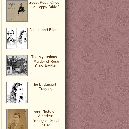
Guest Post: 'Once
a Happy Bride.'
James and Ellen.
The Mysterious
Murder of Rose
Clark Ambler.
The Bridgeport
Tragedy.
Rare Photo of
America's
Youngest Serial
Killer.