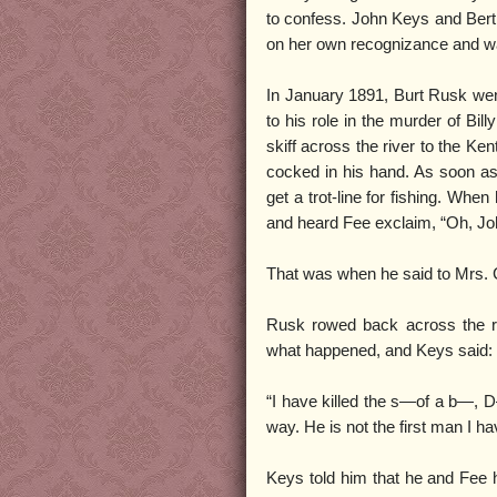
to confess. John Keys and Bert
on her own recognizance and wa
In January 1891, Burt Rusk went
to his role in the murder of Bil
skiff across the river to the Ke
cocked in his hand. As soon as 
get a trot-line for fishing. Whe
and heard Fee exclaim, “Oh, Joh
That was when he said to Mrs. C
Rusk rowed back across the ri
what happened, and Keys said:
“I have killed the s—of a b—, 
way. He is not the first man I hav
Keys told him that he and Fee 