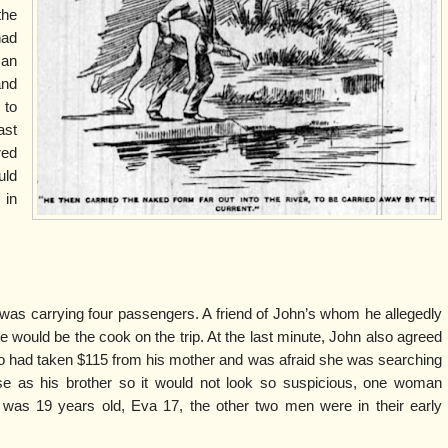
the
had
 an
and
 to
ast
red
uld
 in
t was carrying four passengers. A friend of John’s whom he allegedly
e would be the cook on the trip. At the last minute, John also agreed
ho had taken $115 from his mother and was afraid she was searching
se as his brother so it would not look so suspicious, one woman
 was 19 years old, Eva 17, the other two men were in their early