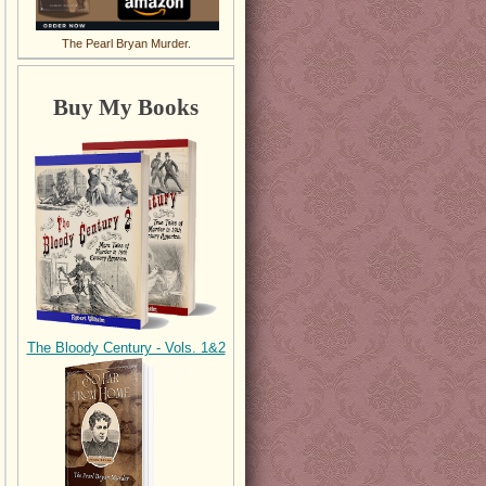
The Pearl Bryan Murder.
Buy My Books
The Bloody Century - Vols. 1&2