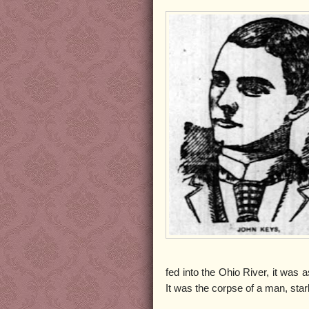
fed into the Ohio River, it was
It was the corpse of a man, star