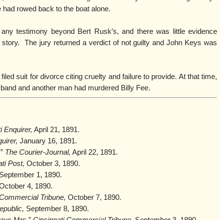
 had rowed back to the boat alone.
 any testimony beyond Bert Rusk’s, and there was little evidence
story. The jury returned a verdict of not guilty and John Keys was
led suit for divorce citing cruelty and failure to provide. At that time,
usband and another man had murdered Billy Fee.
i Enquirer,
April 21, 1891.
uirer,
January 16, 1891.
,”
The Courier-Journal,
April 22, 1891.
ti Post,
October 3, 1890.
September 1, 1890.
October 4, 1890.
 Commercial Tribune,
October 7, 1890.
epublic,
September 8, 1890.