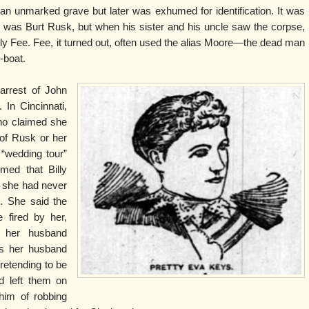
an unmarked grave but later was exhumed for identification. It was
n was Burt Rusk, but when his sister and his uncle saw the corpse,
lly Fee. Fee, it turned out, often used the alias Moore—the dead man
y-boat.
arrest of John
In Cincinnati,
ho claimed she
of Rusk or her
 “wedding tour”
med that Billy
t she had never
. She said the
 fired by her,
le her husband
as her husband
pretending to be
d left them on
him of robbing