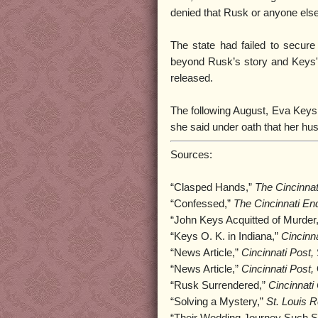
denied that Rusk or anyone else
The state had failed to secure
beyond Rusk’s story and Keys' 
released.
The following August, Eva Keys fi
she said under oath that her h
Sources:
“Clasped Hands,”
The Cincinnat
“Confessed,”
The Cincinnati Enq
“John Keys Acquitted of Murder
“Keys O. K. in Indiana,”
Cincinna
“News Article,”
Cincinnati Post,
“News Article,”
Cincinnati Post,
“Rusk Surrendered,”
Cincinnati
“Solving a Mystery,”
St. Louis R