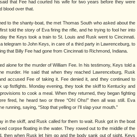
aid that Fee had courted his wife for two years before they were
 blood over that.
ed to the shanty-boat, the met Thomas South who asked about the
t told the story of Eva firing the rifle, and he trying to fool her into
day the Keys took a train to St. Louis and Rusk went to Cincinnati.
a telegram to John Keys, in care of a third party in Lawrenceburg, to
ing that Billy Fee had gone from Cincinnati to Richmond, Indiana.
ed alone for the murder of William Fee. In his testimony, Keys told a
of the murder. He said that when they reached Lawrenceburg, Rusk
d accused Fee of taking it. Fee denied it, and they continued to
k up fistfights. Monday evening, they took the skiff to Kentucky and
ovisions to cook a meal. When they returned, they began fighting
re fired, he heard two or three “Oh! Ohs!” then all was still. Eva
unning, saying, “Stop that yelling or I’ll slap your mouth.”
in the skiff, and Rusk called for them to wait. Rusk got in the boat
ked corpse floating in the water. They rowed out to the middle of the
and, then when Rusk let him go and the body sank out of sight. Keys