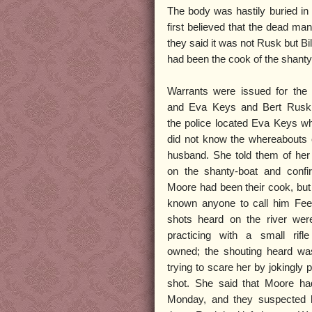
The body was hastily buried in 
first believed that the dead ma
they said it was not Rusk but Bi
had been the cook of the shant
Warrants were issued for the 
and Eva Keys and Bert Rusk. 
the police located Eva Keys w
did not know the whereabouts 
husband. She told them of her
on the shanty-boat and confir
Moore had been their cook, bu
known anyone to call him Fee
shots heard on the river were
practicing with a small rif
owned; the shouting heard w
trying to scare her by jokingly 
shot. She said that Moore ha
Monday, and they suspected 