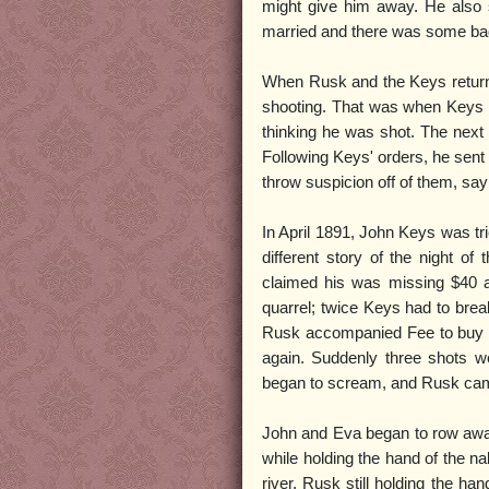
might give him away. He also s
married and there was some bad
When Rusk and the Keys return
shooting. That was when Keys firs
thinking he was shot. The next 
Following Keys' orders, he sent 
throw suspicion off of them, say
In April 1891, John Keys was tri
different story of the night 
claimed his was missing $40 an
quarrel; twice Keys had to brea
Rusk accompanied Fee to buy pr
again. Suddenly three shots we
began to scream, and Rusk came r
John and Eva began to row away 
while holding the hand of the na
river, Rusk still holding the h