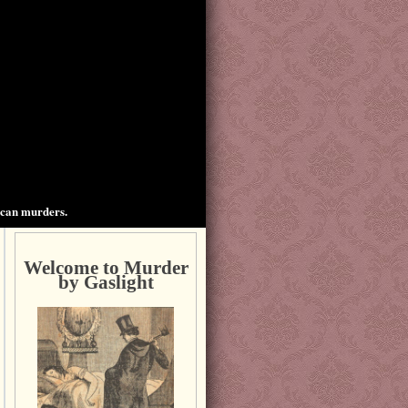
ican murders.
Welcome to Murder
by Gaslight