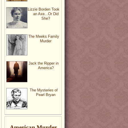
Lizzie Borden Took
an Axe...Or Did
She?
The Meeks Family
Murder
Jack the Ripper in
America?
The Mysteries of
Pearl Bryan
American Murder