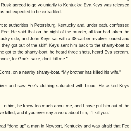
 Rusk agreed to go voluntarily to Kentucky; Eva Keys was released
s not expected to be extradited.
 to authorities in Petersburg, Kentucky and, under oath, confessed
ly Fee. He said that on the night of the murder, all four had taken the
ntucky side, and John Keys sat with a 38-caliber revolver loaded and
they got out of the skiff, Keys sent him back to the shanty-boat to
n he got to the shanty-boat, he heard three shots, heard Eva scream,
nnie, for God’s sake, don’t kill me.”
orns, on a nearby shanty-boat, “My brother has killed his wife.”
ver and saw Fee’s clothing saturated with blood. He asked Keys
D—n him, he knew too much about me, and I have put him out of the
e killed, and if you ever say a word about him, I’ll kill you.”
had “done up” a man in Newport, Kentucky and was afraid that Fee