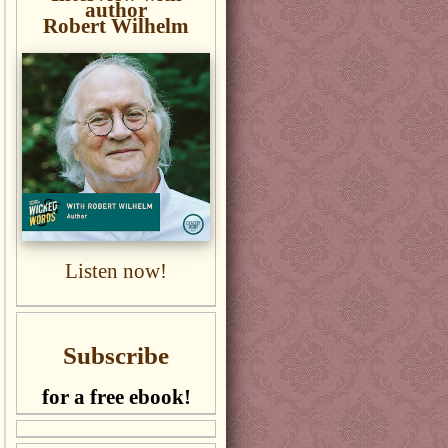
author
Robert Wilhelm
Listen now!
Subscribe
for a free ebook!