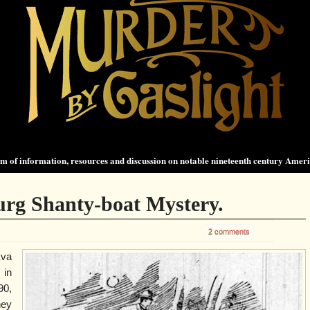
 of information, resources and discussion on notable nineteenth century Amer
rg Shanty-boat Mystery.
2 comments
va
in
90,
hey