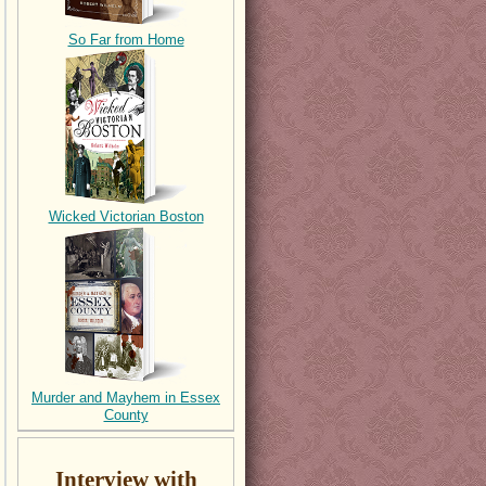
So Far from Home
Wicked Victorian Boston
Murder and Mayhem in Essex
County
Interview with