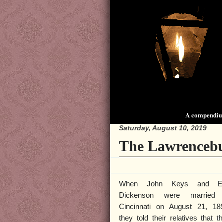
A compendium
Saturday, August 10, 2019
The Lawrencebu
When John Keys and E
Dickenson were married 
Cincinnati on August 21, 18
they told their relatives that t