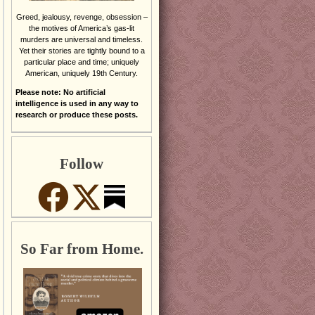
Greed, jealousy, revenge, obsession –
the motives of America’s gas-lit
murders are universal and timeless.
Yet their stories are tightly bound to a
particular place and time; uniquely
American, uniquely 19th Century.
Please note: No artificial
intelligence is used in any way to
research or produce these posts.
Follow
So Far from Home.