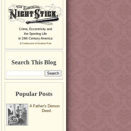
Crime, Eccentricity and
the Sporting Life
in 19th Century America
& Confessions of Jonathan Pratt
Search This Blog
Popular Posts
A Father's Demon
Deed.