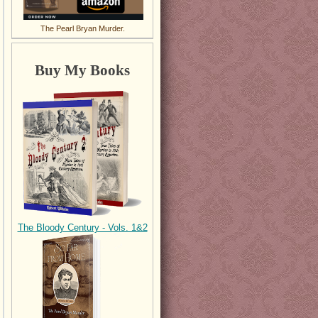
The Pearl Bryan Murder.
Buy My Books
The Bloody Century - Vols. 1&2