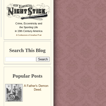
Crime, Eccentricity and
the Sporting Life
in 19th Century America
& Confessions of Jonathan Pratt
Search This Blog
Popular Posts
A Father's Demon
Deed.