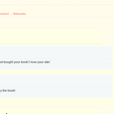
unshot
,
Nebraska
st bought your book! I love your site!
y the book!