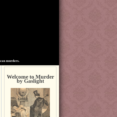
ican murders.
Welcome to Murder
by Gaslight