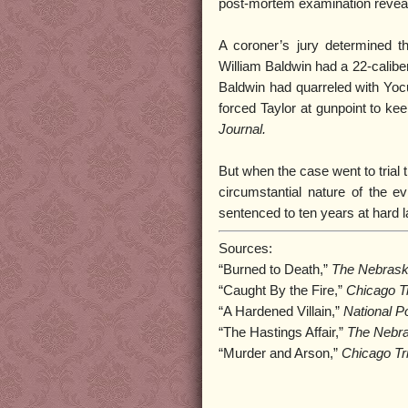
post-mortem examination reveale
A coroner’s jury determined t
William Baldwin had a 22-calibe
Baldwin had quarreled with Yocu
forced Taylor at gunpoint to ke
Journal.
But when the case went to trial 
circumstantial nature of the e
sentenced to ten years at hard l
Sources:
“Burned to Death,”
The Nebrask
“Caught By the Fire,”
Chicago T
“A Hardened Villain,”
National P
“The Hastings Affair,”
The Nebra
“Murder and Arson,”
Chicago Tr