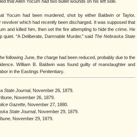
d that Allen Yocum had two bullet wounds on his left side.
hat Yocum had been murdered, shot by either Baldwin or Taylor.
r revolver which had recently been discharged. It was supposed that
m and killed him, then set the fire attempting to hide the crime. He
ep quiet. “A Deliberate, Damnable Murder,” said
The Nebraska State
the following June, the charge had been reduced, probably due to the
vidence. William B. Baldwin was found guilty of manslaughter and
abor in the Eastings Penitentiary.
a State Journal
, November 26, 1879.
ribune
, November 26, 1879.
olice Gazette
, November 27, 1880.
ska State Journal
, November 29, 1879.
ibune
, November 29, 1879.