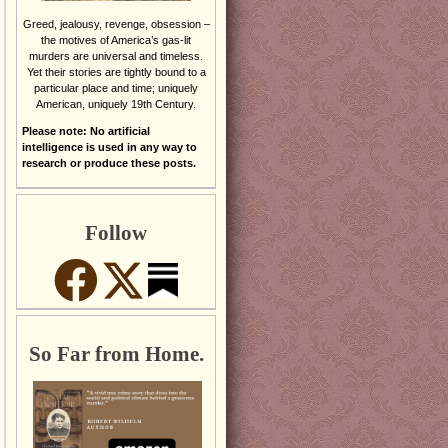
Greed, jealousy, revenge, obsession –
the motives of America’s gas-lit
murders are universal and timeless.
Yet their stories are tightly bound to a
particular place and time; uniquely
American, uniquely 19th Century.
Please note: No artificial
intelligence is used in any way to
research or produce these posts.
Follow
So Far from Home.