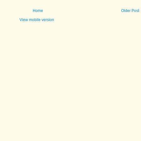
Home
Older Post
View mobile version