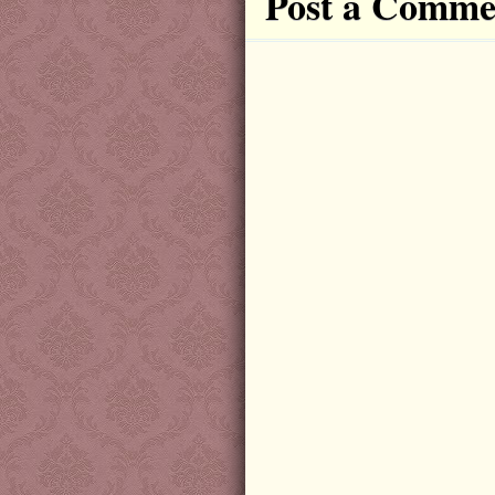
Post a Comme