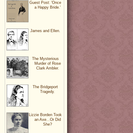
Guest Post: 'Once
a Happy Bride.'
James and Ellen.
The Mysterious
Murder of Rose
Clark Ambler.
The Bridgeport
Tragedy.
Lizzie Borden Took
an Axe...Or Did
She?