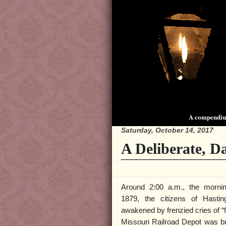
A compendium
Saturday, October 14, 2017
A Deliberate, 
Around 2:00 a.m., the morni
1879, the citizens of Hasti
awakened by frenzied cries of “f
Missouri Railroad Depot was b