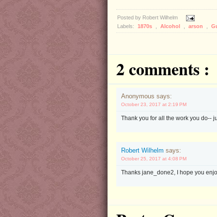
Posted by
Robert Wilhelm
Labels:
1870s
,
Alcohol
,
arson
,
G
2 comments :
Anonymous says:
October 23, 2017 at 2:19 PM
Thank you for all the work you do-- ju
Robert Wilhelm
says:
October 25, 2017 at 4:08 PM
Thanks jane_done2, I hope you enjo