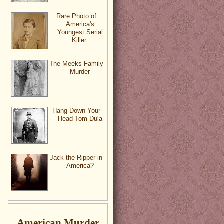
Rare Photo of
America's
Youngest Serial
Killer.
The Meeks Family
Murder
Hang Down Your
Head Tom Dula
Jack the Ripper in
America?
American Murder