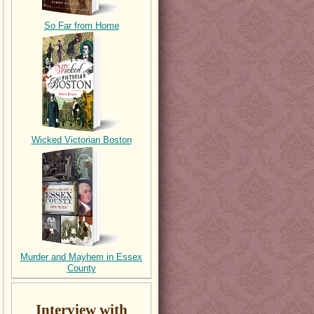
So Far from Home
Wicked Victorian Boston
Murder and Mayhem in Essex
County
Interview with