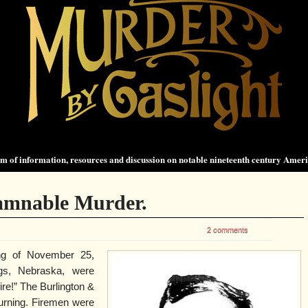
 of information, resources and discussion on notable nineteenth century Amer
Damnable Murder.
2 comments
ng of November 25,
ngs, Nebraska, were
ire!” The Burlington &
urning. Firemen were