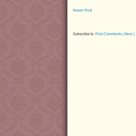
Newer Post
Subscribe to:
Post Comments ( Atom )