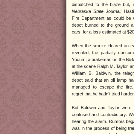
dispatched to the blaze but,
Nebraska State Journal
, Hast
Fire Department as could be 
depot burned to the ground al
cars, for a loss estimated at $2
When the smoke cleared an ev
revealed, the partially consu
Yocum, a brakeman on the B&M
at the scene Ralph M. Taylor, 
William B. Baldwin, the teleg
depot said that an oil lamp h
managed to escape the fire.
regret that he hadn’t tried hard
But Baldwin and Taylor were 
confused and contradictory. Wi
hearing the alarm. Rumors began
was in the process of being tran