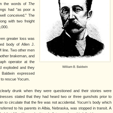
 in the words of
The
ings had “as poor a
well conceived.” The
ong with two freight
0,000.
en greater loss was
med body of Allen J.
 line. Two other men
another brakeman, and
raph operator at the
William B. Baldwin
ad exploded and they
 Baldwin expressed
er to rescue Yocum.
clearly drunk when they were questioned and their stories were
tnesses stated that they had heard two or three gunshots prior to
 to circulate that the fire was not accidental. Yocum’s body which
sferred to his parents in Albia, Nebraska, was stopped in transit. A