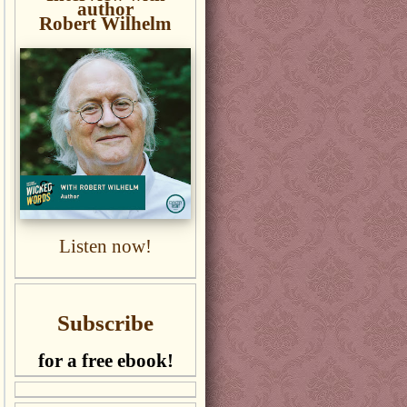
author
Robert Wilhelm
Listen now!
Subscribe
for a free ebook!