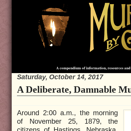
A compendium of information, resources and 
Saturday, October 14, 2017
A Deliberate, Damnable Mu
Around 2:00 a.m., the morning
of November 25, 1879, the
citizens of Hastings, Nebraska,