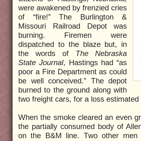
were awakened by frenzied cries
of “fire!” The Burlington &
Missouri Railroad Depot was
burning. Firemen were
dispatched to the blaze but, in
the words of
The Nebraska
State Journal
, Hastings had “as
poor a Fire Department as could
be well conceived.” The depot
burned to the ground along with
two freight cars, for a loss estimated
When the smoke cleared an even gre
the partially consumed body of All
on the B&M line. Two other men 