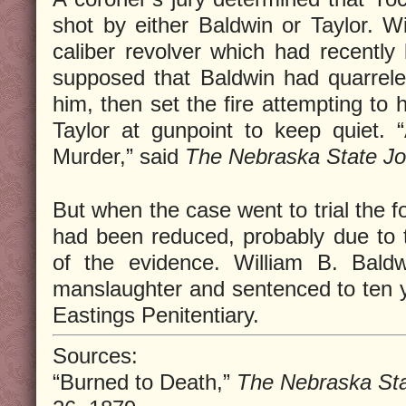
shot by either Baldwin or Taylor. W
caliber revolver which had recently
supposed that Baldwin had quarrele
him, then set the fire attempting to 
Taylor at gunpoint to keep quiet. 
Murder,” said
The Nebraska State Jo
But when the case went to trial the f
had been reduced, probably due to t
of the evidence. William B. Baldw
manslaughter and sentenced to ten ye
Eastings Penitentiary.
Sources:
“Burned to Death,”
The Nebraska Sta