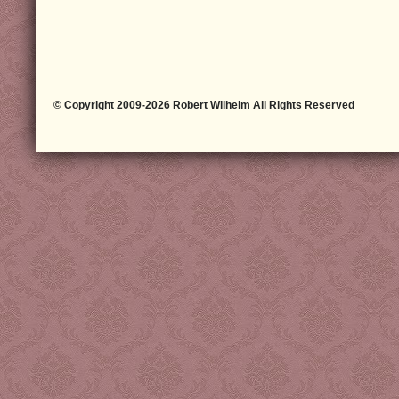
© Copyright 2009-2026 Robert Wilhelm All Rights Reserved