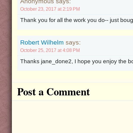
Anonymous says:
October 23, 2017 at 2:19 PM
Thank you for all the work you do-- just bough
Robert Wilhelm
says:
October 25, 2017 at 4:08 PM
Thanks jane_done2, I hope you enjoy the b
Post a Comment