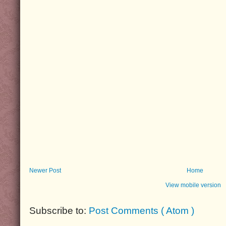
Newer Post
Home
View mobile version
Subscribe to:
Post Comments ( Atom )