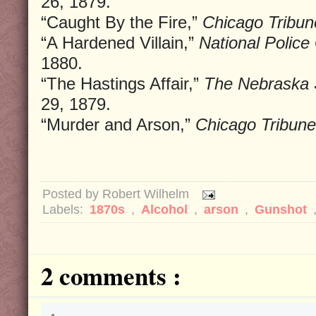
26, 1879.
“Caught By the Fire,”
Chicago Tribun
“A Hardened Villain,”
National Police
1880.
“The Hastings Affair,”
The Nebraska 
29, 1879.
“Murder and Arson,”
Chicago Tribune
Posted by
Robert Wilhelm
Labels:
1870s
,
Alcohol
,
arson
,
Gunshot
2 comments :