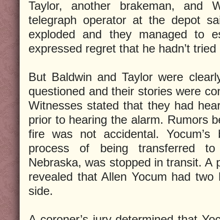
Taylor, another brakeman, and W
telegraph operator at the depot sa
exploded and they managed to es
expressed regret that he hadn’t trie
But Baldwin and Taylor were clear
questioned and their stories were co
Witnesses stated that they had hea
prior to hearing the alarm. Rumors be
fire was not accidental. Yocum’s
process of being transferred to
Nebraska, was stopped in transit. A
revealed that Allen Yocum had two b
side.
A coroner’s jury determined that Y