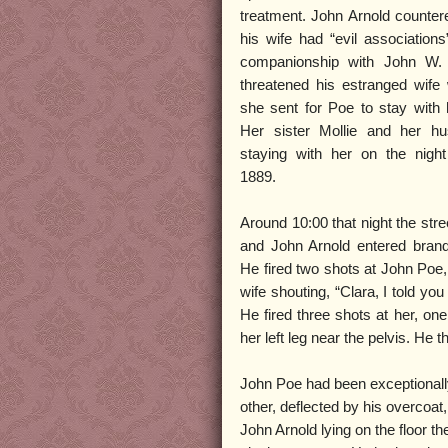
treatment. John Arnold countere
his wife had “evil association
companionship with John W.
threatened his estranged wife 
she sent for Poe to stay with h
Her sister Mollie and her h
staying with her on the nigh
1889.
Around 10:00 that night the str
and John Arnold entered brandi
He fired two shots at John Poe,
wife shouting, “Clara, I told you
He fired three shots at her, one 
her left leg near the pelvis. He 
John Poe had been exceptionally
other, deflected by his overcoat
John Arnold lying on the floor t