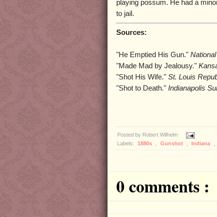
playing possum. He had a mino
to jail.
Sources:
"He Emptied His Gun."
National
"Made Mad by Jealousy."
Kansa
"Shot His Wife."
St. Louis Repub
"Shot to Death."
Indianapolis Su
Posted by
Robert Wilhelm
Labels:
1880s
,
Gunshot
,
Indiana
,
0 comments :