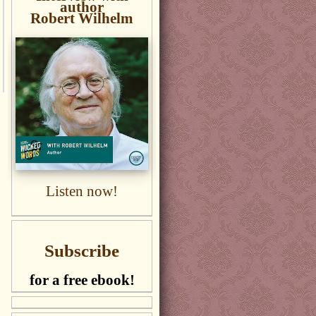
author
Robert Wilhelm
Listen now!
Subscribe
for a free ebook!