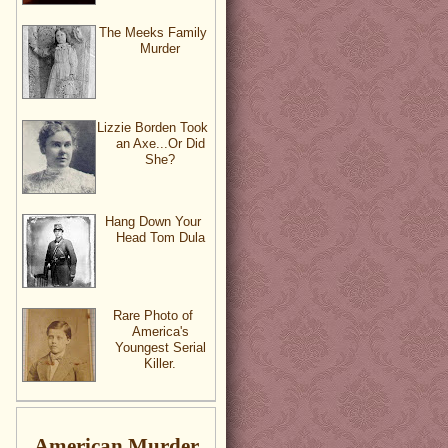
The Meeks Family
Murder
Lizzie Borden Took
an Axe...Or Did
She?
Hang Down Your
Head Tom Dula
Rare Photo of
America's
Youngest Serial
Killer.
American Murder