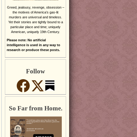
Greed, jealousy, revenge, obsession –
the motives of America’s gas-lit
murders are universal and timeless.
Yet their stories are tightly bound to a
particular place and time; uniquely
American, uniquely 19th Century.
Please note: No artificial
intelligence is used in any way to
research or produce these posts.
Follow
So Far from Home.