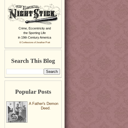
Crime, Eccentricity and
the Sporting Life
in 19th Century America
& Confessions of Jonathan Pratt
Search This Blog
Popular Posts
A Father's Demon
Deed.