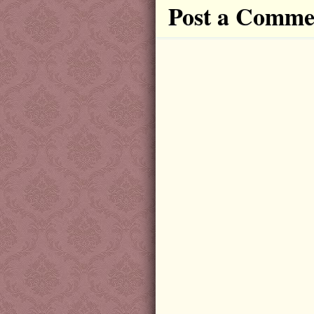
Post a Comme