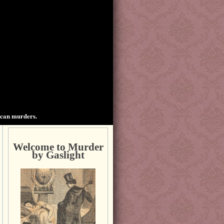
ican murders.
Welcome to Murder
by Gaslight