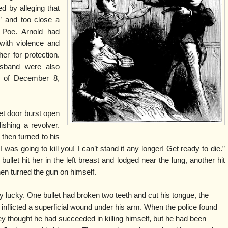
d by alleging that
s” and too close a
 Poe. Arnold had
with violence and
er for protection.
usband were also
t of December 8,
eet door burst open
shing a revolver.
 then turned to his
 I was going to kill you! I can’t stand it any longer! Get ready to die.”
bullet hit her in the left breast and lodged near the lung, another hit
then turned the gun on himself.
 lucky. One bullet had broken two teeth and cut his tongue, the
, inflicted a superficial wound under his arm. When the police found
hey thought he had succeeded in killing himself, but he had been