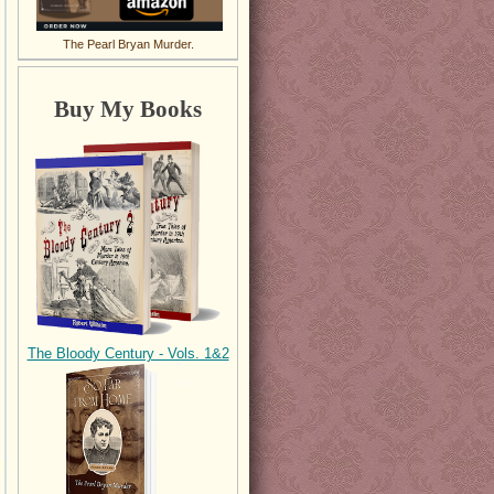
The Pearl Bryan Murder.
Buy My Books
The Bloody Century - Vols. 1&2