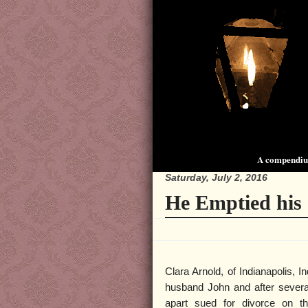
A compendium
Saturday, July 2, 2016
He Emptied his
Clara Arnold, of Indianapolis, In
husband John and after several
apart sued for divorce on th