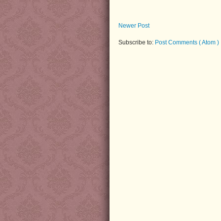
Newer Post
Subscribe to:
Post Comments ( Atom )