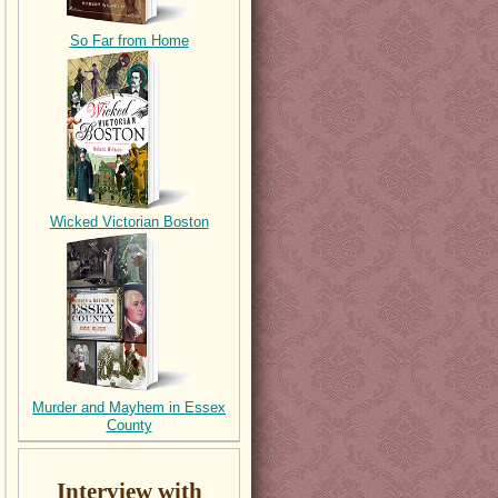
So Far from Home
Wicked Victorian Boston
Murder and Mayhem in Essex
County
Interview with