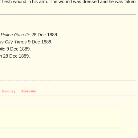
r flesh wound in his arm. The wound was dressed and he was taken
 Police Gazette
28 Dec 1889.
s City Times
9 Dec 1889.
lic
9 Dec 1889.
n
28 Dec 1889.
Jealousy
,
Uxoricide