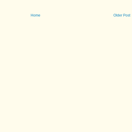
Home
Older Post