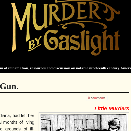
 of information, resources and discussion on notable nineteenth century Amer
 Gun.
0 comments
Little Murders
diana, had left her
 months of living
e grounds of ill-