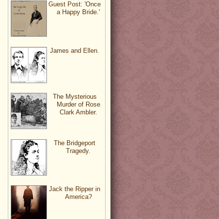
Guest Post: 'Once
a Happy Bride.'
James and Ellen.
The Mysterious
Murder of Rose
Clark Ambler.
The Bridgeport
Tragedy.
Jack the Ripper in
America?