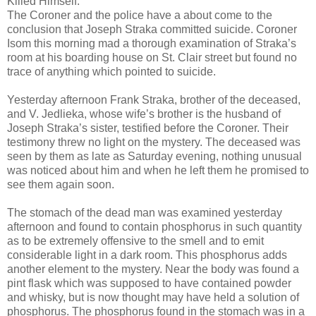
Killed Himself.
The Coroner and the police have a about come to the
conclusion that Joseph Straka committed suicide. Coroner
Isom this morning mad a thorough examination of Straka’s
room at his boarding house on St. Clair street but found no
trace of anything which pointed to suicide.
Yesterday afternoon Frank Straka, brother of the deceased,
and V. Jedlieka, whose wife’s brother is the husband of
Joseph Straka’s sister, testified before the Coroner. Their
testimony threw no light on the mystery. The deceased was
seen by them as late as Saturday evening, nothing unusual
was noticed about him and when he left them he promised to
see them again soon.
The stomach of the dead man was examined yesterday
afternoon and found to contain phosphorus in such quantity
as to be extremely offensive to the smell and to emit
considerable light in a dark room. This phosphorus adds
another element to the mystery. Near the body was found a
pint flask which was supposed to have contained powder
and whisky, but is now thought may have held a solution of
phosphorus. The phosphorus found in the stomach was in a