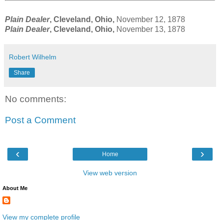
Plain Dealer
, Cleveland, Ohio,
November 12, 1878
Plain Dealer
, Cleveland, Ohio,
November 13, 1878
Robert Wilhelm
Share
No comments:
Post a Comment
‹
›
Home
View web version
About Me
View my complete profile