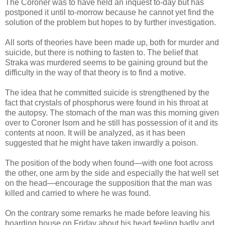
The Coroner was to have held an inquest to-day but has
postponed it until to-morrow because he cannot yet find the
solution of the problem but hopes to by further investigation.
All sorts of theories have been made up, both for murder and
suicide, but there is nothing to fasten to. The belief that
Straka was murdered seems to be gaining ground but the
difficulty in the way of that theory is to find a motive.
The idea that he committed suicide is strengthened by the
fact that crystals of phosphorus were found in his throat at
the autopsy. The stomach of the man was this morning given
over to Coroner Isom and he still has possession of it and its
contents at noon. It will be analyzed, as it has been
suggested that he might have taken inwardly a poison.
The position of the body when found—with one foot across
the other, one arm by the side and especially the hat well set
on the head—encourage the supposition that the man was
killed and carried to where he was found.
On the contrary some remarks he made before leaving his
boarding house on Friday about his head feeling badly and