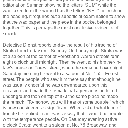
editorial on Sumner, showing the letters “SUM” while the
wad taken form the wound has the letters “NER” to finish out
the heading. It requires but a superficial examination to show
that the wad paper and the piece in the pocket belonged
together. This is perhaps the most conclusive evidence of
suicide.
Detective Dienst reports to-day the result of his tracing of
Straka from Friday until Sunday. On Friday night Straka was
at a saloon at the corner of Forest and Warren streets form
eight o’clock until midnight. Then he went to his brother-in-
law’s house on Forest street, where he remained over night.
Saturday morning he went to a saloon at No. 1501 Forest
street. The people who saw him there say that although he
was usually cheerful he was downhearted upon this
occasion, and made the remark that a person is better off
under ground than on top of it At the same place he made
the remark, “To-morrow you will hear of some trouble,” which
is now considered as significant. When asked what kind of
trouble he replied in an evasive way that it would be trouble
with the temperance people. On Saturday evening at five
o’clock Straka went to a saloon at No. 76 Broadway, and