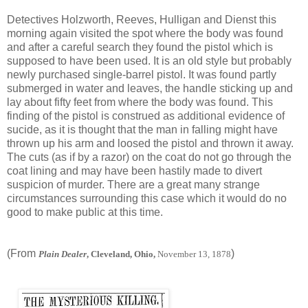
Detectives Holzworth, Reeves, Hulligan and Dienst this
morning again visited the spot where the body was found
and after a careful search they found the pistol which is
supposed to have been used. It is an old style but probably
newly purchased single-barrel pistol. It was found partly
submerged in water and leaves, the handle sticking up and
lay about fifty feet from where the body was found. This
finding of the pistol is construed as additional evidence of
sucide, as it is thought that the man in falling might have
thrown up his arm and loosed the pistol and thrown it away.
The cuts (as if by a razor) on the coat do not go through the
coat lining and may have been hastily made to divert
suspicion of murder. There are a great many strange
circumstances surrounding this case which it would do no
good to make public at this time.
(From
)
Plain Dealer
, Cleveland, Ohio,
November 13, 1878