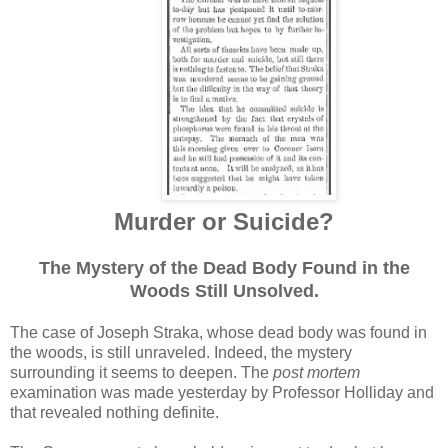
Murder or Suicide?
The Mystery of the Dead Body Found in the
Woods Still Unsolved.
The case of Joseph Straka, whose dead body was found in
the woods, is still unraveled. Indeed, the mystery
surrounding it seems to deepen. The
post mortem
examination was made yesterday by Professor Holliday and
that revealed nothing definite.