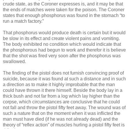
crude state, as the Coroner expresses is, and it may be that
the ends of matches were taken for the poison. The Coroner
states that enough phosphorus was found in the stomach “to
run a match factory.”
That phosphorus would produce death is certain but it would
be slow in its effect and create violent pains and vomiting.
The body exhibited no condition which would indicate that
the phosphorous had begun to work and therefor it is believe
that the shot was fired very soon after the phosphorus was
swallowed.
The finding of the pistol does not furnish convincing proof of
suicide, because it was found at such a distance and in such
a direction as to make it highly improbable that the man
could have thrown it there himself. Beside the body lay in a
thick bush and not far from a log which lay higher than the
corpse, which circumstances are conclusive that he could
not fall and throw the pistol fifty feet away. The wound was of
such a nature that on the moment when it was inflicted the
man must have died (if he was not already dead) and the
theory of “reflex action” of muscles hurling a pistol fifty feet is