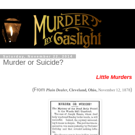
Saturday, November 22, 2014
Murder or Suicide?
Little Murders
(From
)
Plain Dealer
, Cleveland, Ohio,
November 12, 1878