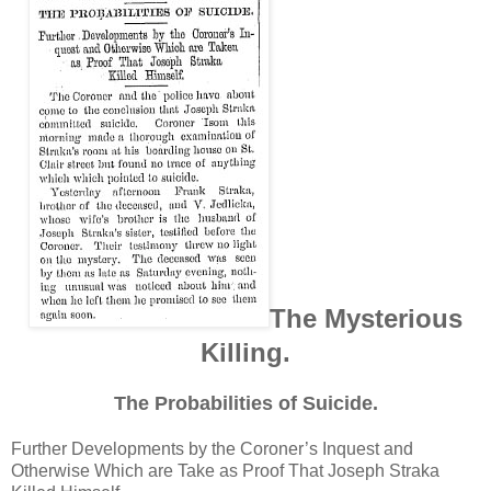
The Mysterious
Killing.
The Probabilities of Suicide.
Further Developments by the Coroner’s Inquest and
Otherwise Which are Take as Proof That Joseph Straka