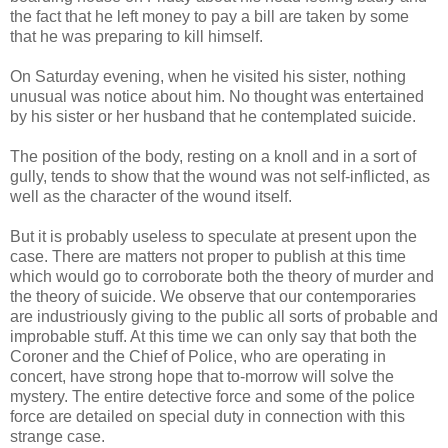
the fact that he left money to pay a bill are taken by some
that he was preparing to kill himself.
On Saturday evening, when he visited his sister, nothing
unusual was notice about him. No thought was entertained
by his sister or her husband that he contemplated suicide.
The position of the body, resting on a knoll and in a sort of
gully, tends to show that the wound was not self-inflicted, as
well as the character of the wound itself.
But it is probably useless to speculate at present upon the
case. There are matters not proper to publish at this time
which would go to corroborate both the theory of murder and
the theory of suicide. We observe that our contemporaries
are industriously giving to the public all sorts of probable and
improbable stuff. At this time we can only say that both the
Coroner and the Chief of Police, who are operating in
concert, have strong hope that to-morrow will solve the
mystery. The entire detective force and some of the police
force are detailed on special duty in connection with this
strange case.