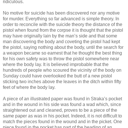
ridiculous.
No motive for suicide has been discovered nor any motive
for murder. Everything so far advanced is simple theory. In
order to reconcile with the suicide theory the distance of the
pistol when found from the corpse it is thought that the pistol
may have originally lain by the man’s side and that some
man discovering the body and coveting the pistol had kept
the pistol, saying nothing about the body, until the search for
a weapon became so earnest that he thought the best thing
for his own safety was to throw the pistol somewhere near
where the body lay. It is believed improbable that the
hundreds of people who scoured the vicinity of the body on
Sunday could have overlooked the butt of a new pistol
sticking two inches above the leaves in the ditch within fifty
feet of where the body lay.
A piece of an illustrated paper was found in Straka’s pocket
and in the wound in his side was found a wad which, since
straightened out and cleaned, proves to be a piece of the
same paper as was in his pocket. Indeed, it is not difficult to
match the pieces found in the wound and in the picket. One
piece found in the pocket has part of the heading of an