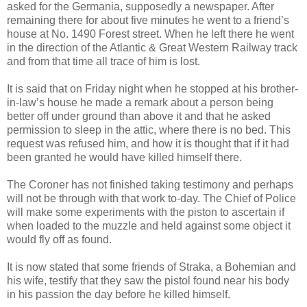
asked for the Germania, supposedly a newspaper. After
remaining there for about five minutes he went to a friend’s
house at No. 1490 Forest street. When he left there he went
in the direction of the Atlantic & Great Western Railway track
and from that time all trace of him is lost.
It is said that on Friday night when he stopped at his brother-
in-law’s house he made a remark about a person being
better off under ground than above it and that he asked
permission to sleep in the attic, where there is no bed. This
request was refused him, and how it is thought that if it had
been granted he would have killed himself there.
The Coroner has not finished taking testimony and perhaps
will not be through with that work to-day. The Chief of Police
will make some experiments with the piston to ascertain if
when loaded to the muzzle and held against some object it
would fly off as found.
It is now stated that some friends of Straka, a Bohemian and
his wife, testify that they saw the pistol found near his body
in his passion the day before he killed himself.