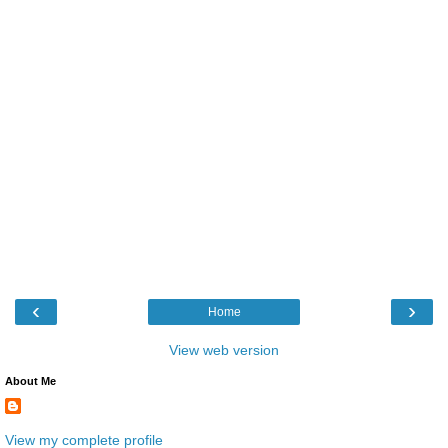
‹
›
Home
View web version
About Me
View my complete profile