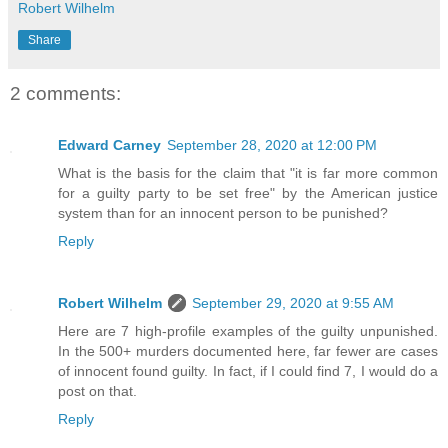
Robert Wilhelm
Share
2 comments:
Edward Carney
September 28, 2020 at 12:00 PM
What is the basis for the claim that "it is far more common
for a guilty party to be set free" by the American justice
system than for an innocent person to be punished?
Reply
Robert Wilhelm
September 29, 2020 at 9:55 AM
Here are 7 high-profile examples of the guilty unpunished.
In the 500+ murders documented here, far fewer are cases
of innocent found guilty. In fact, if I could find 7, I would do a
post on that.
Reply