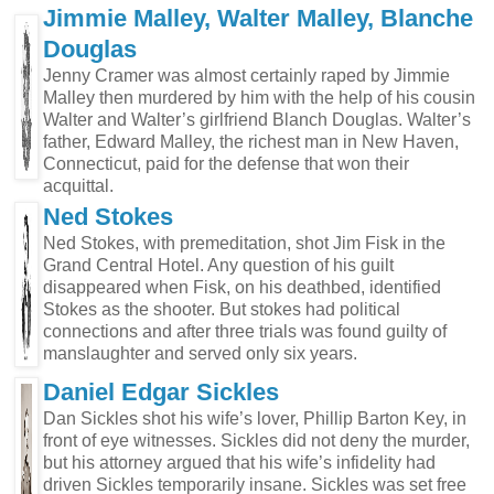
Jimmie Malley, Walter Malley, Blanche
Douglas
Jenny Cramer was almost certainly raped by Jimmie
Malley then murdered by him with the help of his cousin
Walter and Walter’s girlfriend Blanch Douglas. Walter’s
father, Edward Malley, the richest man in New Haven,
Connecticut, paid for the defense that won their
acquittal.
Ned Stokes
Ned Stokes, with premeditation, shot Jim Fisk in the
Grand Central Hotel. Any question of his guilt
disappeared when Fisk, on his deathbed, identified
Stokes as the shooter. But stokes had political
connections and after three trials was found guilty of
manslaughter and served only six years.
Daniel Edgar Sickles
Dan Sickles shot his wife’s lover, Phillip Barton Key, in
front of eye witnesses. Sickles did not deny the murder,
but his attorney argued that his wife’s infidelity had
driven Sickles temporarily insane. Sickles was set free