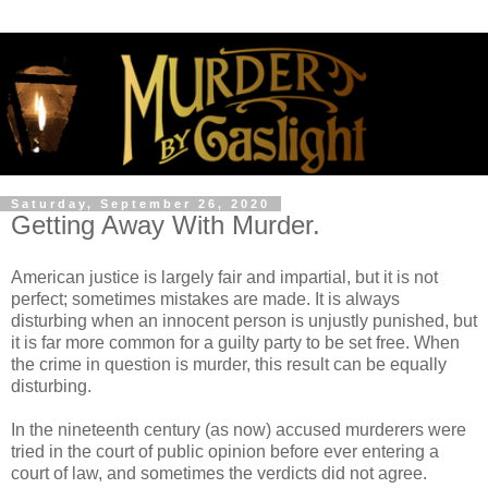
Saturday, September 26, 2020
Getting Away With Murder.
American justice is largely fair and impartial, but it is not
perfect; sometimes mistakes are made. It is always
disturbing when an innocent person is unjustly punished, but
it is far more common for a guilty party to be set free. When
the crime in question is murder, this result can be equally
disturbing.
In the nineteenth century (as now) accused murderers were
tried in the court of public opinion before ever entering a
court of law, and sometimes the verdicts did not agree.