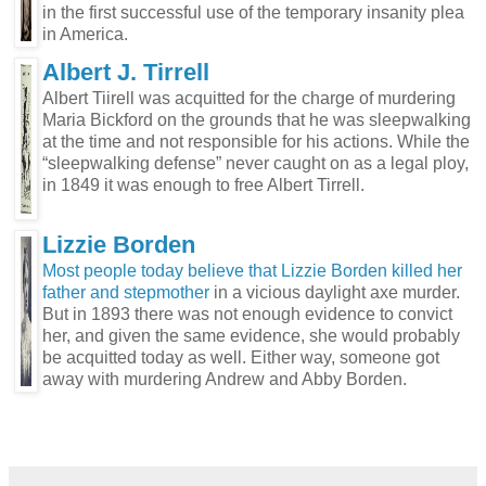
in the first successful use of the temporary insanity plea
in America.
Albert J. Tirrell
Albert Tiirell was acquitted for the charge of murdering
Maria Bickford on the grounds that he was sleepwalking
at the time and not responsible for his actions. While the
“sleepwalking defense” never caught on as a legal ploy,
in 1849 it was enough to free Albert Tirrell.
Lizzie Borden
Most people today believe that Lizzie Borden killed her
father and stepmother
in a vicious daylight axe murder.
But in 1893 there was not enough evidence to convict
her, and given the same evidence, she would probably
be acquitted today as well. Either way, someone got
away with murdering Andrew and Abby Borden.