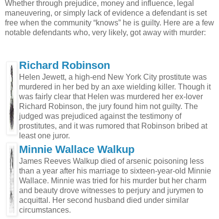
Whether through prejudice, money and influence, legal
maneuvering, or simply lack of evidence a defendant is set
free when the community “knows” he is guilty. Here are a few
notable defendants who, very likely, got away with murder:
Richard Robinson
Helen Jewett, a high-end New York City prostitute was
murdered in her bed by an axe wielding killer. Though it
was fairly clear that Helen was murdered her ex-lover
Richard Robinson, the jury found him not guilty. The
judged was prejudiced against the testimony of
prostitutes, and it was rumored that Robinson bribed at
least one juror.
Minnie Wallace Walkup
James Reeves Walkup died of arsenic poisoning less
than a year after his marriage to sixteen-year-old Minnie
Wallace. Minnie was tried for his murder but her charm
and beauty drove witnesses to perjury and jurymen to
acquittal. Her second husband died under similar
circumstances.