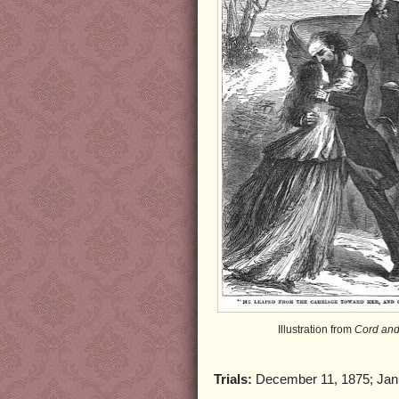
Illustration from
Cord and
Trials:
December 11, 1875; Jan