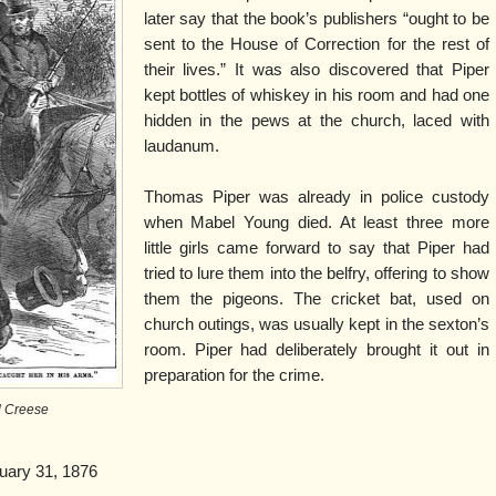
later say that the book’s publishers “ought to be
sent to the House of Correction for the rest of
their lives.” It was also discovered that Piper
kept bottles of whiskey in his room and had one
hidden in the pews at the church, laced with
laudanum.
Thomas Piper was already in police custody
when Mabel Young died. At least three more
little girls came forward to say that Piper had
tried to lure them into the belfry, offering to show
them the pigeons. The cricket bat, used on
church outings, was usually kept in the sexton’s
room. Piper had deliberately brought it out in
preparation for the crime.
 Creese
uary 31, 1876