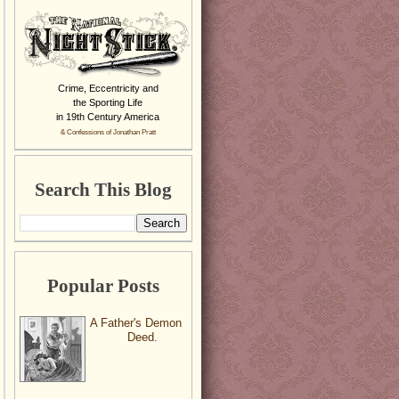
Crime, Eccentricity and
the Sporting Life
in 19th Century America
& Confessions of Jonathan Pratt
Search This Blog
Popular Posts
A Father's Demon
Deed.