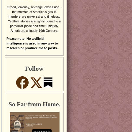
Greed, jealousy, revenge, obsession –
the motives of America’s gas-lit
murders are universal and timeless.
Yet their stories are tightly bound to a
particular place and time; uniquely
American, uniquely 19th Century.
Please note: No artificial
intelligence is used in any way to
research or produce these posts.
Follow
So Far from Home.