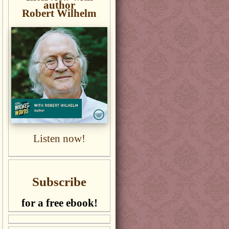
author
Robert Wilhelm
Listen now!
Subscribe
for a free ebook!