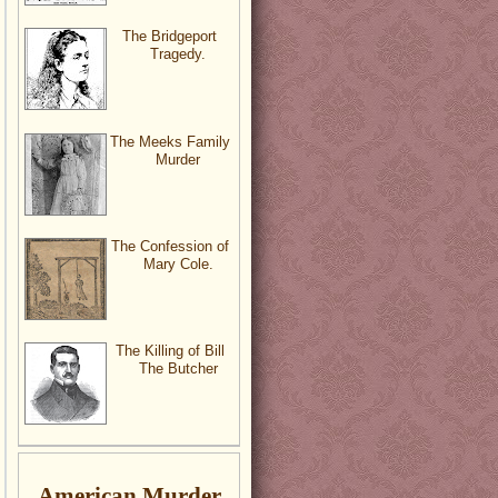
The Bridgeport
Tragedy.
The Meeks Family
Murder
The Confession of
Mary Cole.
The Killing of Bill
The Butcher
American Murder