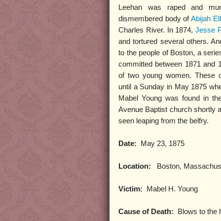
Leehan was raped and murd
dismembered body of
Abijah Ell
Charles River. In 1874,
Jesse 
and tortured several others. An
to the people of Boston, a serie
committed between 1871 and 18
of two young women. These c
until a Sunday in May 1875 when
Mabel Young was found in the
Avenue Baptist church shortly 
seen leaping from the belfry.
Date:
May 23, 1875
Location:
Boston, Massachus
Victim:
Mabel H. Young
Cause of Death:
Blows to the 