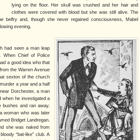
lying on the floor. Her skull was crushed and her hair and
clothes were covered with blood but she was still alive. The
e belfry and, though she never regained consciousness, Mabel
llowing evening.
ch had seen a man leap
. When Chief of Police
had a good idea who that
 from the Warren Avenue
at sexton of the church
 murder a year and a half
 near Dorchester, a man
d when he investigated a
he bushes and ran away.
f a woman who was later
named Bridget Landregan.
and she was naked from
loody “bat-like” club. A