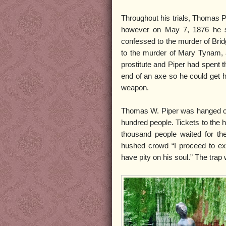
Throughout his trials, Thomas P
however on May 7, 1876 he sen
confessed to the murder of Brid
to the murder of Mary Tynam,
prostitute and Piper had spent t
end of an axe so he could get h
weapon.
Thomas W. Piper was hanged on M
hundred people. Tickets to the h
thousand people waited for the
hushed crowd “I proceed to ex
have pity on his soul.” The trap 