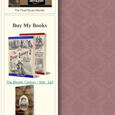
The Pearl Bryan Murder.
Buy My Books
The Bloody Century - Vols. 1&2