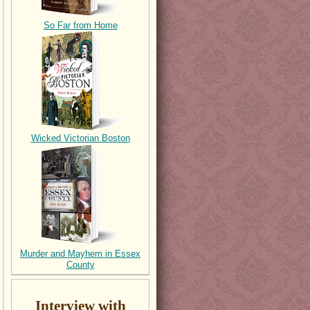
So Far from Home
Wicked Victorian Boston
Murder and Mayhem in Essex
County
Interview with