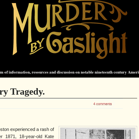
 of information, resources and discussion on notable nineteenth century Amer
ry Tragedy.
4 comments
Boston experienced a rash of
r 1871, 18-year-old Kate