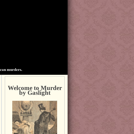
ican murders.
Welcome to Murder
by Gaslight