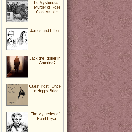
The Mysterious
Murder of Rose
Clark Ambler.
James and Ellen.
Jack the Ripper in
America?
Guest Post: 'Once
a Happy Bride.'
The Mysteries of
Pearl Bryan