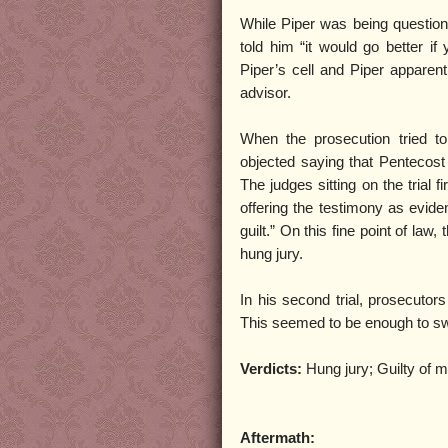
While Piper was being question
told him “it would go better 
Piper’s cell and Piper apparent
advisor.
When the prosecution tried to
objected saying that Pentecost
The judges sitting on the trial 
offering the testimony as evid
guilt.” On this fine point of law
hung jury.
In his second trial, prosecutors
This seemed to be enough to swa
Verdicts:
Hung jury; Guilty of 
Aftermath: