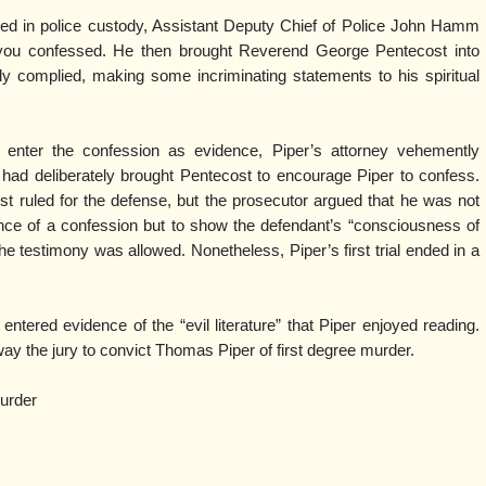
ed in police custody, Assistant Deputy Chief of Police John Hamm
if you confessed. He then brought Reverend George Pentecost into
ly complied, making some incriminating statements to his spiritual
 enter the confession as evidence, Piper’s attorney vehemently
 had deliberately brought Pentecost to encourage Piper to confess.
first ruled for the defense, but the prosecutor argued that he was not
ence of a confession but to show the defendant’s “consciousness of
, the testimony was allowed. Nonetheless, Piper’s first trial ended in a
 entered evidence of the “evil literature” that Piper enjoyed reading.
y the jury to convict Thomas Piper of first degree murder.
murder