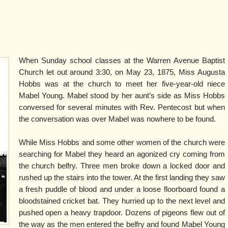
When Sunday school classes at the Warren Avenue Baptist
Church let out around 3:30, on May 23, 1875, Miss Augusta
Hobbs was at the church to meet her five-year-old niece
Mabel Young. Mabel stood by her aunt’s side as Miss Hobbs
conversed for several minutes with Rev. Pentecost but when
the conversation was over Mabel was nowhere to be found.
While Miss Hobbs and some other women of the church were
searching for Mabel they heard an agonized cry coming from
the church belfry. Three men broke down a locked door and
rushed up the stairs into the tower. At the first landing they saw
a fresh puddle of blood and under a loose floorboard found a
bloodstained cricket bat. They hurried up to the next level and
pushed open a heavy trapdoor. Dozens of pigeons flew out of
the way as the men entered the belfry and found Mabel Young