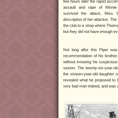
few hours later the rapist accom
assault and rape of Minnie
survived the attack, Miss S
description of her attacker. The
the club to a shop where Thoma
but they did not have enough ev
Not long after this Piper wa
recommendation of his brother
without knowing his suspiciou
sexton. The twenty-six-year-ol
the sixteen-year-old daughter 
revealed what he proposed to h
very bad man indeed, and was af