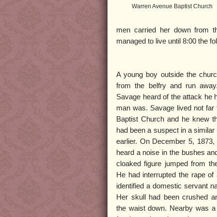
Warren Avenue Baptist Church
men carried her down from th
managed to live until 8:00 the fo
A young boy outside the chur
from the belfry and run away
Savage heard of the attack he 
man was. Savage lived not far
Baptist Church and he knew th
had been a suspect in a similar
earlier. On December 5, 1873,
heard a noise in the bushes an
cloaked figure jumped from t
He had interrupted the rape o
identified a domestic servant 
Her skull had been crushed 
the waist down. Nearby was a b