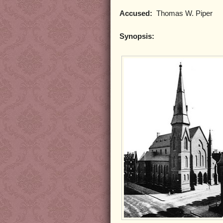
Accused:
Thomas W. Piper
Synopsis: