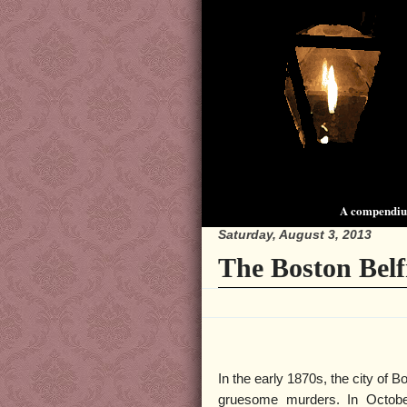
A compendium
Saturday, August 3, 2013
The Boston Belf
In the early 1870s, the city of 
gruesome murders. In Octobe