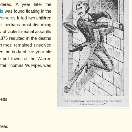
ered. A year later the
is
was found floating in the
Pomeroy
killed two children
d, perhaps most disturbing
s of violent sexual assaults
75 resulted in the deaths
rimes remained unsolved
 the body of five-year-old
 bell tower of the Warren
after Thomas W. Piper, was
etts
head