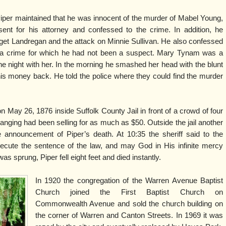
iper maintained that he was innocent of the murder of Mabel Young,
t for his attorney and confessed to the crime. In addition, he
get Landregan and the attack on Minnie Sullivan. He also confessed
 a crime for which he had not been a suspect. Mary Tynam was a
he night with her. In the morning he smashed her head with the blunt
is money back. He told the police where they could find the murder
ay 26, 1876 inside Suffolk County Jail in front of a crowd of four
anging had been selling for as much as $50. Outside the jail another
 announcement of Piper’s death. At 10:35 the sheriff said to the
ecute the sentence of the law, and may God in His infinite mercy
was sprung, Piper fell eight feet and died instantly.
In 1920 the congregation of the Warren Avenue Baptist
Church joined the First Baptist Church on
Commonwealth Avenue and sold the church building on
the corner of Warren and Canton Streets. In 1969 it was