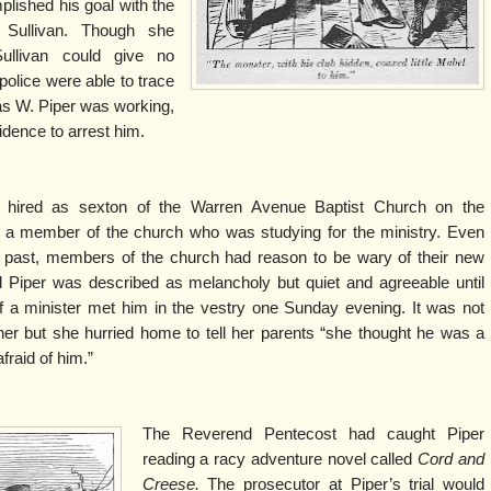
plished his goal with the
 Sullivan. Though she
ullivan could give no
 police were able to trace
s W. Piper was working,
idence to arrest him.
s hired as sexton of the Warren Avenue Baptist Church on the
, a member of the church who was studying for the ministry. Even
s past, members of the church had reason to be wary of their new
d Piper was described as melancholy but quiet and agreeable until
of a minister met him in the vestry one Sunday evening. It was not
er but she hurried home to tell her parents “she thought he was a
raid of him.”
The Reverend Pentecost had caught Piper
reading a racy adventure novel called
Cord and
Creese.
The prosecutor at Piper’s trial would