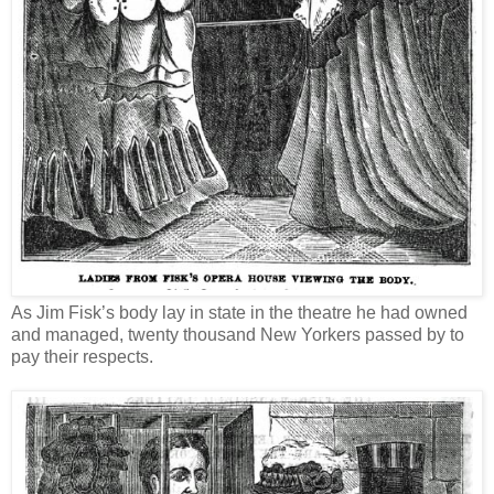
As Jim Fisk’s body lay in state in the theatre he had owned
and managed, twenty thousand New Yorkers passed by to
pay their respects.