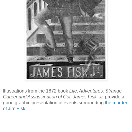
Illustrations from the 1872 book
Life, Adventures, Strange
Career and Assassination of Col. James Fisk, Jr.
provide a
good graphic presentation of events surrounding
the murder
of Jim Fisk
: