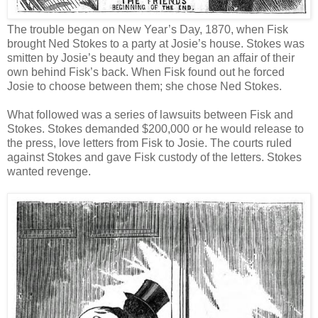
The trouble began on New Year’s Day, 1870, when Fisk
brought Ned Stokes to a party at Josie’s house. Stokes was
smitten by Josie’s beauty and they began an affair of their
own behind Fisk’s back. When Fisk found out he forced
Josie to choose between them; she chose Ned Stokes.
What followed was a series of lawsuits between Fisk and
Stokes. Stokes demanded $200,000 or he would release to
the press, love letters from Fisk to Josie. The courts ruled
against Stokes and gave Fisk custody of the letters. Stokes
wanted revenge.