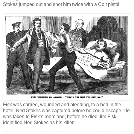
Stokes jumped out and shot him twice with a Colt pistol.
Fisk was carried, wounded and bleeding, to a bed in the
hotel. Ned Stokes was captured before he could escape. He
was taken to Fisk’s room and, before he died Jim Fisk
identified Ned Stokes as his killer.