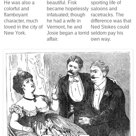
He was also a
beautiful. Fisk
sporting life of
colorful and
became hopelessly
saloons and
flamboyant
infatuated; though
racetracks. The
character, much
he had a wife in
difference was that
loved in the city of
Vermont, he and
Ned Stokes could
New York.
Josie began a torrid
seldom pay his
affair.
own way.