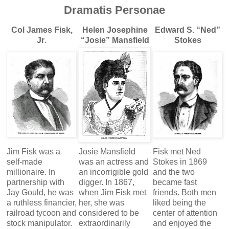
Dramatis Personae
Col James Fisk,
Helen Josephine
Edward S. “Ned”
Jr
.
“Josie” Mansfield
Stokes
Jim Fisk was a
Josie Mansfield
Fisk met Ned
self-made
was an actress and
Stokes in 1869
millionaire. In
an incorrigible gold
and the two
partnership with
digger. In 1867,
became fast
Jay Gould, he was
when Jim Fisk met
friends. Both men
a ruthless financier,
her, she was
liked being the
railroad tycoon and
considered to be
center of attention
stock manipulator.
extraordinarily
and enjoyed the