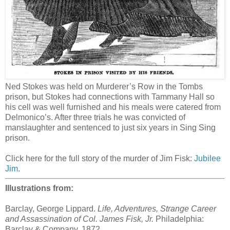
Ned Stokes was held on Murderer’s Row in the Tombs
prison, but Stokes had connections with Tammany Hall so
his cell was well furnished and his meals were catered from
Delmonico’s. After three trials he was convicted of
manslaughter and sentenced to just six years in Sing Sing
prison.
Click here for the full story of the murder of Jim Fisk:
Jubilee
Jim
.
Illustrations from:
Barclay, George Lippard.
Life, Adventures, Strange Career
and Assassination of Col. James Fisk, Jr.
Philadelphia:
Barclay & Company, 1872