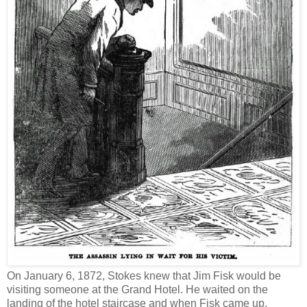
On January 6, 1872, Stokes knew that Jim Fisk would be
visiting someone at the Grand Hotel. He waited on the
landing of the hotel staircase and when Fisk came up,