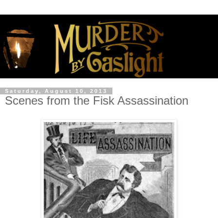
Saturday, August 10, 2013
Scenes from the Fisk Assassination