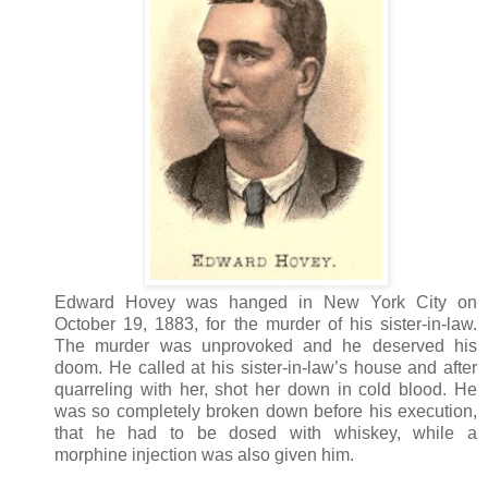
Edward Hovey was hanged in New York City on
October 19, 1883, for the murder of his sister-in-law.
The murder was unprovoked and he deserved his
doom. He called at his sister-in-law’s house and after
quarreling with her, shot her down in cold blood. He
was so completely broken down before his execution,
that he had to be dosed with whiskey, while a
morphine injection was also given him.