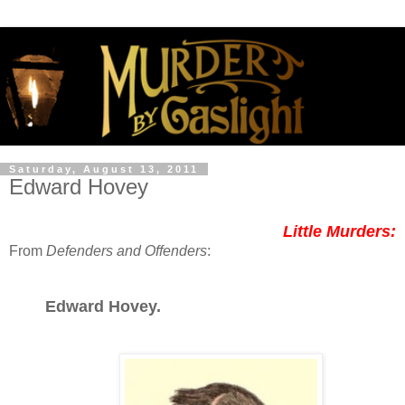
Saturday, August 13, 2011
Edward Hovey
Little Murders:
From
Defenders and Offenders
:
Edward Hovey.