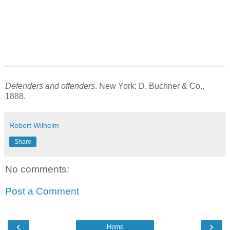
Defenders and offenders
. New York: D. Buchner & Co.,
1888.
Robert Wilhelm
Share
No comments:
Post a Comment
‹
›
Home